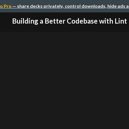
o Pro
— share decks privately, control downloads, hide ads 
Building a Better Codebase with Lint