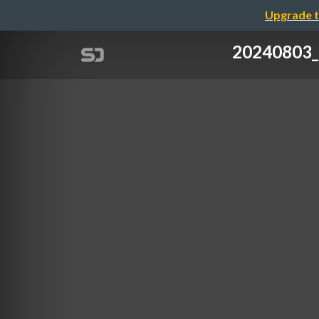
Upgrade t
2024080