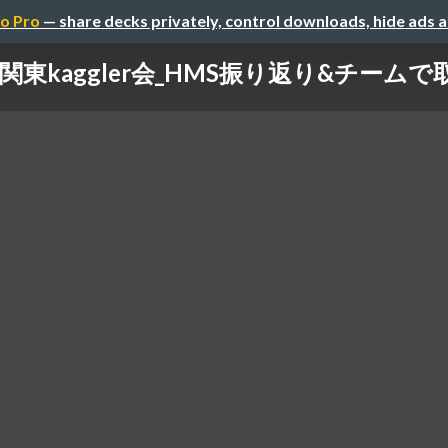
o Pro
— share decks privately, control downloads, hide ads 
3_関東kaggler会_HMS振り返り&チームで