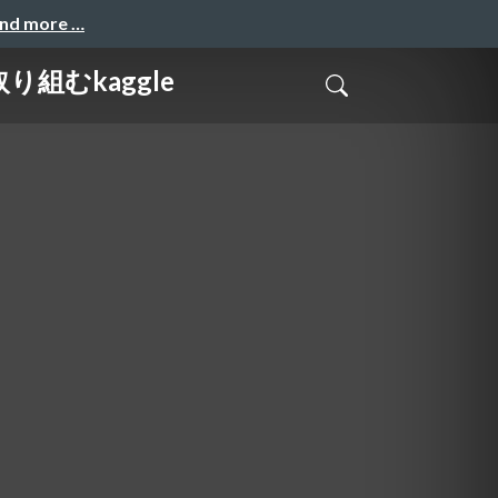
and more …
取り組むkaggle