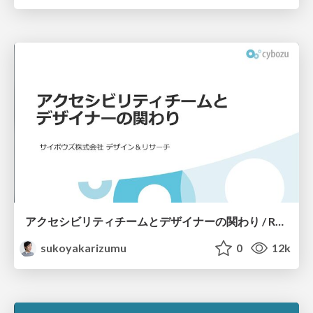
アクセシビリティチームとデザイナーの関わり / Relationship with accessibility team and designers
sukoyakarizumu
0
12k