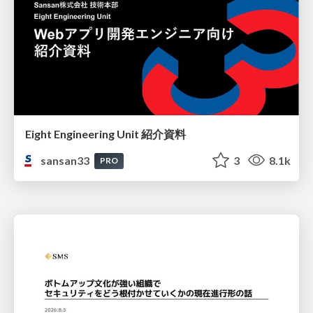
Eight Engineering Unit 紹介資料
sansan33
3
8.1k
PRO