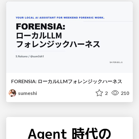
FORENSIA: ローカルLLMフォレンジックハーネス
sumeshi
2
210