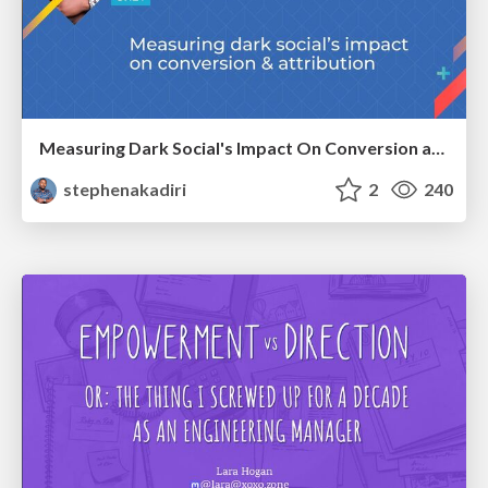
Measuring Dark Social's Impact On Conversion and Attribution
stephenakadiri
2
240