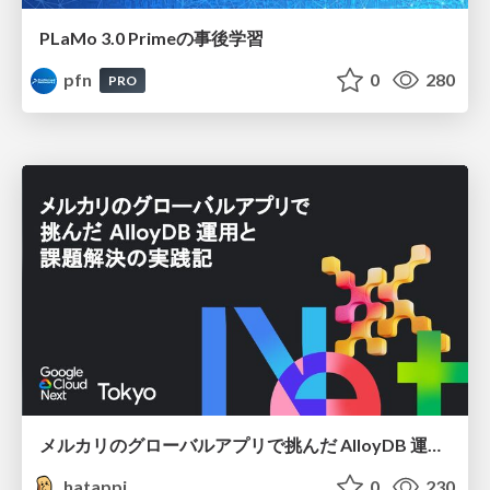
PLaMo 3.0 Primeの事後学習
pfn
0
280
PRO
メルカリのグローバルアプリで挑んだ AlloyDB 運用と課題解決の実践記
hatappi
0
230