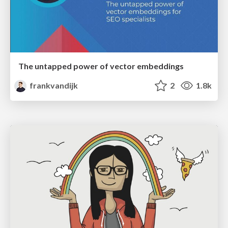
The untapped power of vector embeddings
frankvandijk
2
1.8k