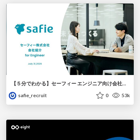
【５分でわかる】セーフィー エンジニア向け会社紹介
safie_recruit
0
53k