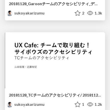
20181128_Garoonチームのアクセシビリティ_デザイナー編 / 20181128 Accessibility Garoon
sukoyakarizumu
2
1.3k
20181128_TCチームのアクセシビリティ/ 20181128 Accessibility TC
sukoyakarizumu
1
1.2k