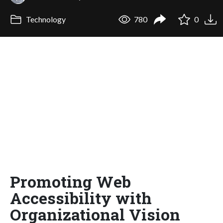
Technology
780
0
Promoting Web
Accessibility with
Organizational Vision