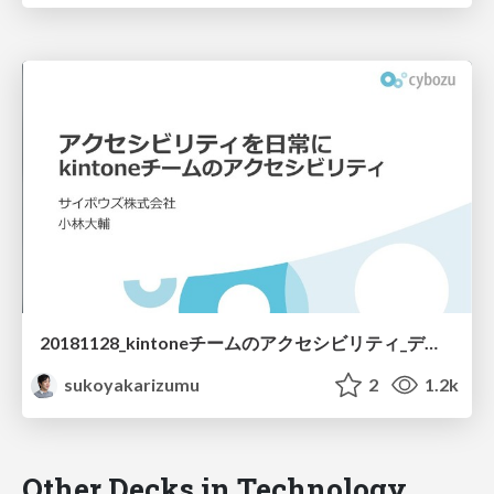
20181128_kintoneチームのアクセシビリティ_デザイナー編 / 20181128 Accessibility kintone
sukoyakarizumu
2
1.2k
Other Decks in Technology