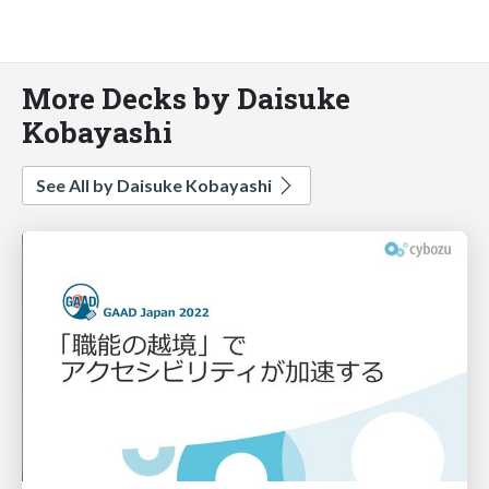
More Decks by Daisuke
Kobayashi
See All by Daisuke Kobayashi