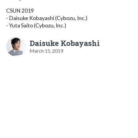
CSUN 2019
- Daisuke Kobayashi (Cybozu, Inc.)
- Yuta Saito (Cybozu, Inc.)
Daisuke Kobayashi
March 15, 2019