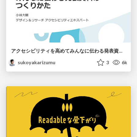
アクセシビリティを高めてみんなに伝わる発表資料のつくりかた / Cybozu Presentation Accessibility
sukoyakarizumu
3
6k