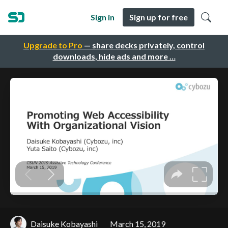
Sign in
Sign up for free
Upgrade to Pro
— share decks privately, control
downloads, hide ads and more …
Daisuke Kobayashi
March 15, 2019