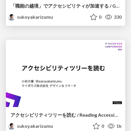
「職能の越境」でアクセシビリティが加速する / GAAD Japan 2022 Crossing the border
sukoyakarizumu
0
330
アクセシビリティツリーを読む / Reading Accessibility Tree
sukoyakarizumu
0
1k