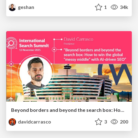
geshan
1
34k
Beyond borders and beyond the search box: How to win the global "messy middle" with AI-driven SEO
davidcarrasco
3
200