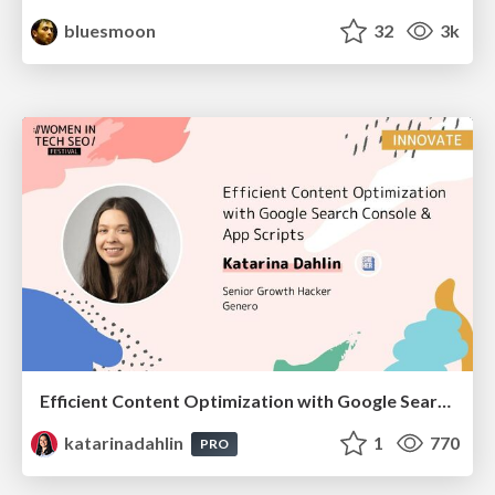
bluesmoon
32
3k
Efficient Content Optimization with Google Search Console & Apps Script
katarinadahlin
1
770
PRO