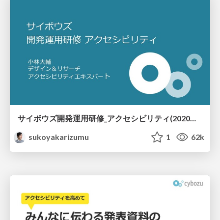
サイボウズ開発運用研修_アクセシビリティ(2020年度) / Cybozu Dev Traininng Accessibility 2020
sukoyakarizumu
1
62k