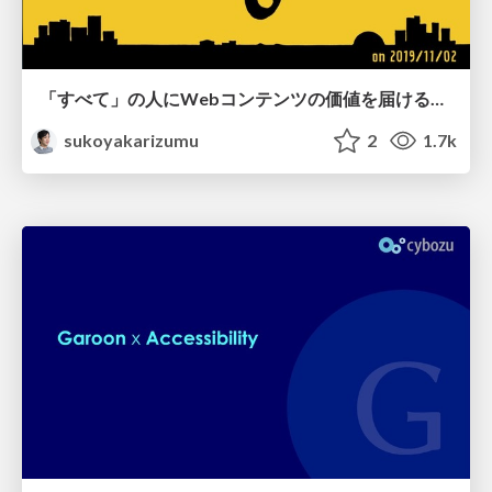
「すべて」の人にWebコンテンツの価値を届ける品質 / readable_na_cybozu_191102
sukoyakarizumu
2
1.7k