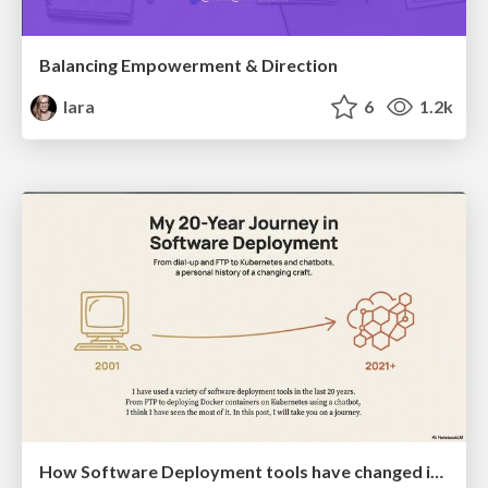
Balancing Empowerment & Direction
lara
6
1.2k
How Software Deployment tools have changed in the past 20 years