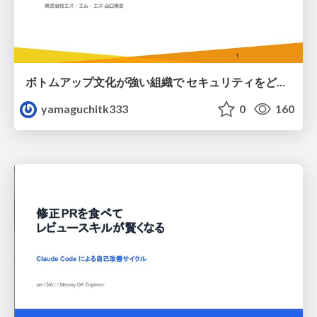
ボトムアップ文化が強い組織で セキュリティをどう根付かせていくかの現在進行形の話 / Making Security Stick in a Bottom-Up Organization
yamaguchitk333
0
160