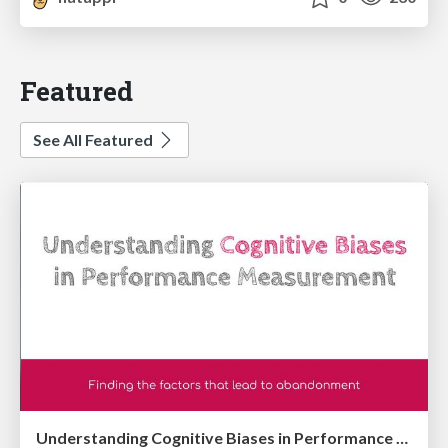
Featured
See All Featured
Understanding Cognitive Biases in Performance Measurement