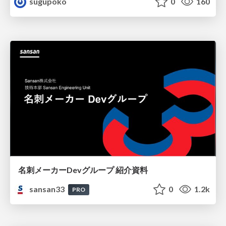
sugupoko
0
160
名刺メーカーDevグループ 紹介資料
sansan33
0
1.2k
PRO