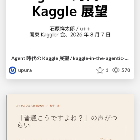
Agent 時代の Kaggle 展望 / kaggle-in-the-agentic-era
upura
1
570