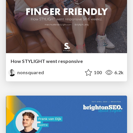
How STYLIGHT went responsive
nonsquared
100
6.2k