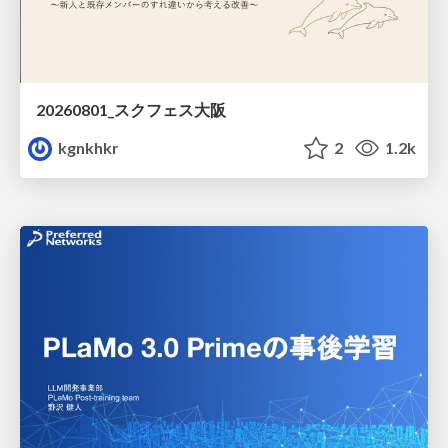
20260801_スクフェス大阪
kgnkhkr
2
1.2k