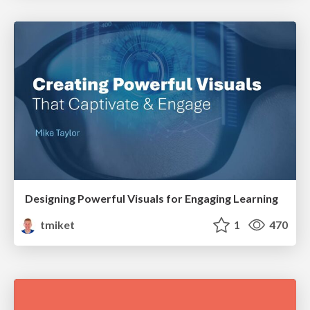
Designing Powerful Visuals for Engaging Learning
tmiket
1
470