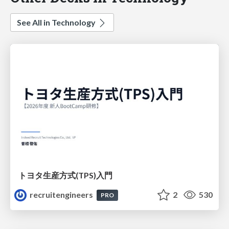
See All in Technology
トヨタ⽣産⽅式(TPS)⼊⾨
recruitengineers
2
530
PRO