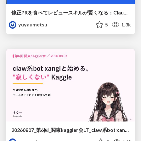
修正PRを食べてレビュースキルが賢くなる：Claude Codeによる自己改善サイクル
yuyaumetsu
5
1.3k
20260807_第6回_関東kaggler会LT_claw系bot xangiと始める、"寂しくない" kaggle