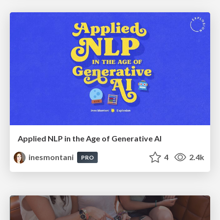
Applied NLP in the Age of Generative AI
inesmontani
4
2.4k
PRO