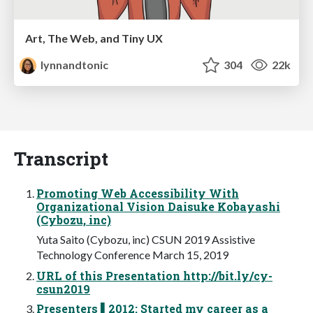
Art, The Web, and Tiny UX
lynnandtonic
304
22k
Transcript
Promoting Web Accessibility With
Organizational Vision Daisuke Kobayashi
(Cybozu, inc)
Yuta Saito (Cybozu, inc) CSUN 2019 Assistive
Technology Conference March 15, 2019
URL of this Presentation http://bit.ly/cy-
csun2019
Presenters ▌2012: Started my career as a