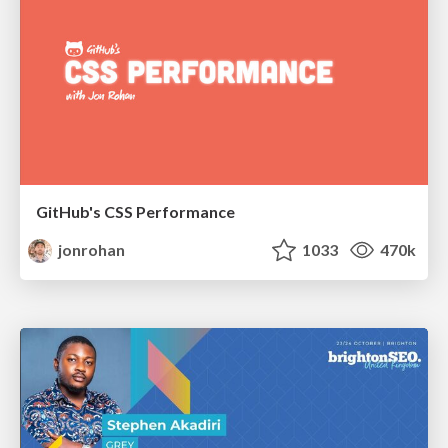
GitHub's CSS Performance
jonrohan
1033
470k