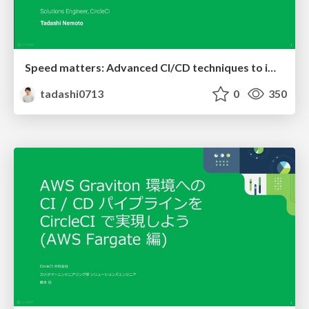
Speed matters: Advanced CI/CD techniques to improve development velocity, quality & security
tadashi0713
0
350