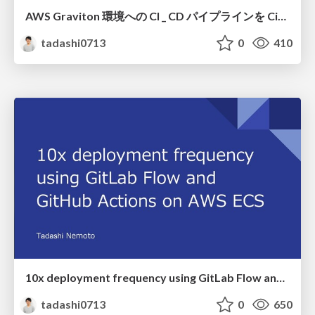
AWS Graviton 環境への CI _ CD パイプラインを CircleCI で実現しよう (AWS Fargate 編)
tadashi0713
0
410
10x deployment frequency using GitLab Flow and GitHub Actions on AWS ECS
tadashi0713
0
650