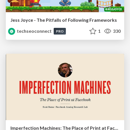
Jess Joyce - The Pitfalls of Following Frameworks
techseoconnect
1
330
PRO
Imperfection Machines: The Place of Print at Facebook