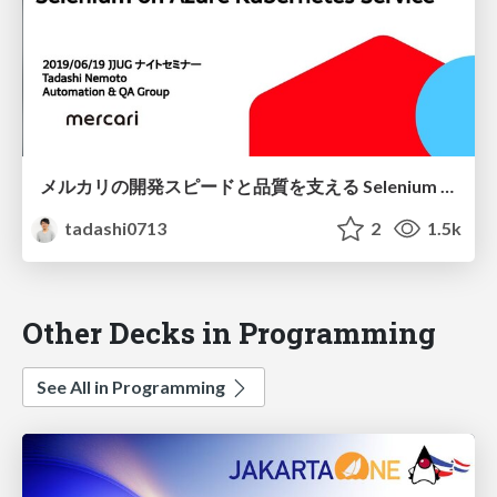
メルカリの開発スピードと品質を支える Selenium on Azure Kubernetes Service
tadashi0713
2
1.5k
Other Decks in Programming
See All in Programming