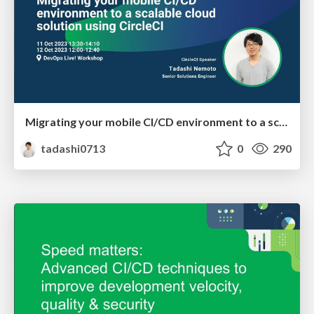
Migrating your mobile CI/CD environment to a scalable cloud solution using CircleCI
tadashi0713
0
290