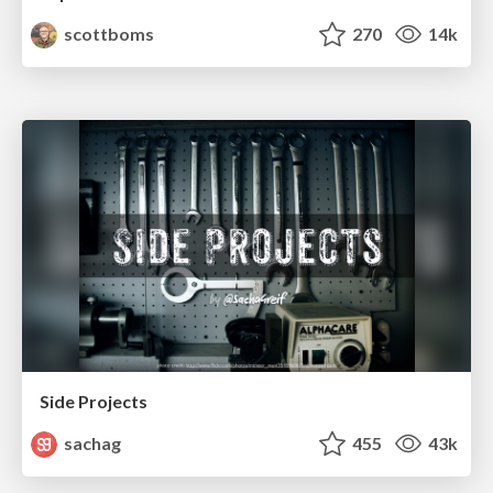
scottboms
270
14k
Side Projects
sachag
455
43k