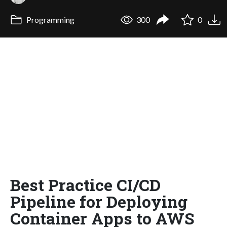
Programming
300
0
Best Practice CI/CD
Pipeline for Deploying
Container Apps to AWS