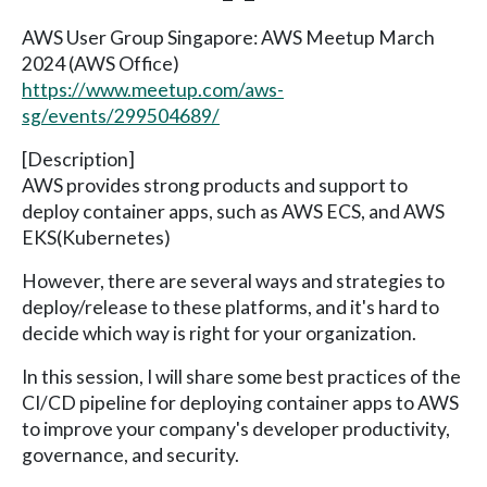
AWS User Group Singapore: AWS Meetup March
2024 (AWS Office)
https://www.meetup.com/aws-
sg/events/299504689/
[Description]
AWS provides strong products and support to
deploy container apps, such as AWS ECS, and AWS
EKS(Kubernetes)
However, there are several ways and strategies to
deploy/release to these platforms, and it's hard to
decide which way is right for your organization.
In this session, I will share some best practices of the
CI/CD pipeline for deploying container apps to AWS
to improve your company's developer productivity,
governance, and security.