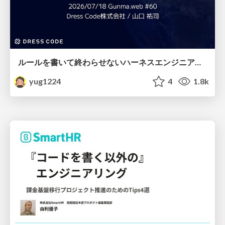
ルールを書いて終わらせないハーネスエンジニアリング
yug1224
4
1.8k