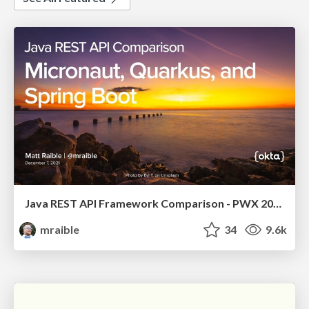
Java REST API Framework Comparison - PWX 2021
mraible
34
9.6k