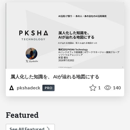
属人化した知識を、 AIが辿れる地図にする
pkshadeck
1
140
PRO
Featured
See All Featured