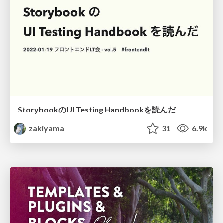
StorybookのUI Testing Handbookを読んだ
zakiyama
31
6.9k