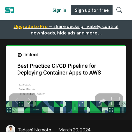
Sign in
Sign up for free
Upgrade to Pro
— share decks privately, control
downloads, hide ads and more …
Tadashi Nemoto
March 20, 2024