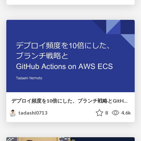
デプロイ頻度を10倍にした、ブランチ戦略とGitHub Actions on AWS ECS
tadashi0713
8
4.6k