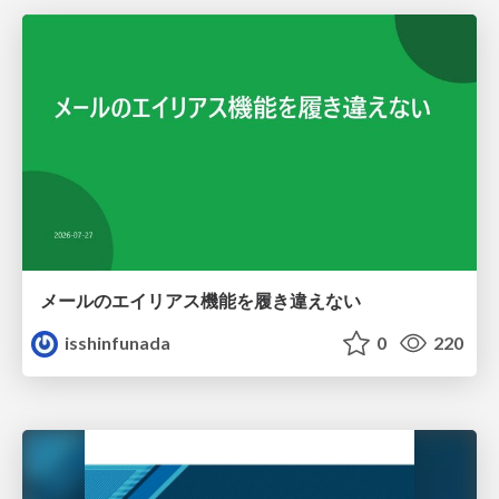
メールのエイリアス機能を履き違えない
isshinfunada
0
220