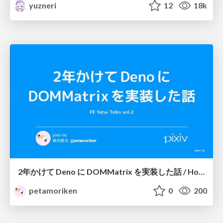
yuzneri
12
18k
2年かけて Deno に DOMMatrix を実装した話 / How I implemented DOMMatrix in Deno over two years
petamoriken
0
200