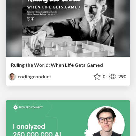
Ruling the World: When Life Gets Gamed
codingconduct
0
290