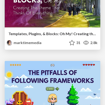
Templates, Plugins, & Blocks: Oh My! Creating the theme that thinks of everything
marktimemedia
31
2.8k