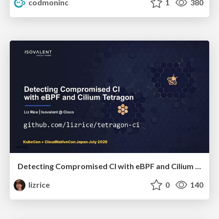
codmoninc
1
380
Detecting Compromised CI with eBPF and Cilium Tetragon
lizrice
0
140