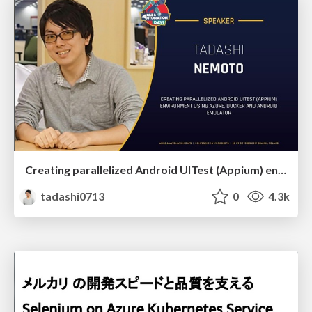
Creating parallelized Android UITest (Appium) environment using Azure, Docker and Android emulator
tadashi0713
0
4.3k