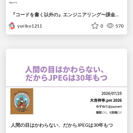
『コードを書く以外の』エンジニアリング〜課金基盤移行プロジェクト推進のためのTips4選
yuriko1211
0
570
人間の目はかわらない、だからJPEGは30年もつ