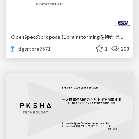
OpenSpecのproposalにbrainstormingを持たせてみた
tigertora7571
1
200