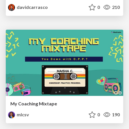
davidcarrasco
0
210
My Coaching Mixtape
mlcsv
0
190