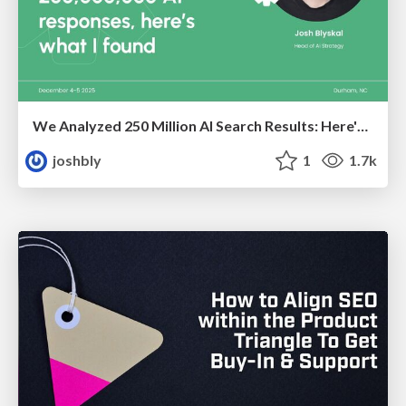
We Analyzed 250 Million AI Search Results: Here's What I Found
joshbly
1
1.7k