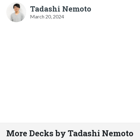
Tadashi Nemoto
March 20, 2024
More Decks by Tadashi Nemoto