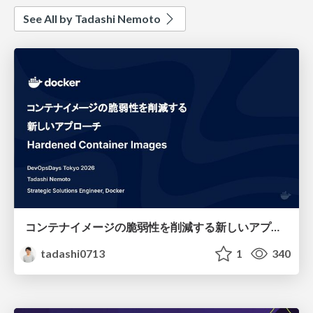
See All by Tadashi Nemoto
コンテナイメージの脆弱性を削減する新しいアプローチ：Hardened Container Images
tadashi0713
1
340