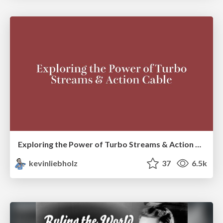
Exploring the Power of Turbo Streams & Action Cable | RailsConf2023
kevinliebholz
37
6.5k