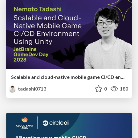
Scalable and cloud-native mobile game CI/CD environment using Unity
tadashi0713
0
180