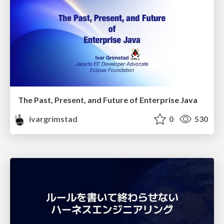
The Past, Present, and Future of Enterprise Java
ivargrimstad
0
530