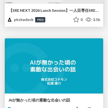
【SRE NEXT 2026 Lunch Session】一人目専任SREの立ち上げを加速する ― AIと進めたオンボーディングで2分を0.04秒にした話
pkshadeck
0
3.5k
PRO
AIが無かった頃の素敵な出会いの話