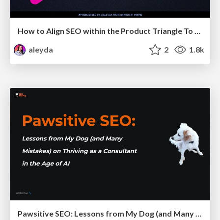
How to Align SEO within the Product Triangle To Get Buy-In & Support - #RIMC
aleyda
2
1.8k
Pawsitive SEO: Lessons from My Dog (and Many Mistakes) on Thriving as a Consultant in the Age of AI