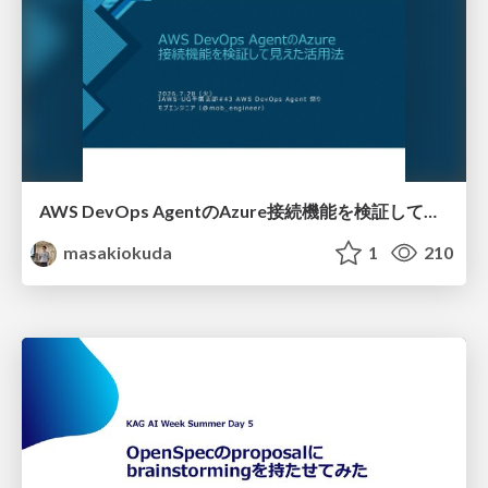
AWS DevOps AgentのAzure接続機能を検証して見えた活用法／Use Cases Verified for the AWS DevOps Agent's Azure Connectivity Feature
masakiokuda
1
210