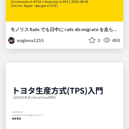
モノリス Rails でも日中に rails db:migrate を走らせたい！ / Daytime rails db:migrate on Monolithic Rails!
euglena1215
3
450