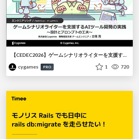
【CEDEC2026】ゲームシナリオライターを支援するAIツール開発の実践 ― 設計とプロンプトの工夫 ―
cygames
1
720
PRO