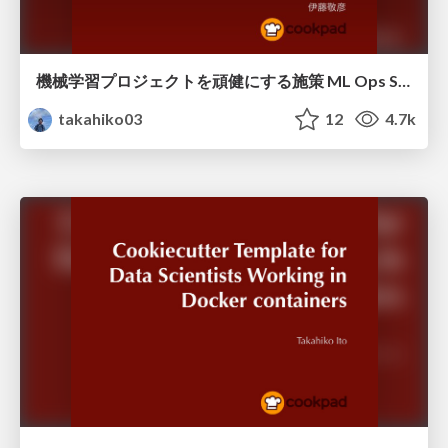
機械学習プロジェクトを頑健にする施策 ML Ops Study #2
takahiko03
12
4.7k