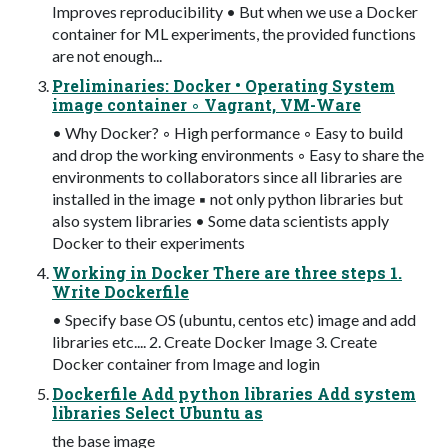
Improves reproducibility • But when we use a Docker
container for ML experiments, the provided functions
are not enough...
Preliminaries: Docker • Operating System
image container ◦ Vagrant, VM-Ware
• Why Docker? ◦ High performance ◦ Easy to build
and drop the working environments ◦ Easy to share the
environments to collaborators since all libraries are
installed in the image ▪ not only python libraries but
also system libraries • Some data scientists apply
Docker to their experiments
Working in Docker There are three steps 1.
Write Dockerfile
• Specify base OS (ubuntu, centos etc) image and add
libraries etc.... 2. Create Docker Image 3. Create
Docker container from Image and login
Dockerfile Add python libraries Add system
libraries Select Ubuntu as
the base image