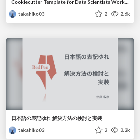
Cookiecutter Template for Data Scientists Working in Docker Containers
takahiko03
2
2.6k
日本語の表記ゆれ 解決方法の検討と実装
takahiko03
2
2.3k