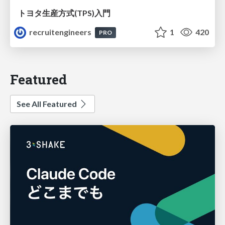
トヨタ⽣産⽅式(TPS)⼊⾨
recruitengineers
1
420
PRO
Featured
See All Featured