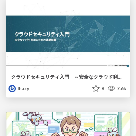
クラウドセキュリティ入門 ～安全なクラウド利用のための基礎知識～
lhazy
8
7.6k