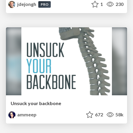
jdejongh
1
230
PRO
Unsuck your backbone
ammeep
672
58k