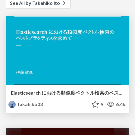
See All by Takahiko Ito
Elasticsearch における類似度ベクトル検索のベストプラクティスを求めて/es-vector-search
takahiko03
9
6.4k