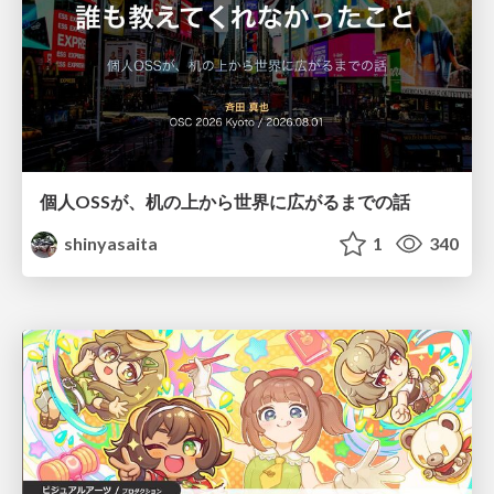
個人OSSが、机の上から世界に広がるまでの話
shinyasaita
1
340