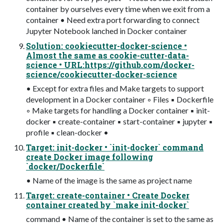
container by ourselves every time when we exit from a
container • Need extra port forwarding to connect
Jupyter Notebook lanched in Docker container
Solution: cookiecutter-docker-science •
Almost the same as cookie-cutter-data-
science • URL:https://github.com/docker-
science/cookiecutter-docker-science
• Except for extra files and Make targets to support
development in a Docker container ◦ Files ▪ Dockerfile
◦ Make targets for handling a Docker container ▪ init-
docker ▪ create-container ▪ start-container ▪ jupyter ▪
profile ▪ clean-docker •
Target: init-docker • `init-docker` command
create Docker image following
`docker/Dockerfile`
• Name of the image is the same as project name
Target: create-container • Create Docker
container created by `make init-docker`
command • Name of the container is set to the same as