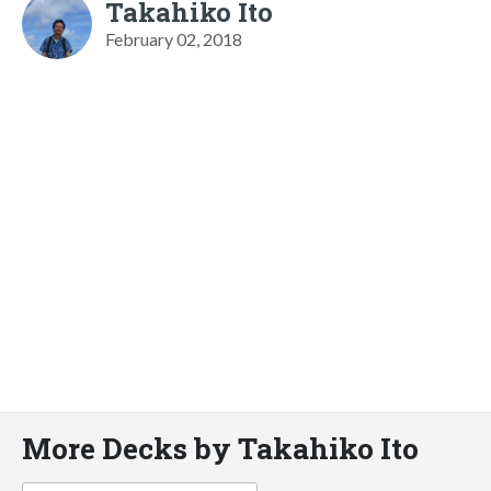
Takahiko Ito
February 02, 2018
More Decks by Takahiko Ito