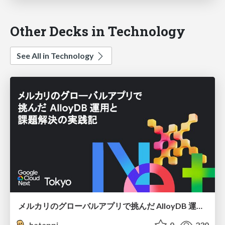
Other Decks in Technology
See All in Technology
メルカリのグローバルアプリで挑んだ AlloyDB 運用と課題解決の実践記
hatappi
0
230