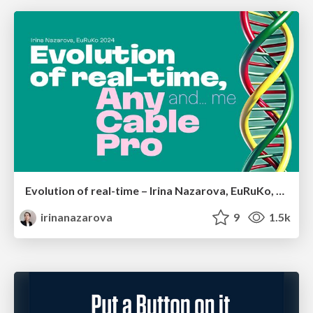
Evolution of real-time – Irina Nazarova, EuRuKo, 2024
irinanazarova
9
1.5k