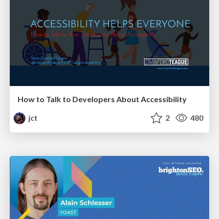
How to Talk to Developers About Accessibility
jct
2
480