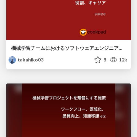
機械学習チームにおけるソフトウェアエンジニア〜役割、キャリア /devsum-2018-summer
takahiko03
8
12k