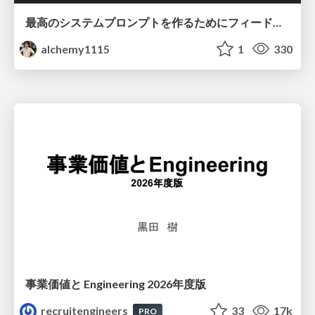
最高のシステムプロンプトを作るためにフィードバック機能を導入した話
alchemy1115
1
330
事業価値と Engineering 2026年度版
recruitengineers
33
17k
PRO