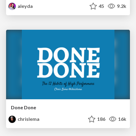
aleyda
45
9.2k
Done Done
chrislema
186
16k