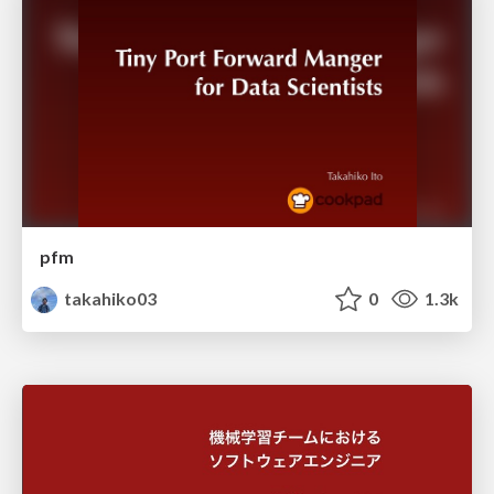
pfm
takahiko03
0
1.3k