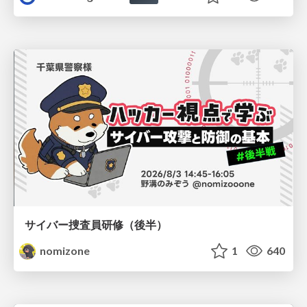
サイバー捜査員研修（後半）
nomizone
1
640