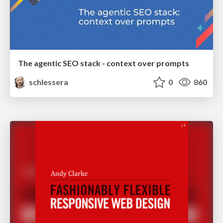
The agentic SEO stack - context over prompts
schlessera
0
860