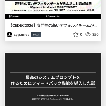
【CEDEC2026】専門性の高いデフォルメチームが挑んだ人材育成戦略 〜Cygames Academiaの企画から実施まで〜
cygames
0
350
PRO