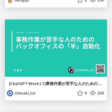
[ChatGPT Work LT]事務作業が苦手な人のための バックオフィスの「半」自動化
chimaki_iot
0
200