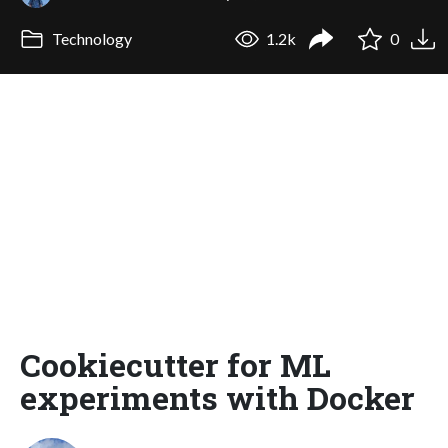
Technology
1.2k
0
Cookiecutter for ML
experiments with Docker