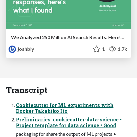
We Analyzed 250 Million AI Search Results: Here's What I Found
joshbly
1
1.7k
Transcript
Cookiecutter for ML experiments with
Docker Takahiko Ito
Preliminaries: cookiecutter-data-science •
Project template for data science • Good
packaging for share the output of ML projects •