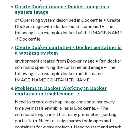
Create Docker image • Docker image is a
system image
of Operating System described in Dockerfile • Create
Docker image with `docker build` command • The
following is an example docker build -t IMAGE_NAME
-f Dockerfile
Create Docker container • Docker container is
a working system
environment created from Docker image • Run docker
command specifying the container and image • The
following is an example docker run -it --name
IMAGE_NAME CONTAINER_NAME
Problems in Docker Working in Docker
container is troublesome... •
Need to create and drop image and container every
time we install new libraries in Dockerfile. ◦ The
command long since it has many parameters (setting
ports etc) • Need to assign names for images and
containers for every project • Need to start and attach