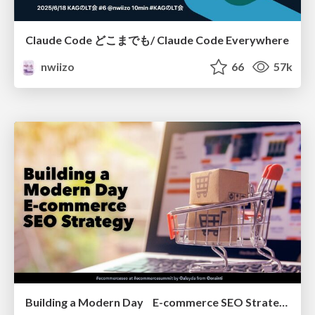
Claude Code どこまでも/ Claude Code Everywhere
nwiizo
66
57k
Building a Modern Day E-commerce SEO Strategy