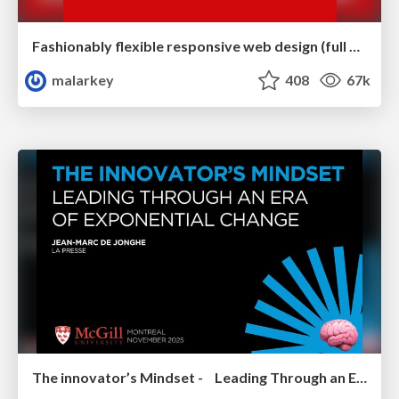
Fashionably flexible responsive web design (full day workshop)
malarkey
408
67k
The innovator’s Mindset - Leading Through an Era of Exponential Change - McGill University 2025