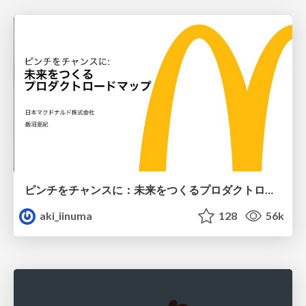
ピンチをチャンスに：未来をつくるプロダクトロードマップ #pmconf2020
aki_iinuma
128
56k