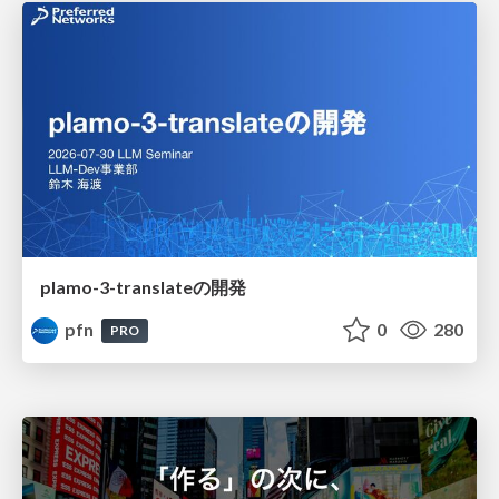
plamo-3-translateの開発
pfn
0
280
PRO