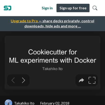
Sign in
Sign up for free
Upgrade to Pro
— share decks privately, control
downloads, hide ads and more …
Takahiko Ito
February 02, 2018