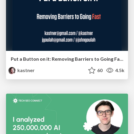
Put a Button on it: Removing Barriers to Going Fast.
kastner
60
4.5k