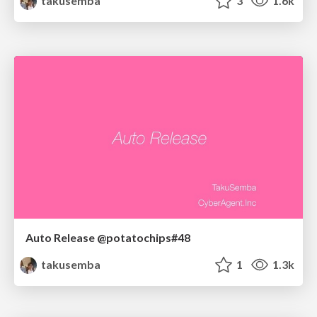
takusemba
3
1.6k
Auto Release @potatochips#48
takusemba
1
1.3k