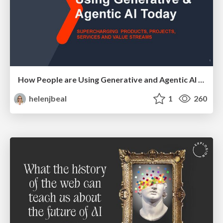
How People are Using Generative and Agentic AI to Supercharge Their Products, Projects, Services and Value Streams Today
helenjbeal
1
260