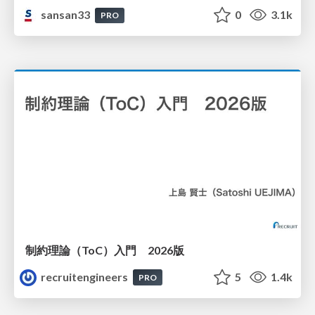
sansan33
0
3.1k
PRO
制約理論（ToC）入門 2026版
recruitengineers
5
1.4k
PRO