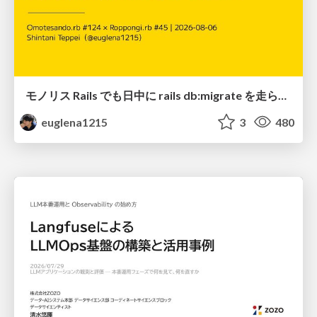
モノリス Rails でも日中に rails db:migrate を走らせたい！ / Daytime rails db:migrate on Monolithic Rails!
euglena1215
3
480