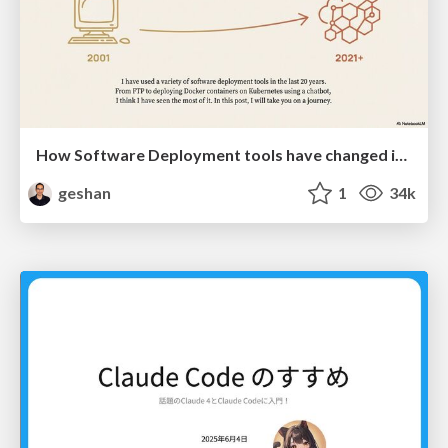
How Software Deployment tools have changed in the past 20 years
geshan
1
34k