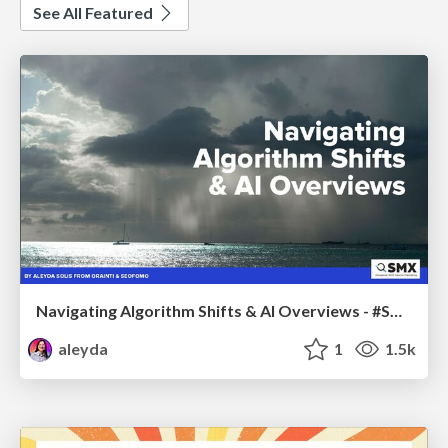
See All Featured
Navigating Algorithm Shifts & AI Overviews - #SMXNext
aleyda
1
1.5k