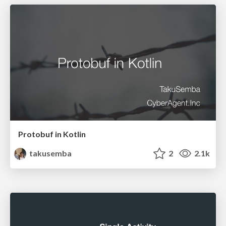
Protobuf in Kotlin
takusemba
2
2.1k