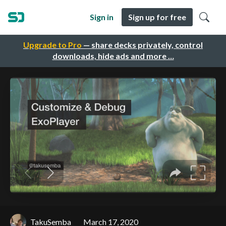
Sign in
Sign up for free
Upgrade to Pro
— share decks privately, control
downloads, hide ads and more …
TakuSemba
March 17, 2020