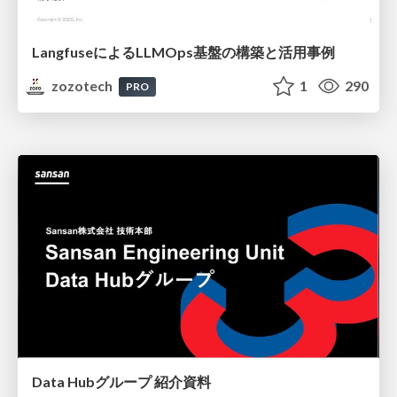
LangfuseによるLLMOps基盤の構築と活用事例
zozotech
1
290
PRO
Data Hubグループ 紹介資料