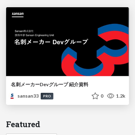
名刺メーカーDevグループ 紹介資料
sansan33
0
1.2k
PRO
Featured