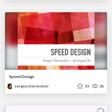
Speed Design
sergeychernyshev
33
2k