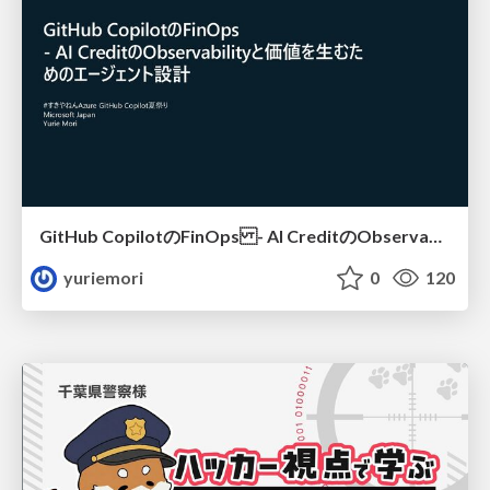
GitHub CopilotのFinOps - AI CreditのObservabilityと価値を生むためのエージェント設計
yuriemori
0
120