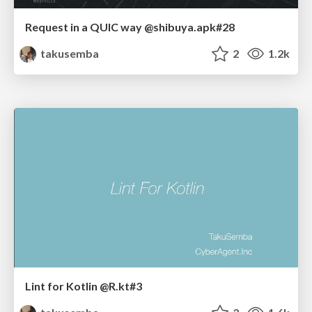
Request in a QUIC way @shibuya.apk#28
takusemba
2
1.2k
Lint for Kotlin @R.kt#3