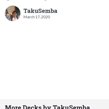
TakuSemba
March 17, 2020
More Decks by TakuSemba