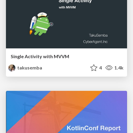
Single Activity with MVVM
takusemba
4
1.4k