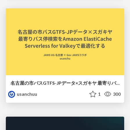
名古屋の市バスGTFS-JPデータ×スガキヤ 最寄りバス停検索をAmazon ElastiCache Serverless for Valkeyで最適化する
usanchuu
1
300