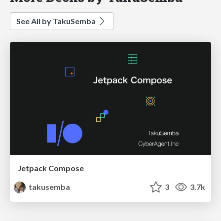
See All by TakuSemba
Jetpack Compose
takusemba
3
3.7k