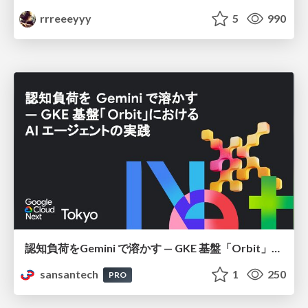
rrreeeyyy
5
990
認知負荷をGemini で溶かす — GKE 基盤「Orbit」における AI エージェントの実践
sansantech
1
250
PRO