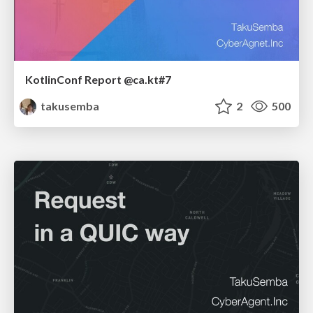
KotlinConf Report @ca.kt#7
takusemba
2
500