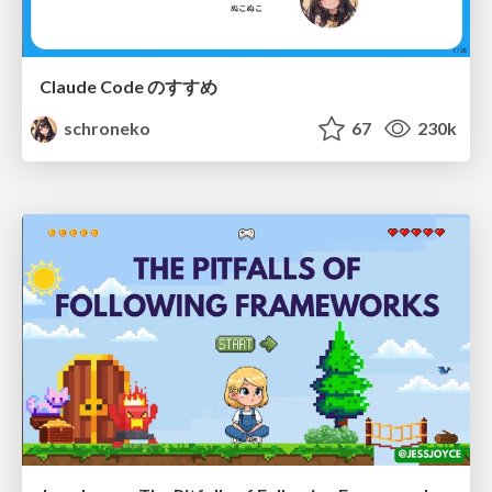
Claude Code のすすめ
schroneko
67
230k