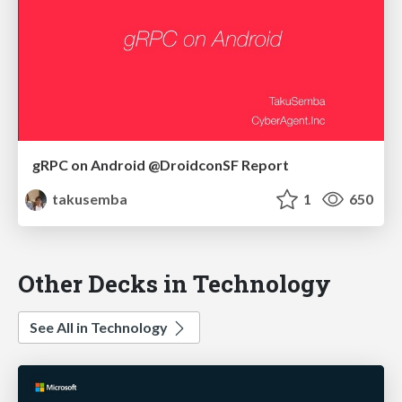
gRPC on Android @DroidconSF Report
takusemba
1
650
Other Decks in Technology
See All in Technology