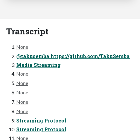
Transcript
None
@takusemba https://github.com/TakuSemba
Media Streaming
None
None
None
None
None
Streaming Protocol
Streaming Protocol
None