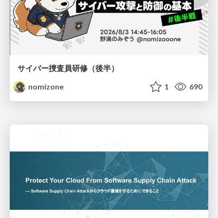
サイバー捜査員研修（後半）
nomizone
1
690