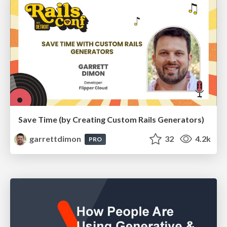
Save Time (by Creating Custom Rails Generators)
garrettdimon
32
4.2k
PRO