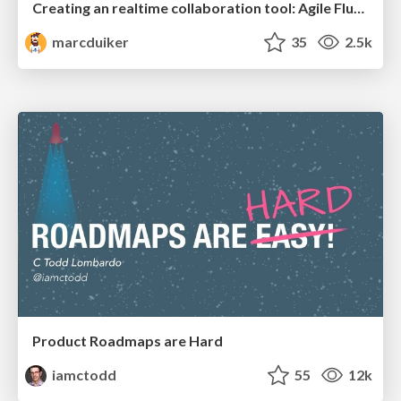
Creating an realtime collaboration tool: Agile Flush - .NET Oxford
marcduiker
35
2.5k
Product Roadmaps are Hard
iamctodd
55
12k