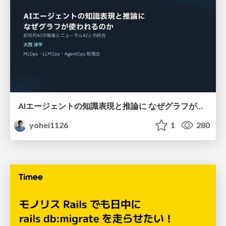
AIエージェントの知識表現と推論に なぜグラフが使われるのか - 記号的AIの復権とニューラルAIとの統合
yohei1126
1
280