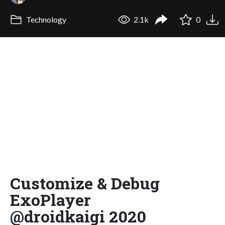
Technology
2.1k
0
Customize & Debug
ExoPlayer
@droidkaigi 2020