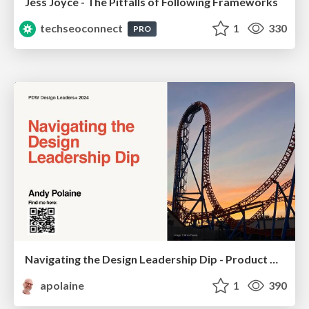
Jess Joyce - The Pitfalls of Following Frameworks
techseoconnect
1
330
PRO
Navigating the Design Leadership Dip - Product Design Week Design Leaders+ Conference 2024
apolaine
1
390