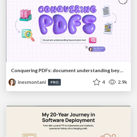
Conquering PDFs: document understanding beyond plain text
inesmontani
4
2.9k
PRO