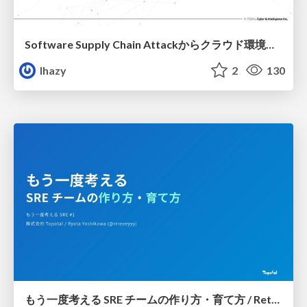
Software Supply Chain Attackからクラウド環境を守るためにできること
lhazy
2
130
もう一度考える SRE チームの作り方・育て方 / Rethinking SRE #1: Building and Growing SRE Teams