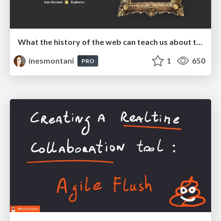
What the history of the web can teach us about the future of AI
inesmontani
1
650
PRO