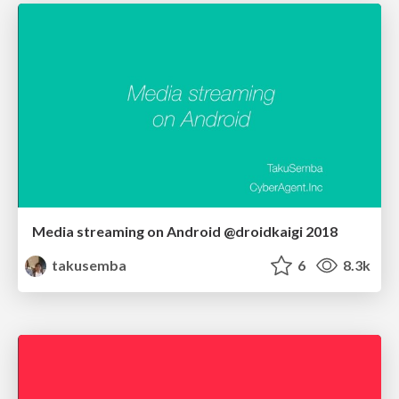
Media streaming on Android @droidkaigi 2018
takusemba
6
8.3k