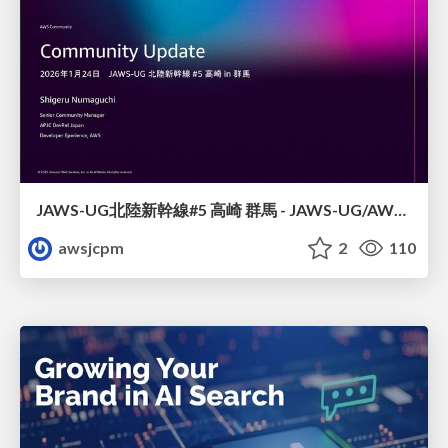
JAWS-UG北陸新幹線#5 高崎 群馬 - JAWS-UG/AWS コミュニティアップデート 2026年1月24日 登壇資料
awsjcpm
2
110