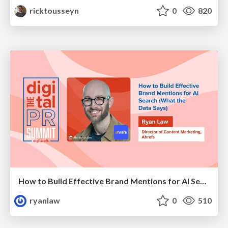
ricktousseyn
0
820
How to Build Effective Brand Mentions for AI Search (What the Data Says)
ryanlaw
0
510