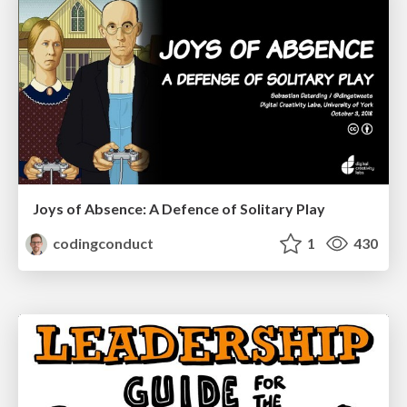
Joys of Absence: A Defence of Solitary Play
codingconduct
1
430