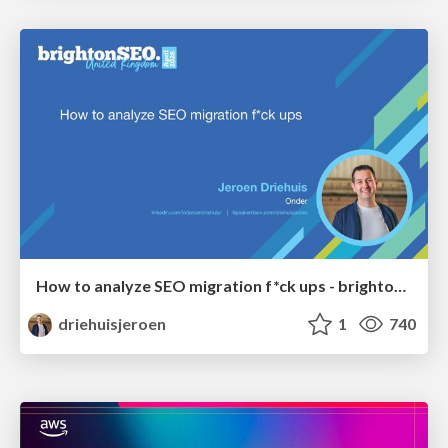
How to analyze SEO migration f*ck ups - brightonSEO 2026
driehuisjeroen
1
740