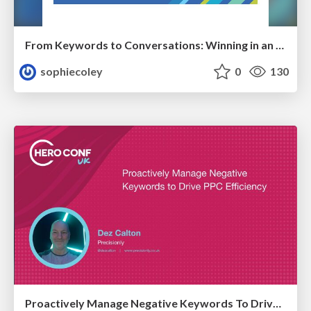
From Keywords to Conversations: Winning in an AI-First Search World With Audience-Focused Content
sophiecoley
0
130
Proactively Manage Negative Keywords To Drive PPC Efficiency Hero Conf / Brighton SEO 2026