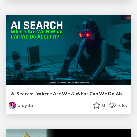
AI Search: Where Are We & What Can We Do About It?
aleyda
0
7.8k