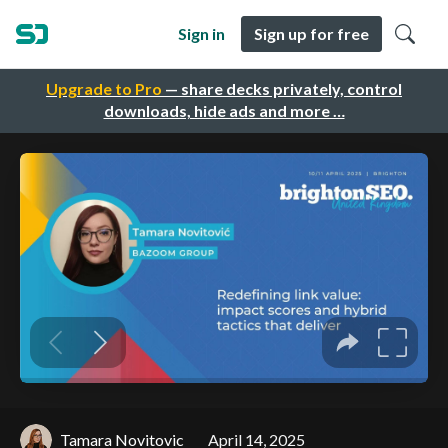
Sign in
Sign up for free
Upgrade to Pro
— share decks privately, control
downloads, hide ads and more …
Tamara Novitovic
April 14, 2025