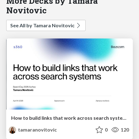
More Decks by Tamara
Novitovic
See All by Tamara Novitovic
How to build links that work across search systems
tamaranovitovic
0
120