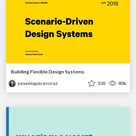
Building Flexible Design Systems
yeseniaperezcruz
330
40k