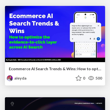
Ecommerce AI Search Trends & Wins: How to optimize the evidence-to-click layer across AI Search
aleyda
0
500