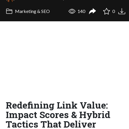
Marketing & SEO
140
0
Redefining Link Value:
Impact Scores & Hybrid
Tactics That Deliver