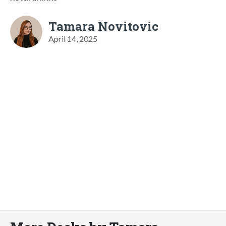
Tamara Novitovic
April 14, 2025