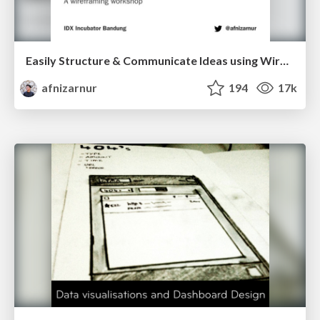
Easily Structure & Communicate Ideas using Wireframe
afnizarnur
194
17k