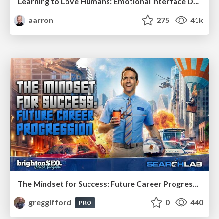
Learning to Love Humans: Emotional Interface Design
aarron
275
41k
The Mindset for Success: Future Career Progression
greggifford
0
440
PRO