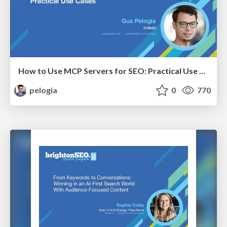
How to Use MCP Servers for SEO: Practical Use Cases
pelogia
0
770