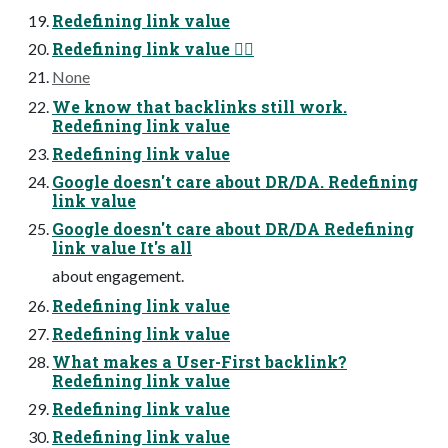
Redefining link value
Redefining link value 😵‍💫
None
We know that backlinks still work.
Redefining link value
Redefining link value
Google doesn't care about DR/DA. Redefining
link value
Google doesn't care about DR/DA Redefining
link value It's all
about engagement.
Redefining link value
Redefining link value
What makes a User-First backlink?
Redefining link value
Redefining link value
Redefining link value