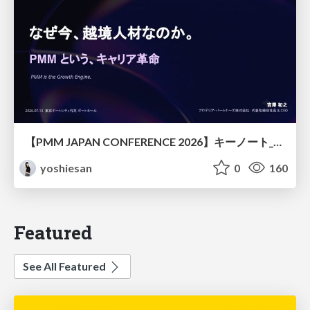
【PMM JAPAN CONFERENCE 2026】キーノート_なぜ今越境人材なのか
yoshiesan
0
160
Featured
See All Featured