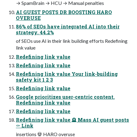
→ SpamBrain → HCU → Manual penalties
AI GUEST POSTS DR BOOSTING HARO
OVERUSE
86% of SEOs have integrated AI into their
strategy. 44.2%
of SEOs use AI in their link building efforts Redefining
link value
Redefining link value
Redefining link value
Redefining link value Your link-building
safety kit 1 2 3
Redefining link value
Google prioritizes user-centric content.
Redefining link value
Redefining link value
Redefining link value 🪦 Mass AI guest posts
⚰️ Link
insertions 💀 HARO overuse