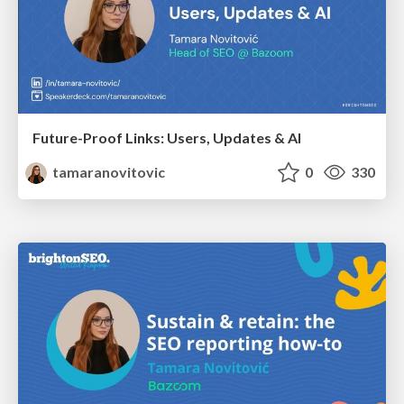
Future-Proof Links: Users, Updates & AI
tamaranovitovic
0
330