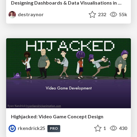
Designing Dashboards & Data Visualisations in Web Apps
destraynor
232
55k
Highjacked: Video Game Concept Design
rkendrick25
1
430
PRO