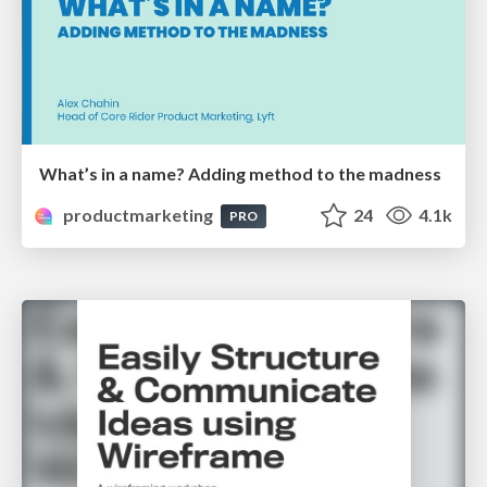
What’s in a name? Adding method to the madness
productmarketing
24
4.1k
PRO