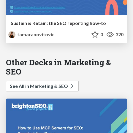
Sustain & Retain: the SEO reporting how-to
tamaranovitovic
0
320
Other Decks in Marketing &
SEO
See All in Marketing & SEO