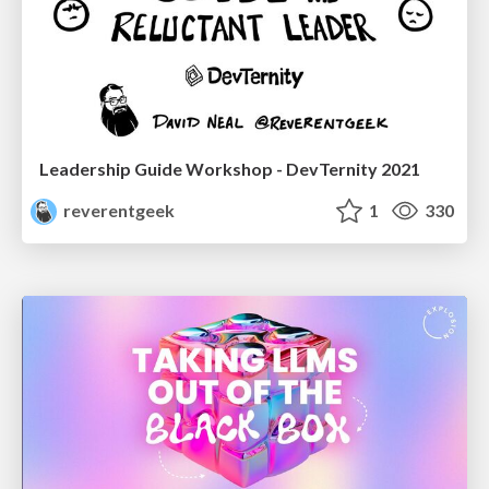
Leadership Guide Workshop - DevTernity 2021
reverentgeek
1
330