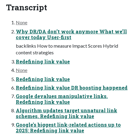
Transcript
None
Why DR/DA don’t work anymore What we'll
cover today User-first
backlinks How to measure Impact Scores Hybrid
content strategies
Redefining link value
None
Redefining link value
Redefining link value DR boosting happened
Google devalues manipulative links.
Redefining link value
Algorithm updates target unnatural link
schemes. Redefining link value
Google's biggest link-related actions up to
2025: Redefining link value