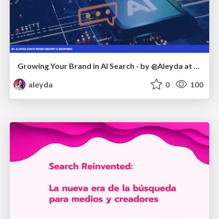
Growing Your Brand in AI Search - by @Aleyda at #FatJocial
aleyda
0
100