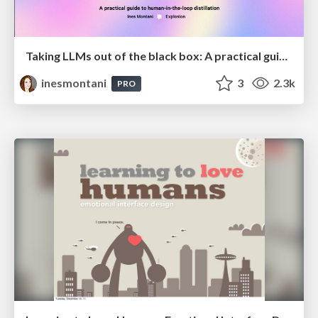
Taking LLMs out of the black box: A practical guide to human-in-the-loop distillation
inesmontani
3
2.3k
PRO