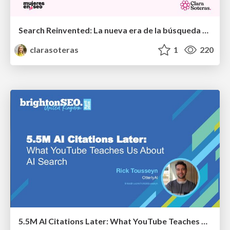
Search Reinvented: La nueva era de la búsqueda para medios y creadores - MujeresEnSEO Summit Barcelona 2026
clarasoteras
1
220
5.5M AI Citations Later: What YouTube Teaches Us About AI Search