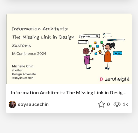
Information Architects: The Missing Link in Design Systems
soysaucechin
0
1k