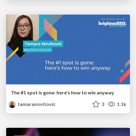
The #1 spot is gone: here's how to win anyway
tamaranovitovic
3
1.1k