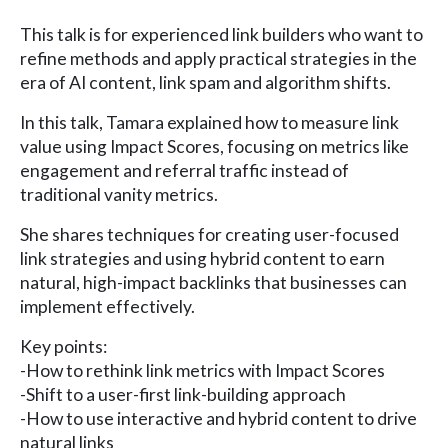
This talk is for experienced link builders who want to
refine methods and apply practical strategies in the
era of AI content, link spam and algorithm shifts.
In this talk, Tamara explained how to measure link
value using Impact Scores, focusing on metrics like
engagement and referral traffic instead of
traditional vanity metrics.
She shares techniques for creating user-focused
link strategies and using hybrid content to earn
natural, high-impact backlinks that businesses can
implement effectively.
Key points:
-How to rethink link metrics with Impact Scores
-Shift to a user-first link-building approach
-How to use interactive and hybrid content to drive
natural links