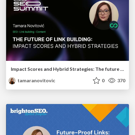
Impact Scores and Hybrid Strategies: The future of link building
tamaranovitovic
0
370