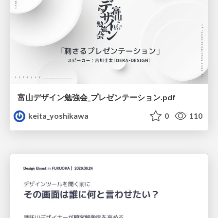
富山デザイン勉強会_プレゼンテーション.pdf
keita_yoshikawa
0
110