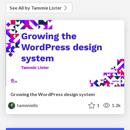
See All by Tammie Lister
Growing the WordPress design system
tammielis
1
1.2k