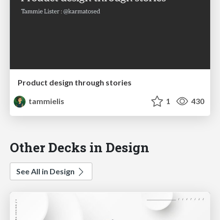
Product design through stories
tammielis
1
430
Other Decks in Design
See All in Design