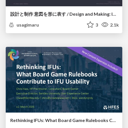
設計と制作 意図を形に表す / Design and Making: Intent Made Form
usagimaru
3
2.1k
Rethinking IFUs: What Board Game Rulebooks Contribute to IFU Usability