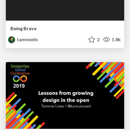
Being Brave
tammielis
2
1.8k