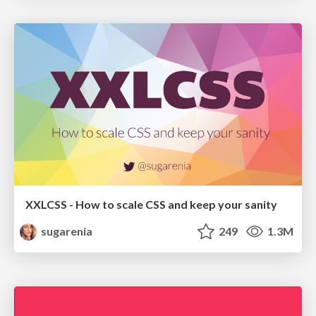
XXLCSS - How to scale CSS and keep your sanity
sugarenia
249
1.3M