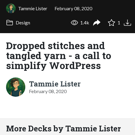
Tammie Lister
February 08, 2020
Design
1.4k
1
Dropped stitches and
tangled yarn - a call to
simplify WordPress
Tammie Lister
February 08, 2020
More Decks by Tammie Lister