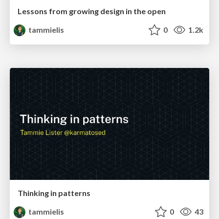
Lessons from growing design in the open
tammielis
0
1.2k
Thinking in patterns
tammielis
0
43