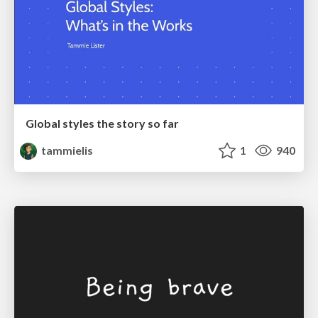
Global styles the story so far
tammielis
1
940