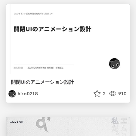
開閉UIのアニメーション設計
hiro0218
2
910