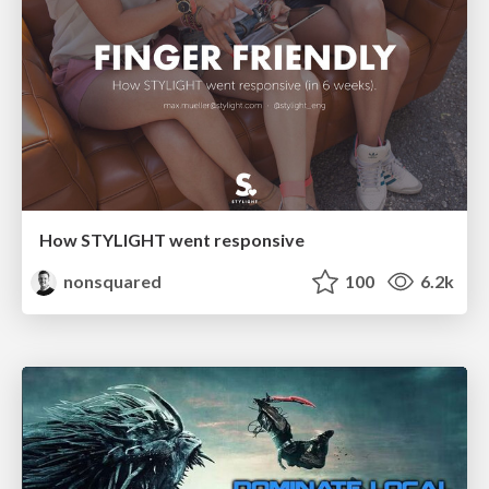
How STYLIGHT went responsive
nonsquared
100
6.2k