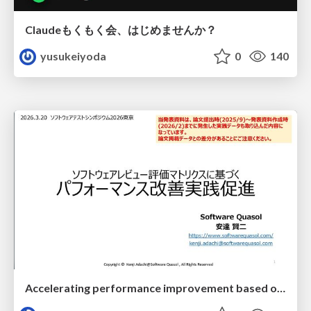
Claudeもくもく会、はじめませんか？
yusukeiyoda
0
140
Accelerating performance improvement based on a software review evaluation matrix