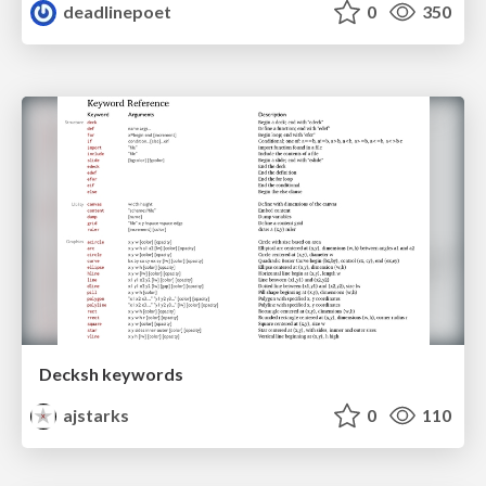
deadlinepoet
0
350
Decksh keywords
ajstarks
0
110