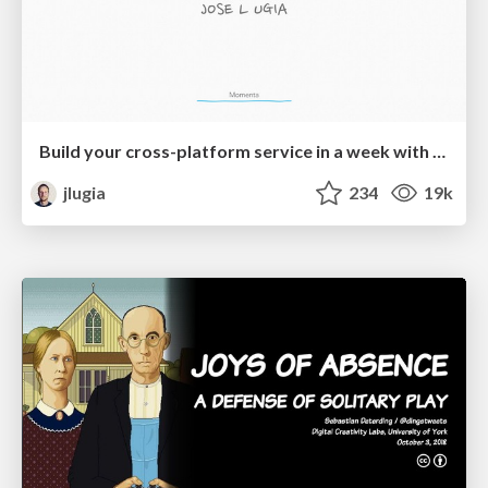
Build your cross-platform service in a week with App Engine
jlugia
234
19k