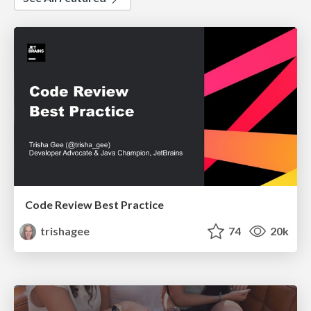
Code Review Best Practice
trishagee
74
20k