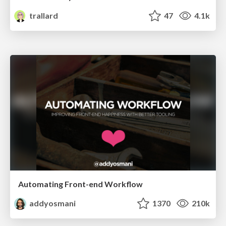
trallard
47
4.1k
Automating Front-end Workflow
addyosmani
1370
210k