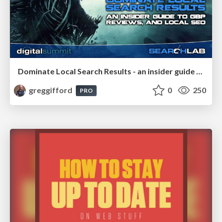
Dominate Local Search Results - an insider guide to GBP, reviews, and Local SEO
greggifford
0
250
PRO