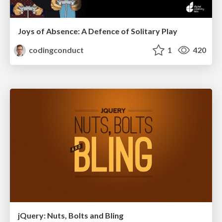
Joys of Absence: A Defence of Solitary Play
codingconduct
1
420
jQuery: Nuts, Bolts and Bling