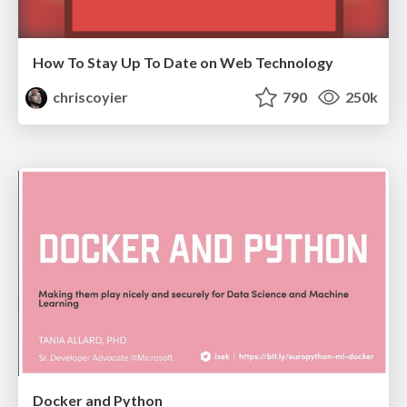
How To Stay Up To Date on Web Technology
chriscoyier
790
250k
Docker and Python