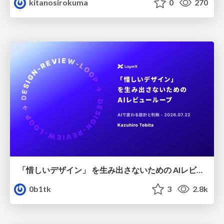
kitanosirokuma
0
270
「惜しいデザイン」 を生み出さないための AIレビューループ
0b1tk
3
2.8k