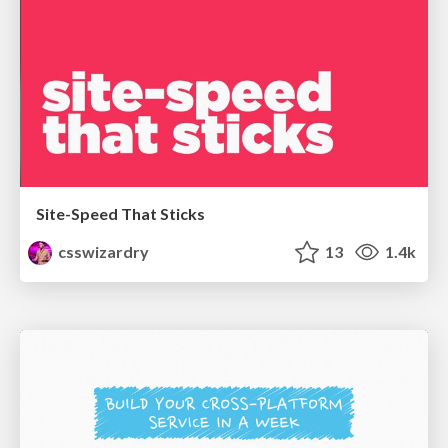
Site-Speed That Sticks
csswizardry
13
1.4k