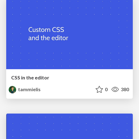
CSS in the editor
tammielis
0
380