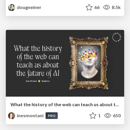
dougneiner
66
8.5k
What the history of the web can teach us about the future of AI
inesmontani
1
650
PRO