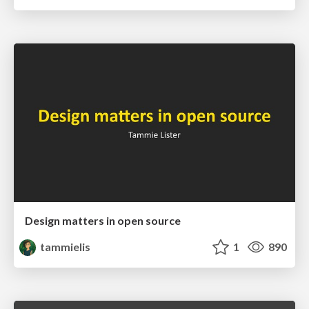
Design matters in open source
tammielis
1
890