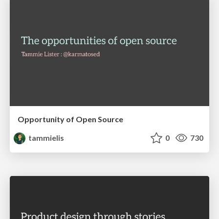
Opportunity of Open Source
tammielis
0
730