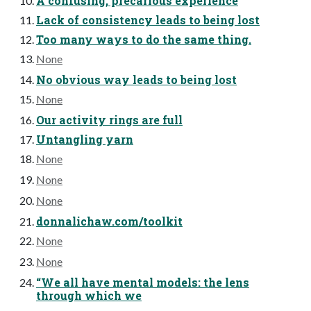
A confusing, precarious experience
Lack of consistency leads to being lost
Too many ways to do the same thing.
None
No obvious way leads to being lost
None
Our activity rings are full
Untangling yarn
None
None
None
donnalichaw.com/toolkit
None
None
“We all have mental models: the lens
through which we