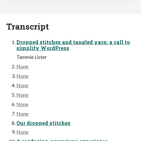
Transcript
Dropped stitches and tangled yarn: a call to
simplify WordPress
Tammie Lister
None
None
None
None
None
None
Our dropped stitches
None