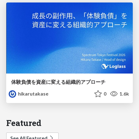
体験負債を資産に変える組織的アプローチ
hikarutakase
0
1.6k
Featured
See All Featured