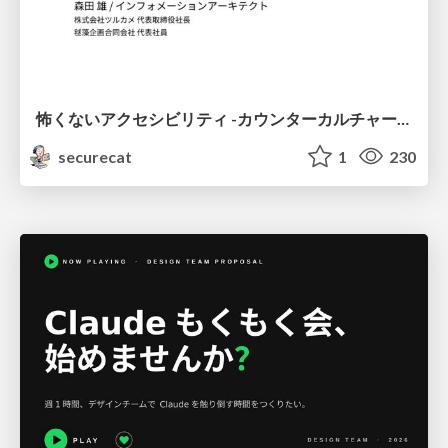
怖くないアクセシビリティ -カウンターカルチャーとしてのアッカン東京-
securecat
1
230