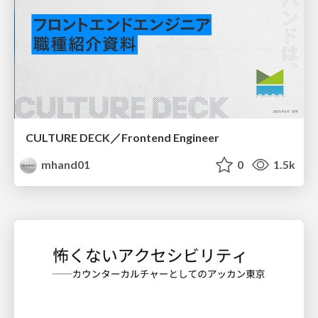
CULTURE DECK／Frontend Engineer
mhand01
0
1.5k