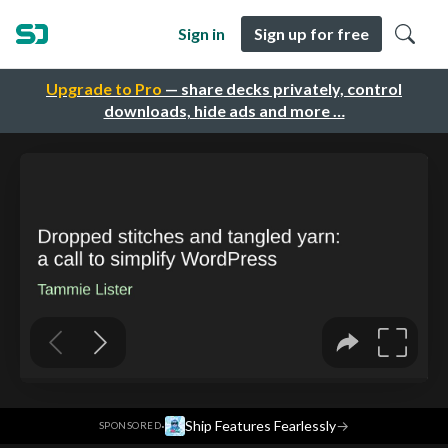
Sign in
Sign up for free
Upgrade to Pro
— share decks privately, control
downloads, hide ads and more …
·
Ship Features Fearlessly
→
SPONSORED