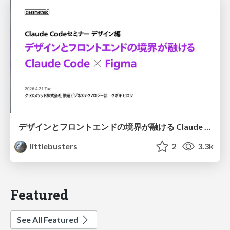
デザインとフロントエンドの境界が融ける Claude Code × Figma
littlebusters
2
3.3k
Featured
See All Featured