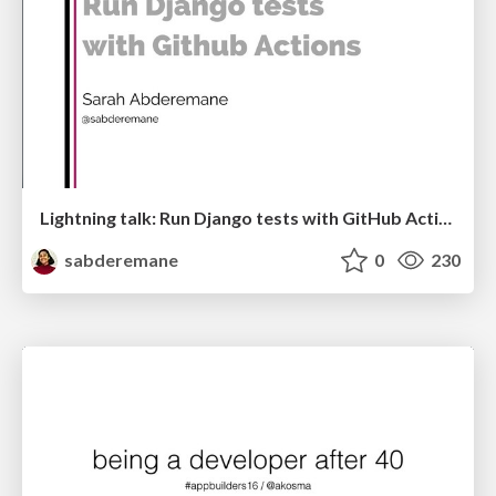
Lightning talk: Run Django tests with GitHub Actions
sabderemane
0
230