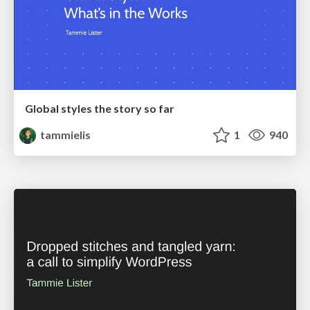
Global styles the story so far
tammielis
1
940