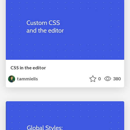
CSS in the editor
tammielis
0
380