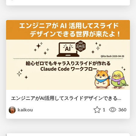
エンジニアがAI活用してスライドデザインできる世界が来たよ！
kaikou
1
360