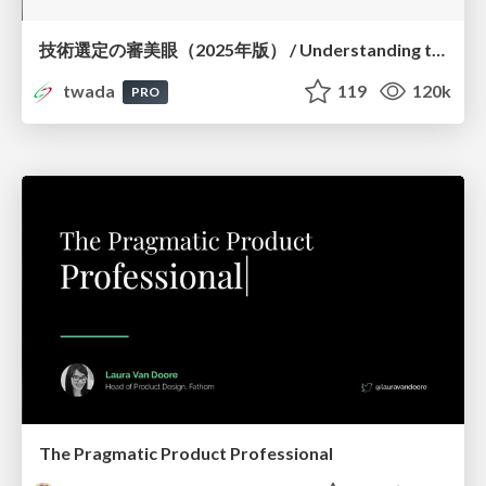
技術選定の審美眼（2025年版） / Understanding the Spiral of Technologies 2025 edition
twada
119
120k
PRO
The Pragmatic Product Professional