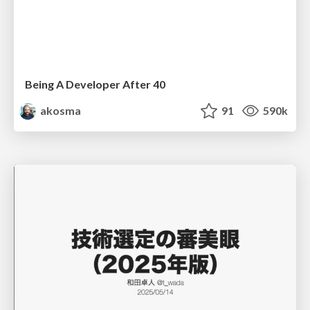
Being A Developer After 40
akosma
91
590k