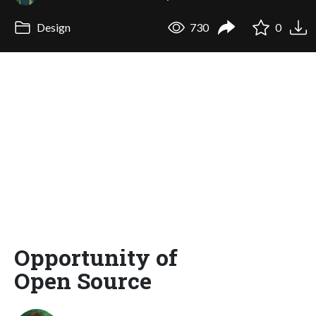
Design
730
0
Opportunity of
Open Source