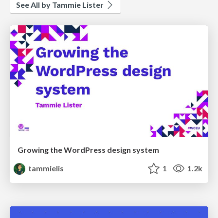
See All by Tammie Lister
Growing the WordPress design system
tammielis
1
1.2k