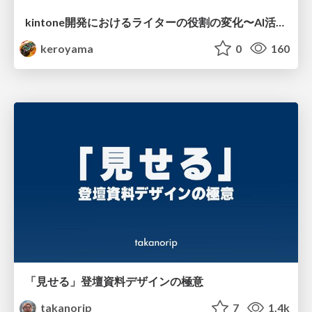
kintone開発における​ライターの役割の変化​〜AI活用を添えて〜 / Changes in the Role of Writers in Kintone Development
keroyama
0
160
「見せる」登壇資料デザインの極意
takanorip
7
1.4k