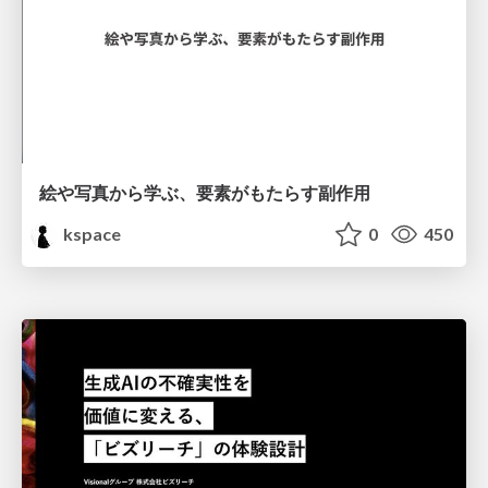
絵や写真から学ぶ、要素がもたらす副作用
kspace
0
450