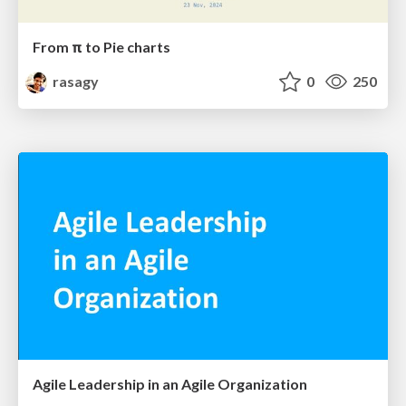
From π to Pie charts
rasagy
0
250
Agile Leadership in an Agile Organization