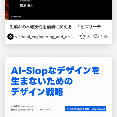
生成AIの不確実性を価値に変える、「ビズリーチ」の体験設計 / KNOTS2026
visional_engineering_and_design
6
1.4k