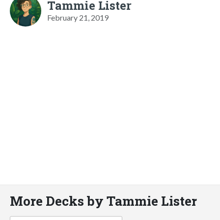
Tammie Lister
February 21, 2019
More Decks by Tammie Lister