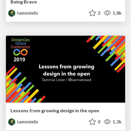
Being Brave
tammielis
2
1.8k
Lessons from growing design in the open
tammielis
0
1.2k