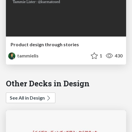
Product design through stories
tammielis
1
430
Other Decks in Design
See All in Design