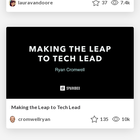
lauravandoore
37
7.4k
Making the Leap to Tech Lead
cromwellryan
135
10k