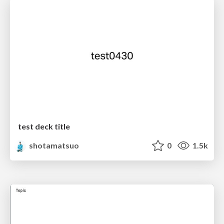
test deck title
shotamatsuo
0
1.5k