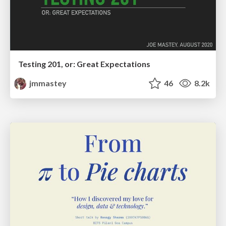
Testing 201, or: Great Expectations
jmmastey
46
8.2k