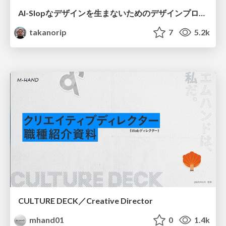
AI-Slopなデザインを生まないためのデザインプロセス戦略
takanorip
7
5.2k
CULTURE DECK／Creative Director
mhand01
0
1.4k