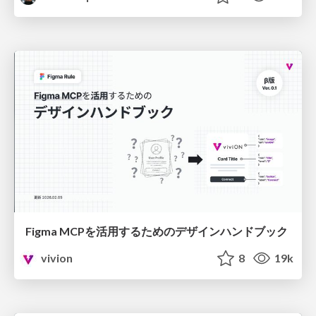
Figma MCPを活用するためのデザインハンドブック
vivion
8
19k