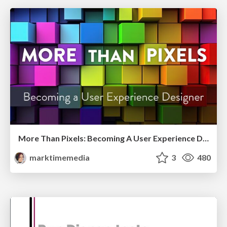
More Than Pixels: Becoming A User Experience Designer
marktimemedia
3
480