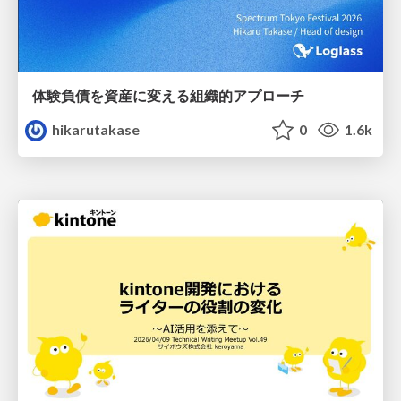
体験負債を資産に変える組織的アプローチ
hikarutakase
0
1.6k