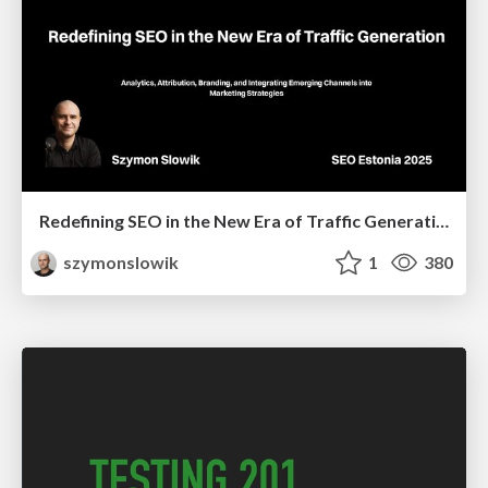
Redefining SEO in the New Era of Traffic Generation
szymonslowik
1
380