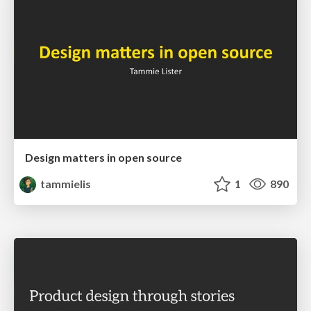
Design matters in open source
tammielis
1
890