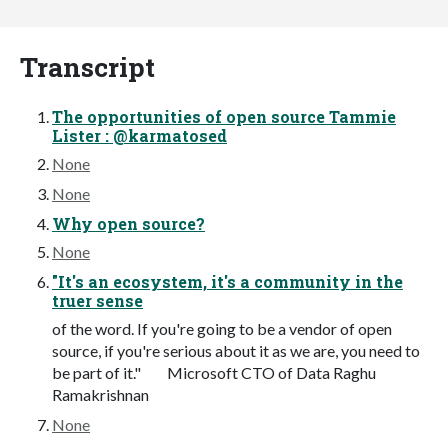
Transcript
The opportunities of open source Tammie
Lister : @karmatosed
None
None
Why open source?
None
"It's an ecosystem, it's a community in the
truer sense
of the word. If you're going to be a vendor of open
source, if you're serious about it as we are, you need to
be part of it." Microsoft CTO of Data Raghu
Ramakrishnan
None