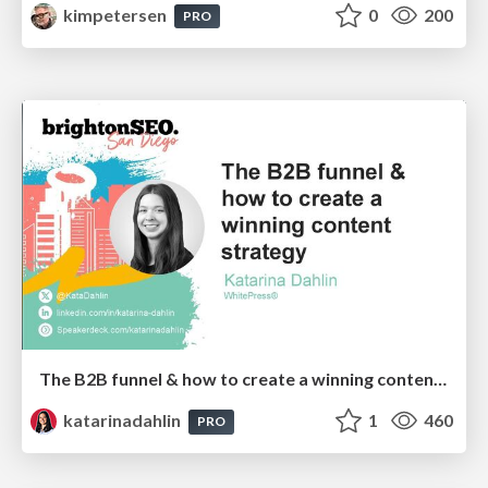
kimpetersen
0
200
PRO
The B2B funnel & how to create a winning content strategy
katarinadahlin
1
460
PRO