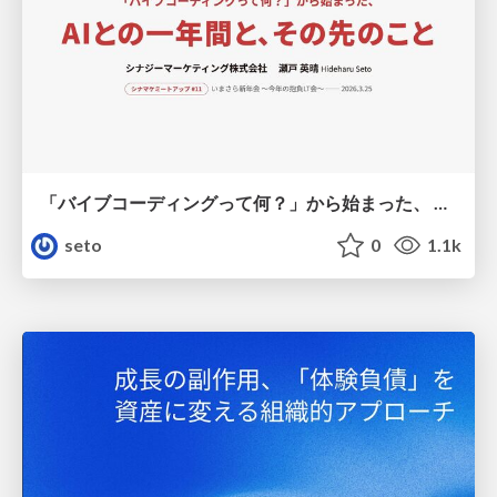
「バイブコーディングって何？」から始まった、 AIとの一年間と、その先のこと
seto
0
1.1k