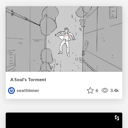
A Soul's Torment
seathinner
6
3.4k