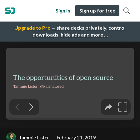
Sign in
Sign up for free
Upgrade to Pro
— share decks privately, control
downloads, hide ads and more …
Tammie Lister
February 21, 2019