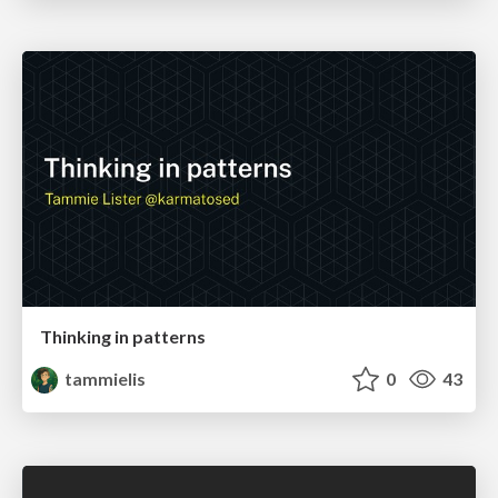
Thinking in patterns
tammielis
0
43