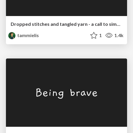
Dropped stitches and tangled yarn - a call to simplify WordPress
tammielis
1
1.4k