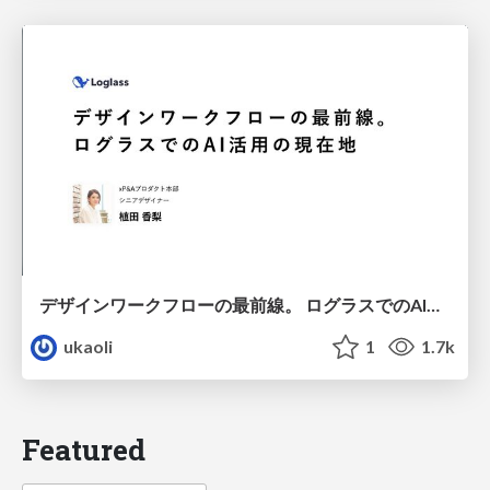
デザインワークフローの最前線。 ログラスでのAI活用の現在地
ukaoli
1
1.7k
Featured