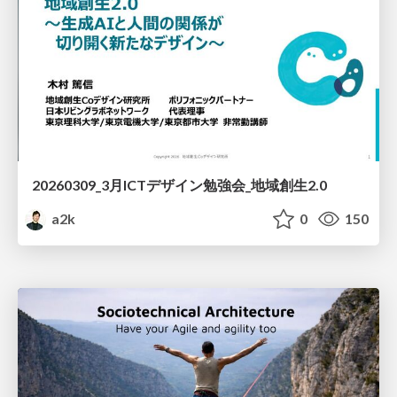
20260309_3月ICTデザイン勉強会_地域創生2.0
a2k
0
150