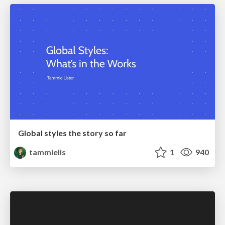
Global styles the story so far
tammielis
1
940