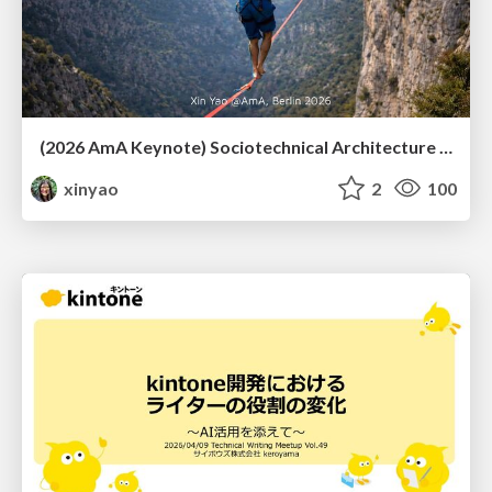
(2026 AmA Keynote) Sociotechnical Architecture - Having your Agile and agility too.pdf
xinyao
2
100