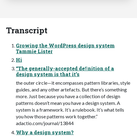
Transcript
Growing the WordPress design system
Tammie Lister
Hi
“The generally-accepted deﬁnition of a
design system is that it’s
the outer circle—it encompasses pattern libraries, style
guides, and any other artefacts. But there’s something
more. Just because you have a collection of design
patterns doesn’t mean you have a design system. A
system is a framework. It’s a rulebook. It’s what tells
you how those patterns work together.”
adactio.com/journal/13844
Why a design system?