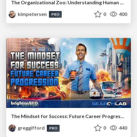
The Organizational Zoo: Understanding Human Behavior Agility Through Metaphoric Constructive Conversations (based on the works of Arthur Shelley, Ph.D)
kimpetersen
0
400
PRO
The Mindset for Success: Future Career Progression
greggifford
0
440
PRO