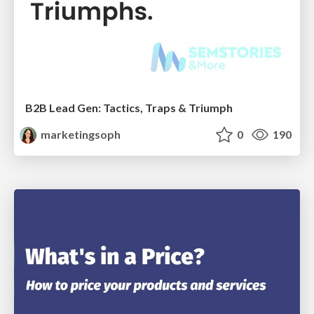
B2B Lead Gen: Tactics, Traps & Triumph
marketingsoph
0
190