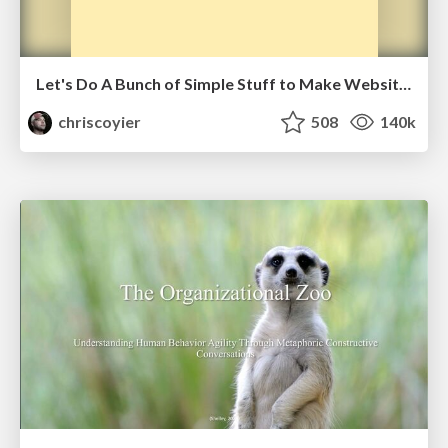
Let's Do A Bunch of Simple Stuff to Make Websites Faster
chriscoyier
508
140k