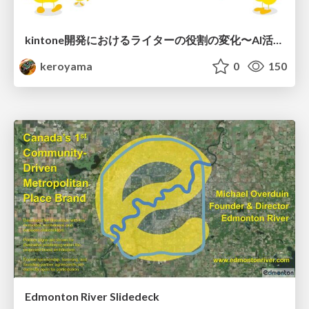
kintone開発における​ライターの役割の変化​〜AI活用を添えて〜 / Changes in the Role of Writers in Kintone Development
keroyama
0
150
Edmonton River Slidedeck