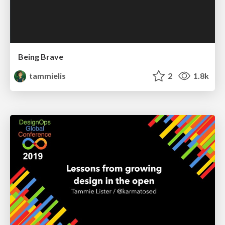
Being Brave
tammielis
2
1.8k