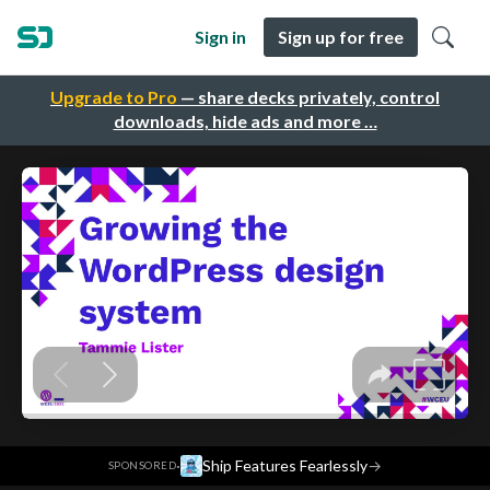
Sign in
Sign up for free
Upgrade to Pro
— share decks privately, control
downloads, hide ads and more …
·
Ship Features Fearlessly
→
SPONSORED