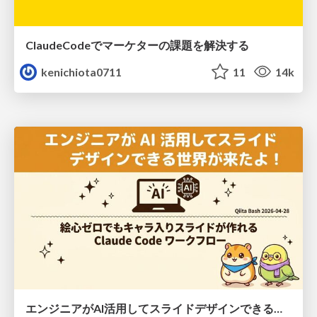
ClaudeCodeでマーケターの課題を解決する
kenichiota0711
11
14k
エンジニアがAI活用してスライドデザインできる世界が来たよ！