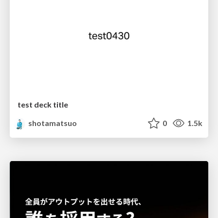
test deck title
shotamatsuo
0
1.5k