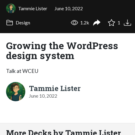
Tammie Lister
June 10, 2022
Design
1.2k
1
Growing the WordPress
design system
Talk at WCEU
Tammie Lister
June 10, 2022
More Decks by Tammie Lister