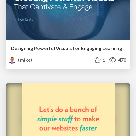
Designing Powerful Visuals for Engaging Learning
tmiket
1
470