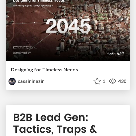
Designing for Timeless Needs
cassininazir
1
430