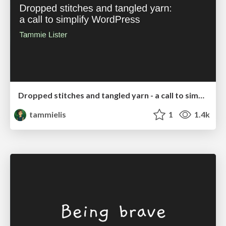
Dropped stitches and tangled yarn - a call to simplify WordPress
tammielis
1
1.4k