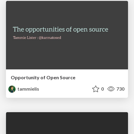
Opportunity of Open Source
tammielis
0
730