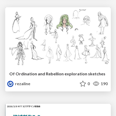
Of Ordination and Rebellion exploration sketches
rezaline
0
190