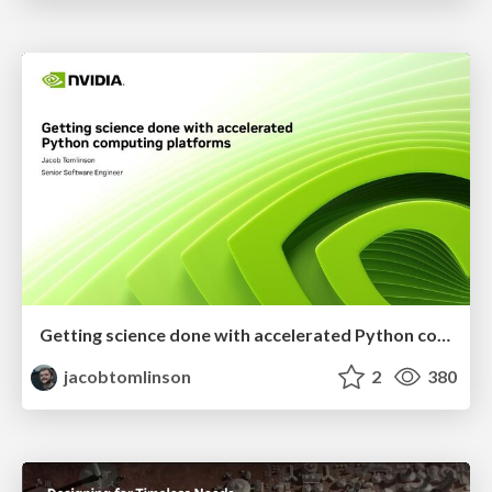
Getting science done with accelerated Python computing platforms
jacobtomlinson
2
380