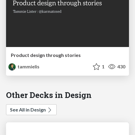
Product design through stories
tammielis
1
430
Other Decks in Design
See All in Design