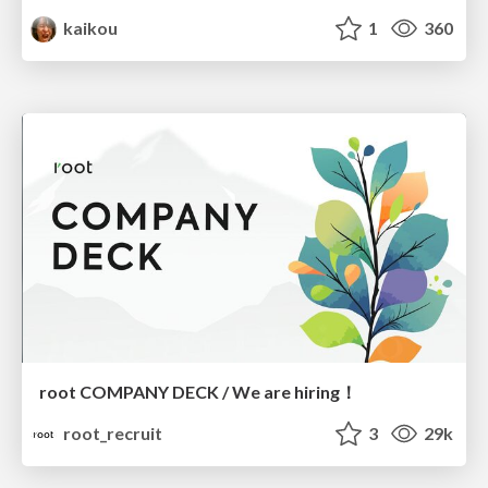
kaikou
1
360
root COMPANY DECK / We are hiring！
root_recruit
3
29k