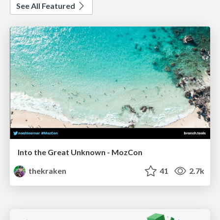
See All Featured
Into the Great Unknown - MozCon
thekraken
41
2.7k