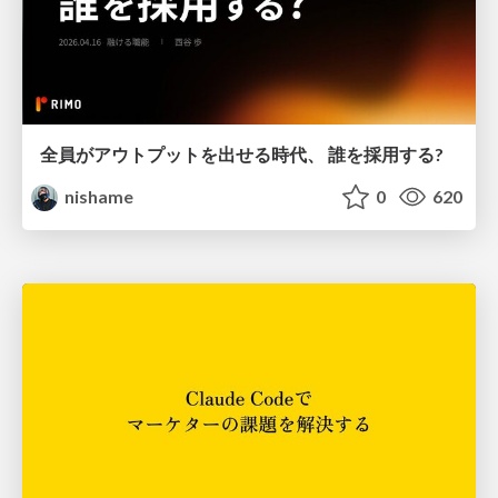
全員がアウトプットを出せる時代、 誰を採用する?
nishame
0
620