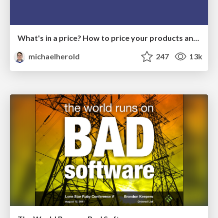
What's in a price? How to price your products and services
michaelherold
247
13k