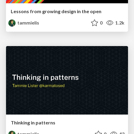
Lessons from growing design in the open
tammielis
0
1.2k
Thinking in patterns
tammielis
0
43