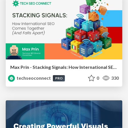
Max Prin - Stacking Signals: How International SEO Comes Together (And Falls Apart)
techseoconnect
0
330
PRO