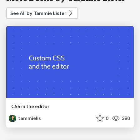
See All by Tammie Lister
CSS in the editor
tammielis
0
380