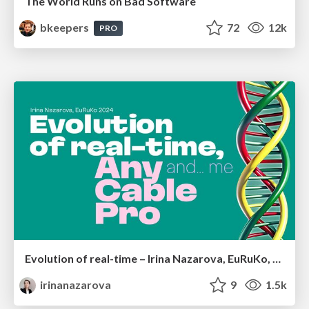
The World Runs on Bad Software
bkeepers
72
12k
PRO
Evolution of real-time – Irina Nazarova, EuRuKo, 2024
irinanazarova
9
1.5k