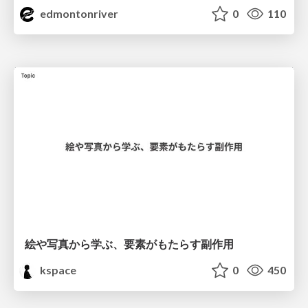
edmontonriver
0
110
絵や写真から学ぶ、要素がもたらす副作用
kspace
0
450