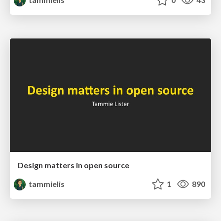
Design matters in open source
tammielis
1
890