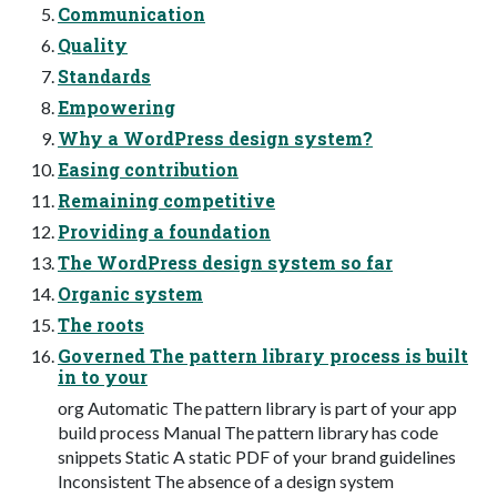
Communication
Quality
Standards
Empowering
Why a WordPress design system?
Easing contribution
Remaining competitive
Providing a foundation
The WordPress design system so far
Organic system
The roots
Governed The pattern library process is built
in to your
org Automatic The pattern library is part of your app
build process Manual The pattern library has code
snippets Static A static PDF of your brand guidelines
Inconsistent The absence of a design system