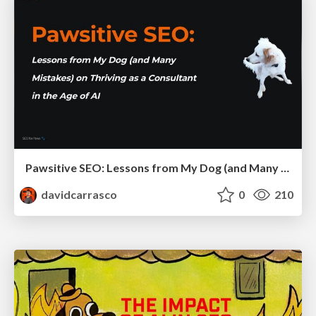
Pawsitive SEO: Lessons from My Dog (and Many Mistakes) on Thriving as a Consultant in the Age of AI
davidcarrasco
0
210