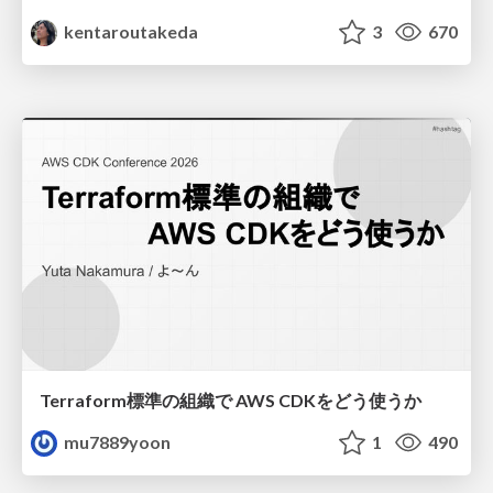
kentaroutakeda
3
670
Terraform標準の組織で AWS CDKをどう使うか
mu7889yoon
1
490