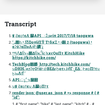
Transcript
ҙਤͤ͵ϨεϙϯεΛ ๷͙APIઃܭ2ͭͷίπ 2017/7/18 taogawa
αʔόʔαΠυΛओʹ୲౰͍ͯ͠·͢ɻ
ྉཧΛͭ͘Δਓͱ৯΂ΔਓͷަྲྀίϛϡχςΟαΠτ KitchHike
https://kitchhike.com/
TechBlog΋΍ͬͯ·͢ http://tech.kitchhike.com/
ʮDHHྲྀͷϧʔςΟϯάͰಘΒΕΔϝϦοτͱɺऔΓೖΕΔ্ͰͷϙΠϯτʯ
ͱ͍͏هࣄΛॻ͖·ͨ͠
API։ൃʹ ͖ͭ·ͱ͏໰୊
ʮҙਤͤ͵Ϩεϙϯεʯ Λ๷͙ϙΠϯτ
render json: @user.as_json # => response # { #
"id":
1, # "first_name": "hike", # "last_name": "kitch", # ... #