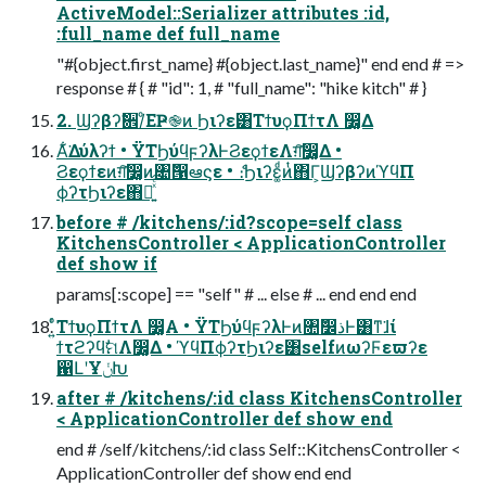
ActiveModel::Serializer attributes :id,
:full_name def full_name
"#{object.first_name} #{object.last_name}" end end # =>
response # { # "id": 1, # "full_name": "hike kitch" # }
2. Ϣʔβʔࣗ਎/ͦΕҎ֎ͷ Ϧιʔε͸ΤϯυϙΠϯτΛ ෼͚Δ
Α͋͘Δύλʔϯ • ΫΤϦύϥϝʔλͰϨεϙϯεΛग़͠෼͚Δ •
Ϩεϙϯεͷग़͠෼͚ͷ৚݅൑ఆϛε • ެ։Ϧιʔε͚ͩͷͭ΋Γ͕ϢʔβʔͷϓϥΠ
ϕʔτϦιʔε΋ฦ͍ͯͨ͠
before # /kitchens/:id?scope=self class
KitchensController < ApplicationController
def show if
params[:scope] == "self" # ... else # ... end end end
͍ͬͦΤϯυϙΠϯτΛ ෼͚Α͏ • ΫΤϦύϥϝʔλͰͷ৚݅෼ذͰ͸ͳ͘ɺί
ϯτϩʔϥࣗମΛ෼͚Δ • ϓϥΠϕʔτϦιʔε͸selfͷωʔϜεϖʔε
഑ԼʹҰݩԽ
after # /kitchens/:id class KitchensController
< ApplicationController def show end
end # /self/kitchens/:id class Self::KitchensController <
ApplicationController def show end end