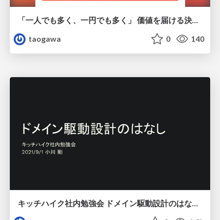
「一人でも多く、一円でも多く」 価値を届ける決済の仕組みと工夫 / 2022-11-30_10x_campfire_kanmu
taogawa
0
140
キッチハイク社内勉強会 ドメイン駆動設計のはなし / 2021-09-01