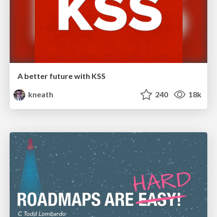
A better future with KSS
kneath
240
18k