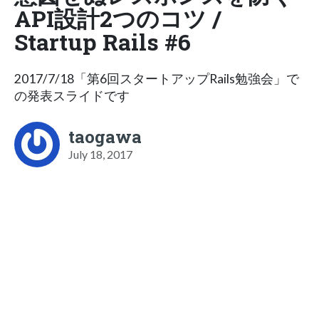
API設計2つのコツ /
Startup Rails #6
2017/7/18「第6回スタートアップRails勉強会」で
の発表スライドです
taogawa
July 18, 2017