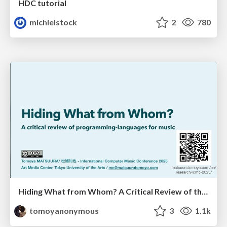
HDC tutorial
michielstock
2
780
Hiding What from Whom? A Critical Review of the History of Programming languages for Music
tomoyanonymous
3
1.1k