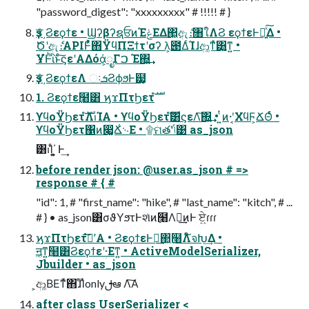
"password_digest": "xxxxxxxxx" # !!!!! # }
ҙਤͤ͵Ϩεϙϯε • ϢʔβʔຊਓͷΈݟΕΔ΂͖ඇެ։৘ใΛϨ εϙϯεͰฦ͍ͯ͠Δ •
Ծʹඇެ։APIͰ͋ͬͯ΋ΫϥΠΞϯτʹσʔ λ͕౉ΔͨΊɺආ͚ͳͯ͘͸͍͚ͳ͍ •
ҰํͰͪΐͬͱͨ͠ϛεʹΑΔόά͕ೖΓࠐ Έ΍͍͢
ҙਤͤ͵ϨεϙϯεΛ ઃܭϨϕϧͰ๷͙
1. Ϩεϙϯε߲໨͸ ϗϫΠτϦετํࣜ
ϒϥοΫϦετํࣜΛࢭΊΑ͏ • ϒϥοΫϦετํࣜ͸ϛεΛ͠΍͍͢ • ͍ͭͷ·ʹ͔ΧϥϜ͕ՃΘͬͨ •
ϒϥοΫϦετ΁ͷ෇͚Ճ͑࿙Ε • ۩ମతʹݴ͑͹ as_json
͸ࢭΊͨ΄͏͕͍͍ Ͱ͢
before render json: @user.as_json # =>
response # { #
"id": 1, # "first_name": "hike", # "last_name": "kitch", # ...
# } • as_json͸σϑΥϧτͰશͯͷ߲໨Λฦ͢ͷͰ ਏ͍ɾɾɾ
ϗϫΠτϦετํࣜʹ͠Α͏ • ϨεϙϯεͰฦ͢΂͖߲໨Λ໌จԽ͢Δ •
ॻ͔ͳ͍߲໨͸Ϩεϙϯεʹؚ·Εͳ͍ • ActiveModelSerializer,
Jbuilder • as_json
͕ආ͚ΒΕͳͯ͘΋ɺͤΊͯonlyࢦఆ Λ͠Α͏
after class UserSerializer <