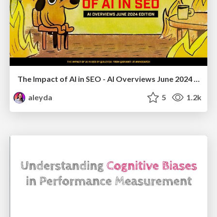
The Impact of AI in SEO - AI Overviews June 2024 Edition
aleyda
5
1.2k