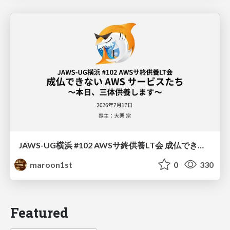
JAWS-UG横浜 #102 AWSサ終供養LT会 成仏できない AWS サービスたち 〜本日、三体供養します〜
maroon1st
0
330
Featured