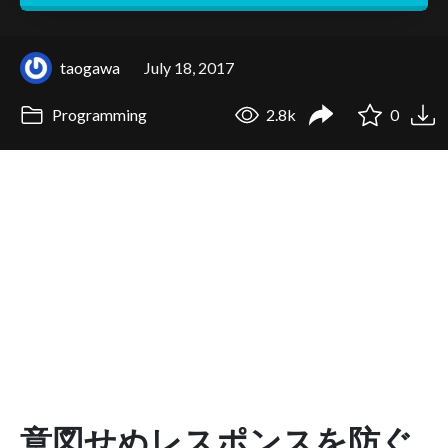
taogawa
July 18, 2017
Programming
2.8k
0
意図せぬレスポンスを防ぐ