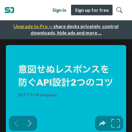
Sign in
Sign up for free
Upgrade to Pro
— share decks privately, control
downloads, hide ads and more …