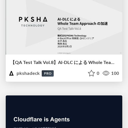
【QA Test Talk Vol.8】AI-DLC による Whole Team Approach の加速
pkshadeck
0
100
PRO