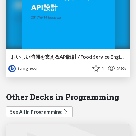
おいしい時間を支えるAPI設計 / Food Service Engineers Meetup #3
taogawa
1
2.8k
Other Decks in Programming
See All in Programming