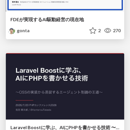
FDEが実現するAI駆動経営の現在地
gonta
2
270
Laravel Boostに学ぶ、AIにPHPを書かせる技術 〜OSSの実装から蒸留するエージェント制御の王道〜