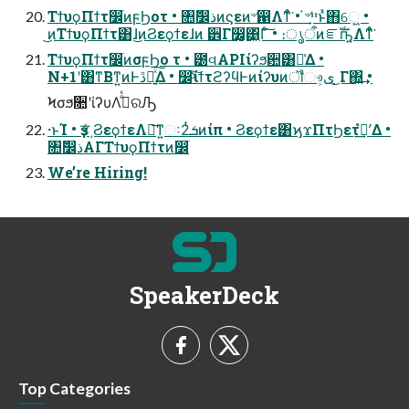
ΤϯυϙΠϯτ෼ׂͷϝϦοτ • ৚݅෼ذͷϛεͷ৺഑Λͳͤͨ͘ • ҆৺ײ͕ͱͯ΋େ͖͍ •
͜ͷΤϯυϙΠϯτ͸ɺ͜ͷϨεϙϯεɺͷ ੾Γ෼͚͕͸͖ͬΓͨ͠ • ։ൃऀͷೝࣝҧ͍Λͳͤͨ͘
ΤϯυϙΠϯτ෼ׂͷσϝϦο τ • ౰વAPIίʔϧ਺͸૿͑Δ •
N+1ʹ͸ͳΒͳ͍ͷͰڐ༰͍ͯ͠Δ • ෼ׂͨ͠ίϯτϩʔϥͰͷίʔυͷॏෳ͕ى ͜Γ΍͍͢ •
Ϟσϧ૚ʹίʔυΛدͤͯରԠ
·ͱΊ • ҙਤͤ͵ϨεϙϯεΛฦ͞ͳ͍ઃܭ2ͭͷίπ • Ϩεϙϯε͸ϗϫΠτϦετํࣜʹ͢Δ •
৚݅෼ذΑΓΤϯυϙΠϯτͷ෼ׂ
We’re Hiring!
SpeakerDeck
Top Categories