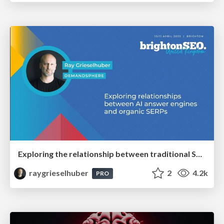
Exploring the relationship between traditional SERPs and Gen AI search
raygrieselhuber
2
4.2k
PRO