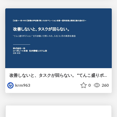
改善しないと、タスクが回らない。 “てんこ盛りポジション” を引き継いだ情シスの、入社3ヶ月の業務改善録
krm963
0
260