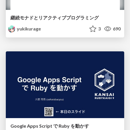
継続モナドとリアクティブプログラミング
yukikurage
3
690
Google Apps Script で Ruby を動かす