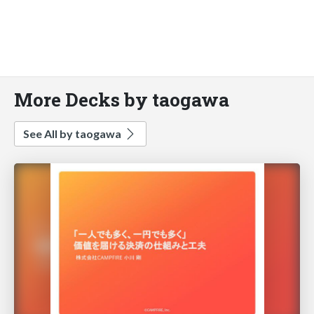
More Decks by taogawa
See All by taogawa