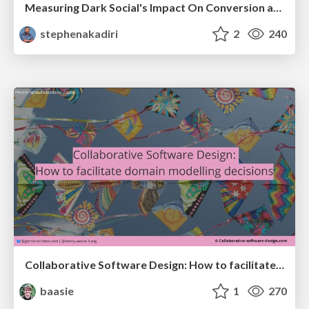
Measuring Dark Social's Impact On Conversion and Attribution
stephenakadiri
2
240
Collaborative Software Design: How to facilitate domain modelling decisions
baasie
1
270