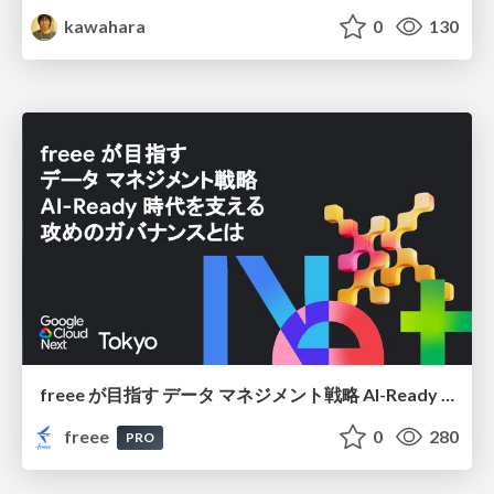
kawahara
0
130
freee が目指す データ マネジメント戦略 AI-Ready 時代を支える 攻めのガバナンスとは
freee
0
280
PRO