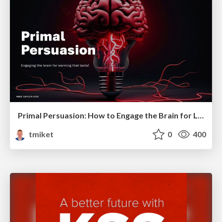
Primal Persuasion: How to Engage the Brain for Learning That Lasts
tmiket
0
400