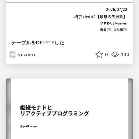
テーブルをDELETEした
yuzneri
0
140