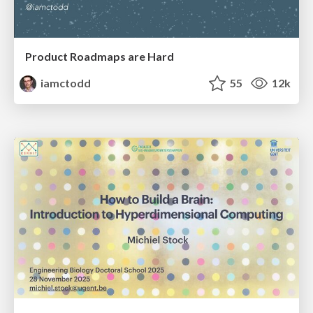
Product Roadmaps are Hard
iamctodd
55
12k