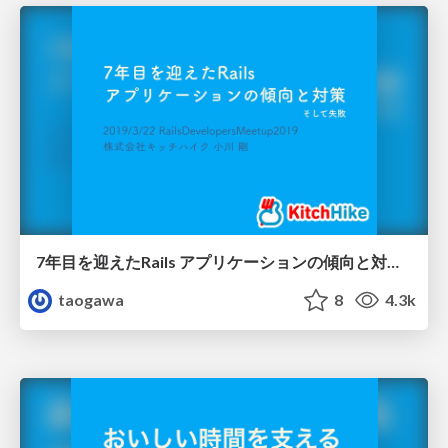
7年目を迎えたRails アプリケーションの傾向と対策/Rails Developers Meetup 2019 Day1
taogawa
8
4.3k