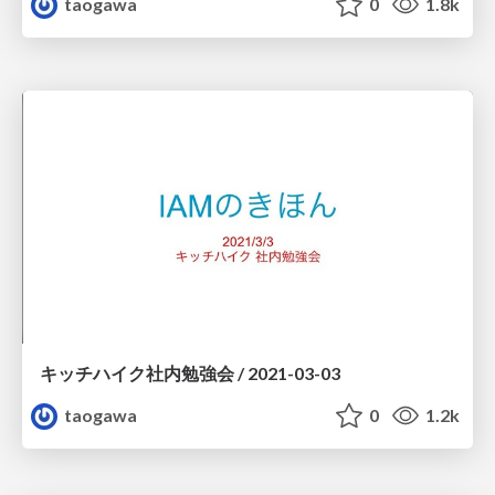
taogawa
0
1.8k
キッチハイク社内勉強会 / 2021-03-03
taogawa
0
1.2k