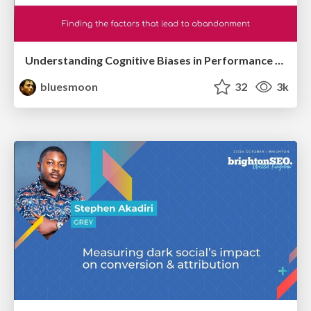
Understanding Cognitive Biases in Performance Measurement
bluesmoon
32
3k