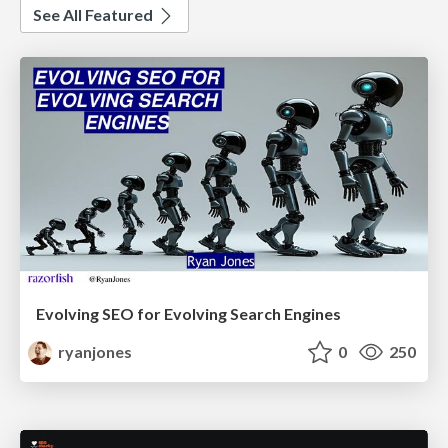
See All Featured
Evolving SEO for Evolving Search Engines
ryanjones
0
250