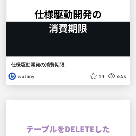
仕様駆動開発の消費期限
watany
14
6.5k