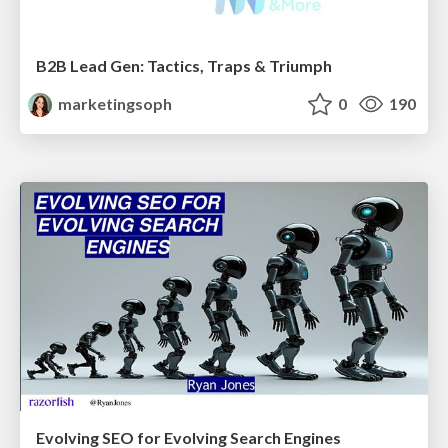
B2B Lead Gen: Tactics, Traps & Triumph
marketingsoph
0
190
Evolving SEO for Evolving Search Engines