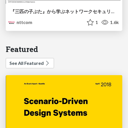
『三匹の子ぶた』から学ぶネットワークセキュリティの昔と今 / Network Security: Then and Now Through the Lens of The Three Little Pigs
nttcom
1
1.6k
Featured
See All Featured