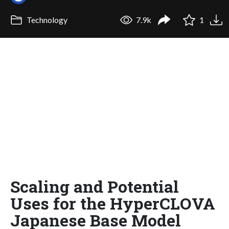
Technology
7.9k
1
Scaling and Potential
Uses for the HyperCLOVA
Japanese Base Model