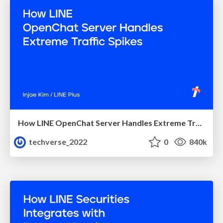
How LINE OpenChat Server Handles Extreme Traffic Spikes
techverse_2022
0
840k