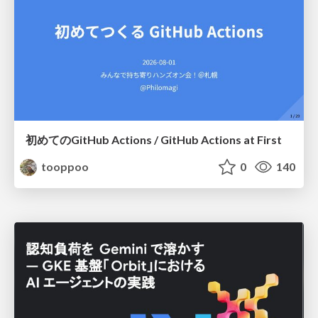
初めてのGitHub Actions / GitHub Actions at First
tooppoo
0
140