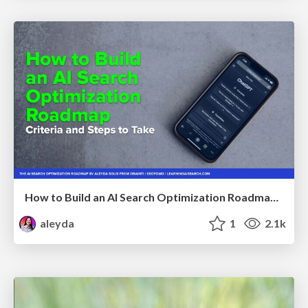
How to Build an AI Search Optimization Roadmap - Criteria and Steps to Take #SEOIRL
aleyda
1
2.1k