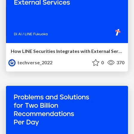
How LINE Securities Integrates with External Services
techverse_2022
0
370