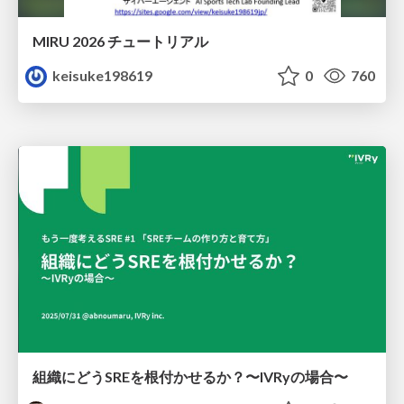
MIRU 2026 チュートリアル
keisuke198619
0
760
組織にどうSREを根付かせるか？〜IVRyの場合〜