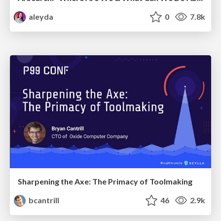
aleyda
0
7.8k
Sharpening the Axe: The Primacy of Toolmaking
bcantrill
46
2.9k