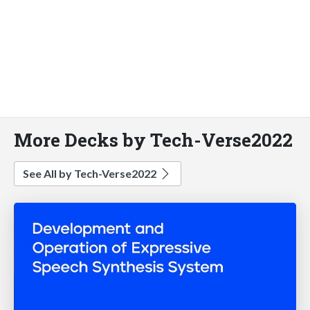
More Decks by Tech-Verse2022
See All by Tech-Verse2022