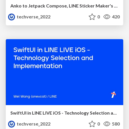
Anko to Jetpack Compose, LINE Sticker Maker's Technical Debt Resolution
techverse_2022
0
420
SwiftUI in LINE LIVE iOS - Technology Selection and Implementation
techverse_2022
0
580