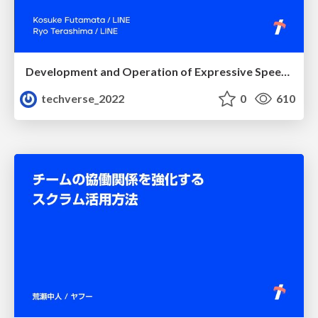
Development and Operation of Expressive Speech Synthesis System
techverse_2022
0
610