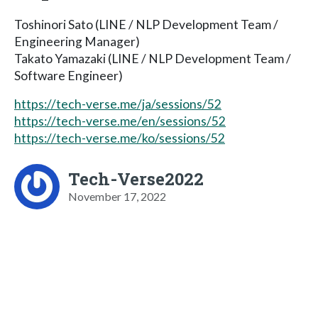
Toshinori Sato (LINE / NLP Development Team /
Engineering Manager)
Takato Yamazaki (LINE / NLP Development Team /
Software Engineer)
https://tech-verse.me/ja/sessions/52
https://tech-verse.me/en/sessions/52
https://tech-verse.me/ko/sessions/52
Tech-Verse2022
November 17, 2022