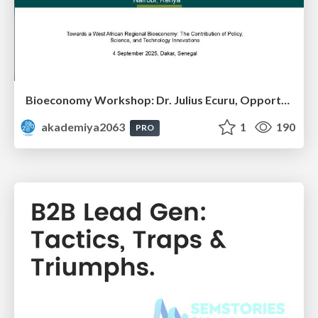
Bioeconomy Workshop: Dr. Julius Ecuru, Opportunities for a Bioeconomy in West Africa
akademiya2063
1
190
PRO