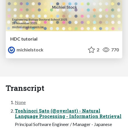
HDC tutorial
michielstock
2
770
Transcript
None
Toshinori Sato (@overlast) - Natural
Language Processing - Information Retrieval
Principal Software Engineer / Manager - Japanese