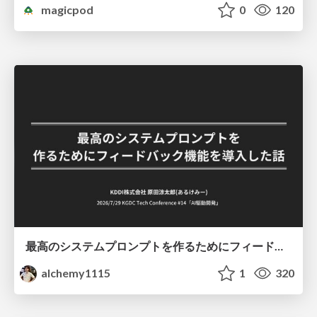
magicpod
0
120
最高のシステムプロンプトを作るためにフィードバック機能を導入した話
alchemy1115
1
320