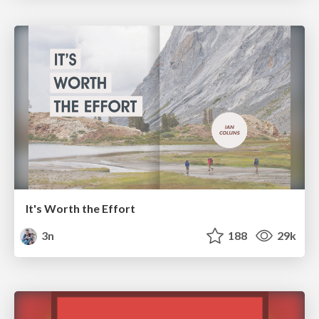
It's Worth the Effort
3n
188
29k