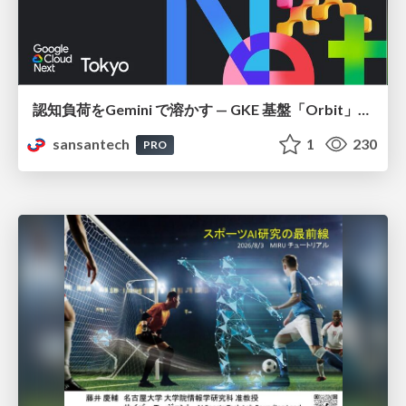
認知負荷をGemini で溶かす — GKE 基盤「Orbit」における AI エージェントの実践
sansantech
1
230
PRO