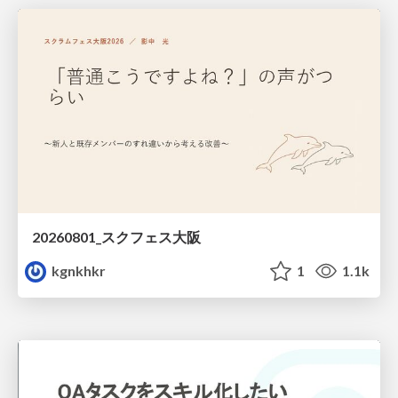
20260801_スクフェス大阪
kgnkhkr
1
1.1k