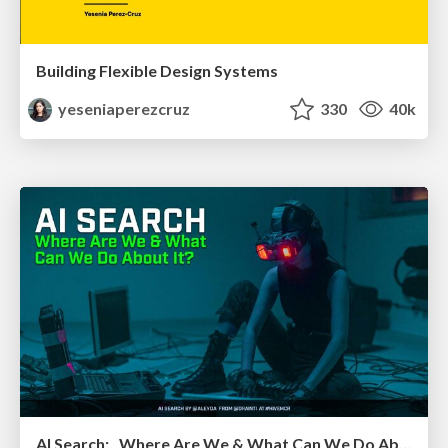
Building Flexible Design Systems
yeseniaperezcruz
330
40k
AI Search: Where Are We & What Can We Do About It?