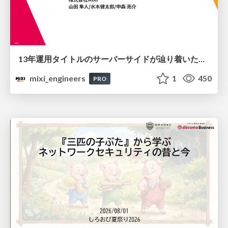
13年運用タイトルのサーバーサイドが辿り着いた現在地 ― モンスターストライクにおける技術・組織・AI活用から得た知見
mixi_engineers
1
450
PRO