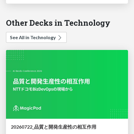
Other Decks in Technology
See All in Technology
20260722_品質と開発生産性の相互作用