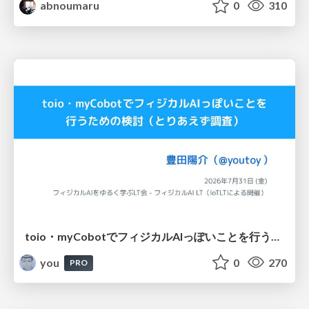
abnoumaru
0
310
toio・myCobotでフィジカルAIっぽいことを行うための検討（とりあえず調査） / フィジカルAI LT（IoTLTによる開催）
you
0
270
PRO