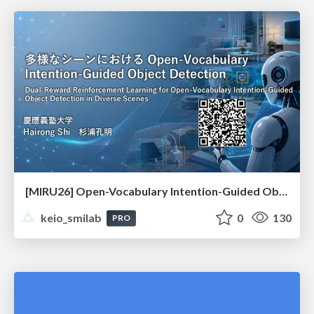
[MIRU26] Open-Vocabulary Intention-Guided Object Detection in Diverse Scenes
keio_smilab
0
130
PRO