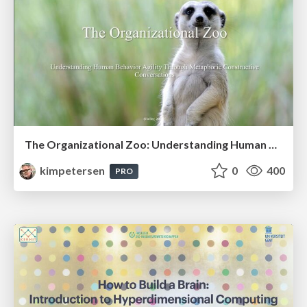
The Organizational Zoo: Understanding Human Behavior Agility Through Metaphoric Constructive Conversations (based on the works of Arthur Shelley, Ph.D)
kimpetersen
0
400
PRO