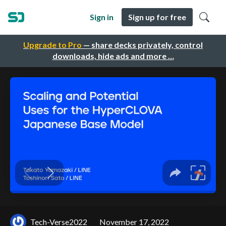
Sign in
Sign up for free
Upgrade to Pro
— share decks privately, control
downloads, hide ads and more …
Tech-Verse2022
November 17, 2022