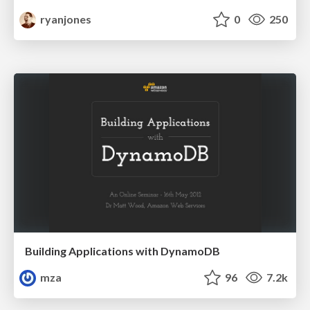
ryanjones
0
250
Building Applications with DynamoDB
mza
96
7.2k