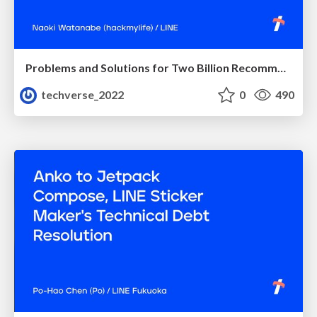
Problems and Solutions for Two Billion Recommendations Per Day
techverse_2022
0
490