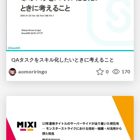
QAタスクをスキル化したいときに考えること
aomoriringo
0
170