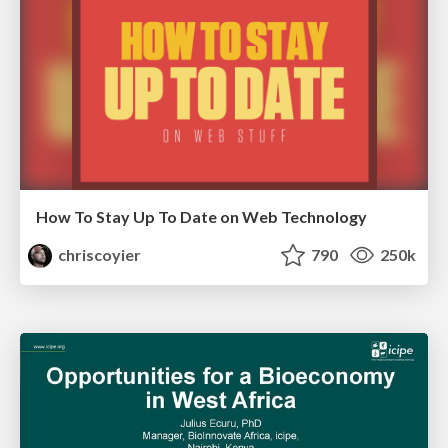
How To Stay Up To Date on Web Technology
chriscoyier
790
250k