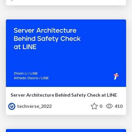
Server Architecture Behind Safety Check at LINE
techverse_2022
0
410