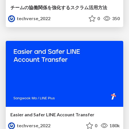
チームの協働関係を強化するスクラム活用方法
techverse_2022
0
350
Easier and Safer LINE Account Transfer
techverse_2022
0
180k