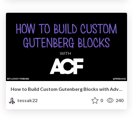
How to Build Custom Gutenberg Blocks with Advanced Custom Fields — iThemes Online Training
tessak22
0
240