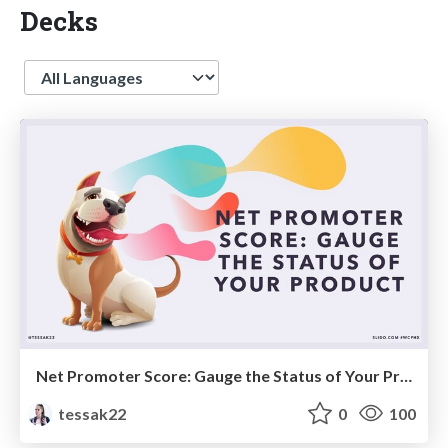
Decks
Language
Net Promoter Score: Gauge the Status of Your Product
tessak22
0
100