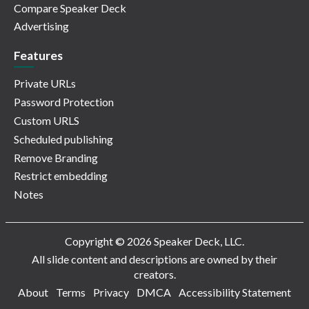
Compare Speaker Deck
Advertising
Features
Private URLs
Password Protection
Custom URLS
Scheduled publishing
Remove Branding
Restrict embedding
Notes
Copyright © 2026 Speaker Deck, LLC.
All slide content and descriptions are owned by their
creators.
About
Terms
Privacy
DMCA
Accessibility Statement