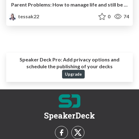
Parent Problems: How to manage life and still be a great developer
tessak22
0
74
Speaker Deck Pro:
Add privacy options and
schedule the publishing of your decks
Upgrade
SpeakerDeck