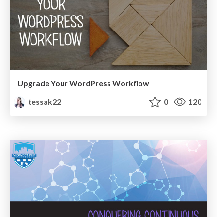
Upgrade Your WordPress Workflow
tessak22
0
120