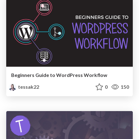
Beginners Guide to WordPress Workflow
tessak22
0
150