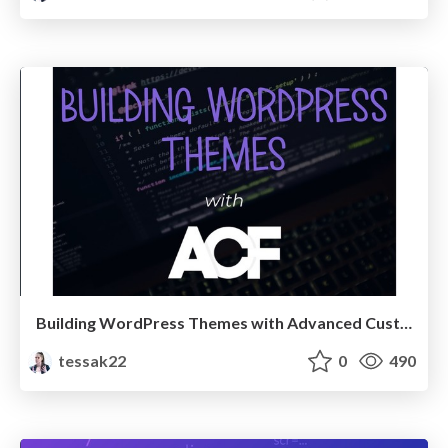
Building WordPress Themes with Advanced Custom Fields
tessak22
0
490