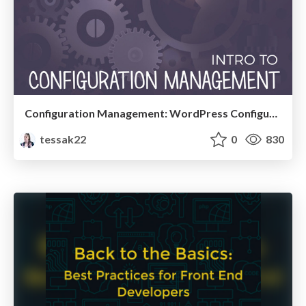
Configuration Management: WordPress Configuration in Code
tessak22
0
830