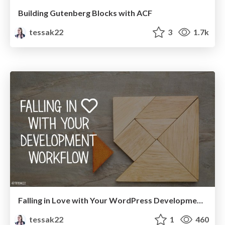
Building Gutenberg Blocks with ACF
tessak22
3
1.7k
Falling in Love with Your WordPress Development Workflow
tessak22
1
460