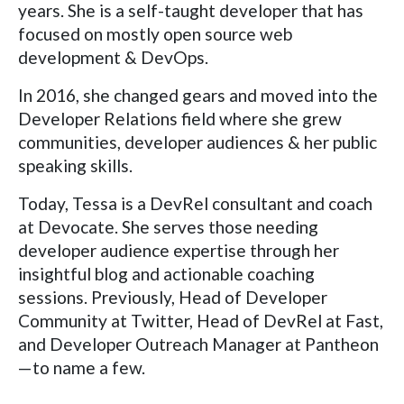
years. She is a self-taught developer that has
focused on mostly open source web
development & DevOps.
In 2016, she changed gears and moved into the
Developer Relations field where she grew
communities, developer audiences & her public
speaking skills.
Today, Tessa is a DevRel consultant and coach
at Devocate. She serves those needing
developer audience expertise through her
insightful blog and actionable coaching
sessions. Previously, Head of Developer
Community at Twitter, Head of DevRel at Fast,
and Developer Outreach Manager at Pantheon
—to name a few.