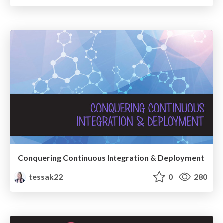
Conquering Continuous Integration & Deployment
tessak22
0
280