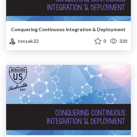
Conquering Continuous Integration & Deployment
tessak22
0
320