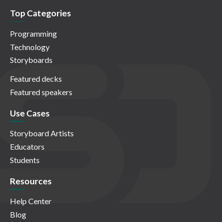
Top Categories
Programming
Technology
Storyboards
Featured decks
Featured speakers
Use Cases
Storyboard Artists
Educators
Students
Resources
Help Center
Blog