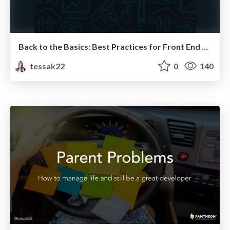
Back to the Basics: Best Practices for Front End Developers
tessak22
0
140