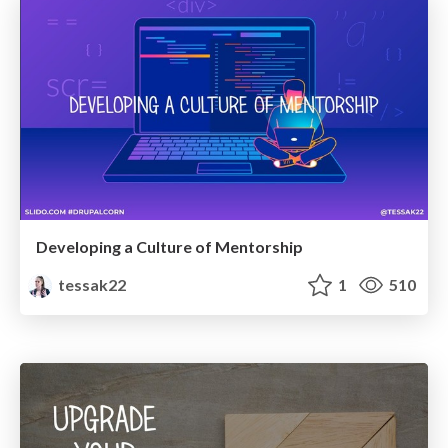
Developing a Culture of Mentorship
tessak22
1
510