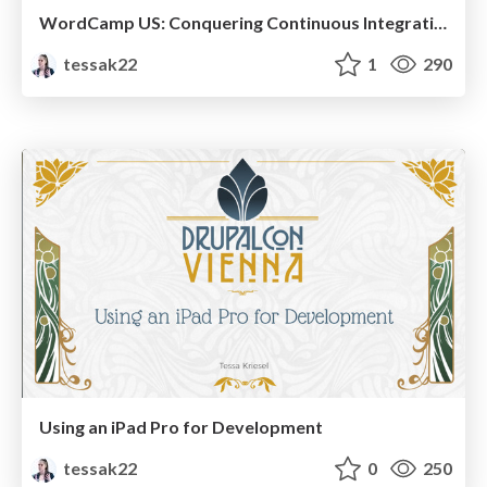
WordCamp US: Conquering Continuous Integration and Deployment
tessak22
1
290
Using an iPad Pro for Development
tessak22
0
250