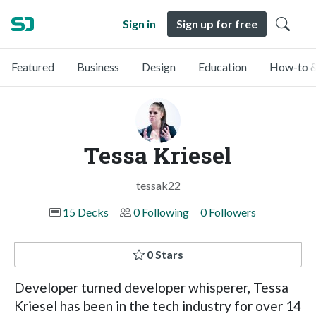
Sign in
Sign up for free
Featured
Business
Design
Education
How-to &
Tessa Kriesel
tessak22
15 Decks
0 Following
0 Followers
0 Stars
Developer turned developer whisperer, Tessa
Kriesel has been in the tech industry for over 14