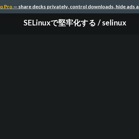
o Pro
— share decks privately, control downloads, hide ads 
SELinuxで堅牢化する / selinux