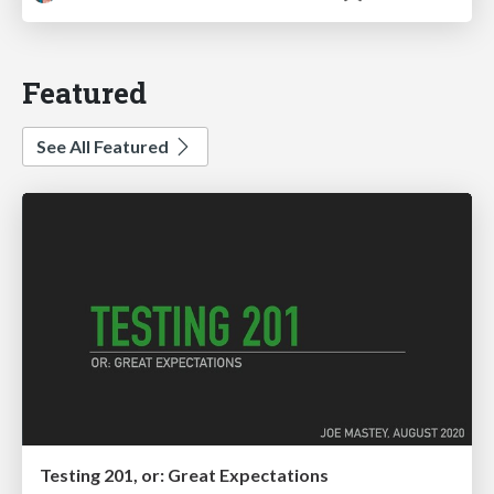
Featured
See All Featured
Testing 201, or: Great Expectations