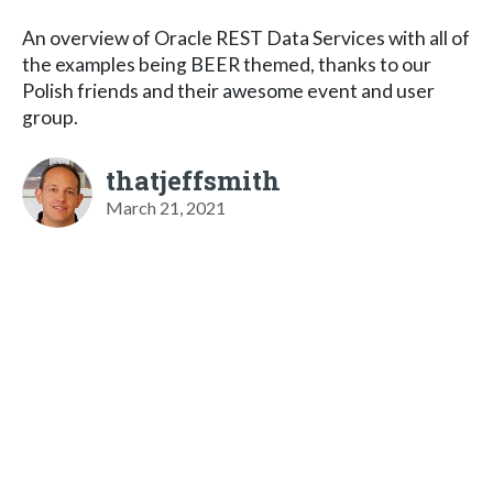
An overview of Oracle REST Data Services with all of
the examples being BEER themed, thanks to our
Polish friends and their awesome event and user
group.
thatjeffsmith
March 21, 2021