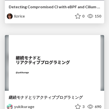
Detecting Compromised CI with eBPF and Cilium Tetragon
lizrice
0
150
継続モナドとリアクティブプログラミング
yukikurage
3
690