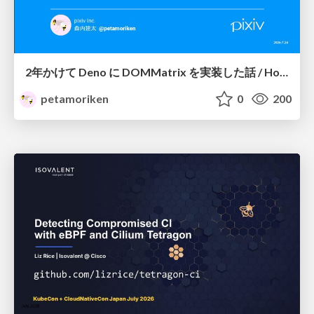
2年かけて Deno に DOMMatrix を実装した話 / How I implemented DOMMatrix in Deno over two years
petamoriken
0
200