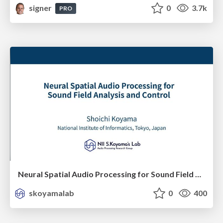
signer
0
3.7k
PRO
Neural Spatial Audio Processing for Sound Field Analysis and Control
skoyamalab
0
400