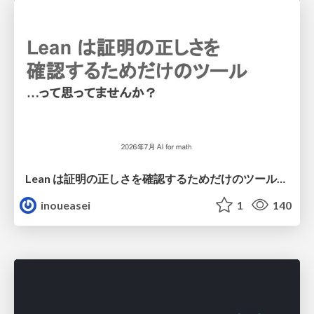
Lean は証明の正しさを確認するためだけのツールって思ってませんか？
inoueasei
1
140