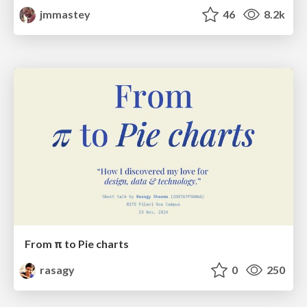
jmmastey
46
8.2k
From π to Pie charts
rasagy
0
250