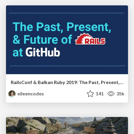
RailsConf & Balkan Ruby 2019: The Past, Present, and Future of Rails at GitHub
eileencodes
141
35k