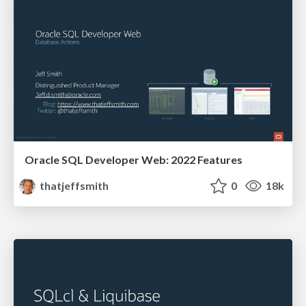
Oracle SQL Developer Web: 2022 Features
thatjeffsmith
0
18k