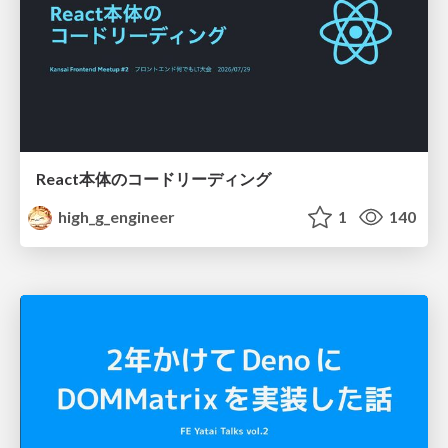
React本体のコードリーディング
high_g_engineer
1
140