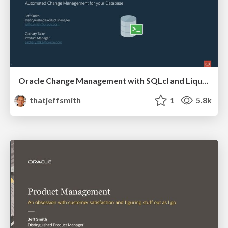
Oracle Change Management with SQLcl and Liquibase
thatjeffsmith
1
5.8k