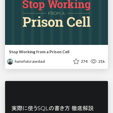
Stop Working from a Prison Cell
hatefulcrawdad
274
21k