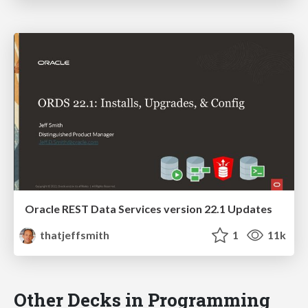
Oracle REST Data Services version 22.1 Updates
thatjeffsmith
1
11k
Other Decks in Programming