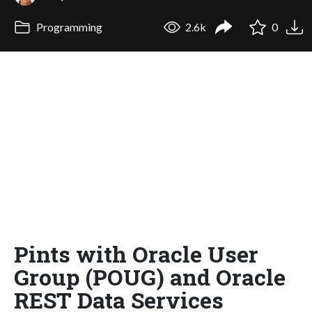
Programming
2.6k
0
Pints with Oracle User
Group (POUG) and Oracle
REST Data Services