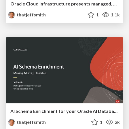
Oracle Cloud Infrastructure presents managed, serverless MCP Servers for Oracle AI Database
thatjeffsmith
1
1.1k
AI Schema Enrichment for your Oracle AI Database
thatjeffsmith
1
2k