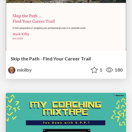
Skip the Path - Find Your Career Trail
mkilby
1
180