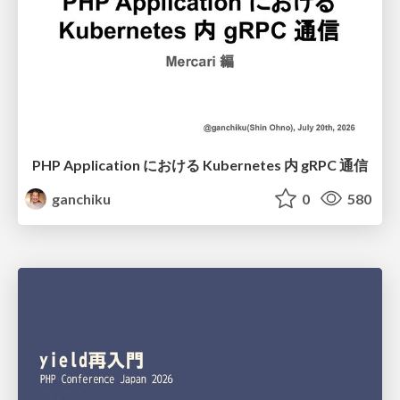
PHP Application における Kubernetes 内 gRPC 通信
ganchiku
0
580