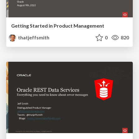
Getting Started in Product Management
thatjeffsmith
0
820