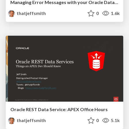
Managing Error Messages with your Oracle Database REST APIs
thatjeffsmith
0
1.6k
Oracle REST Data Service: APEX Office Hours
thatjeffsmith
0
5.1k