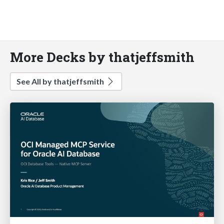
More Decks by thatjeffsmith
See All by thatjeffsmith