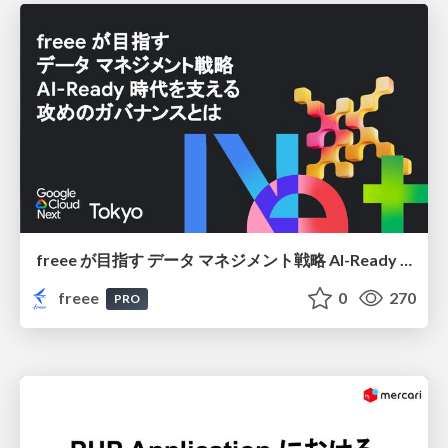
freee が目指す データ マネジメント戦略 AI-Ready 時代を支える 攻めのガバナンスとは
freee
0
270
PRO