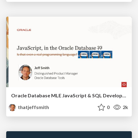
Oracle Database MLE JavaScript & SQL Developer Web
thatjeffsmith
0
2k