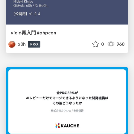
yield再入門 #phpcon
o0h
0
960
PRO