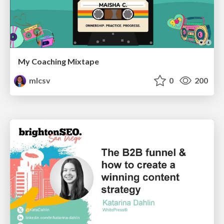
My Coaching Mixtape
mlcsv
0
200