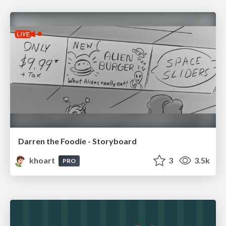
Darren the Foodie - Storyboard
khoart
3
3.5k
PRO