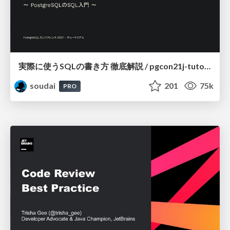
実際に使うSQLの書き方 徹底解説 / pgcon21j-tutorial
soudai
201
75k
PRO