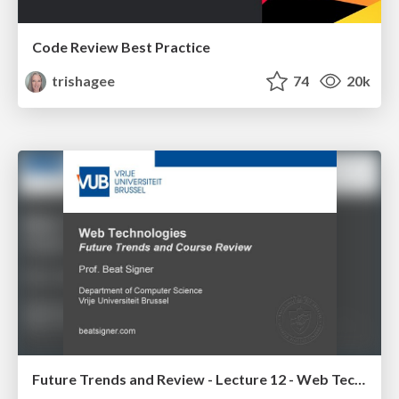
Code Review Best Practice
trishagee
74
20k
Future Trends and Review - Lecture 12 - Web Technologies (1019888BNR)