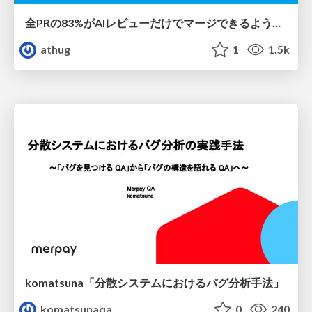
全PRの83%がAIレビューだけでマージできるようになった開発組織はその後どうなったか
athug
1
1.5k
komatsuna「分散システムにおけるバグ分析手法」
komatsunaqa
0
240