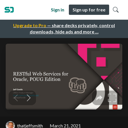
Sign in
Sign up for free
Upgrade to Pro
— share decks privately, control
downloads, hide ads and more …
thatjeffsmith
March 21, 2021