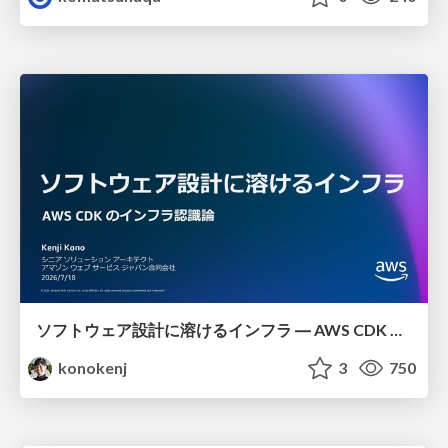
ソフトウェア設計に溶けるインフラ ― AWS CDK のインフラ認識論
konokenj
3
750