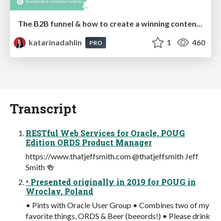
The B2B funnel & how to create a winning content strategy
katarinadahlin
1
460
PRO
Transcript
RESTful Web Services for Oracle, POUG
Edition ORDS Product Manager
https://www.thatjeffsmith.com @thatjeffsmith Jeff
Smith 🍻
• Presented originally in 2019 for POUG in
Wroclav, Poland
• Pints with Oracle User Group • Combines two of my
favorite things, ORDS & Beer (beeords!) • Please drink