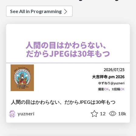
See All in Programming
人間の目はかわらない、だからJPEGは30年もつ
yuzneri
12
18k