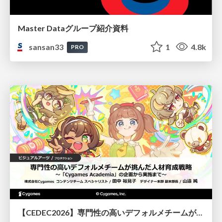
Master Dataグループ紹介資料
sansan33
1
4.8k
PRO
【CEDEC2026】専門性の高いデフォルメチームが挑んだ人材育成戦略 〜Cygames Academiaの企画から実施まで〜