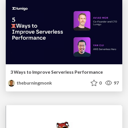
3 Ways to Improve Serverless Performance
theburningmonk
0
97