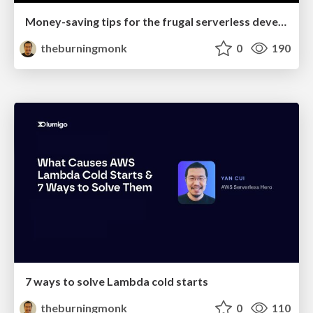
Money-saving tips for the frugal serverless developer
theburningmonk
0
190
7 ways to solve Lambda cold starts
theburningmonk
0
110