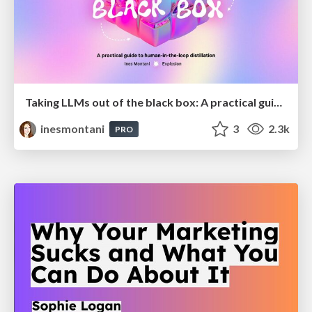
Taking LLMs out of the black box: A practical guide to human-in-the-loop distillation
inesmontani
3
2.3k
PRO