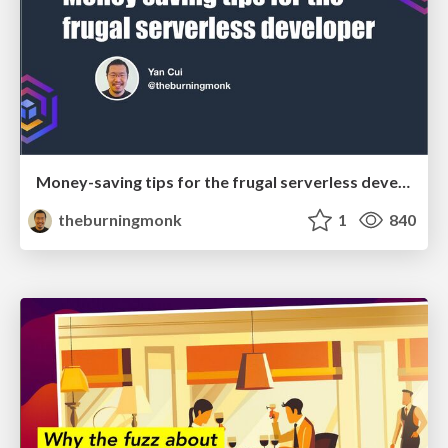
Money-saving tips for the frugal serverless developer
theburningmonk
1
840