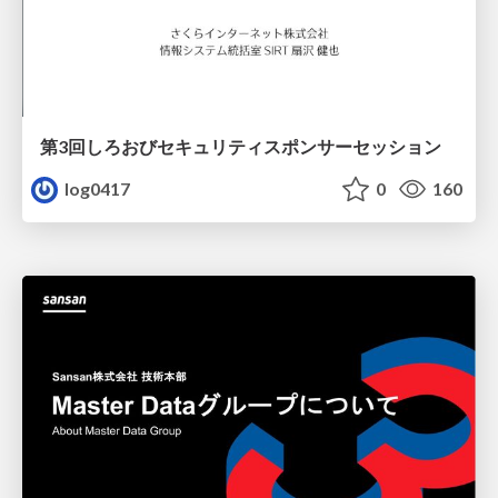
第3回しろおびセキュリティスポンサーセッション
log0417
0
160