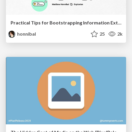
Practical Tips for Bootstrapping Information Extraction Pipelines
honnibal
25
2k