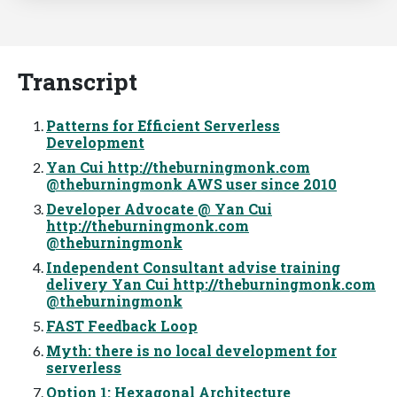
Transcript
Patterns for Efficient Serverless
Development
Yan Cui http://theburningmonk.com
@theburningmonk AWS user since 2010
Developer Advocate @ Yan Cui
http://theburningmonk.com
@theburningmonk
Independent Consultant advise training
delivery Yan Cui http://theburningmonk.com
@theburningmonk
FAST Feedback Loop
Myth: there is no local development for
serverless
Option 1: Hexagonal Architecture