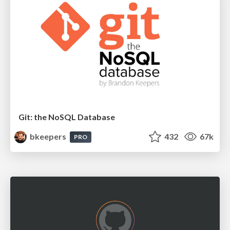
Git: the NoSQL Database
bkeepers
432
67k
PRO