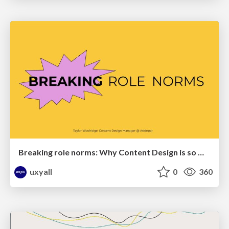
Breaking role norms: Why Content Design is so much more than writing copy - Taylor Woolridge
uxyall
0
360