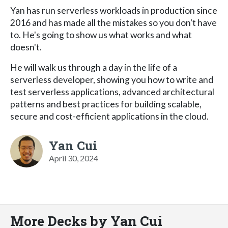
Yan has run serverless workloads in production since
2016 and has made all the mistakes so you don't have
to. He's going to show us what works and what
doesn't.
He will walk us through a day in the life of a
serverless developer, showing you how to write and
test serverless applications, advanced architectural
patterns and best practices for building scalable,
secure and cost-efficient applications in the cloud.
Yan Cui
April 30, 2024
More Decks by Yan Cui