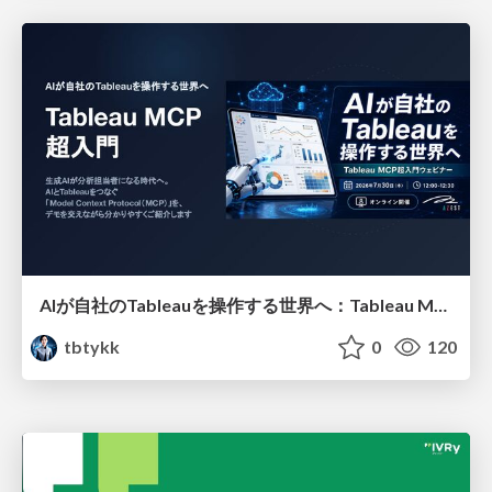
AIが自社のTableauを操作する世界へ：Tableau MCP超入門
tbtykk
0
120