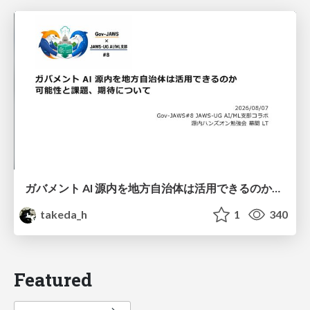
ガバメント AI 源内を地方自治体は活用できるのか 可能性と課題、期待について
takeda_h
1
340
Featured