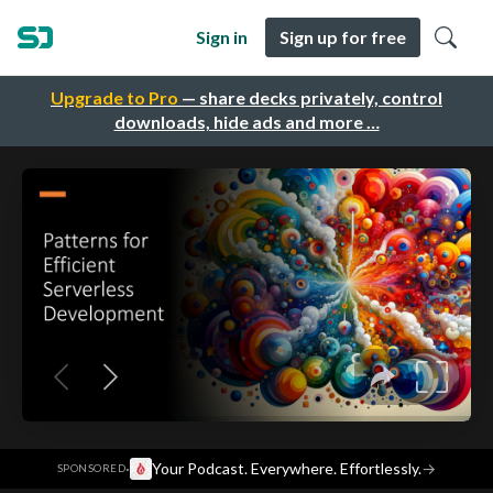
Sign in
Sign up for free
Upgrade to Pro
— share decks privately, control
downloads, hide ads and more …
·
Your Podcast. Everywhere. Effortlessly.
→
SPONSORED