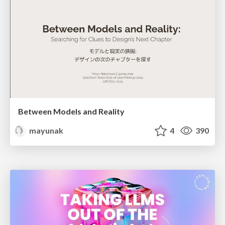
Between Models and Reality
mayunak
4
390