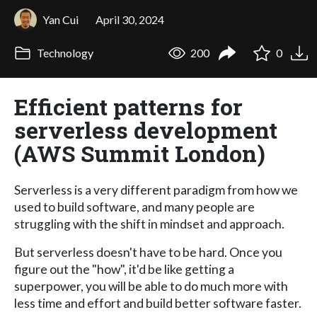
Yan Cui
April 30, 2024
Technology
200
0
Efficient patterns for
serverless development
(AWS Summit London)
Serverless is a very different paradigm from how we
used to build software, and many people are
struggling with the shift in mindset and approach.
But serverless doesn't have to be hard. Once you
figure out the "how", it'd be like getting a
superpower, you will be able to do much more with
less time and effort and build better software faster.