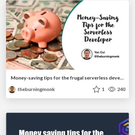
Money-saving tips for the frugal serverless developer (AWS Community Summit)
theburningmonk
1
240