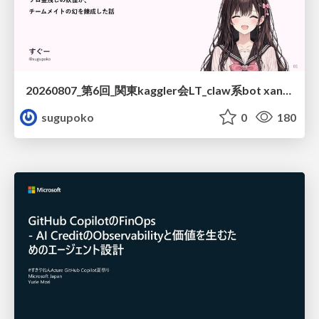
20260807_第6回_関東kaggler会LT_claw系bot xangiと始める、"寂しくない" kaggle
sugupoko
0
180