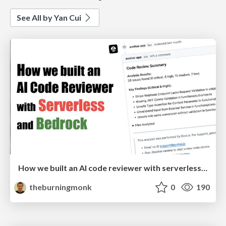
See All by Yan Cui
How we built an AI code reviewer with serverless and Bedrock
theburningmonk
0
190