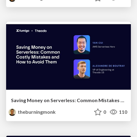
Saving Money on Serverless: Common Mistakes and How to Avoid Them
theburningmonk
0
110