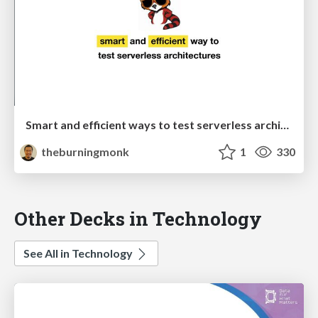
Smart and efficient ways to test serverless architectures
theburningmonk
1
330
Other Decks in Technology
See All in Technology