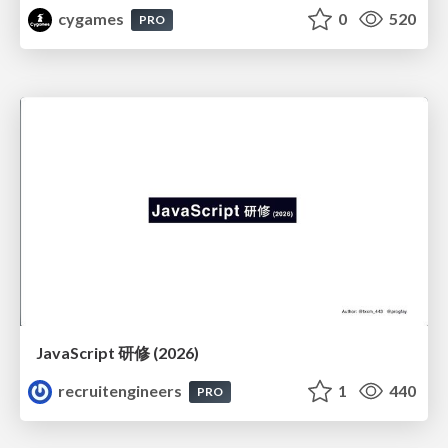
cygames
0
520
PRO
JavaScript 研修 (2026)
recruitengineers
1
440
PRO