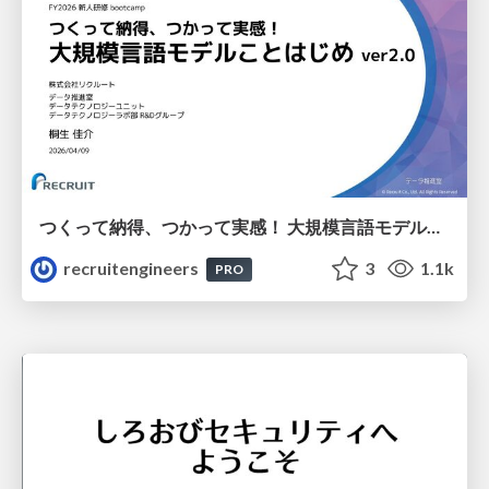
つくって納得、つかって実感！ 大規模言語モデルことはじめ ver2.0
recruitengineers
3
1.1k
PRO