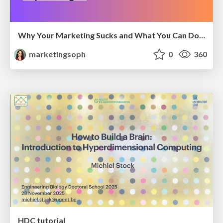
Why Your Marketing Sucks and What You Can Do About It - Sophie Logan
marketingsoph
0
360
HDC tutorial