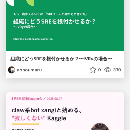
組織にどうSREを根付かせるか？〜IVRyの場合〜
abnoumaru
0
330