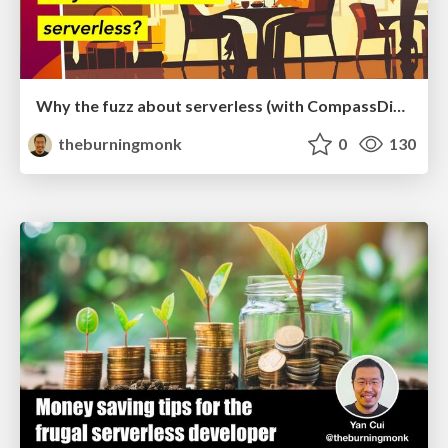
Why the fuzz about serverless (with CompassDigital)
theburningmonk
0
130