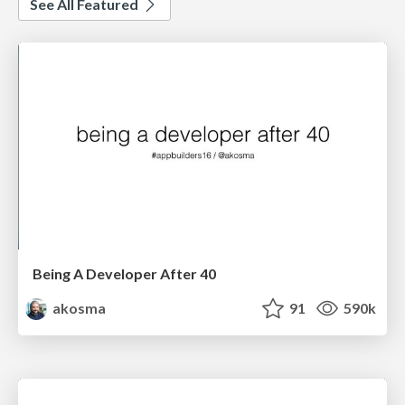
See All Featured
Being A Developer After 40
akosma
91
590k