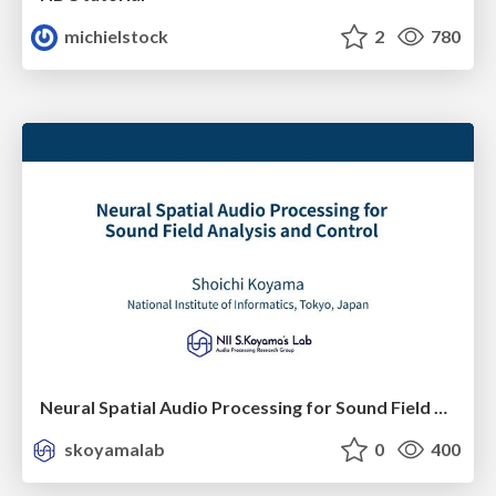
michielstock
2
780
Neural Spatial Audio Processing for Sound Field Analysis and Control
skoyamalab
0
400