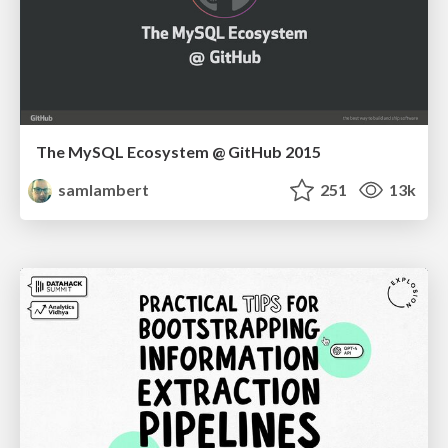
The MySQL Ecosystem @ GitHub 2015
samlambert
251
13k