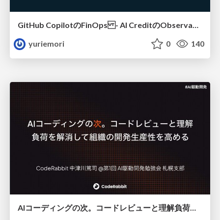
GitHub CopilotのFinOps - AI CreditのObservabilityと価値を生むためのエージェント設計
yuriemori
0
140
AIコーディングの次。コードレビューと理解負荷を解消して組織の開発生産性を高める