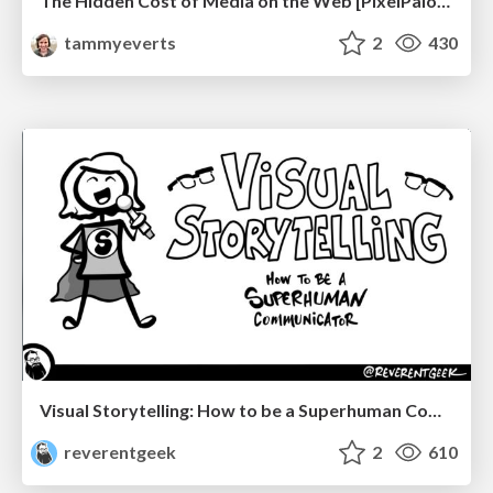
The Hidden Cost of Media on the Web [PixelPalooza 2025]
tammyeverts
2
430
Visual Storytelling: How to be a Superhuman Communicator
reverentgeek
2
610