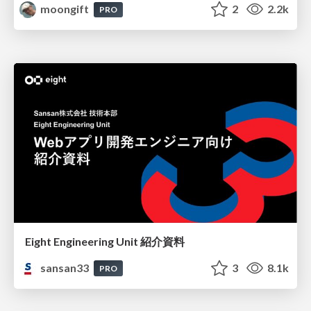
moongift
2
2.2k
PRO
Eight Engineering Unit 紹介資料
sansan33
3
8.1k
PRO