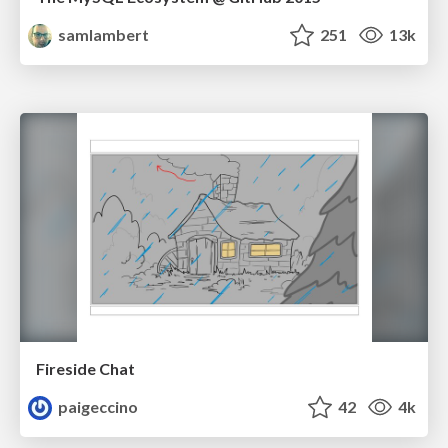
samlambert
251
13k
Fireside Chat
paigeccino
42
4k