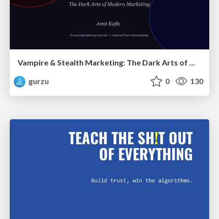
Vampire & Stealth Marketing: The Dark Arts of Modern Marketing
gurzu
0
130