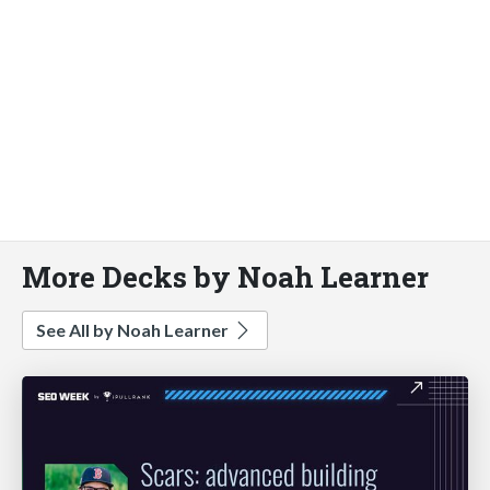
More Decks by Noah Learner
See All by Noah Learner