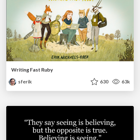
Writing Fast Ruby
sferik
630
63k