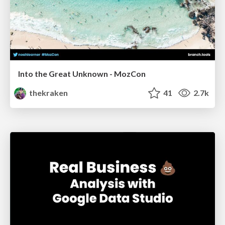
Into the Great Unknown - MozCon
thekraken
41
2.7k