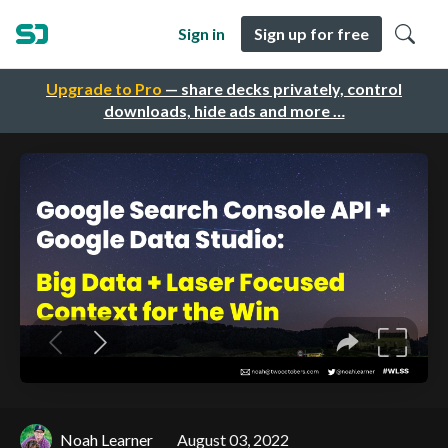
Sign in
Sign up for free
Upgrade to Pro
— share decks privately, control
downloads, hide ads and more …
Noah Learner
August 03, 2022