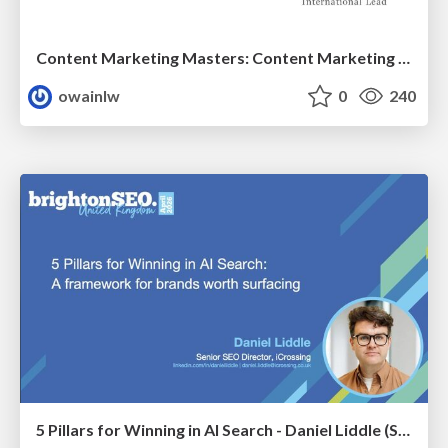
Content Marketing Masters: Content Marketing for China
owainlw
0
240
5 Pillars for Winning in AI Search - Daniel Liddle (Senior SEO Director at iCrossing)