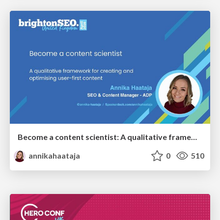
Become a content scientist: A qualitative framework for creating and optimising user-first content
annikahaataja
0
510