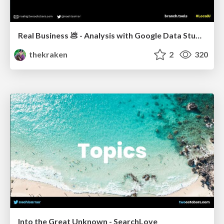
Real Business 💩 - Analysis with Google Data Studio
thekraken
2
320
Into the Great Unknown - SearchLove