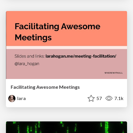
Facilitating Awesome Meetings
lara
57
7.1k