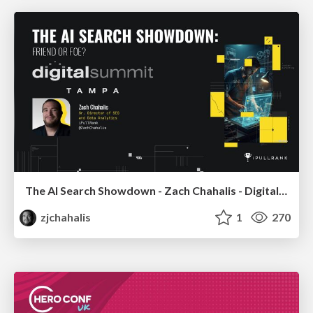
The AI Search Showdown - Zach Chahalis - Digital Summit Tampa 2026
zjchahalis
1
270