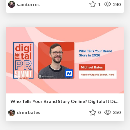
samtorres
1
240
Who Tells Your Brand Story Online? Digitaloft Digital PR Summit 2026
drmrbates
0
350