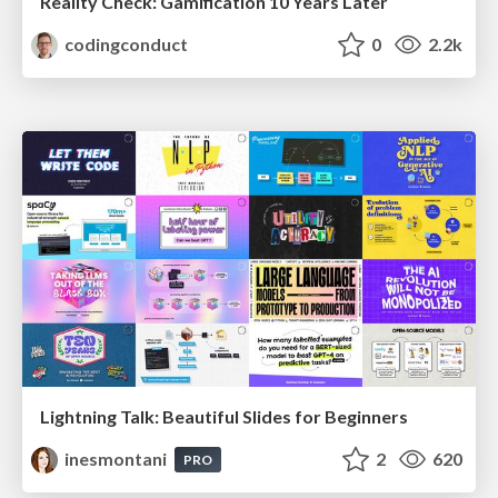
Reality Check: Gamification 10 Years Later
codingconduct
0
2.2k
Lightning Talk: Beautiful Slides for Beginners
inesmontani
2
620
PRO