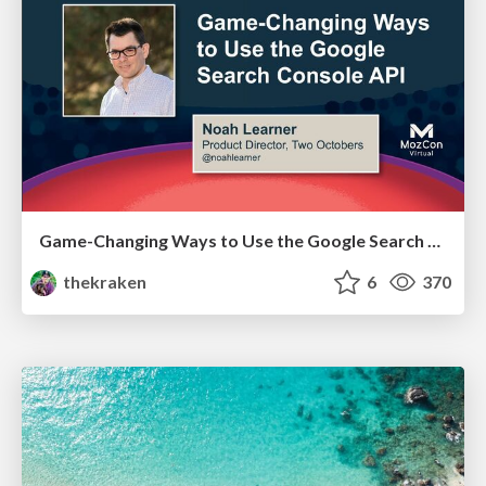
Game-Changing Ways to Use the Google Search Console API - MozCon 2021
thekraken
6
370