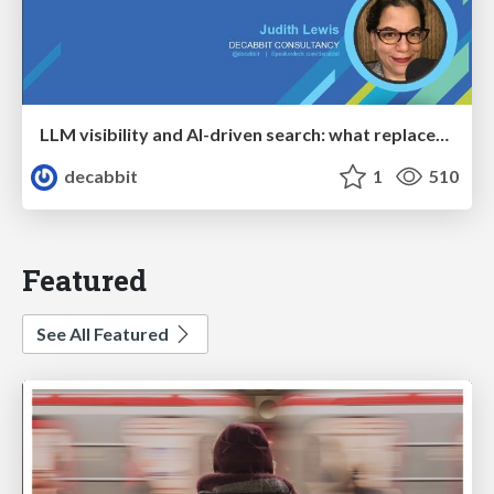
LLM visibility and AI-driven search: what replaces “rankings” as the primary KPI - BrightonSEO April 2026
decabbit
1
510
Featured
See All Featured