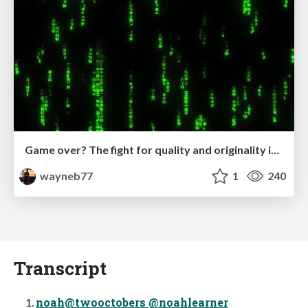
Game over? The fight for quality and originality in the time of robots
wayneb77
1
240
Transcript
noah@twooctobers @noahlearner