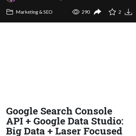
Marketing & SEO
290
2
Google Search Console
API + Google Data Studio:
Big Data + Laser Focused