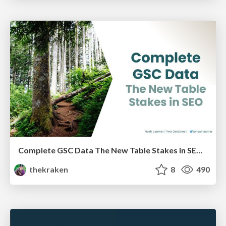
Complete GSC Data The New Table Stakes in SEO - LocalU - 4-7-21
thekraken
8
490