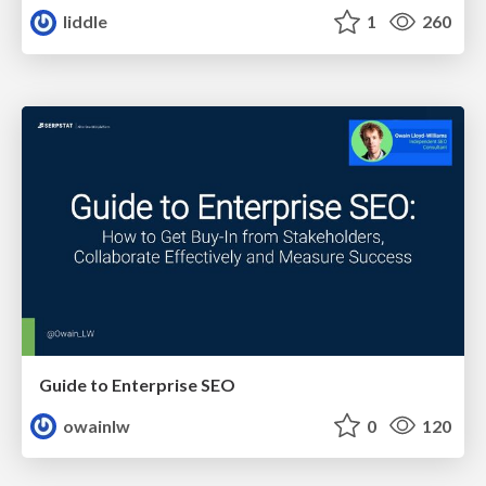
liddle
1
260
Guide to Enterprise SEO
owainlw
0
120