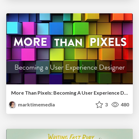
More Than Pixels: Becoming A User Experience Designer
marktimemedia
3
480