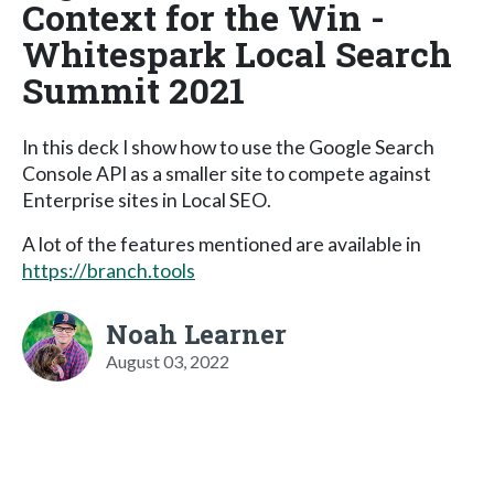
Context for the Win -
Whitespark Local Search
Summit 2021
In this deck I show how to use the Google Search
Console API as a smaller site to compete against
Enterprise sites in Local SEO.
A lot of the features mentioned are available in
https://branch.tools
Noah Learner
August 03, 2022