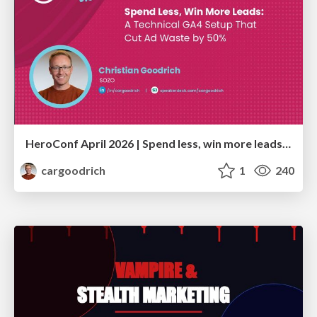
HeroConf April 2026 | Spend less, win more leads: A technical GA4 setup that cut ad waste by 50% (Christian Goodrich)
cargoodrich
1
240