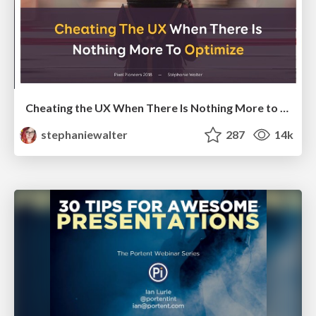
Cheating the UX When There Is Nothing More to Optimize - PixelPioneers
stephaniewalter
287
14k