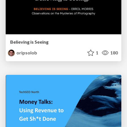
Believing is Seeing
oripsolob
1
180