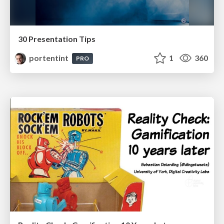
30 Presentation Tips
portentint
1
360
PRO