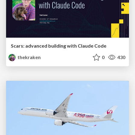
Scars: advanced building with Claude Code
thekraken
0
430