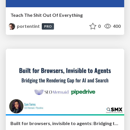
Teach The Shit Out Of Everything
portentint
0
400
PRO
Built for browsers, invisible to agents: Bridging the rendering gap for AI and search