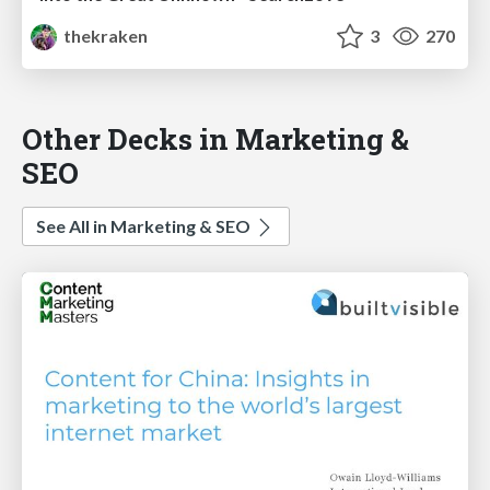
thekraken
3
270
Other Decks in Marketing &
SEO
See All in Marketing & SEO