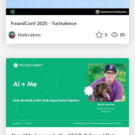
FoundConf 2025 - Turbulence
thekraken
0
85