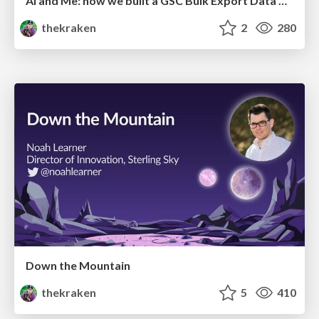
AI and Me: how we built a GSC Bulk Export Data Pipeline
thekraken
2
280
Down the Mountain
thekraken
5
410