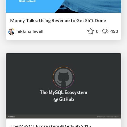
Money Talks: Using Revenue to Get Sh*t Done
nikkihalliwell
0
450
The MySQL Ecosystem @ GitHub 2015