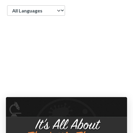
Language