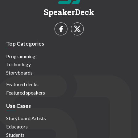
SpeakerDeck
Top Categories
Programming
Technology
Storyboards
Featured decks
Featured speakers
Use Cases
Storyboard Artists
Educators
Students