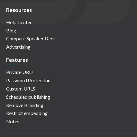
Resources
Help Center
Blog
Compare Speaker Deck
Advertising
Features
Private URLs
Password Protection
Custom URLS
Scheduled publishing
Remove Branding
Restrict embedding
Notes