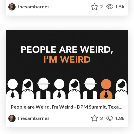
thesambarnes
2
1.5k
People are Weird, I’m Weird - DPM Summit, Texas 2014
thesambarnes
3
1.8k