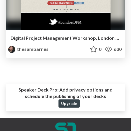
Digital Project Management Workshop, London 2013
thesambarnes
0
630
Speaker Deck Pro:
Add privacy options and
schedule the publishing of your decks
Upgrade