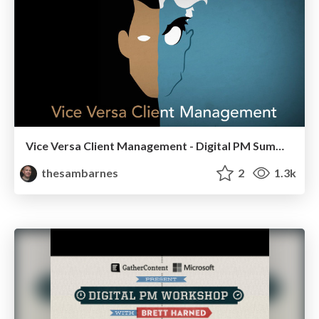
Vice Versa Client Management - Digital PM Summit, Philadelphia 2013
thesambarnes
2
1.3k