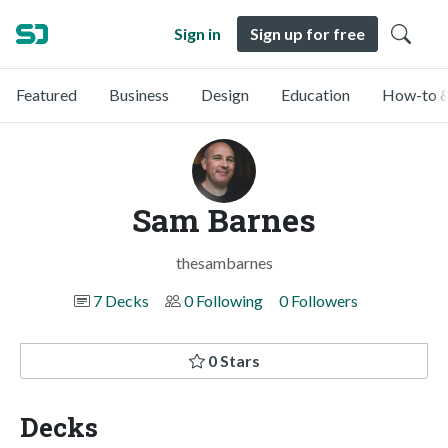
Sign in
Sign up for free
Featured
Business
Design
Education
How-to &
Sam Barnes
thesambarnes
7 Decks
0 Following
0 Followers
0 Stars
Decks