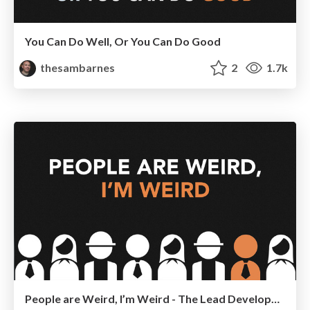
You Can Do Well, Or You Can Do Good
thesambarnes
2
1.7k
People are Weird, I’m Weird - The Lead Developer, London 2015