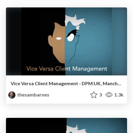
Vice Versa Client Management - DPM:UK, Manchester 2014
thesambarnes
3
1.3k