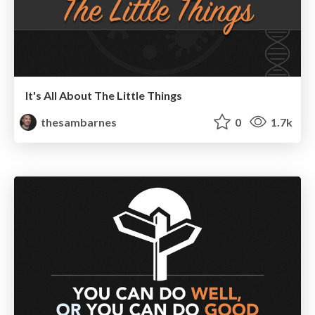
It's All About The Little Things
thesambarnes
0
1.7k