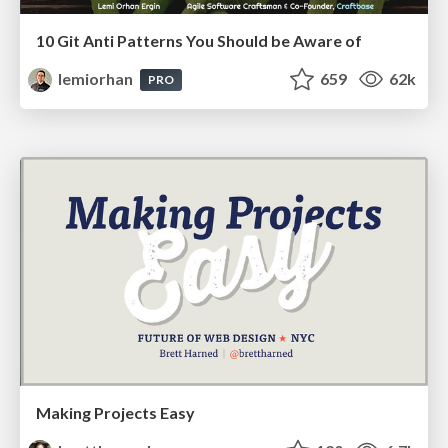
10 Git Anti Patterns You Should be Aware of
lemiorhan
659
62k
PRO
Making Projects Easy