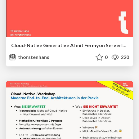
Cloud-Native Generative AI mit Fermyon Serverless AI
thorstenhans
0
220