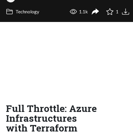
Technology
1.1k
1
Full Throttle: Azure
Infrastructures
with Terraform