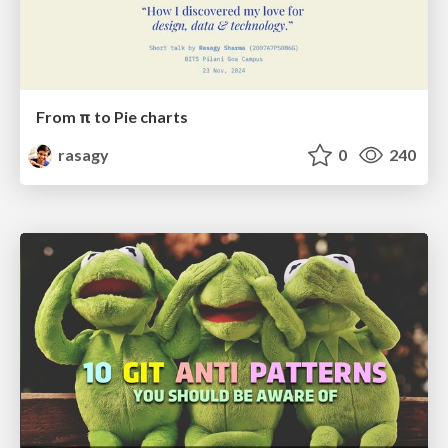
From π to Pie charts
rasagy
0
240