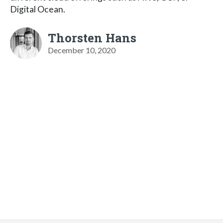
Digital Ocean.
Thorsten Hans
December 10, 2020