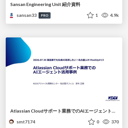
Sansan Engineering Unit 紹介資料
sansan33
1
4.9k
PRO
Atlassian Cloudサポート業務でのAIエージェント活用事例
smt7174
0
370