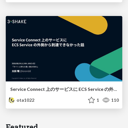
Service Connect 上のサービスに ECS Service の外側から到達できなかった話
ota1022
1
110
Featured