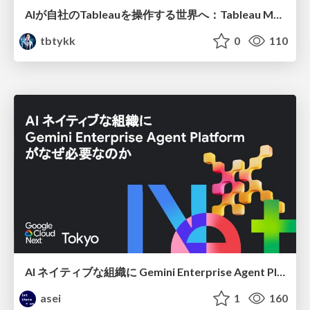
AIが自社のTableauを操作する世界へ：Tableau MCP超入門
tbtykk
0
110
AI ネイティブな組織に Gemini Enterprise Agent Platform がなぜ必要なのか
asei
1
160