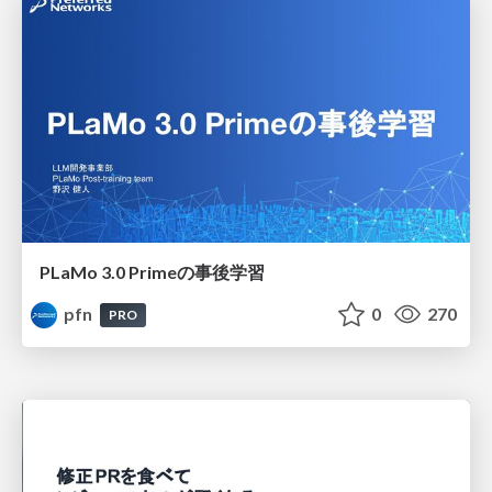
PLaMo 3.0 Primeの事後学習
pfn
0
270
PRO