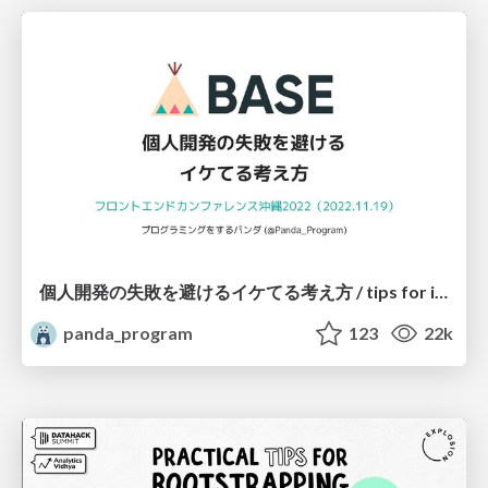
個人開発の失敗を避けるイケてる考え方 / tips for indie hackers
panda_program
123
22k