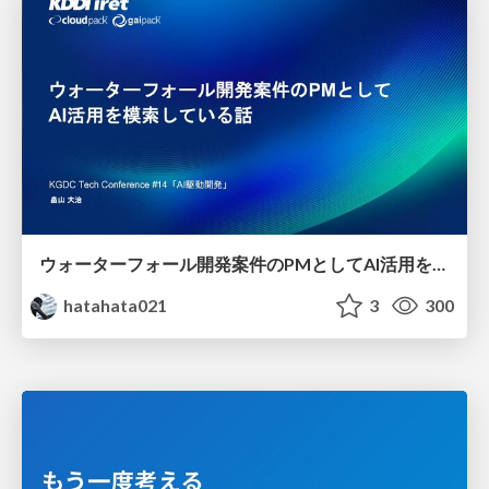
ウォーターフォール開発案件のPMとしてAI活用を模索している話
hatahata021
3
300