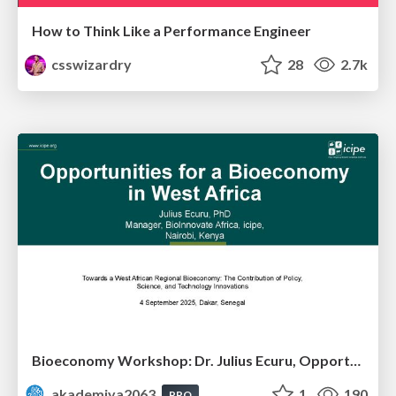
How to Think Like a Performance Engineer
csswizardry
28
2.7k
Bioeconomy Workshop: Dr. Julius Ecuru, Opportunities for a Bioeconomy in West Africa
akademiya2063
1
190
PRO