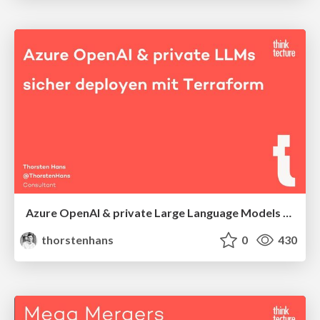
Azure OpenAI & private Large Language Models sicher deployen mit Terraform
thorstenhans
0
430