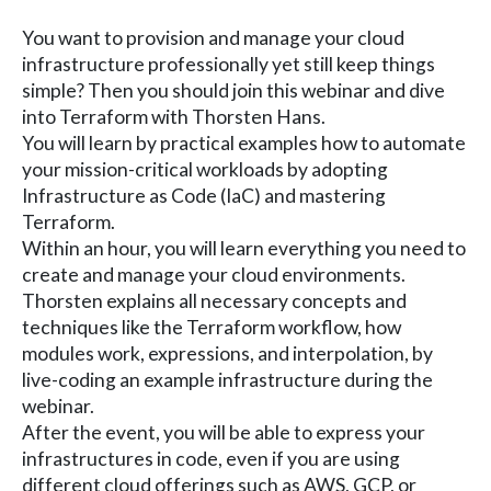
You want to provision and manage your cloud
infrastructure professionally yet still keep things
simple? Then you should join this webinar and dive
into Terraform with Thorsten Hans.
You will learn by practical examples how to automate
your mission-critical workloads by adopting
Infrastructure as Code (IaC) and mastering
Terraform.
Within an hour, you will learn everything you need to
create and manage your cloud environments.
Thorsten explains all necessary concepts and
techniques like the Terraform workflow, how
modules work, expressions, and interpolation, by
live-coding an example infrastructure during the
webinar.
After the event, you will be able to express your
infrastructures in code, even if you are using
different cloud offerings such as AWS, GCP, or