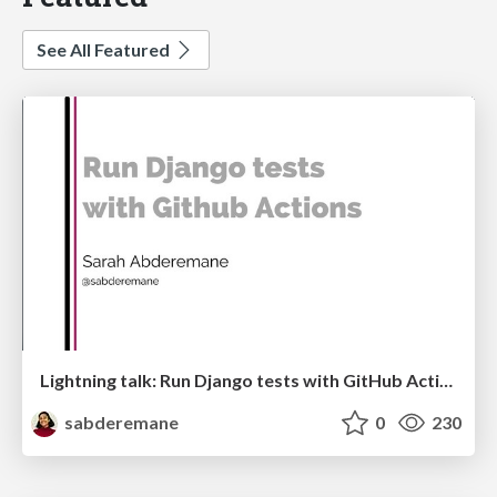
See All Featured
Lightning talk: Run Django tests with GitHub Actions
sabderemane
0
230