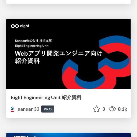
Eight Engineering Unit 紹介資料
sansan33
3
8.1k
PRO