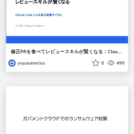
修正PRを食べてレビュースキルが賢くなる：Claude Codeによる自己改善サイクル
yuyaumetsu
0
490