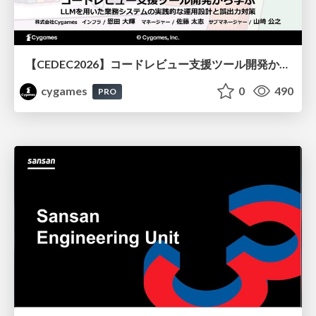
【CEDEC2026】コードレビュー支援ツール開発から学ぶ：LLMを用いた業務システムの実践的な運用設計と誤出力対策
cygames
0
490
PRO