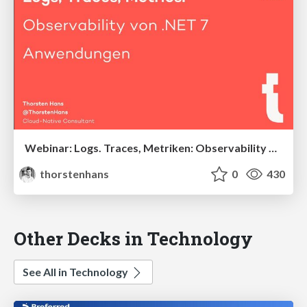
Webinar: Logs. Traces, Metriken: Observability von .NET 7-Anwendungen
thorstenhans
0
430
Other Decks in Technology
See All in Technology