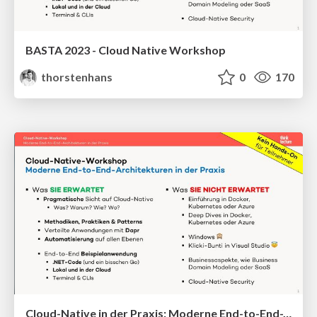
BASTA 2023 - Cloud Native Workshop
thorstenhans
0
170
Cloud-Native in der Praxis: Moderne End-to-End-Architekturen