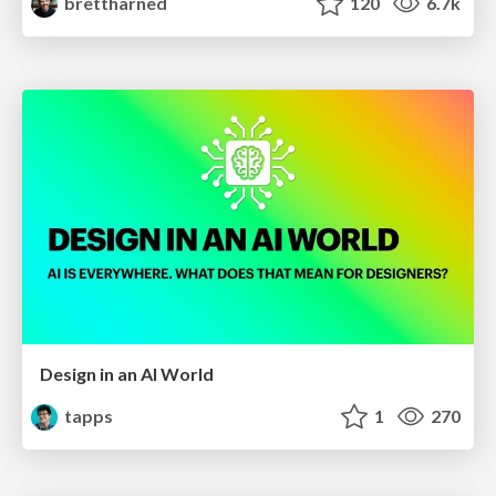
brettharned
120
6.7k
Design in an AI World
tapps
1
270