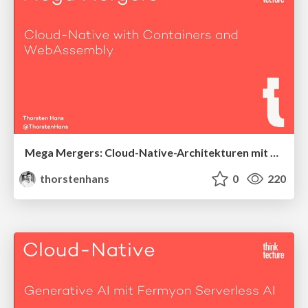
Mega Mergers: Cloud-Native-Architekturen mit Containern und WebAssembly
thorstenhans
0
220