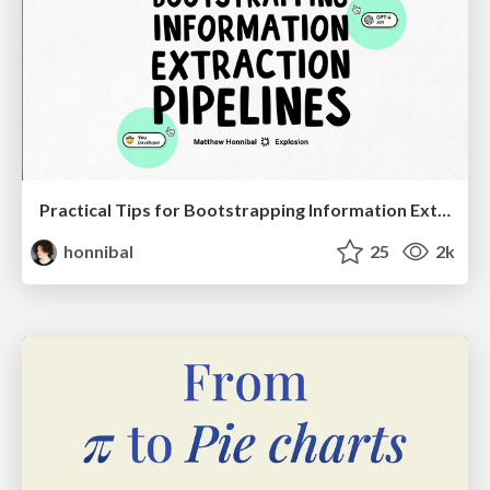
Practical Tips for Bootstrapping Information Extraction Pipelines
honnibal
25
2k