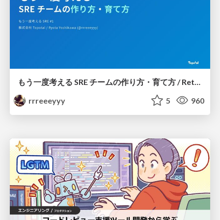
もう一度考える SRE チームの作り方・育て方 / Rethinking SRE #1: Building and Growing SRE Teams
rrreeeyyy
5
960