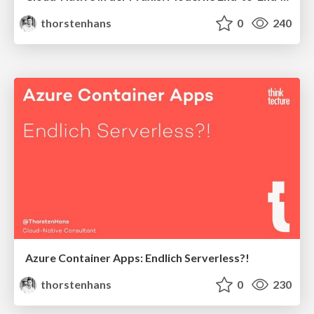
thorstenhans
0
240
Azure Container Apps: Endlich Serverless?!
thorstenhans
0
230