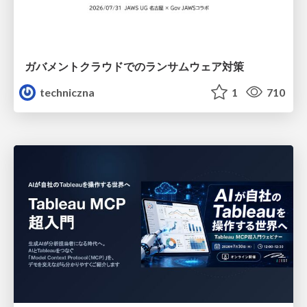
ガバメントクラウドでのランサムウェア対策
techniczna
1
710