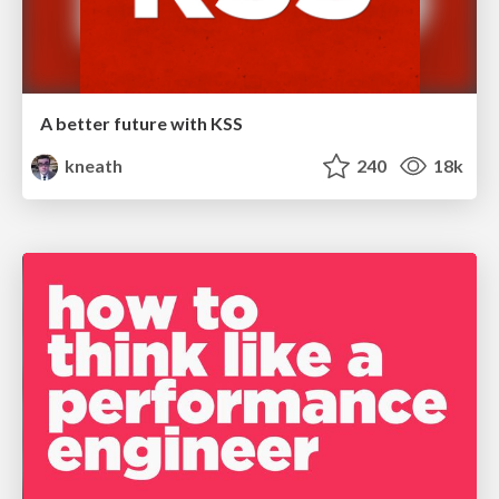
A better future with KSS
kneath
240
18k