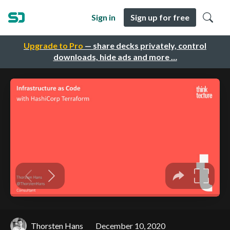
Sign in
Sign up for free
Upgrade to Pro
— share decks privately, control
downloads, hide ads and more …
Thorsten Hans
December 10, 2020