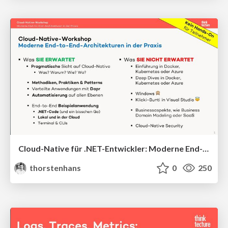
Cloud-Native für .NET-Entwickler: Moderne End-to-End-Architekturen
thorstenhans
0
250