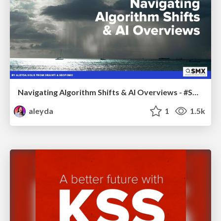
Navigating Algorithm Shifts & AI Overviews - #SMXNext
aleyda
1
1.5k