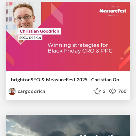
brightonSEO & MeasureFest 2025 - Christian Goodrich - Winning strategies for Black Friday CRO & PPC
cargoodrich
3
760