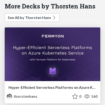
More Decks by Thorsten Hans
See All by Thorsten Hans
Hyper-Efficient Serverless Platforms on Azure Kubernetes Service with Fermyon Platform for Kubernetes
thorstenhans
0
160