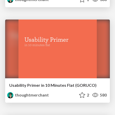
Usability Primer in 10 Minutes Flat (GORUCO)
thoughtmerchant
2
580