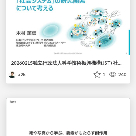
20260215独立行政法人科学技術振興機構(JST) 社会技術研究開発センター(RISTEX)ケアが根づく社会システム _公開シンポジウム
a2k
1
240