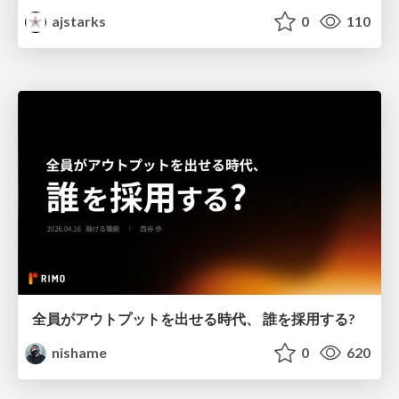
ajstarks
0
110
全員がアウトプットを出せる時代、 誰を採用する?
nishame
0
620