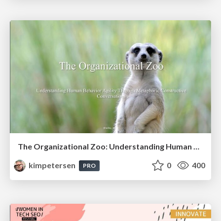
The Organizational Zoo: Understanding Human Behavior Agility Through Metaphoric Constructive Conversations (based on the works of Arthur Shelley, Ph.D)
kimpetersen
0
400
PRO