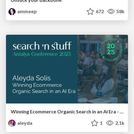
ammeep
672
58k
Winning Ecommerce Organic Search in an AI Era - #searchnstuff2025
aleyda
1
2.1k