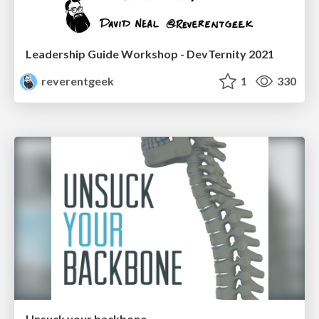
Leadership Guide Workshop - DevTernity 2021
reverentgeek
1
330
Unsuck your backbone