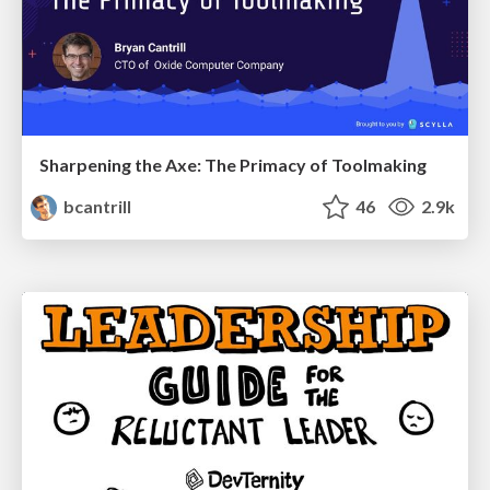
Sharpening the Axe: The Primacy of Toolmaking
bcantrill
46
2.9k