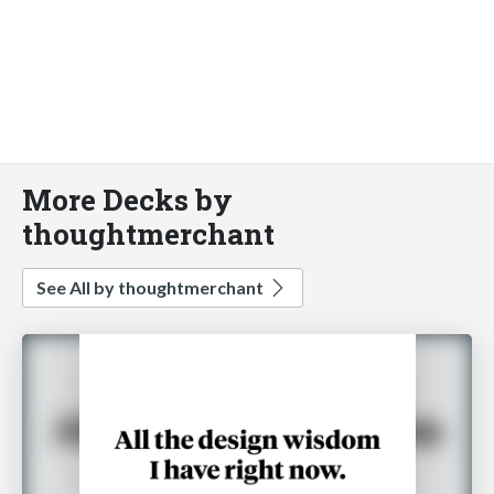
More Decks by
thoughtmerchant
See All by thoughtmerchant