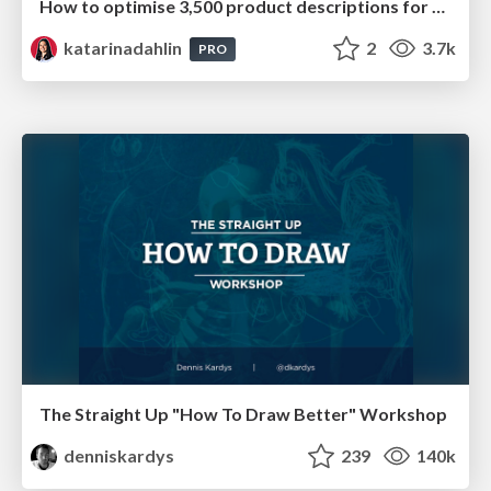
How to optimise 3,500 product descriptions for ecommerce in one day using ChatGPT
katarinadahlin
2
3.7k
PRO
The Straight Up "How To Draw Better" Workshop
denniskardys
239
140k