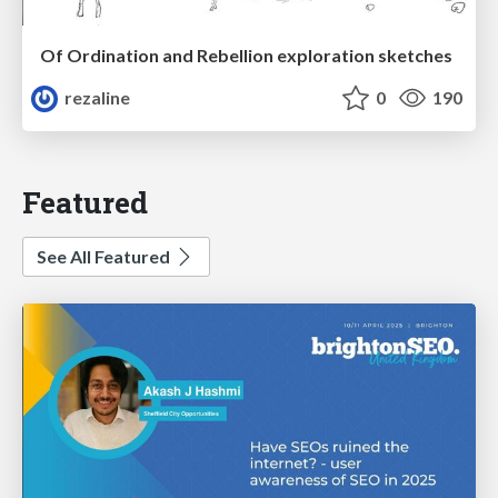
Of Ordination and Rebellion exploration sketches
rezaline
0
190
Featured
See All Featured