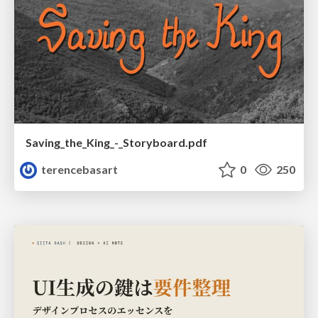
Saving_the_King_-_Storyboard.pdf
terencebasart
0
250