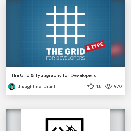
The Grid & Typography for Developers
thoughtmerchant
10
970