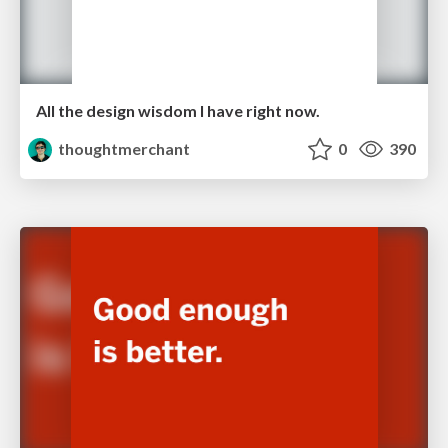
All the design wisdom I have right now.
thoughtmerchant
0
390