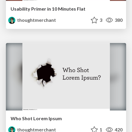
Usability Primer in 10 Minutes Flat
thoughtmerchant
3
380
Who Shot Lorem Ipsum
thoughtmerchant
1
420