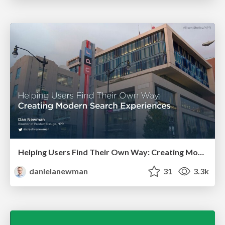
Helping Users Find Their Own Way: Creating Modern Search Experiences
danielanewman
31
3.3k