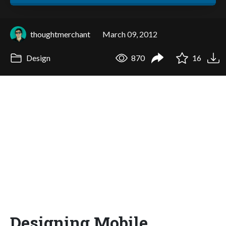
thoughtmerchant
March 09, 2012
Design
870
16
Designing Mobile