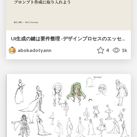
UI生成の鍵は要件整理 -デザインプロセスのエッセンスを プロンプト作成に取り入れよう-
abokadotyann
4
1k