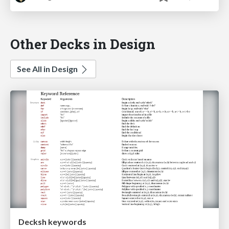
Other Decks in Design
See All in Design
Decksh keywords