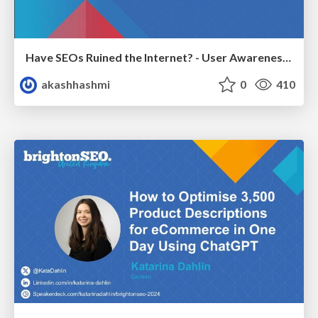
Have SEOs Ruined the Internet? - User Awareness of SEO in 2025
akashhashmi
0
410