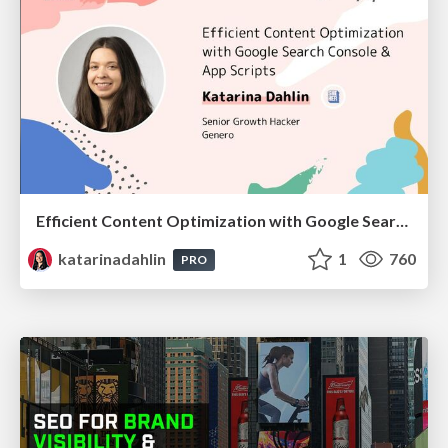
Efficient Content Optimization with Google Search Console & Apps Script
katarinadahlin
1
760
PRO