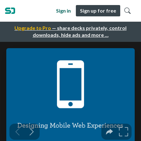
Sign in
Sign up for free
Upgrade to Pro
— share decks privately, control
downloads, hide ads and more …