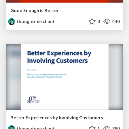
Good Enough is Better
thoughtmerchant
0
440
Better Experiences by Involving Customers
thoughtmerchant
1
380