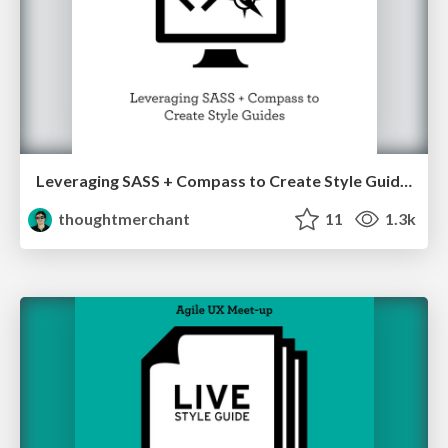
Leveraging SASS + Compass to Create Style Guides
thoughtmerchant
11
1.3k