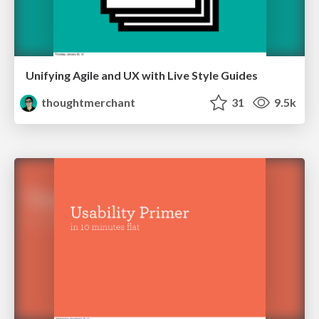
Unifying Agile and UX with Live Style Guides
thoughtmerchant
31
9.5k