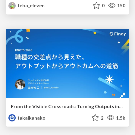
teba_eleven
0
150
From the Visible Crossroads: Turning Outputs into Outcomes
takaikanako
2
1.5k