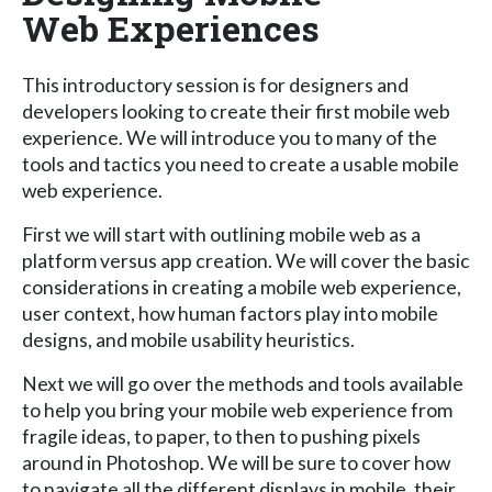
Web Experiences
This introductory session is for designers and
developers looking to create their first mobile web
experience. We will introduce you to many of the
tools and tactics you need to create a usable mobile
web experience.
First we will start with outlining mobile web as a
platform versus app creation. We will cover the basic
considerations in creating a mobile web experience,
user context, how human factors play into mobile
designs, and mobile usability heuristics.
Next we will go over the methods and tools available
to help you bring your mobile web experience from
fragile ideas, to paper, to then to pushing pixels
around in Photoshop. We will be sure to cover how
to navigate all the different displays in mobile, their