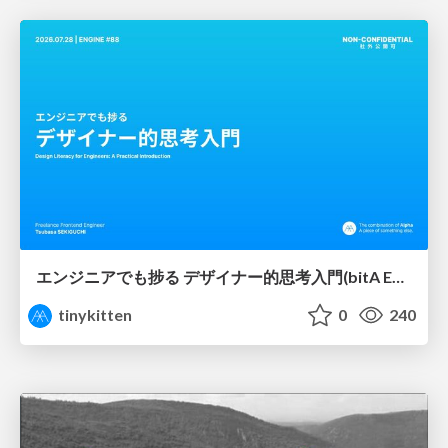
エンジニアでも捗る デザイナー的思考入門(bitA Edit 新ver)
tinykitten
0
240