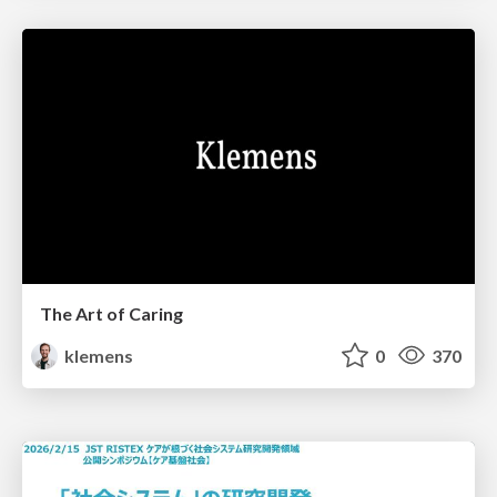
The Art of Caring
klemens
0
370