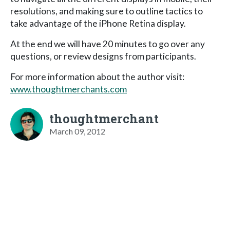
resolutions, and making sure to outline tactics to
take advantage of the iPhone Retina display.
At the end we will have 20 minutes to go over any
questions, or review designs from participants.
For more information about the author visit:
www.thoughtmerchants.com
thoughtmerchant
March 09, 2012