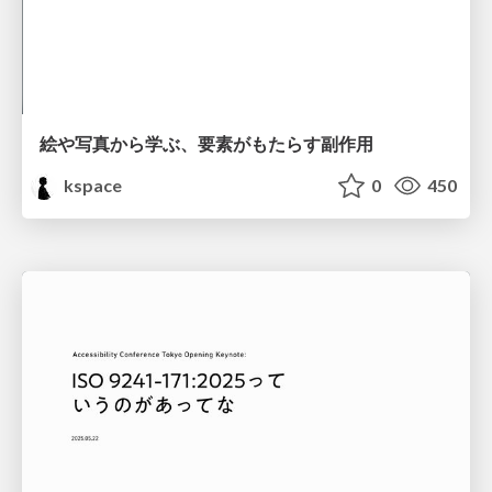
絵や写真から学ぶ、要素がもたらす副作用
kspace
0
450