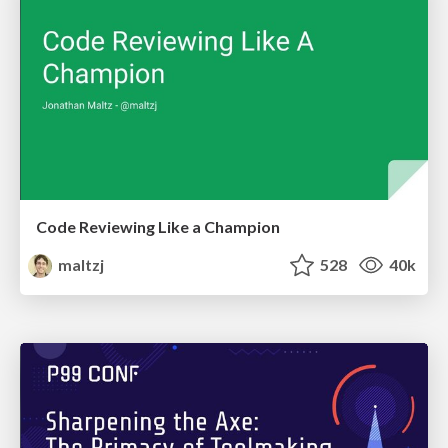
Code Reviewing Like a Champion
maltzj
528
40k