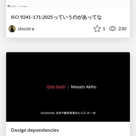
ISO 9241-171:2025っていうのがあってな
shosira
1
230
Design dependencies