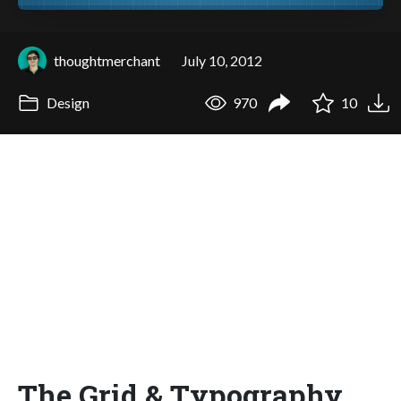
thoughtmerchant
July 10, 2012
Design
970
10
The Grid & Typography