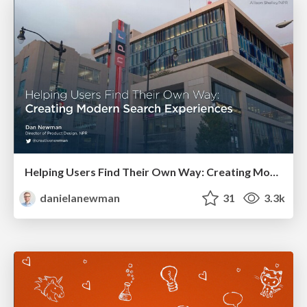
Helping Users Find Their Own Way: Creating Modern Search Experiences
danielanewman
31
3.3k