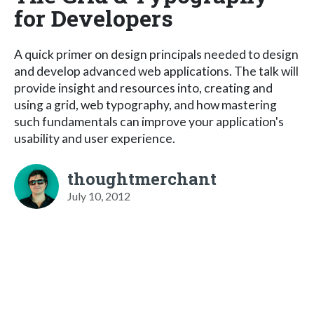
for Developers
A quick primer on design principals needed to design
and develop advanced web applications. The talk will
provide insight and resources into, creating and
using a grid, web typography, and how mastering
such fundamentals can improve your application's
usability and user experience.
thoughtmerchant
July 10, 2012