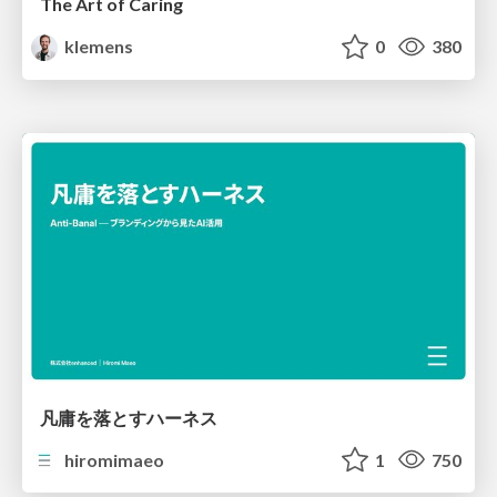
The Art of Caring
klemens
0
380
凡庸を落とすハーネス
hiromimaeo
1
750