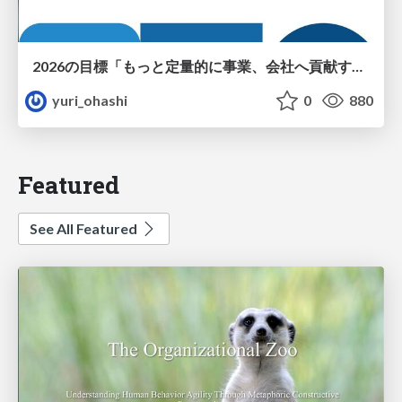
2026の目標「もっと定量的に事業、会社へ貢献する！」
yuri_ohashi
0
880
Featured
See All Featured