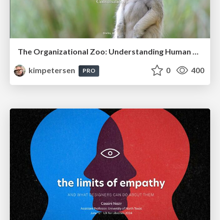
The Organizational Zoo: Understanding Human Behavior Agility Through Metaphoric Constructive Conversations (based on the works of Arthur Shelley, Ph.D)
kimpetersen
0
400
PRO