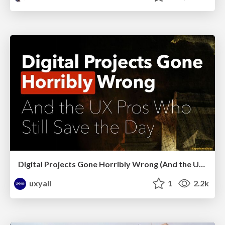
Digital Projects Gone Horribly Wrong (And the UX Pros Who Still Save the Day) - Dean Schuster
uxyall
1
2.2k