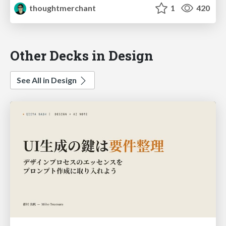
thoughtmerchant
1
420
Other Decks in Design
See All in Design