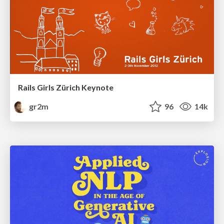
Rails Girls Zürich Keynote
gr2m
96
14k