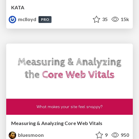
KATA
mclloyd
35
15k
PRO
Measuring & Analyzing Core Web Vitals
bluesmoon
9
950