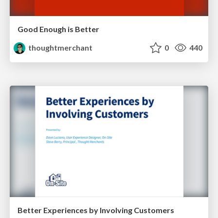
Good Enough is Better
thoughtmerchant
0
440
Better Experiences by Involving Customers