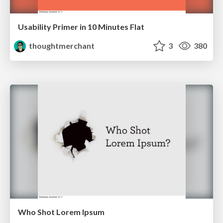
Usability Primer in 10 Minutes Flat
thoughtmerchant
3
380
Who Shot Lorem Ipsum