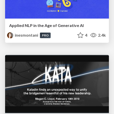
Applied NLP in the Age of Generative AI
inesmontani
4
2.4k
PRO