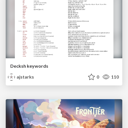
Decksh keywords
ajstarks
0
110