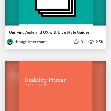
Unifying Agile and UX with Live Style Guides
thoughtmerchant
31
9.5k