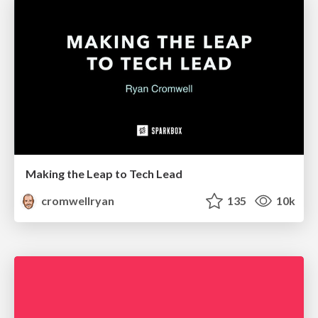
Making the Leap to Tech Lead
cromwellryan
135
10k