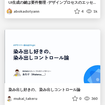
UI生成の鍵は要件整理 -デザインプロセスのエッセンスを プロンプト作成に取り入れよう-
abokadotyann
4
1k
染み出し好きの、 染み出しコントロール論
mukai_takeru
0
360