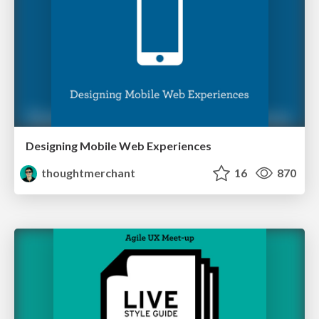
Designing Mobile Web Experiences
thoughtmerchant
16
870