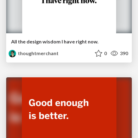
All the design wisdom I have right now.
thoughtmerchant
0
390