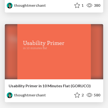
thoughtmerchant
1
380
Usability Primer in 10 Minutes Flat (GORUCO)
thoughtmerchant
2
580