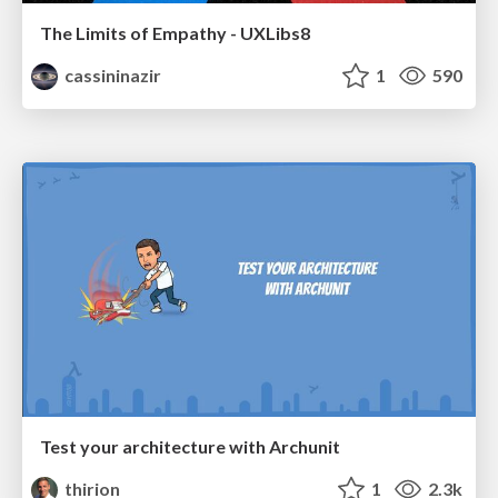
The Limits of Empathy - UXLibs8
cassininazir
1
590
Test your architecture with Archunit
thirion
1
2.3k