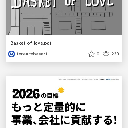
Basket_of_love.pdf
terencebasart
0
230