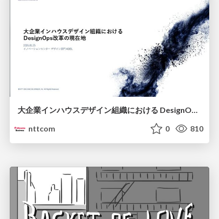
大企業インハウスデザイン組織における DesignOps改革の現在地 / DesignOps at Scale: Navigating Transformation in Large Enterprises
nttcom
0
810