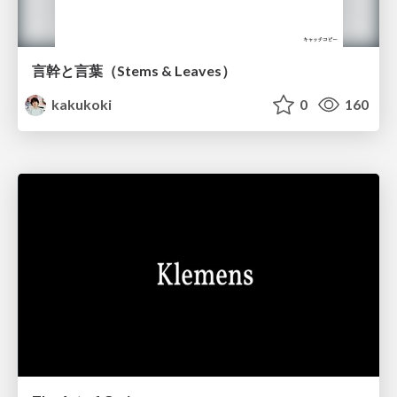
言幹と言葉（Stems & Leaves）
kakukoki
0
160