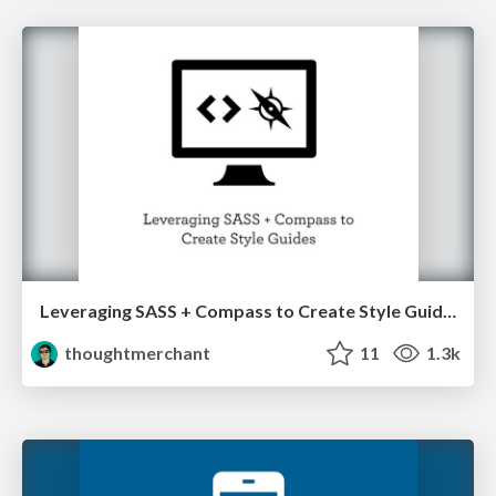
Leveraging SASS + Compass to Create Style Guides
thoughtmerchant
11
1.3k