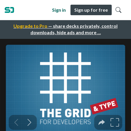
Sign in
Sign up for free
Upgrade to Pro
— share decks privately, control
downloads, hide ads and more …