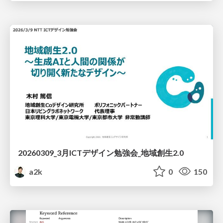
20260309_3月ICTデザイン勉強会_地域創生2.0
a2k
0
150