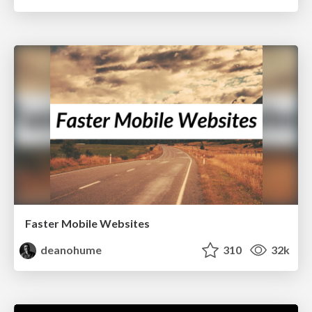
Faster Mobile Websites
deanohume
310
32k