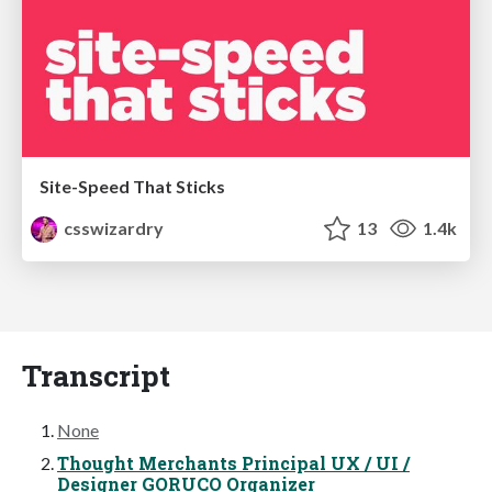
Site-Speed That Sticks
csswizardry
13
1.4k
Transcript
None
Thought Merchants Principal UX / UI /
Designer GORUCO Organizer