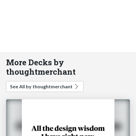
More Decks by
thoughtmerchant
See All by thoughtmerchant