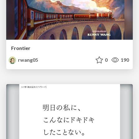
Frontier
rwang05
0
190