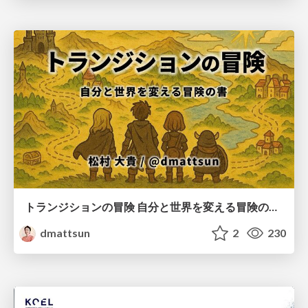
トランジションの冒険 自分と世界を変える冒険の書 / Transition Adventure
dmattsun
2
230