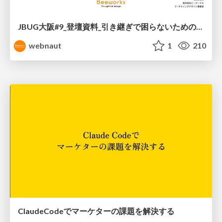
JBUG大阪#9_登壇資料_引き継ぎで困らないためのBacklogWikiの整え方_ミスと属人化を防ぐために、 “次の人が動ける状態”をどう残すか
webnaut
1
210
ClaudeCodeでマーケターの課題を解決する