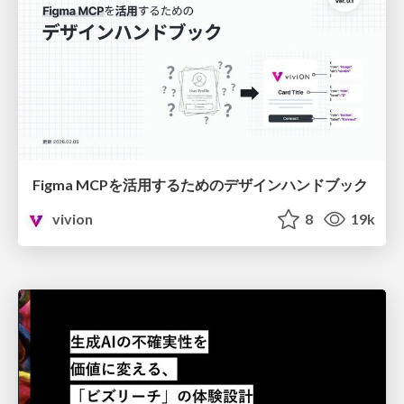
Figma MCPを活用するためのデザインハンドブック
vivion
8
19k