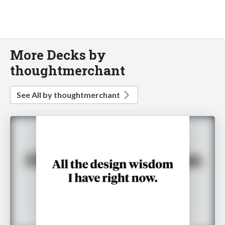
More Decks by
thoughtmerchant
See All by thoughtmerchant