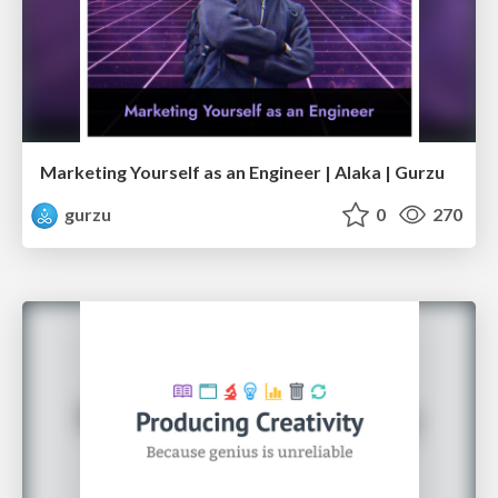
Marketing Yourself as an Engineer | Alaka | Gurzu
gurzu
0
270