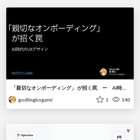
「親切なオンボーディング」 が招く罠 ー AI時代のUXデザイン
godlingkogami
1
140