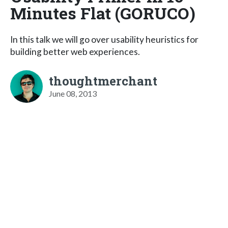
Minutes Flat (GORUCO)
In this talk we will go over usability heuristics for
building better web experiences.
thoughtmerchant
June 08, 2013