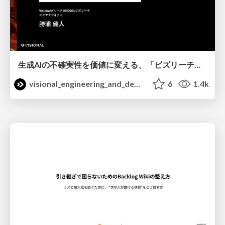
生成AIの不確実性を価値に変える、「ビズリーチ」の体験設計 / KNOTS2026
visional_engineering_and_design
6
1.4k