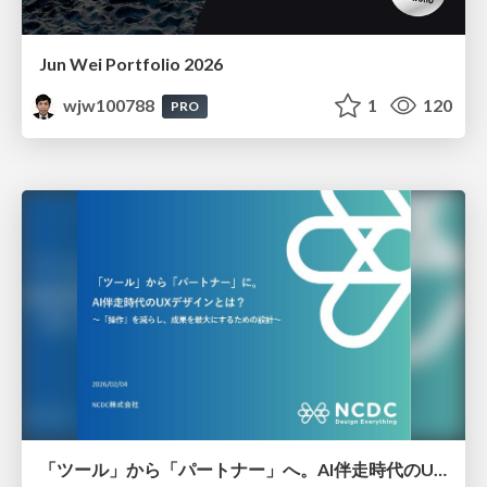
Jun Wei Portfolio 2026
wjw100788
1
120
PRO
「ツール」から「パートナー」へ。AI伴走時代のUXデザインとは？～操作を減らし、成果を最大にするための設計～