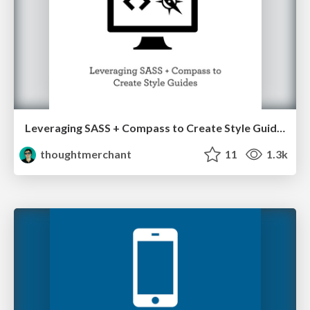
Leveraging SASS + Compass to Create Style Guides
thoughtmerchant
11
1.3k