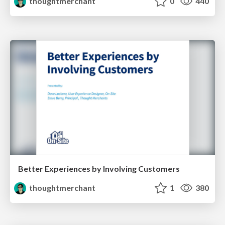
thoughtmerchant
0
440
Better Experiences by Involving Customers
thoughtmerchant
1
380