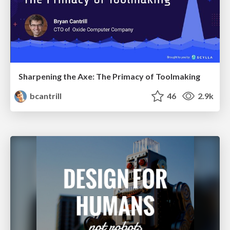
Sharpening the Axe: The Primacy of Toolmaking
bcantrill
46
2.9k