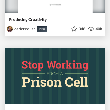
Producing Creativity
orderedlist
348
40k
PRO