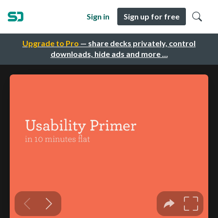
Sign in
Sign up for free
Upgrade to Pro
— share decks privately, control
downloads, hide ads and more …