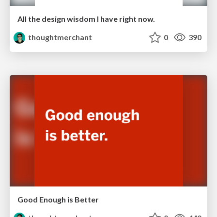
All the design wisdom I have right now.
thoughtmerchant
0
390
Good Enough is Better