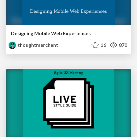
Designing Mobile Web Experiences
thoughtmerchant
16
870