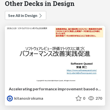
Other Decks in Design
See All in Design
Accelerating performance improvement based on a software review evaluation matrix
kitanosirokuma
0
270