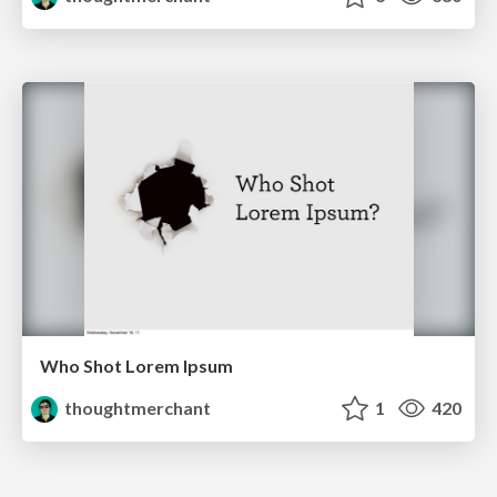
Who Shot Lorem Ipsum
thoughtmerchant
1
420