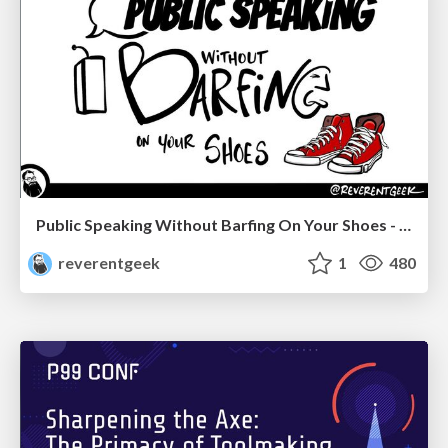
Public Speaking Without Barfing On Your Shoes - THAT 2023
reverentgeek
1
480