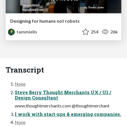
Designing for humans not robots
tammielis
254
26k
Transcript
None
Steve Berry Thought Merchants UX / UI /
Design Consultant
www.thoughtmerchants.com @thoughtmerchant
I work with start-ups & emerging companies.
None