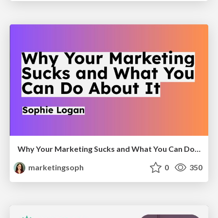
Why Your Marketing Sucks and What You Can Do About It - Sophie Logan
marketingsoph
0
350