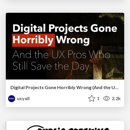
Digital Projects Gone Horribly Wrong (And the UX Pros Who Still Save the Day) - Dean Schuster
uxyall
1
2.2k