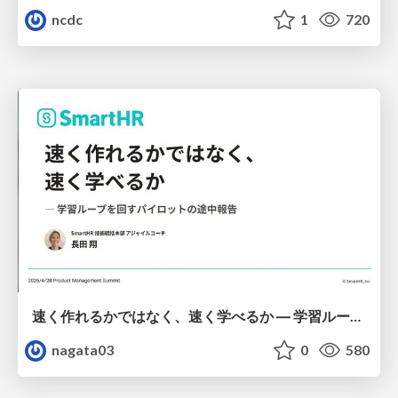
ncdc
1
720
速く作れるかではなく、速く学べるか ― 学習ループを回すパイロットの途中報告
nagata03
0
580