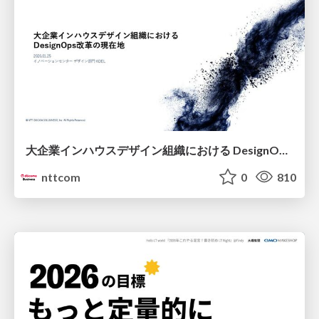
大企業インハウスデザイン組織における DesignOps改革の現在地 / DesignOps at Scale: Navigating Transformation in Large Enterprises
nttcom
0
810