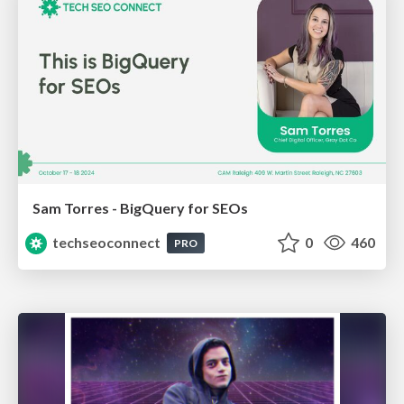
Sam Torres - BigQuery for SEOs
techseoconnect
0
460
PRO