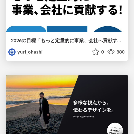
2026の目標「もっと定量的に事業、会社へ貢献する！」
yuri_ohashi
0
880