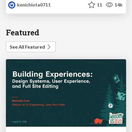
kenichiota0711
11
14k
Featured
See All Featured