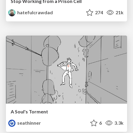
Stop Working from a Prison Cell
hatefulcrawdad
274
21k
A Soul's Torment
seathinner
6
3.3k