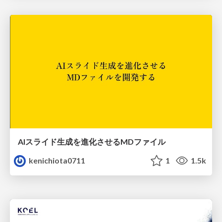
AIスライド生成を進化させるMDファイル
kenichiota0711
1
1.5k