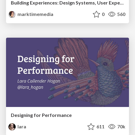
Building Experiences: Design Systems, User Experience, and Full Site Editing
marktimemedia
0
560
Designing for Performance
lara
611
70k