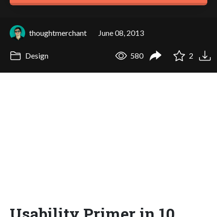
thoughtmerchant
June 08, 2013
Design
580
2
Usability Primer in 10