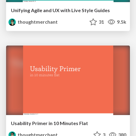
Unifying Agile and UX with Live Style Guides
thoughtmerchant
31
9.5k
Usability Primer in 10 Minutes Flat
thoughtmerchant
3
380