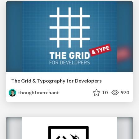
The Grid & Typography for Developers
thoughtmerchant
10
970