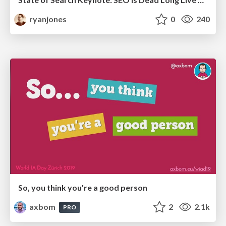
ryanjones
0
240
So, you think you're a good person
axbom
2
2.1k
PRO