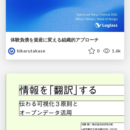
体験負債を資産に変える組織的アプローチ
hikarutakase
0
1.6k