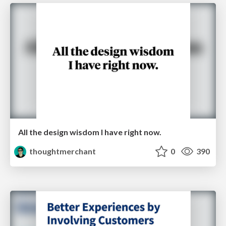
All the design wisdom I have right now.
thoughtmerchant
0
390