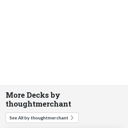
More Decks by
thoughtmerchant
See All by thoughtmerchant