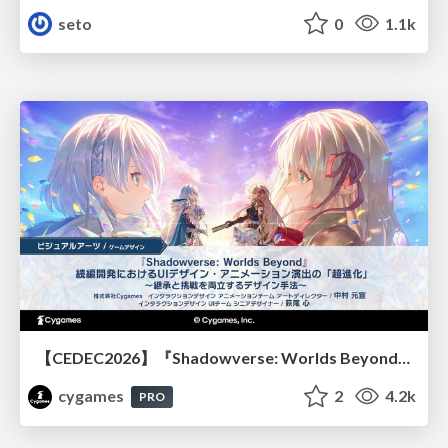
seto
0
1.1k
【CEDEC2026】『Shadowverse: Worlds Beyond』続編開発におけるUIデザイン・アニメーション演出の「超進化」 ～継承と挑戦を両立するデザイン手法～
cygames
2
4.2k
PRO