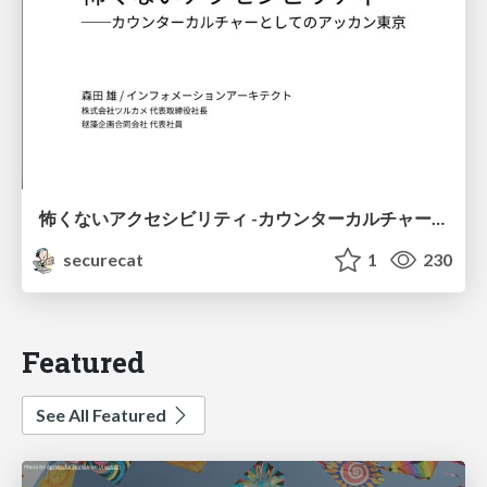
怖くないアクセシビリティ -カウンターカルチャーとしてのアッカン東京-
securecat
1
230
Featured
See All Featured