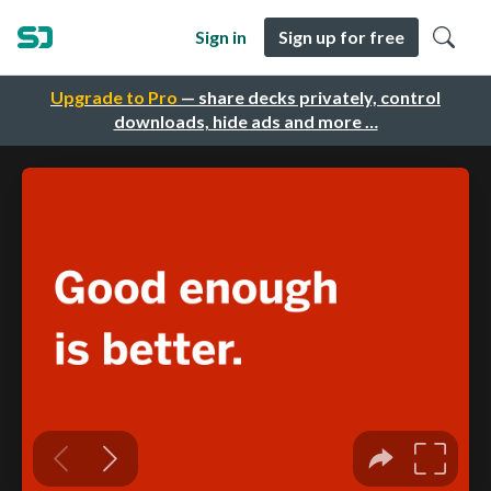
Sign in
Sign up for free
Upgrade to Pro
— share decks privately, control
downloads, hide ads and more …