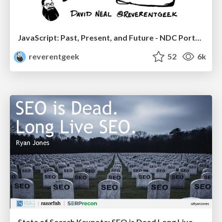
JavaScript: Past, Present, and Future - NDC Porto 2020
reverentgeek
52
6k
State of Search Keynote: SEO is Dead Long Live SEO