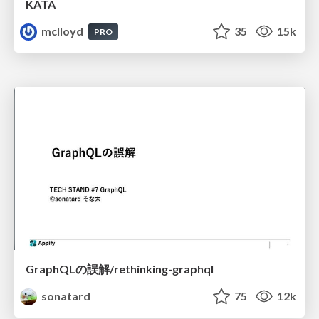
KATA
mclloyd
35
15k
PRO
GraphQLの誤解/rethinking-graphql
sonatard
75
12k