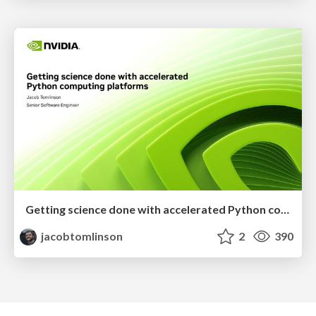
Getting science done with accelerated Python computing platforms
jacobtomlinson
2
390