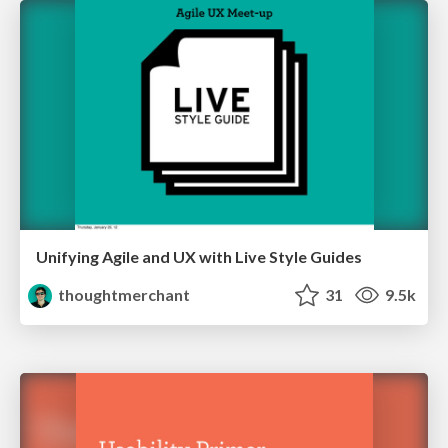
Unifying Agile and UX with Live Style Guides
thoughtmerchant
31
9.5k