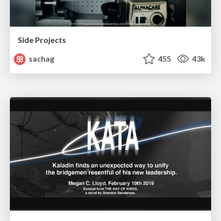
Side Projects
sachag
455
43k