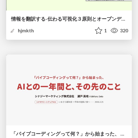
情報を翻訳する-伝わる可視化３原則とオープンデータ活用-
hjmkth
1
320
「バイブコーディングって何？」から始まった、 AIとの一年間と、その先のこと