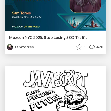
Mozcon NYC 2025: Stop Losing SEO Traffic
samtorres
1
470