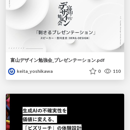
富山デザイン勉強会_プレゼンテーション.pdf
keita_yoshikawa
0
110