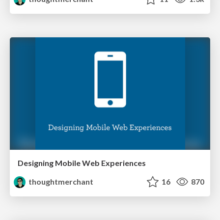
Designing Mobile Web Experiences
thoughtmerchant
16
870