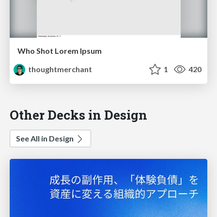
Who Shot Lorem Ipsum
thoughtmerchant
1
420
Other Decks in Design
See All in Design