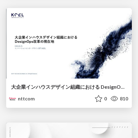
大企業インハウスデザイン組織における DesignOps改革の現在地 / DesignOps at Scale: Navigating Transformation in Large Enterprises
nttcom
0
810