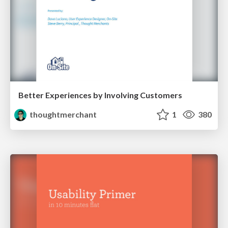
Better Experiences by Involving Customers
thoughtmerchant
1
380