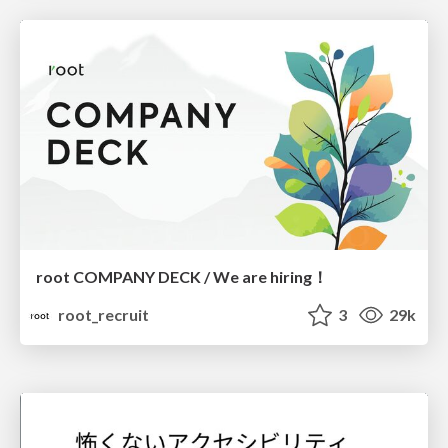
root COMPANY DECK / We are hiring！
root_recruit
3
29k