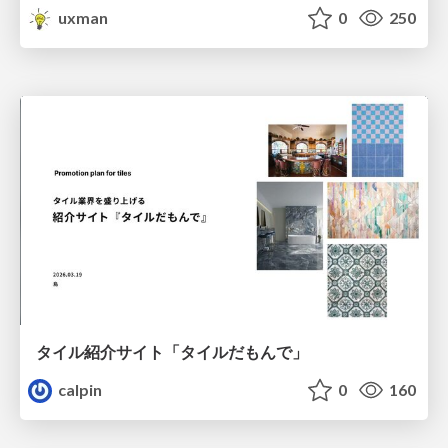
uxman
0
250
タイル紹介サイト「タイルだもんで」
calpin
0
160