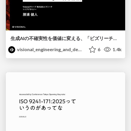
生成AIの不確実性を価値に変える、「ビズリーチ」の体験設計 / KNOTS2026
visional_engineering_and_design
6
1.4k