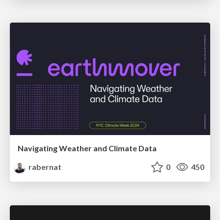
Navigating Weather and Climate Data
rabernat
0
450