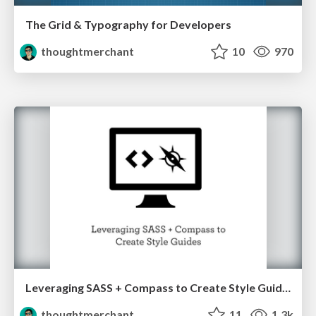
The Grid & Typography for Developers
thoughtmerchant
10
970
Leveraging SASS + Compass to Create Style Guides
thoughtmerchant
11
1.3k