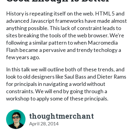
History is repeating itself on the web. HTML 5 and
advanced Javascript frameworks have made almost
anything possible. This lack of constraint leads to
sites breaking the tools of the web browser. We're
following a similar pattern to when Macromedia
Flash became a pervasive and trendy techology a
few years ago.
In this talk we will outline both of these trends, and
look to old designers like Saul Bass and Dieter Rams
for principals in navigating a world without
constraints. We will end by going through a
workshop to apply some of these principals.
thoughtmerchant
April 28, 2014