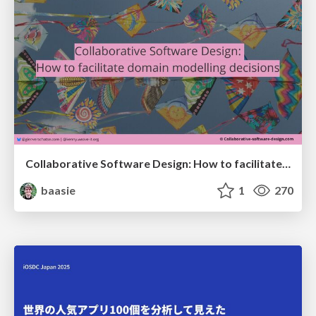
Collaborative Software Design: How to facilitate domain modelling decisions
baasie
1
270