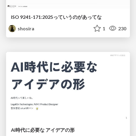
ISO 9241-171:2025っていうのがあってな
shosira
1
230
AI時代に必要な アイデアの形