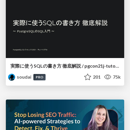
実際に使うSQLの書き方 徹底解説 / pgcon21j-tutorial
soudai
201
75k
PRO