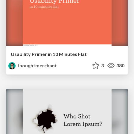
Usability Primer in 10 Minutes Flat
thoughtmerchant
3
380