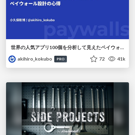
世界の人気アプリ100個を分析して見えたペイウォール設計の心得
akihiro_kokubo
72
41k
PRO