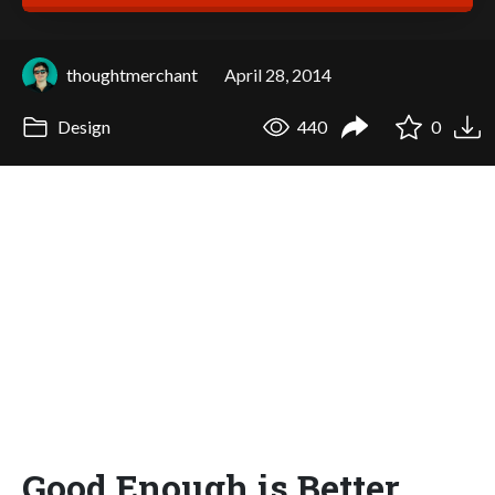
thoughtmerchant
April 28, 2014
Design
440
0
Good Enough is Better