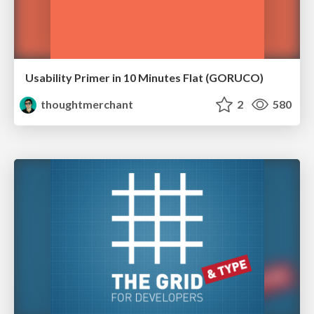
Usability Primer in 10 Minutes Flat (GORUCO)
thoughtmerchant
2
580