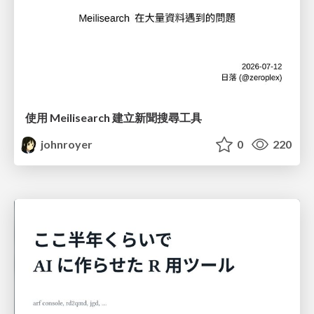
使用 Meilisearch 建立新聞搜尋工具
johnroyer
0
220