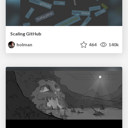
Scaling GitHub
holman
464
140k