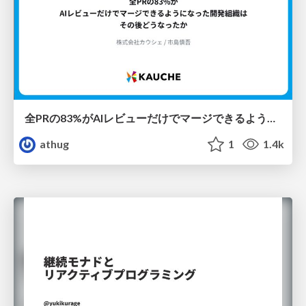
全PRの83%がAIレビューだけでマージできるようになった開発組織はその後どうなったか
athug
1
1.4k