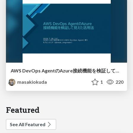
AWS DevOps AgentのAzure接続機能を検証して見えた活用法／Use Cases Verified for the AWS DevOps Agent's Azure Connectivity Feature
masakiokuda
1
220
Featured
See All Featured