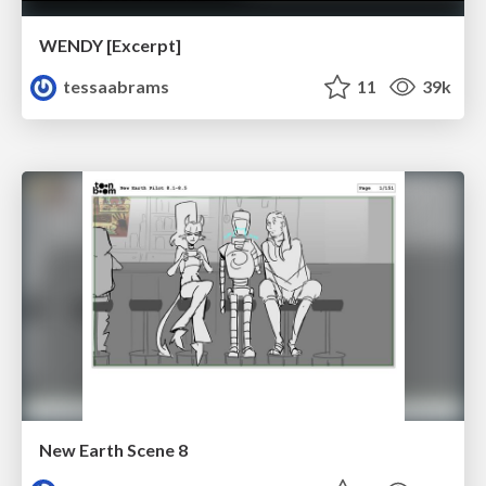
WENDY [Excerpt]
tessaabrams
11
39k
New Earth Scene 8