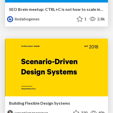
SEO Brein meetup: CTRL+C is not how to scale international SEO
lindahogenes
1
2.8k
Building Flexible Design Systems
yeseniaperezcruz
330
40k