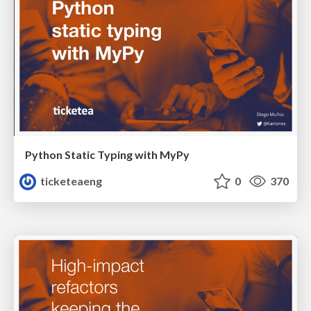
Python Static Typing with MyPy
ticketeaeng
0
370