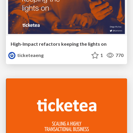
High-Impact refactors keeping the lights on
ticketeaeng
1
770