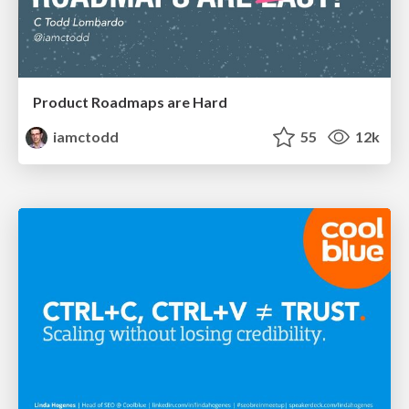
Product Roadmaps are Hard
iamctodd
55
12k