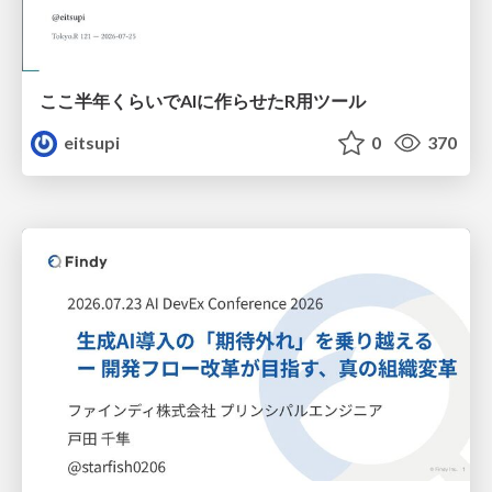
ここ半年くらいでAIに作らせたR用ツール
eitsupi
0
370