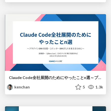
Claude Code全社展開のためにやったことn選～プラグイン302個・コミッター271人を支えるために～
kenchan
5
1.3k