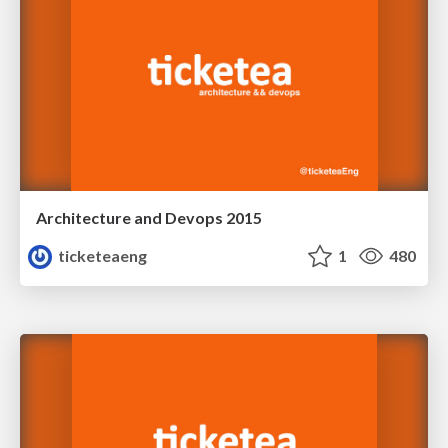
Architecture and Devops 2015
ticketeaeng
1
480