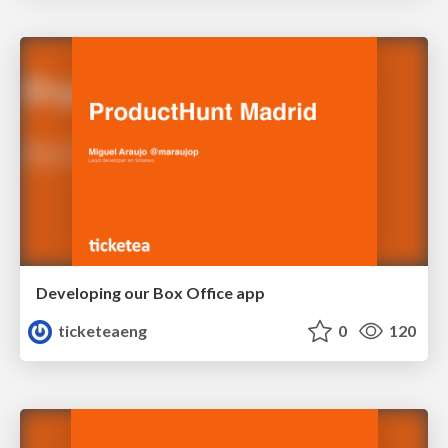
Developing our Box Office app
ticketeaeng
0
120