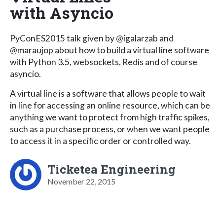
with Asyncio
PyConES2015 talk given by @igalarzab and
@maraujop about how to build a virtual line software
with Python 3.5, websockets, Redis and of course
asyncio.
A virtual line is a software that allows people to wait
in line for accessing an online resource, which can be
anything we want to protect from high traffic spikes,
such as a purchase process, or when we want people
to access it in a specific order or controlled way.
Ticketea Engineering
November 22, 2015