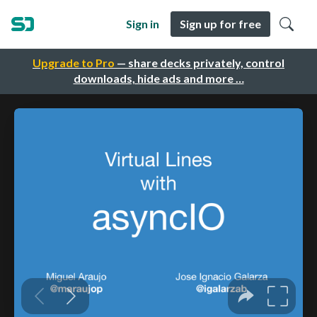
Sign in
Sign up for free
Upgrade to Pro
— share decks privately, control
downloads, hide ads and more …