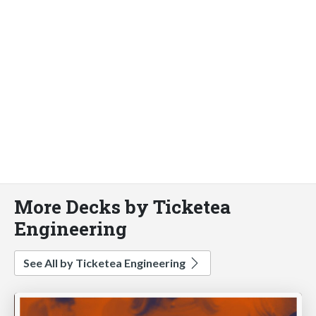
More Decks by Ticketea
Engineering
See All by Ticketea Engineering