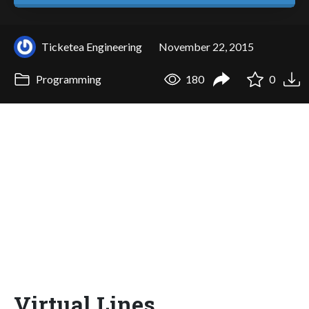
Ticketea Engineering
November 22, 2015
Programming
180
0
Virtual Lines