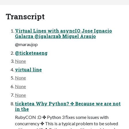
Transcript
Virtual Lines with asyncIO Jose Ignacio
Galarza @igalarzab Miguel Araujo
@maraujop
@ticketeaeng
None
virtual line
None
None
None
ticketea Why Python? ✤ Because we are not
in the
RubyCON :D ✤ Python 3 ﬁxes some issues with
concurrency ✤ This is a typical problem to be solved