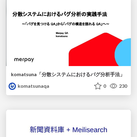
komatsuna「分散システムにおけるバグ分析手法」
komatsunaqa
0
230