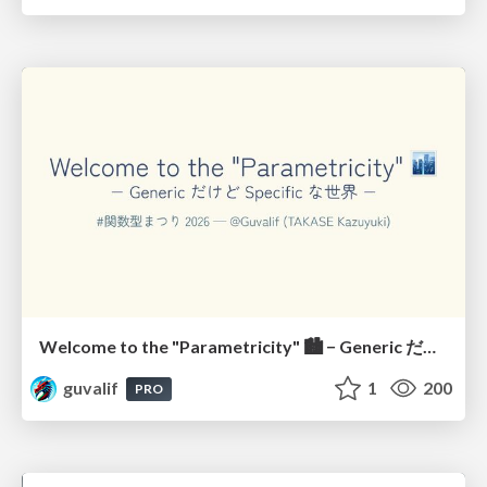
Welcome to the "Parametricity" 🏙️ − Generic だけど Specific な世界 −
guvalif
1
200
PRO