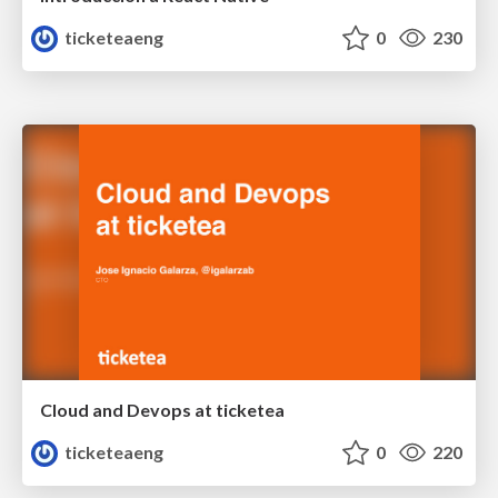
ticketeaeng
0
230
Cloud and Devops at ticketea
ticketeaeng
0
220