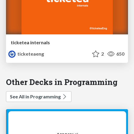
ticketea internals
ticketeaeng
2
650
Other Decks in Programming
See All in Programming