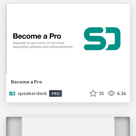
Become a Pro
speakerdeck
31
6.1k
PRO