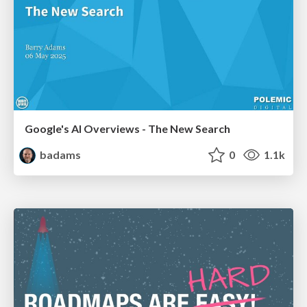
Google's AI Overviews - The New Search
badams
0
1.1k