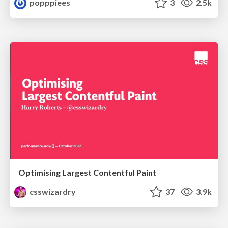
popppiees
3
2.5k
Optimising Largest Contentful Paint
csswizardry
37
3.9k