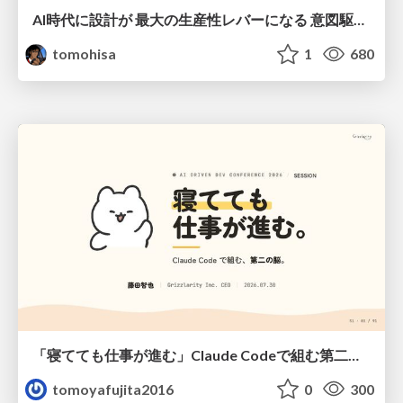
AI時代に設計が 最大の生産性レバーになる 意図駆動開発とデータを消さない設計｜Don't Delete Your Data or Your Intent — Design as the Deepest Lever in the AI Era
tomohisa
1
680
「寝てても仕事が進む」Claude Codeで組む第二の脳
tomoyafujita2016
0
300