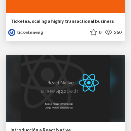
Ticketea, scaling a highly transactional business
ticketeaeng
0
260
Introducción a React Native