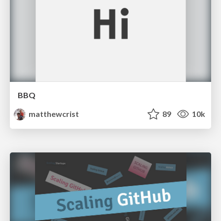
BBQ
matthewcrist
89
10k