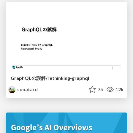
GraphQLの誤解/rethinking-graphql
sonatard
75
12k