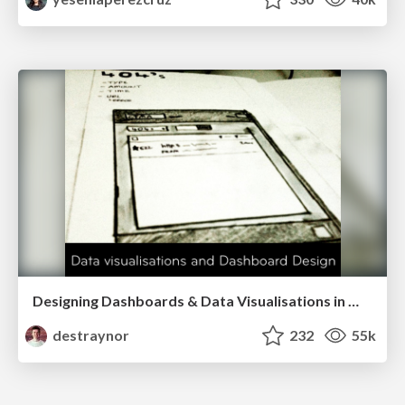
Designing Dashboards & Data Visualisations in Web Apps
destraynor
232
55k