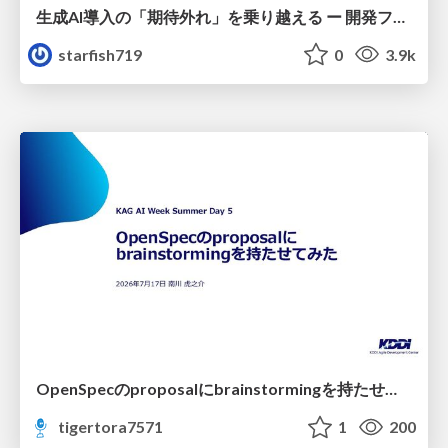
生成AI導入の「期待外れ」を乗り越える ー 開発フロー改革が目指す、真の組織変革
starfish719
0
3.9k
OpenSpecのproposalにbrainstormingを持たせてみた
tigertora7571
1
200