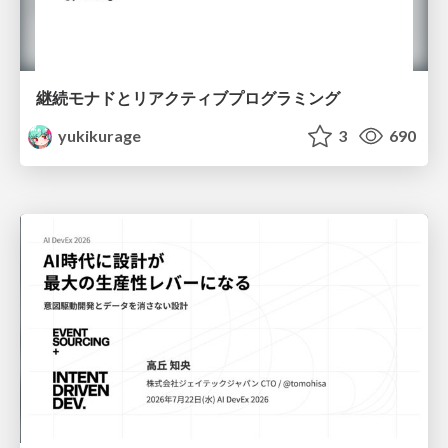
継続モナドとリアクティブプログラミング
yukikurage
3
690