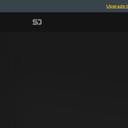
Upgrade t