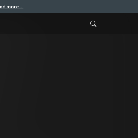
and more …