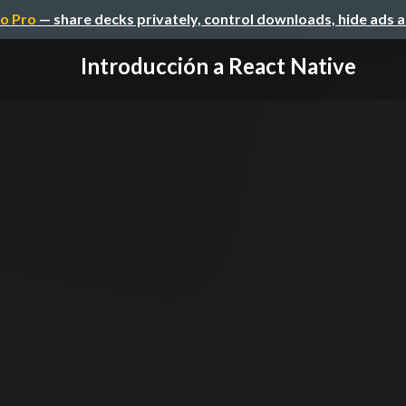
o Pro
— share decks privately, control downloads, hide ads 
Introducción a React Native