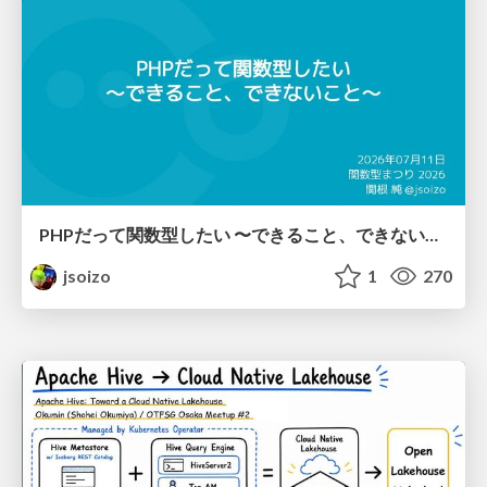
PHPだって関数型したい 〜できること、できないこと〜 / fp-in-php
jsoizo
1
270