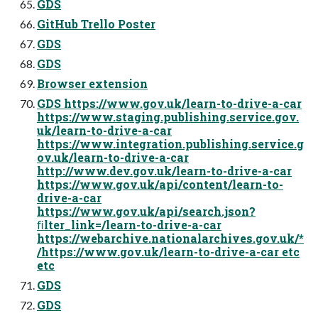
GDS
GitHub Trello Poster
GDS
GDS
Browser extension
GDS https://www.gov.uk/learn-to-drive-a-car
https://www.staging.publishing.service.gov.
uk/learn-to-drive-a-car
https://www.integration.publishing.service.g
ov.uk/learn-to-drive-a-car
http://www.dev.gov.uk/learn-to-drive-a-car
https://www.gov.uk/api/content/learn-to-
drive-a-car
https://www.gov.uk/api/search.json?
ﬁlter_link=/learn-to-drive-a-car
https://webarchive.nationalarchives.gov.uk/*
/https://www.gov.uk/learn-to-drive-a-car etc
etc
GDS
GDS