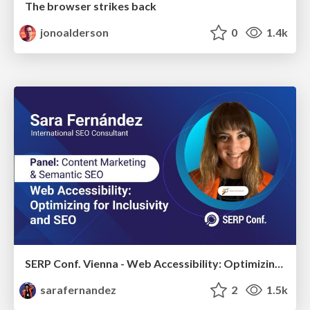
The browser strikes back
jonoalderson
0
1.4k
SERP Conf. Vienna - Web Accessibility: Optimizing for Inclusivity and SEO
sarafernandez
2
1.5k