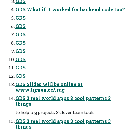
GDS
GDS What if it worked for backend code too?
GDS
GDS
GDS
GDS
GDS
GDS
GDS
GDS
GDS Slides will be online at
www.tijmen.cc/lrug
GDS 3 real world apps 3 cool patterns 3
things
to help big projects 3 clever team tools
GDS 3 real world apps 3 cool patterns 3
things