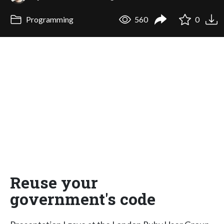
Programming
560
0
Reuse your
government's code