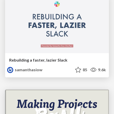
Rebuilding a faster, lazier Slack
samanthasiow
85
9.6k