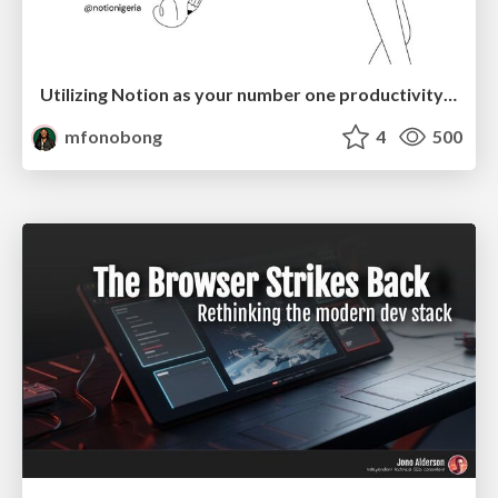
Utilizing Notion as your number one productivity tool
mfonobong
4
500