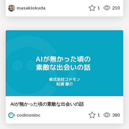
masakiokuda
1
210
AIが無かった頃の素敵な出会いの話
codmoninc
1
380