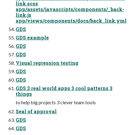
link.scss
app/assets/javascripts/components/_back-
link.js
app/views/components/docs/back_link.yml
GDS
GDS example
GDS
GDS
Visual regression testing
GDS
GDS
GDS 3 real world apps 3 cool patterns 3
things
to help big projects 3 clever team tools
Seal of approval
GDS
GDS