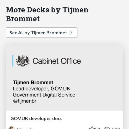
More Decks by Tijmen
Brommet
See All by Tijmen Brommet
GOV.UK developer docs