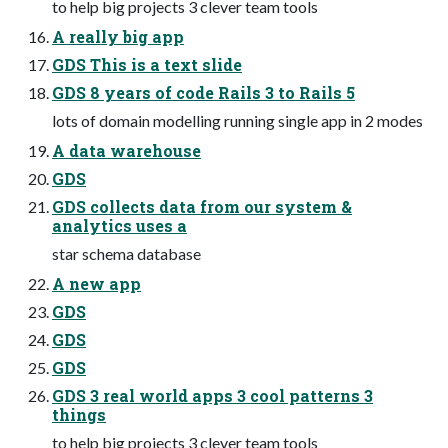
to help big projects 3 clever team tools
A really big app
GDS This is a text slide
GDS 8 years of code Rails 3 to Rails 5
lots of domain modelling running single app in 2 modes
A data warehouse
GDS
GDS collects data from our system &
analytics uses a
star schema database
A new app
GDS
GDS
GDS
GDS 3 real world apps 3 cool patterns 3
things
to help big projects 3 clever team tools