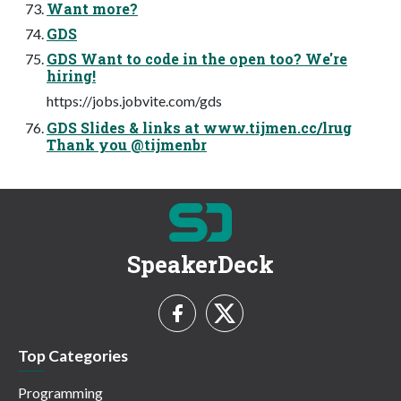
Want more?
GDS
GDS Want to code in the open too? We're
hiring!
https://jobs.jobvite.com/gds
GDS Slides & links at www.tijmen.cc/lrug
Thank you @tijmenbr
SpeakerDeck
Top Categories
Programming