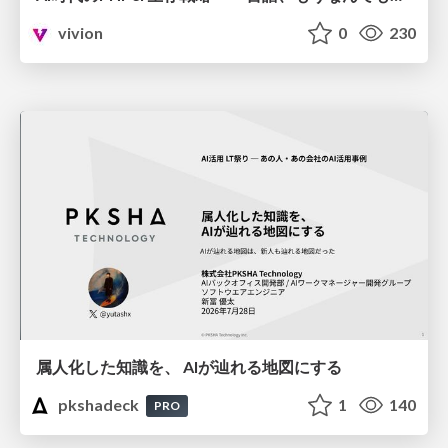
vivion
0
230
属人化した知識を、 AIが辿れる地図にする
pkshadeck
1
140
PRO