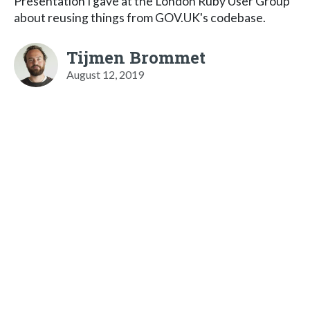
Presentation I gave at the London Ruby User Group
about reusing things from GOV.UK's codebase.
Tijmen Brommet
August 12, 2019