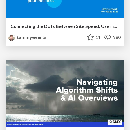
Connecting the Dots Between Site Speed, User Experience & Your Business [WebExpo 2025]
tammyeverts
11
980