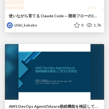
使いながら育てる Claude Code — 開発フローの1コマンド化 × 繰り返し指摘の自動仕組み化
shiki_kakaku
0
1.7k
AWS DevOps AgentのAzure接続機能を検証して見えた活用法／Use Cases Verified for the AWS DevOps Agent's Azure Connectivity Feature