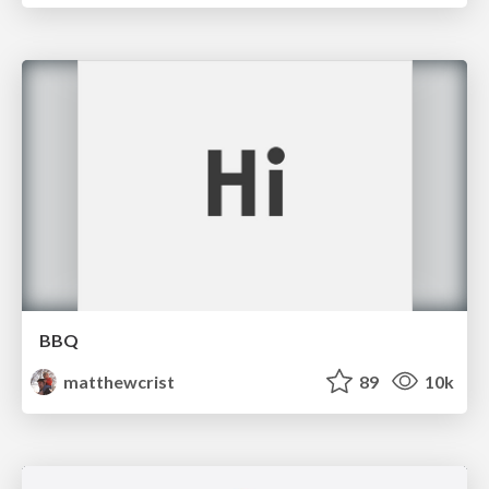
BBQ
matthewcrist
89
10k