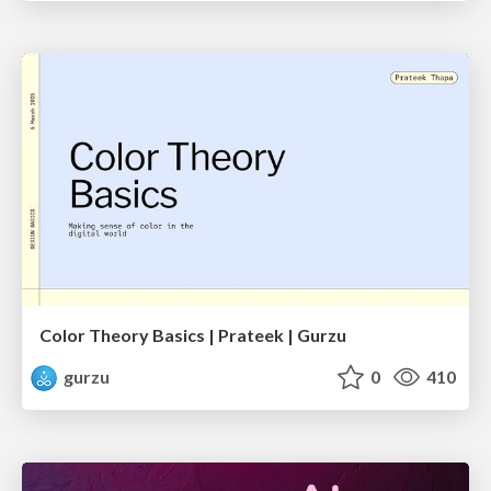
Color Theory Basics | Prateek | Gurzu
gurzu
0
410