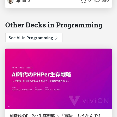
tijmenb
0
580
Other Decks in Programming
See All in Programming
AI時代のPHPer生存戦略 ～「言語、もうなんでもよくない？」に本気で向き合う～