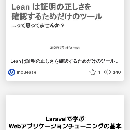
Lean は証明の正しさを確認するためだけのツールって思ってませんか？
inoueasei
1
140