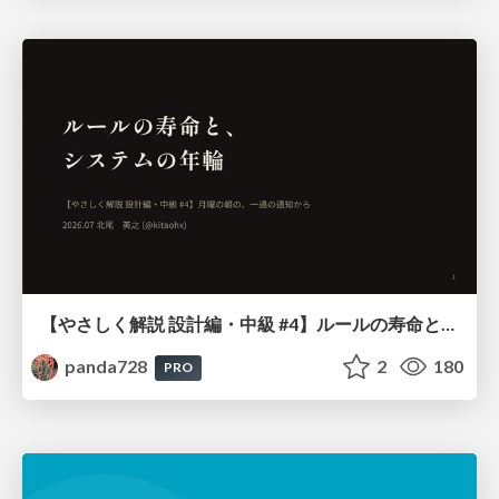
【やさしく解説 設計編・中級 #4】ルールの寿命と、システムの年輪
panda728
2
180
PRO