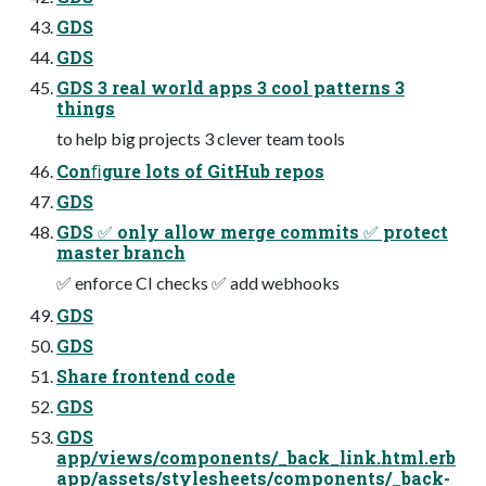
GDS
GDS
GDS 3 real world apps 3 cool patterns 3
things
to help big projects 3 clever team tools
Conﬁgure lots of GitHub repos
GDS
GDS ✅ only allow merge commits ✅ protect
master branch
✅ enforce CI checks ✅ add webhooks
GDS
GDS
Share frontend code
GDS
GDS
app/views/components/_back_link.html.erb
app/assets/stylesheets/components/_back-