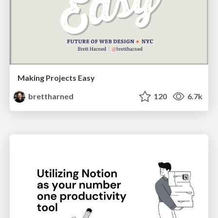
Making Projects Easy
brettharned
120
6.7k