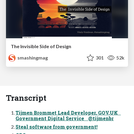
The Invisible Side of Design
smashingmag
301
52k
Transcript
Tijmen Brommet Lead Developer, GOV.UK
Government Digital Service @tijmenbr
Steal software from government!