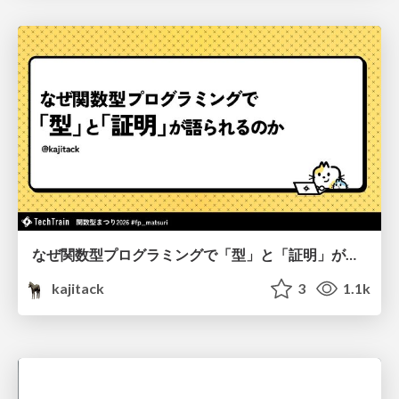
なぜ関数型プログラミングで「型」と「証明」が語られるのか #fp_matsuri
kajitack
3
1.1k