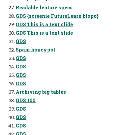
Readable feature specs
GDS {screenie FutureLearn blopo}
GDS This is a text slide
GDS This is a text slide
GDS
Spam honeypot
GDS
GDS
GDS
GDS
Archiving big tables
GDS 100
GDS
GDS
GDS
GDS