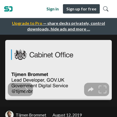
Sign in
Sign up for free
Upgrade to Pro
— share decks privately, control
downloads, hide ads and more …
Tijmen Brommet
August 12, 2019