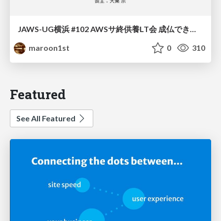
JAWS-UG横浜 #102 AWSサ終供養LT会 成仏できない AWS サービスたち 〜本日、三体供養します〜
maroon1st
0
310
Featured
See All Featured