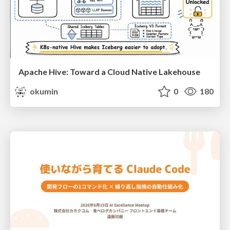
Apache Hive: Toward a Cloud Native Lakehouse
okumin
0
180