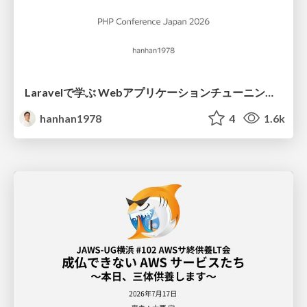
Laravelで学ぶ Webアプリケーションチューニング入門/web_application_tuning_101
hanhan1978
4
1.6k