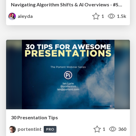
Navigating Algorithm Shifts & AI Overviews - #SMXNext
aleyda
1
1.5k
30 Presentation Tips
portentint
1
360
PRO