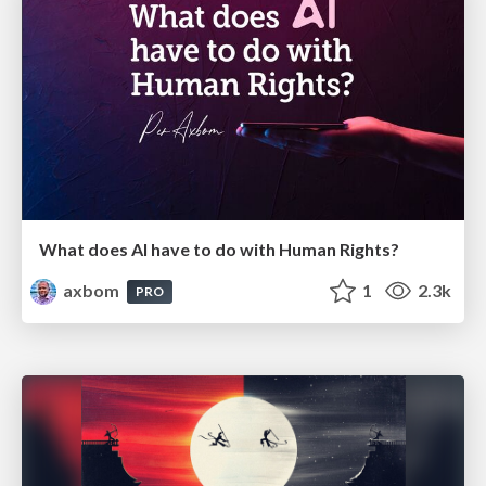
What does AI have to do with Human Rights?
axbom
1
2.3k
PRO