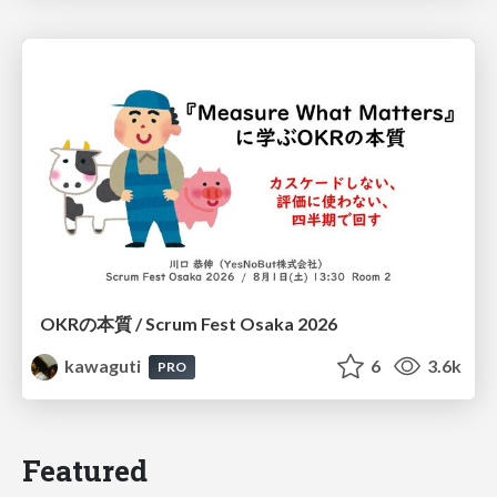
OKRの本質 / Scrum Fest Osaka 2026
kawaguti
6
3.6k
PRO
Featured