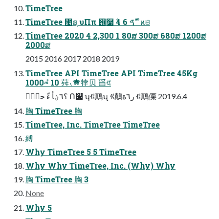
TimeTree
TimeTree ೔ຊ υΠπ ୆࿷ ؖࠃ 6 4" ͦͷଞ
TimeTree 2020 4 2,300 1 80ສ 300ສ 680ສ 1200ສ
2000ສ
2015 2016 2017 2018 2019
TimeTree API TimeTree API TimeTree 45Kg
1000ⰼ 10 荈⹛✮㹀⻉ 㸓ꂁ
؟٦ؽأ ءّ حؾؚٝ Ո଒ ʮꂁ鷏ʯ ꂁ鷏ر٦ة ꂁ鷏傈 2019.6.4
胸 TimeTree 胸
TimeTree, Inc. TimeTree TimeTree
縛
Why TimeTree 5 5 TimeTree
Why Why TimeTree, Inc. (Why) Why
胸 TimeTree 胸 3
None
Why 5