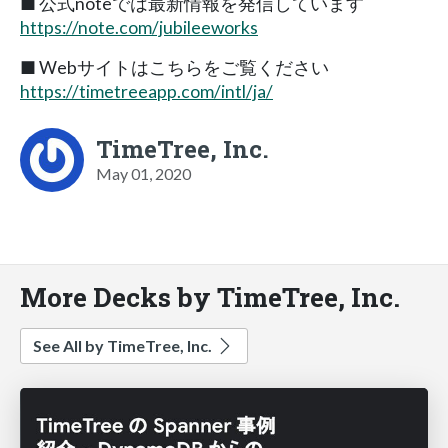
■ 公式noteでは最新情報を発信しています
https://note.com/jubileeworks
■ Webサイトはこちらをご覧ください
https://timetreeapp.com/intl/ja/
TimeTree, Inc.
May 01, 2020
More Decks by TimeTree, Inc.
See All by TimeTree, Inc.