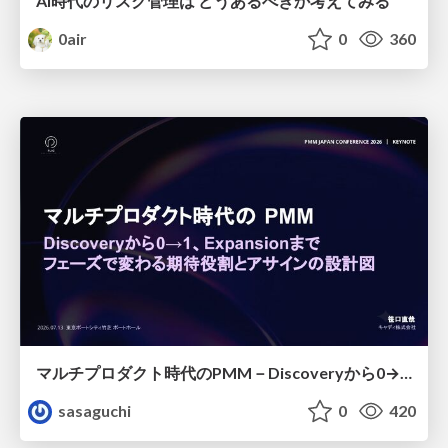
AI時代のリスク管理は どうあるべきか考えてみる
0air
0
360
マルチプロダクト時代のPMM－Discoveryから0→1、Expansionまで フェーズで変わる期待役割とアサインの設計図
sasaguchi
0
420