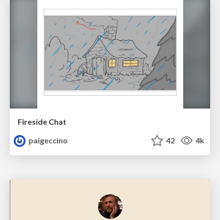
Fireside Chat
paigeccino
42
4k