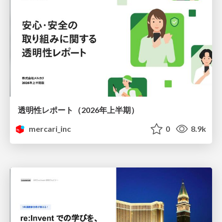
透明性レポート（2026年上半期）
mercari_inc
0
8.9k