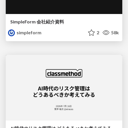
SimpleForm 会社紹介資料
simpleform
2
58k