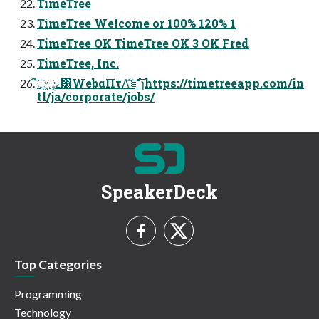
TimeTree
TimeTree Welcome or 100% 120% 1
TimeTree OK TimeTree OK 3 OK Fred
TimeTree, Inc.
ืूৄࡉ͸WebαΠτΛ֬͝ೝ͍ͩ͘͞ɿhttps://timetreeapp.com/in
tl/ja/corporate/jobs/
SpeakerDeck
Top Categories
Programming
Technology