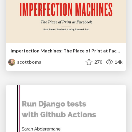
Imperfection Machines: The Place of Print at Facebook
scottboms
270
14k