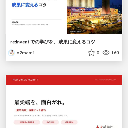
re:Invent での学びを、 成果に変えるコツ
o2mami
0
160