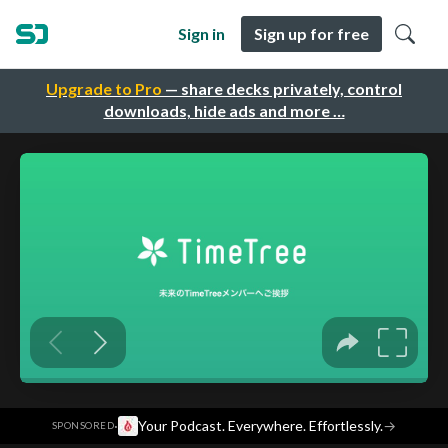
Sign in
Sign up for free
Upgrade to Pro
— share decks privately, control
downloads, hide ads and more …
·
Your Podcast. Everywhere. Effortlessly.
→
SPONSORED