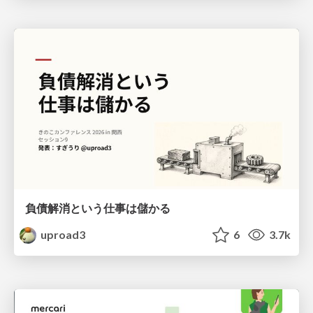
負債解消という仕事は儲かる
uproad3
6
3.7k