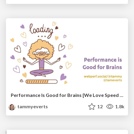
Performance Is Good for Brains [We Love Speed 2024]
tammyeverts
12
1.8k