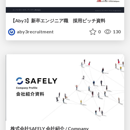
【Aby3】新卒エンジニア職 採用ピッチ資料
aby3recruitment
0
130
株式会社SAFELY 会社紹介 / Company