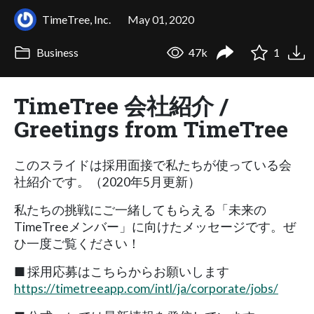
TimeTree, Inc.
May 01, 2020
Business
47k
1
TimeTree 会社紹介 /
Greetings from TimeTree
このスライドは採用面接で私たちが使っている会
社紹介です。（2020年5月更新）
私たちの挑戦にご一緒してもらえる「未来の
TimeTreeメンバー」に向けたメッセージです。ぜ
ひ一度ご覧ください！
■ 採用応募はこちらからお願いします
https://timetreeapp.com/intl/ja/corporate/jobs/