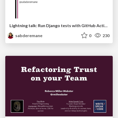
Lightning talk: Run Django tests with GitHub Actions
sabderemane
0
230