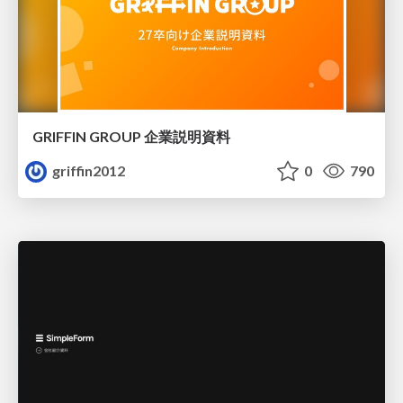
GRIFFIN GROUP 企業説明資料
griffin2012
0
790