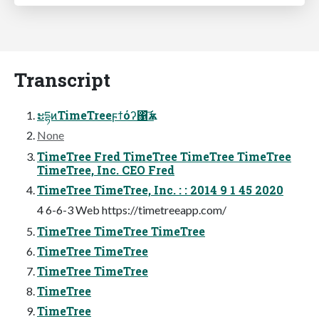
Transcript
ະདྷͷTimeTreeϝϯόʔ΁͝ѫࡰ
None
TimeTree Fred TimeTree TimeTree TimeTree
TimeTree, Inc. CEO Fred
TimeTree TimeTree, Inc. : : 2014 9 1 45 2020
4 6-6-3 Web https://timetreeapp.com/
TimeTree TimeTree TimeTree
TimeTree TimeTree
TimeTree TimeTree
TimeTree
TimeTree