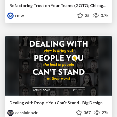
Refactoring Trust on Your Teams (GOTO; Chicago 2020)
rmw
35
3.7k
Dealing with People You Can't Stand - Big Design 2015
cassininazir
367
27k