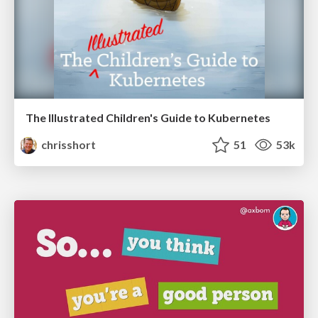
The Illustrated Children's Guide to Kubernetes
chrisshort
51
53k