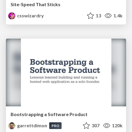
Site-Speed That Sticks
csswizardry
13
1.4k
Bootstrapping a Software Product
garrettdimon
307
120k
PRO