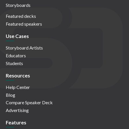
Storyboards
Featured decks
Featured speakers
Use Cases
Storyboard Artists
Educators
Students
Resources
Help Center
Blog
Compare Speaker Deck
Advertising
Features