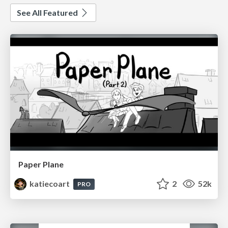
See All Featured
Paper Plane
katiecoart
2
52k
PRO