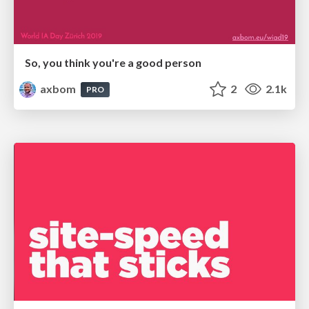
So, you think you're a good person
axbom
2
2.1k
PRO