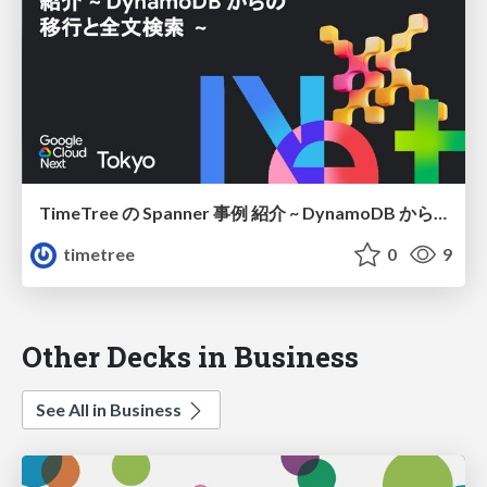
TimeTree の Spanner 事例 紹介 ~ DynamoDB からの移行と全文検索 ~
timetree
0
9
Other Decks in Business
See All in Business