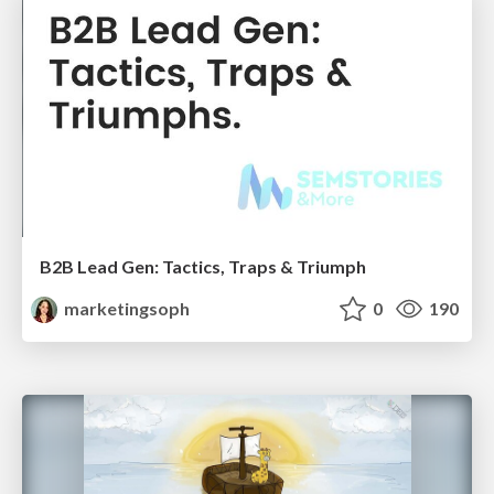
B2B Lead Gen: Tactics, Traps & Triumph
marketingsoph
0
190