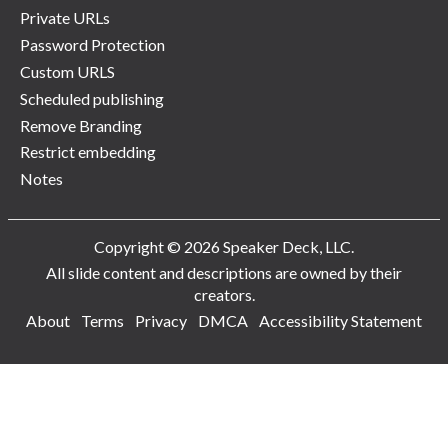
Private URLs
Password Protection
Custom URLS
Scheduled publishing
Remove Branding
Restrict embedding
Notes
Copyright © 2026 Speaker Deck, LLC.
All slide content and descriptions are owned by their
creators.
About
Terms
Privacy
DMCA
Accessibility Statement