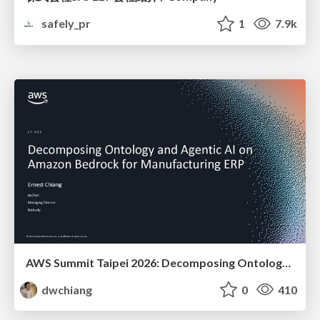
safely_pr
1
7.9k
AWS Summit Taipei 2026: Decomposing Ontology and Agentic AI - Using Amazon Bedrock to Bring Living Water to Manufacturing ERP
dwchiang
0
410