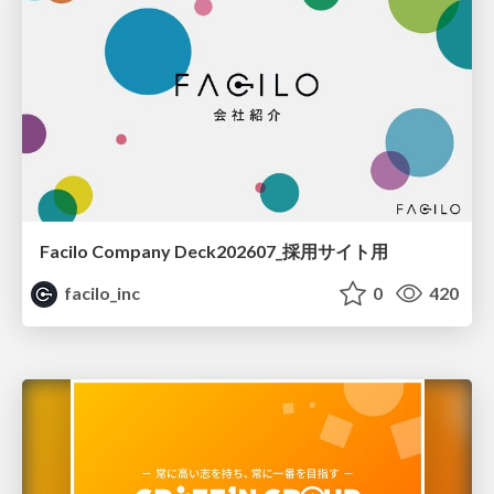
Facilo Company Deck202607_採用サイト用
facilo_inc
0
420