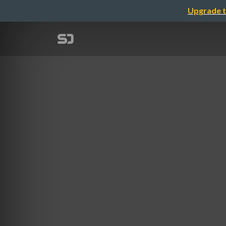
Upgrade t