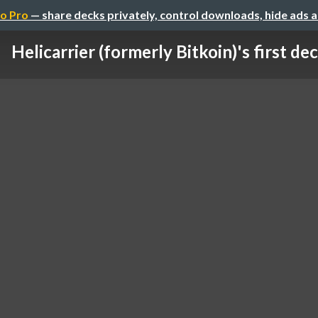
o Pro
— share decks privately, control downloads, hide ads 
Helicarrier (formerly Bitkoin)'s first dec