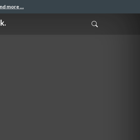
and more …
k.