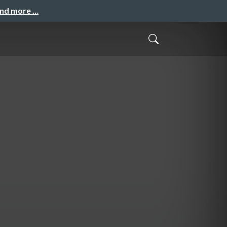
and more …