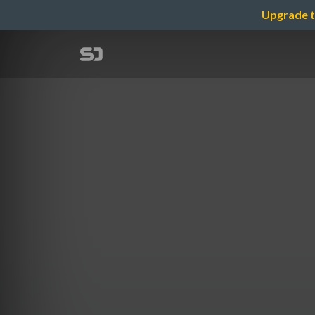
Upgrade t