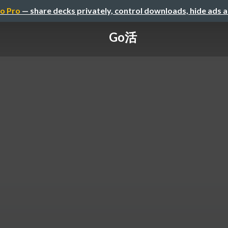
o Pro
— share decks privately, control downloads, hide ads 
Go活