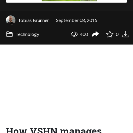
Tobias Brunner
September 08, 2015
Technology
400
0
How VSHN manages