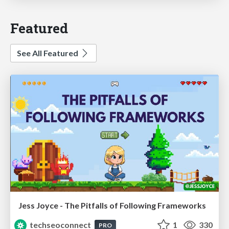
Featured
See All Featured
Jess Joyce - The Pitfalls of Following Frameworks
techseoconnect
1
330
PRO