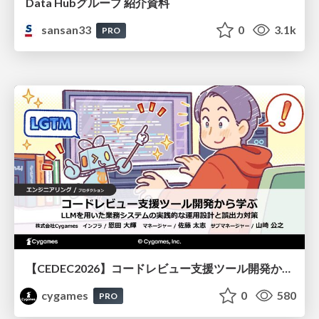
Data Hubグループ 紹介資料
sansan33
0
3.1k
PRO
【CEDEC2026】コードレビュー支援ツール開発から学ぶ：LLMを用いた業務システムの実践的な運用設計と誤出力対策
cygames
0
580
PRO