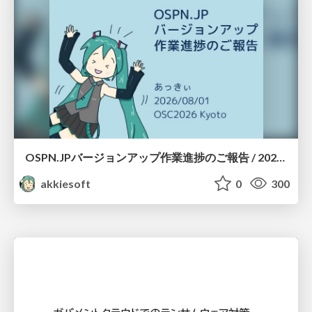
OSPN.JPバージョンアップ作業進捗のご報告 / 20260801-osc26kyoto
akkiesoft
0
300