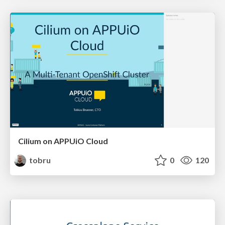
Cilium on APPUiO Cloud
tobru
0
120