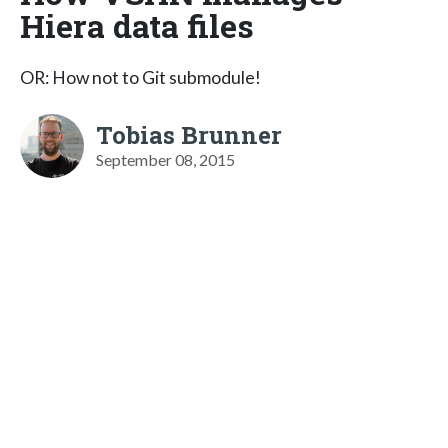
Hiera data files
OR: How not to Git submodule!
Tobias Brunner
September 08, 2015