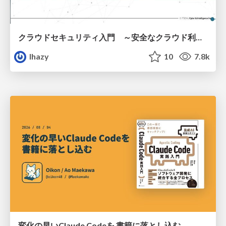
クラウドセキュリティ入門 ～安全なクラウド利用のための基礎知識～
lhazy
10
7.8k
変化の早いClaude Codeを 書籍に落とし込む