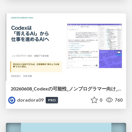
20260608_Codexの可能性_ノンプログラマー向け_大城追記
doradora09
0
760
PRO