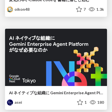
oikon48
7
1.3k
AI ネイティブな組織に Gemini Enterprise Agent Platform がなぜ必要なのか
asei
1
180