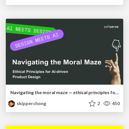
Navigating the moral maze — ethical principles for Al-driven product design
skipperchong
2
450