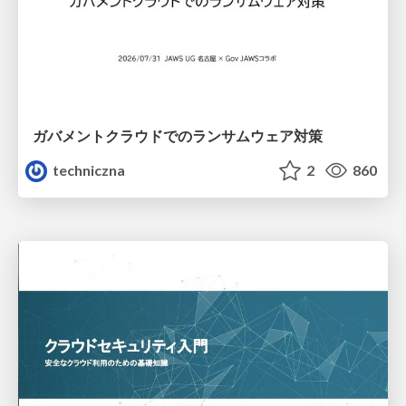
ガバメントクラウドでのランサムウェア対策
techniczna
2
860