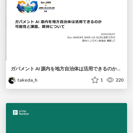
ガバメント AI 源内を地方自治体は活用できるのか 可能性と課題、期待について
takeda_h
1
220