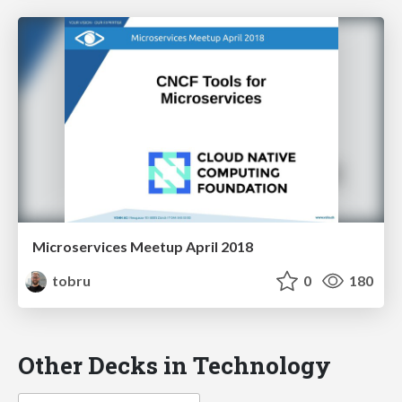
Microservices Meetup April 2018
tobru
0
180
Other Decks in Technology