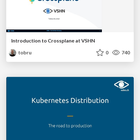
Introduction to Crossplane at VSHN
tobru
0
740