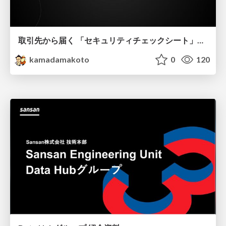
取引先から届く 「セキュリティチェックシート」の読み解き方
kamadamakoto
0
120