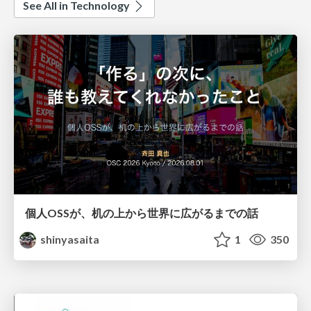
See All in Technology
個人OSSが、机の上から世界に広がるまでの話
shinyasaita
1
350