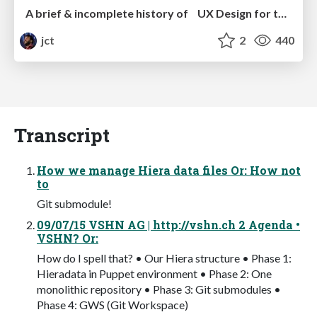
A brief & incomplete history of UX Design for the World Wide Web: 1989–2019
jct
2
440
Transcript
How we manage Hiera data files Or: How not
to
Git submodule!
09/07/15 VSHN AG | http://vshn.ch 2 Agenda •
VSHN? Or:
How do I spell that? • Our Hiera structure • Phase 1:
Hieradata in Puppet environment • Phase 2: One
monolithic repository • Phase 3: Git submodules •
Phase 4: GWS (Git Workspace)