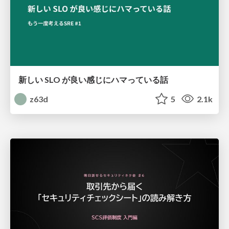
新しい SLO が良い感じにハマっている話
z63d
5
2.1k