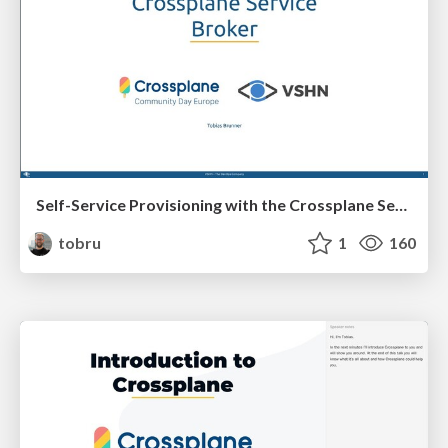
Self-Service Provisioning with the Crossplane Service Broker
tobru
1
160