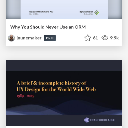
Why You Should Never Use an ORM
jnunemaker
61
9.9k
PRO