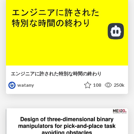
エンジニアに許された特別な時間の終わり
watany
108
250k