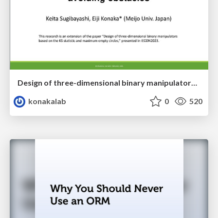
Design of three-dimensional binary manipulators for pick-and-place task avoiding obstacles (IECON2024)
konakalab
0
520