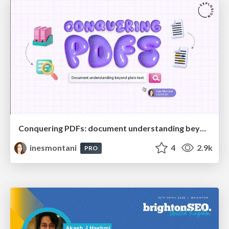
Conquering PDFs: document understanding beyond plain text
inesmontani
4
2.9k
PRO