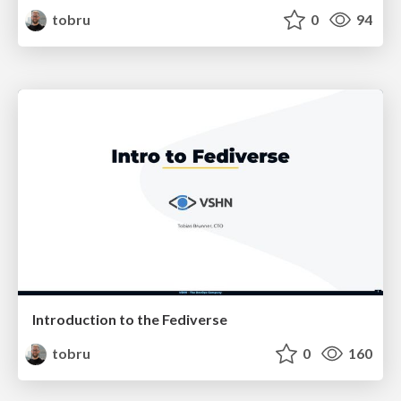
tobru
0
94
Introduction to the Fediverse
tobru
0
160