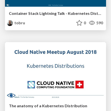
Container Stack Lightning Talk - Kubernetes Distributions
tobru
0
590
The anatomy of a Kubernetes Distribution