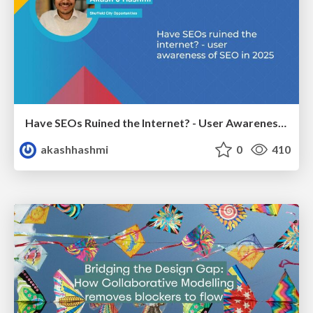
Have SEOs Ruined the Internet? - User Awareness of SEO in 2025
akashhashmi
0
410