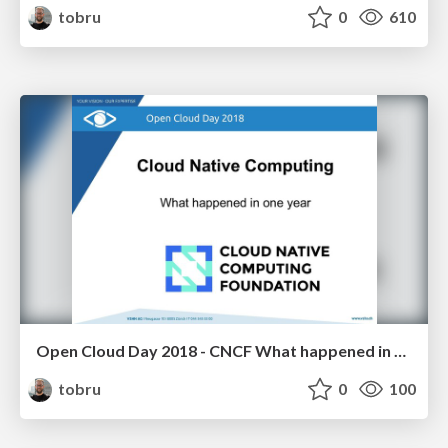
tobru
0
610
Open Cloud Day 2018 - CNCF What happened in one year
tobru
0
100