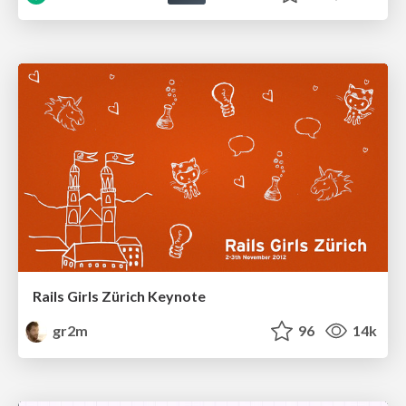
Rails Girls Zürich Keynote
gr2m
96
14k