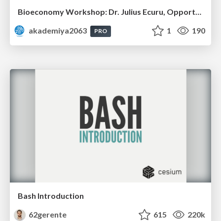
Bioeconomy Workshop: Dr. Julius Ecuru, Opportunities for a Bioeconomy in West Africa
akademiya2063
1
190
PRO
Bash Introduction
62gerente
615
220k