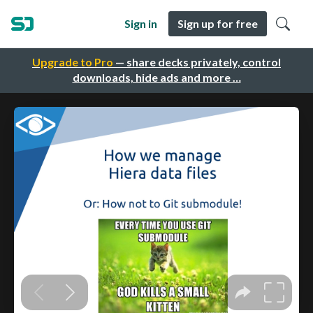
Sign in
Sign up for free
Upgrade to Pro
— share decks privately, control
downloads, hide ads and more …