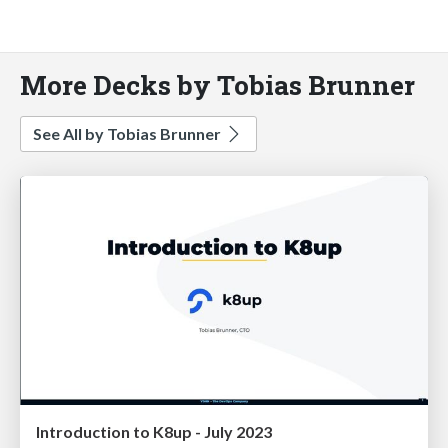
More Decks by Tobias Brunner
See All by Tobias Brunner
Introduction to K8up - July 2023