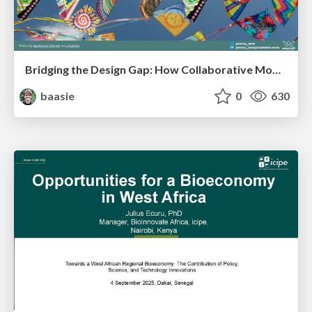
Bridging the Design Gap: How Collaborative Modelling removes blockers to flow between stakeholders and teams @FastFlow conf
baasie
0
630