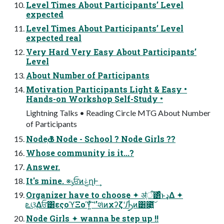
Level Times About Participants’ Level
expected
Level Times About Participants’ Level
expected real
Very Hard Very Easy About Participants’
Level
About Number of Participants
Motivation Participants Light & Easy •
Hands-on Workshop Self-Study •
Lightning Talks • Reading Circle MTG About Number
of Participants
NodeֶԂ ? Node - School ? Node Girls ??
Whose community is it...?
Answer.
It's mine. ※ݸਓͷݟղͰ͢
Organizer have to choose ✦ ॳֶऀ͸ͣͬͱډΔ ✦
ܧଓ͢Δਓ͸εςοϓΞοϓ͍ͯ͘͠ ʹʼશͯͷχʔζʹԠ͍͑ͯ͘ͷ͸೉͍͠
Node Girls ✦ wanna be step up !!