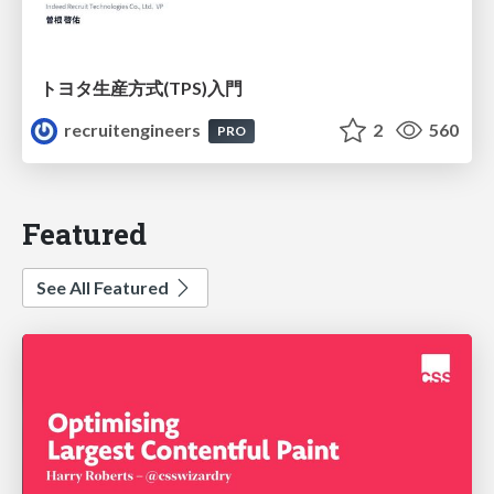
トヨタ⽣産⽅式(TPS)⼊⾨
recruitengineers
2
560
PRO
Featured
See All Featured