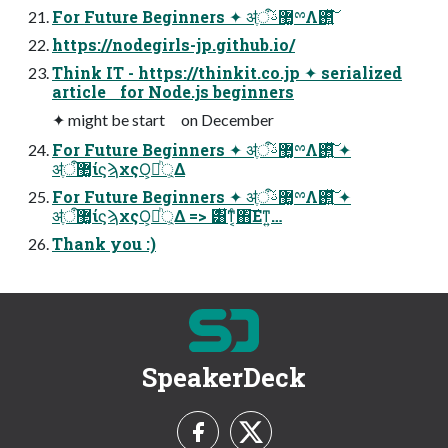
For Future Beginners ✦ ॳֶऀ޲͚ࢿྉΛ࢒͍ͯ͘͠
https://nodegirls-jp.github.io/
Think IT - https://thinkit.co.jp ✦ serialized
article for Node.js beginners
✦ might be start on December
For Future Beginners ✦ ॳֶऀ޲͚ࢿྉΛ࢒͍ͯ͘͠ ✦
ॳֶऀ޲͚ίϛϡχςΟ্ཱ͕͕ͪΔ
For Future Beginners ✦ ॳֶऀ޲͚ࢿྉΛ࢒͍ͯ͘͠ ✦
ॳֶऀ޲͚ίϛϡχςΟ্ཱ͕͕ͪΔ => ࣍͸͋ͳ͔ͨ΋͠Εͳ͍…
Thank you :)
SpeakerDeck