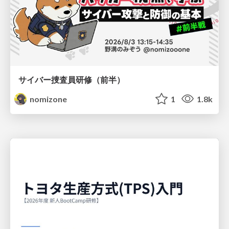
サイバー捜査員研修（前半）
nomizone
1
1.8k