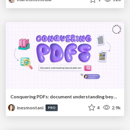
Conquering PDFs: document understanding beyond plain text
inesmontani
4
2.9k
PRO