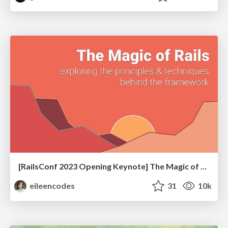
[RailsConf 2023 Opening Keynote] The Magic of Rails
eileencodes
31
10k