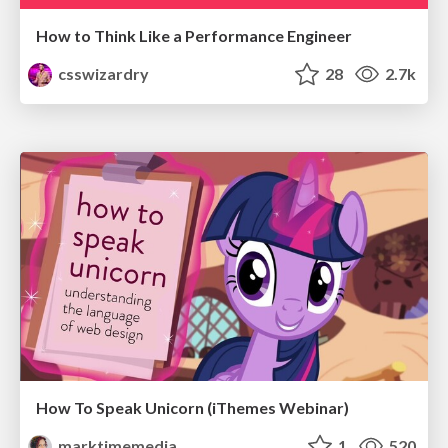
How to Think Like a Performance Engineer
csswizardry
28
2.7k
How To Speak Unicorn (iThemes Webinar)
marktimemedia
1
520