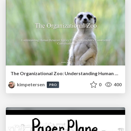
The Organizational Zoo: Understanding Human Behavior Agility Through Metaphoric Constructive Conversations (based on the works of Arthur Shelley, Ph.D)
kimpetersen
0
400
PRO