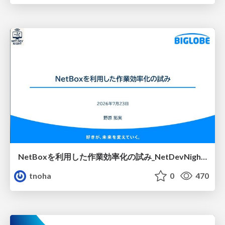
NetBoxを利用した作業効率化の試み_NetDevNight4
tnoha
0
470