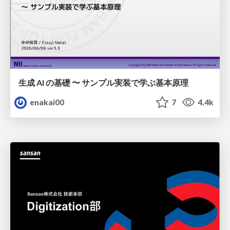
生成 AI の基礎 〜 サンプル実装で学ぶ基本原理
enakai00
7
4.4k