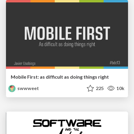
Mobile First: as difficult as doing things right
swwweet
225
10k