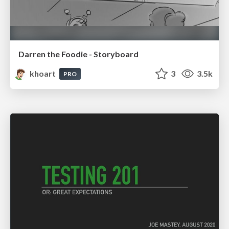
Darren the Foodie - Storyboard
khoart
3
3.5k
PRO