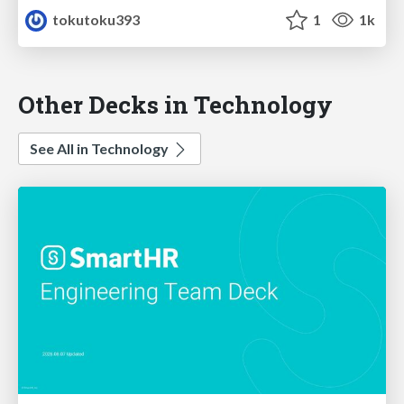
tokutoku393
1
1k
Other Decks in Technology
See All in Technology