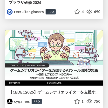
ブラウザ研修 2026
recruitengineers
4
690
PRO
【CEDEC2026】ゲームシナリオライターを支援するAIツール開発の実践 ― 設計とプロンプトの工夫 ―
cygames
1
750
PRO