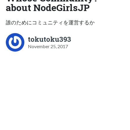
about NodeGirlsJP
誰のためにコミュニティを運営するか
tokutoku393
November 25, 2017