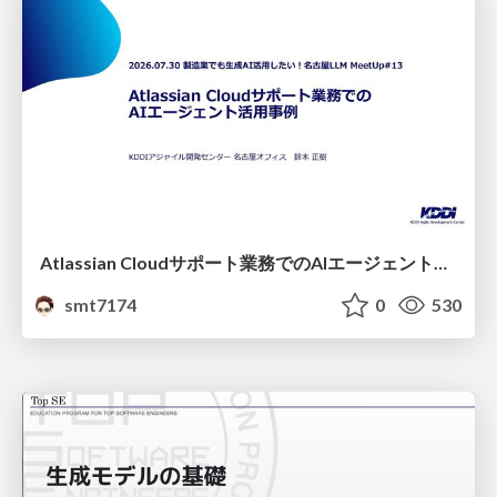
Atlassian Cloudサポート業務でのAIエージェント活用事例
smt7174
0
530