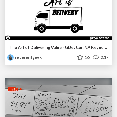
The Art of Delivering Value - GDevCon NA Keynote
reverentgeek
16
2.1k