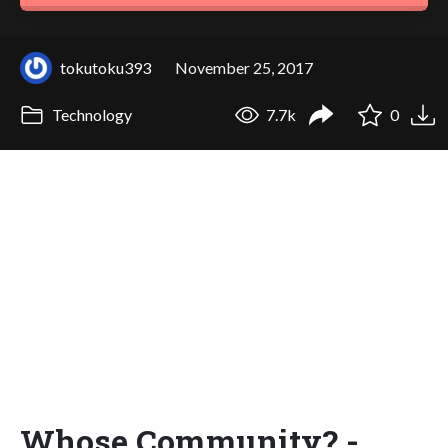
tokutoku393
November 25, 2017
Technology
7.7k
0
Whose Community? -