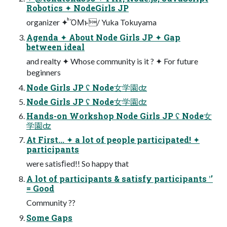
Robotics ✦ NodeGirls JP
organizer ✦ ͪΌΜͱ͘/ Yuka Tokuyama
Agenda ✦ About Node Girls JP ✦ Gap
between ideal
and realty ✦ Whose community is it ? ✦ For future
beginners
Node Girls JP ʢ Node⼥学園ʣ
Node Girls JP ʢ Node⼥学園ʣ
Hands-on Workshop Node Girls JP ʢ Node⼥
学園ʣ
At First... ✦ a lot of people participated! ✦
participants
were satisﬁed!! So happy that
A lot of participants & satisfy participants ʹʼ
= Good
Community ??
Some Gaps