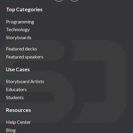
Top Categories
Programming
Technology
Storyboards
Featured decks
Featured speakers
Use Cases
Storyboard Artists
Educators
Students
Resources
Help Center
Blog