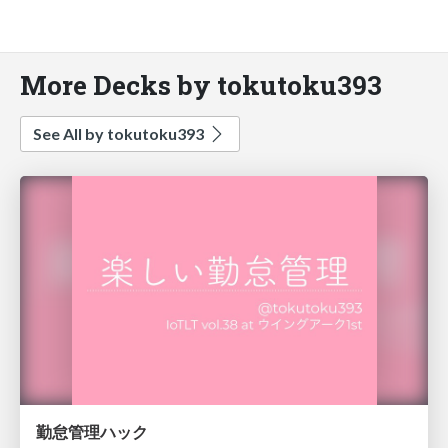
More Decks by tokutoku393
See All by tokutoku393
勤怠管理ハック