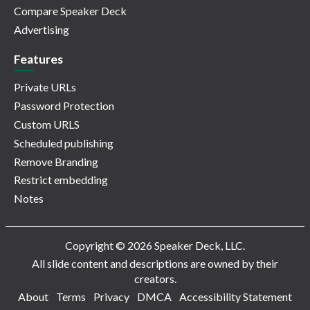
Compare Speaker Deck
Advertising
Features
Private URLs
Password Protection
Custom URLS
Scheduled publishing
Remove Branding
Restrict embedding
Notes
Copyright © 2026 Speaker Deck, LLC.
All slide content and descriptions are owned by their
creators.
About
Terms
Privacy
DMCA
Accessibility Statement