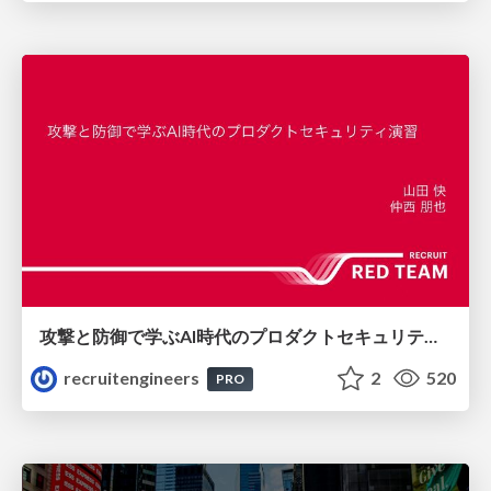
攻撃と防御で学ぶAI時代のプロダクトセキュリティ演習
recruitengineers
2
520
PRO