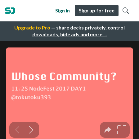
Sign in
Sign up for free
Upgrade to Pro
— share decks privately, control
downloads, hide ads and more …