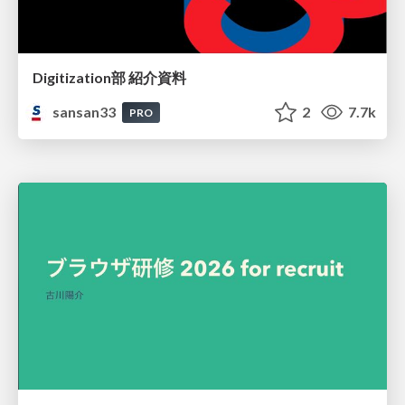
Digitization部 紹介資料
sansan33
2
7.7k
PRO