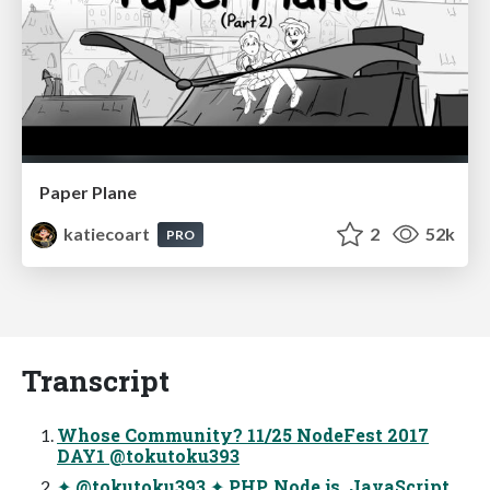
Paper Plane
katiecoart
2
52k
PRO
Transcript
Whose Community? 11/25 NodeFest 2017
DAY1 @tokutoku393
✦ @tokutoku393 ✦ PHP, Node.js, JavaScript