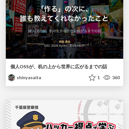
個人OSSが、机の上から世界に広がるまでの話
shinyasaita
1
360