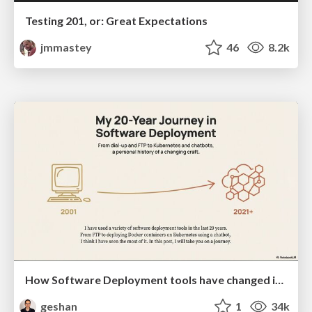
Testing 201, or: Great Expectations
jmmastey
46
8.2k
How Software Deployment tools have changed in the past 20 years
geshan
1
34k