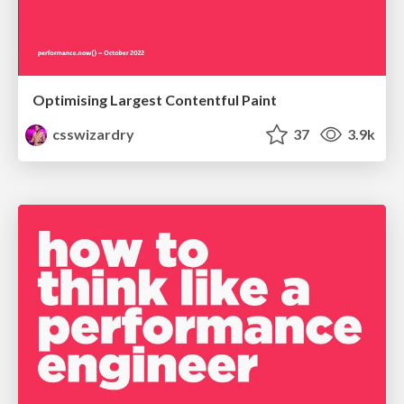
Optimising Largest Contentful Paint
csswizardry
37
3.9k