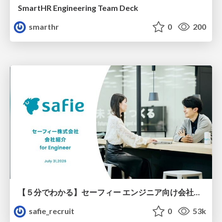
SmartHR Engineering Team Deck
smarthr
0
200
【５分でわかる】セーフィー エンジニア向け会社紹介
safie_recruit
0
53k