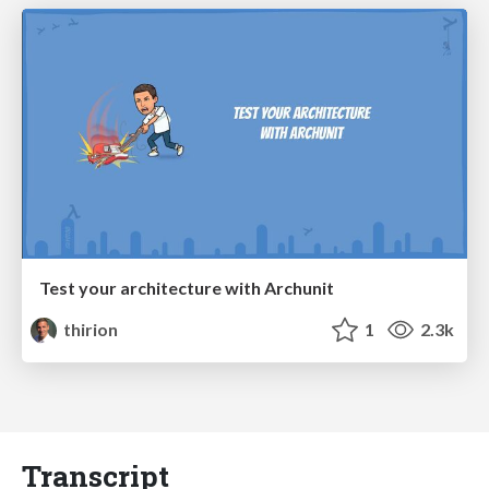
Test your architecture with Archunit
thirion
1
2.3k
Transcript