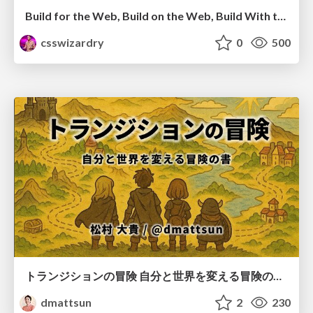
Build for the Web, Build on the Web, Build With the Web
csswizardry
0
500
トランジションの冒険 自分と世界を変える冒険の書 / Transition Adventure
dmattsun
2
230