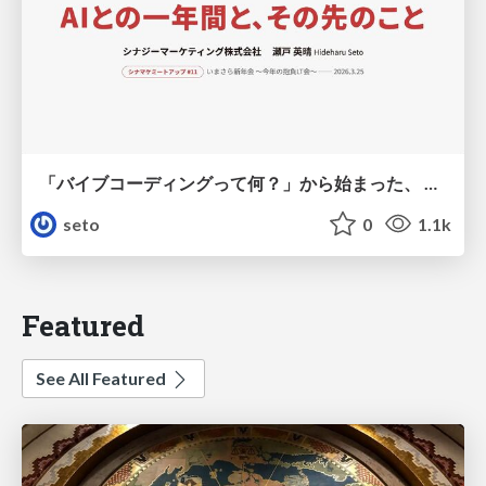
「バイブコーディングって何？」から始まった、 AIとの一年間と、その先のこと
seto
0
1.1k
Featured
See All Featured