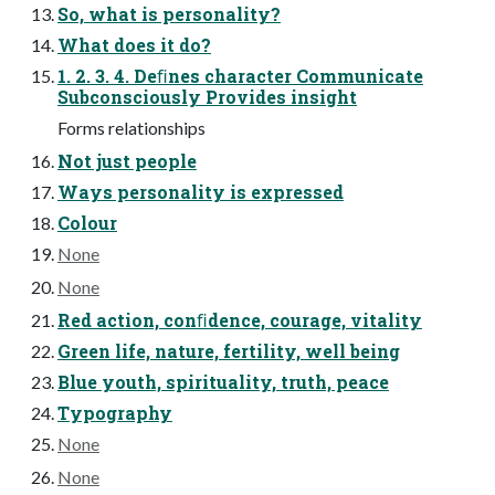
So, what is personality?
What does it do?
1. 2. 3. 4. Deﬁnes character Communicate
Subconsciously Provides insight
Forms relationships
Not just people
Ways personality is expressed
Colour
None
None
Red action, conﬁdence, courage, vitality
Green life, nature, fertility, well being
Blue youth, spirituality, truth, peace
Typography
None
None