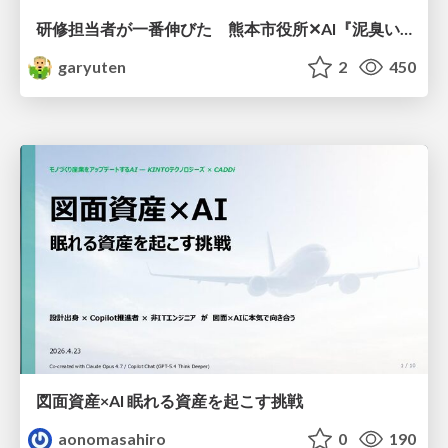
研修担当者が一番伸びた 熊本市役所✕AI『泥臭いAI研修』のワークショップ設計について
garyuten
2
450
図面資産×AI 眠れる資産を起こす挑戦
aonomasahiro
0
190