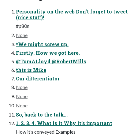
Personality on the web Don’t forget to tweet
(nice stuﬀ)!
#p80n
None
*We might screw up.
Firstly. How we got here.
@TomALloyd @RobertMills
this is Mike
Our diﬀerentiator
None
None
None
So, back to the talk...
1. 2. 3. 4. What is it Why it’s important
How it’s conveyed Examples