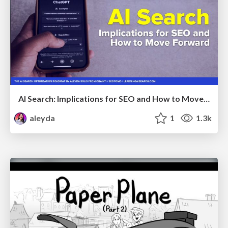
AI Search: Implications for SEO and How to Move Forward - #ShenzhenSEOConference
aleyda
1
1.3k