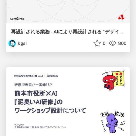
再設計される業務 - AIにより再設計される "デザインワークフロー" / AI Ops Lab #2 Redesigned orkflows
kgsi
0
800