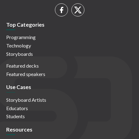
Top Categories
Programming
Technology
Storyboards
Featured decks
Featured speakers
Use Cases
Storyboard Artists
Educators
Students
Resources