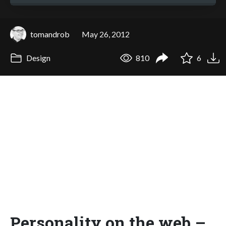
tomandrob
May 26, 2012
Design
810
6
Personality on the web –