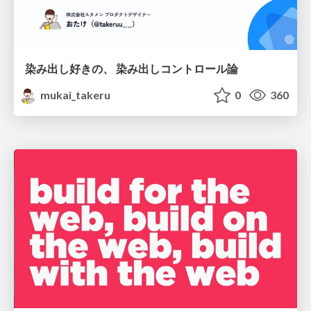
染み出し好きの、 染み出しコントロール論
mukai_takeru
0
360