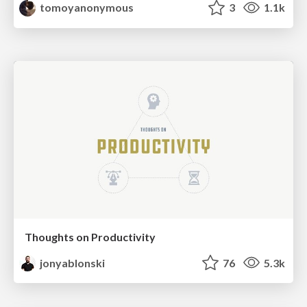
tomoyanonymous
3
1.1k
Thoughts on Productivity
jonyablonski
76
5.3k