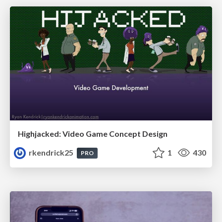
Highjacked: Video Game Concept Design
rkendrick25
1
430
PRO