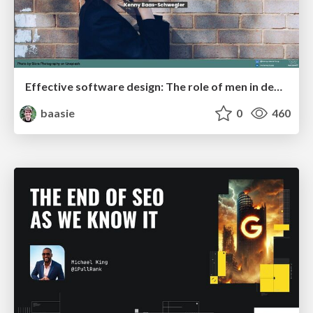
Effective software design: The role of men in debugging patriarchy in IT @ Voxxed Days AMS
baasie
0
460