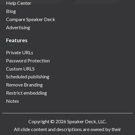
Help Center
Blog
Compare Speaker Deck
Advertising
Features
Private URLs
Password Protection
Custom URLS
Scheduled publishing
Remove Branding
Restrict embedding
Notes
Copyright © 2026 Speaker Deck, LLC.
All slide content and descriptions are owned by their