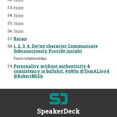
None
None
None
None
Recap
1. 2. 3. 4. Deﬁne character Communicate
Subconsciously Provide insight
Form relationships
Personality without authenticity &
consistency is bullshit. #p80n @TomALloyd
@RobertMills
SpeakerDeck