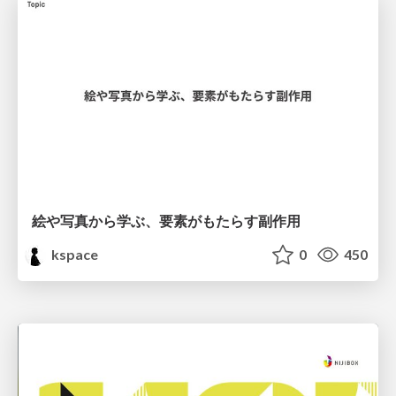
絵や写真から学ぶ、要素がもたらす副作用
kspace
0
450