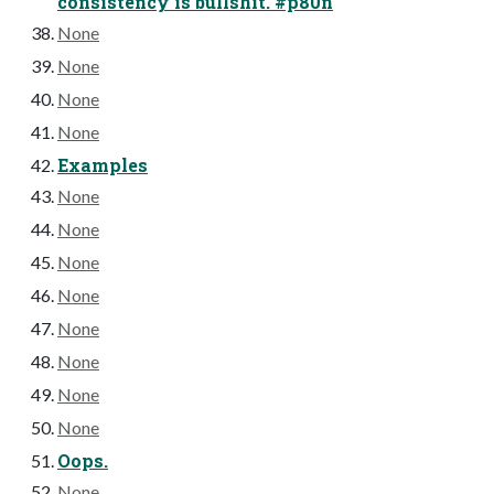
consistency is bullshit. #p80n
None
None
None
None
Examples
None
None
None
None
None
None
None
None
Oops.
None