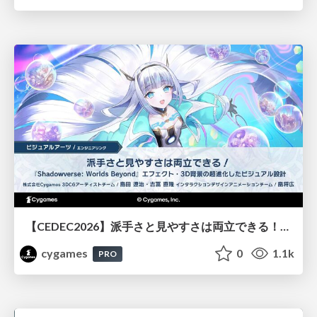
【CEDEC2026】派手さと見やすさは両立できる！『Shadowverse: Worlds Beyond』エフェクト・3D背景の超進化したビジュアル設計
cygames
0
1.1k
PRO