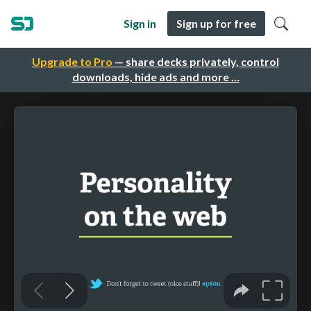
Sign in
Sign up for free
Upgrade to Pro
— share decks privately, control
downloads, hide ads and more …