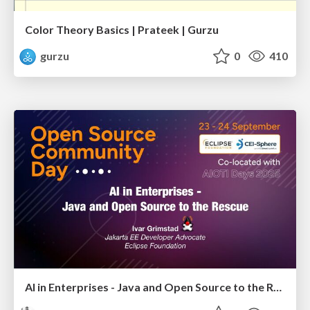
Color Theory Basics | Prateek | Gurzu
gurzu
0
410
AI in Enterprises - Java and Open Source to the Rescue