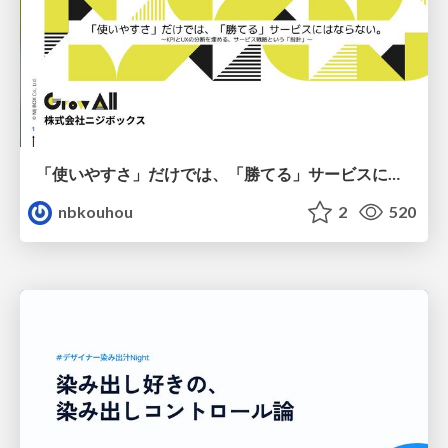
「使いやすさ」だけでは、「勝てる」サービスにはならない。〜KPIとUXの分断を埋める、サービス戦略という「指針」〜
nbkouhou
2
520