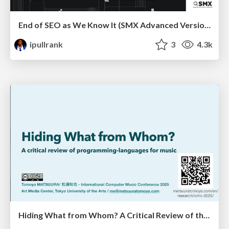
End of SEO as We Know It (SMX Advanced Version)
ipullrank
3
4.3k
Hiding What from Whom? A Critical Review of the History of Programming languages for Music