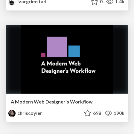
ivargrimstad
0
1.4k
A Modern Web Designer's Workflow
chriscoyier
698
190k