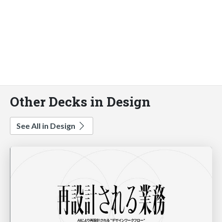
Other Decks in Design
See All in Design