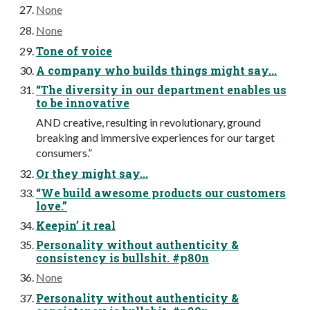
None
None
Tone of voice
A company who builds things might say...
“The diversity in our department enables us
to be innovative
AND creative, resulting in revolutionary, ground
breaking and immersive experiences for our target
consumers.”
Or they might say...
“We build awesome products our customers
love.”
Keepin’ it real
Personality without authenticity &
consistency is bullshit. #p80n
None
Personality without authenticity &