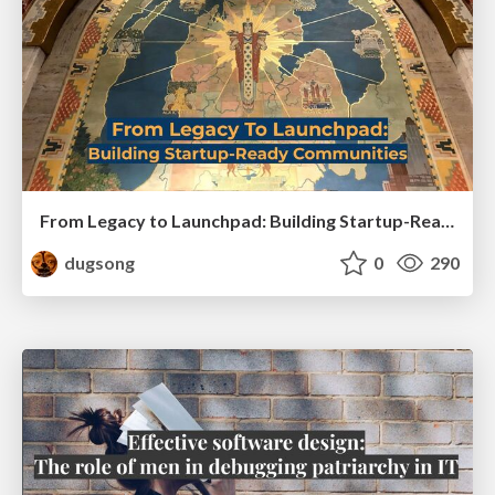
From Legacy to Launchpad: Building Startup-Ready Communities
dugsong
0
290