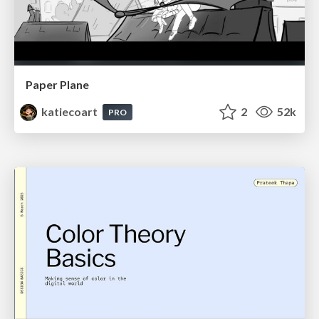
Paper Plane
katiecoart
2
52k
PRO