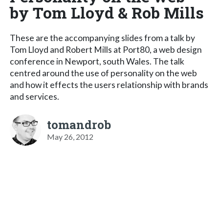
by Tom Lloyd & Rob Mills
These are the accompanying slides from a talk by
Tom Lloyd and Robert Mills at Port80, a web design
conference in Newport, south Wales. The talk
centred around the use of personality on the web
and how it effects the users relationship with brands
and services.
tomandrob
May 26, 2012