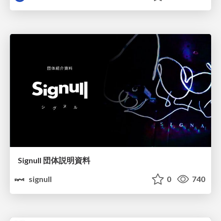
Signull 団体説明資料
signull
0
740