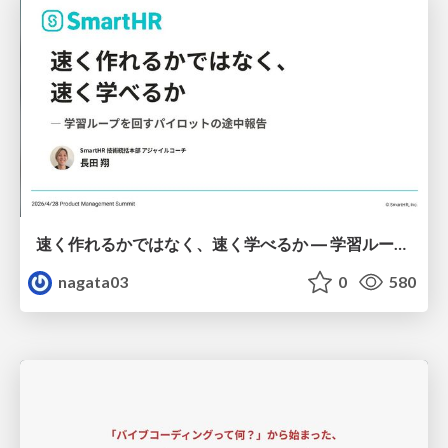
速く作れるかではなく、速く学べるか ― 学習ループを回すパイロットの途中報告
nagata03
0
580