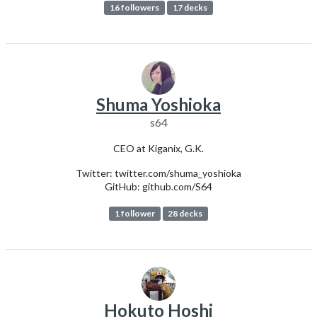
16 followers
17 decks
Shuma Yoshioka
s64
CEO at Kiganix, G.K.
Twitter: twitter.com/shuma_yoshioka
GitHub: github.com/S64
1 follower
28 decks
Hokuto Hoshi