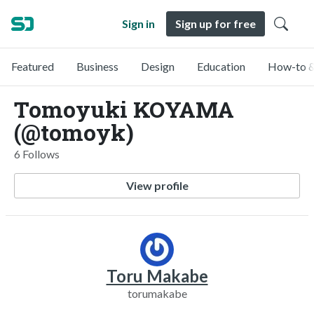
Sign in
Sign up for free
Featured
Business
Design
Education
How-to &
Tomoyuki KOYAMA
(@tomoyk)
6 Follows
View profile
Toru Makabe
torumakabe