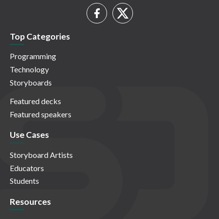
Top Categories
Programming
Technology
Storyboards
Featured decks
Featured speakers
Use Cases
Storyboard Artists
Educators
Students
Resources