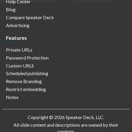
Help Center
Blog
Compare Speaker Deck
Advertising
Features
Private URLs
Password Protection
Custom URLS
Scheduled publishing
Remove Branding
Restrict embedding
Notes
Copyright © 2026 Speaker Deck, LLC.
All slide content and descriptions are owned by their
creators.