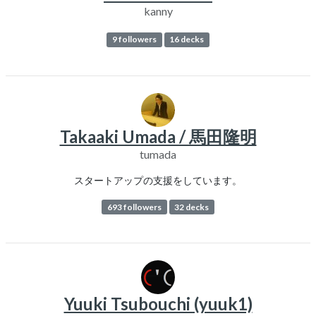
kanny
9 followers
16 decks
Takaaki Umada / 馬田隆明
tumada
スタートアップの支援をしています。
693 followers
32 decks
Yuuki Tsubouchi (yuuk1)