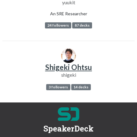
yuukit
An SRE Researcher
24 followers
87 decks
Shigeki Ohtsu
shigeki
3 followers
14 decks
SpeakerDeck