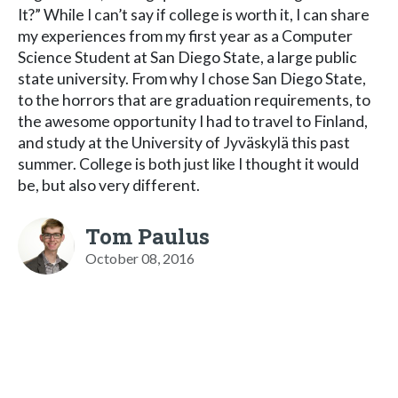
It?” While I can’t say if college is worth it, I can share
my experiences from my first year as a Computer
Science Student at San Diego State, a large public
state university. From why I chose San Diego State,
to the horrors that are graduation requirements, to
the awesome opportunity I had to travel to Finland,
and study at the University of Jyväskylä this past
summer. College is both just like I thought it would
be, but also very different.
Tom Paulus
October 08, 2016