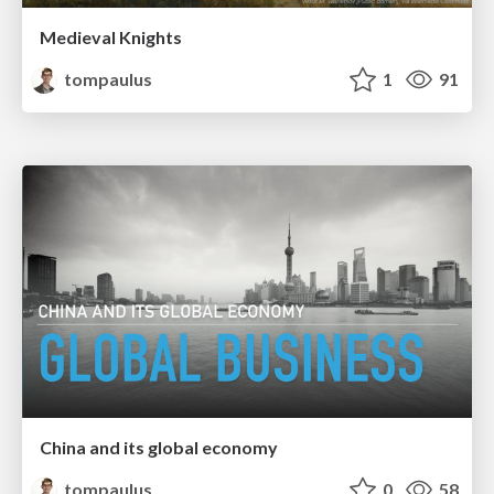
Medieval Knights
tompaulus
1
91
China and its global economy
tompaulus
0
58