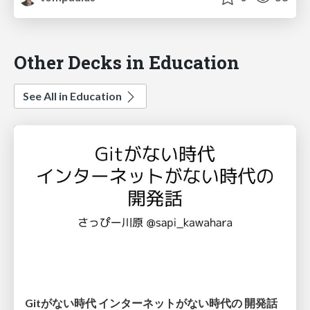
Other Decks in Education
See All in Education
Gitがない時代 インターネットがない時代の 開発話