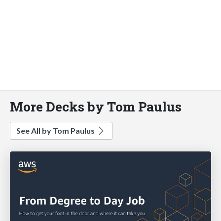
More Decks by Tom Paulus
See All by Tom Paulus