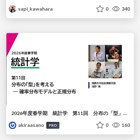
sapi_kawahara
0
340
2026年度春学期 統計学 第11回 分布の「型」を考える － 確率分布モデルと正規分布 (2026. 6. 11)
akiraasano
0
160
PRO