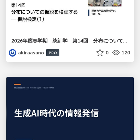
2026年度春学期 統計学 第14回 分布についての仮説を検証する ― 仮説検定（１） (2026. 7. 2)
akiraasano
0
120
PRO