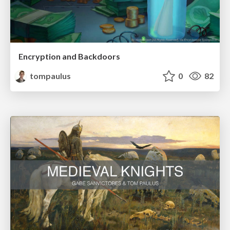
Encryption and Backdoors
tompaulus
0
82