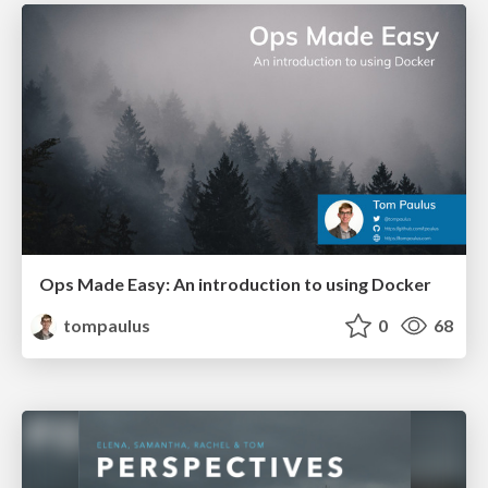
Ops Made Easy: An introduction to using Docker
tompaulus
0
68