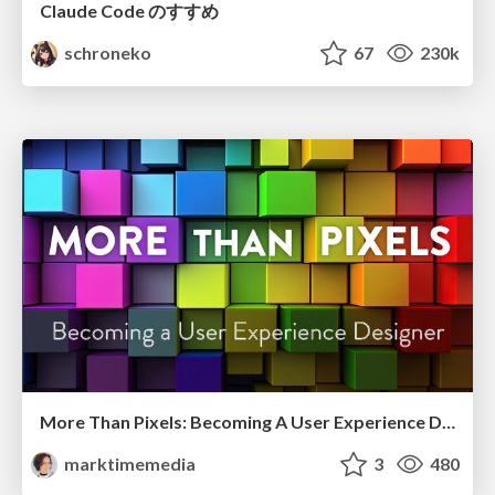
Claude Code のすすめ
schroneko
67
230k
More Than Pixels: Becoming A User Experience Designer
marktimemedia
3
480