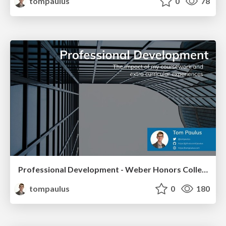
tompaulus
0
78
Professional Development - Weber Honors College
tompaulus
0
180