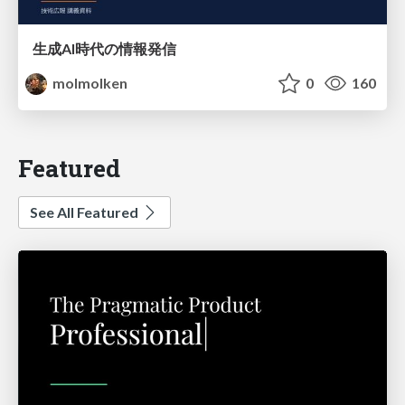
生成AI時代の情報発信
molmolken
0
160
Featured
See All Featured