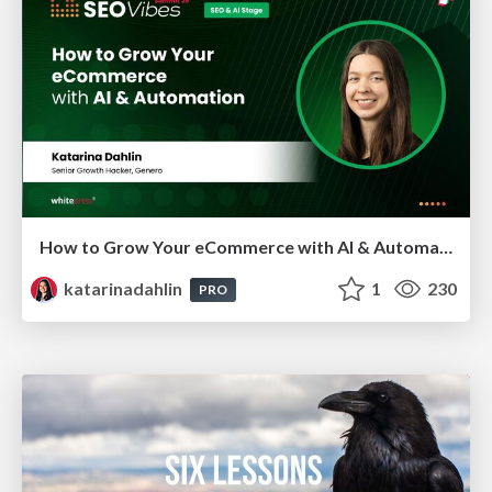
How to Grow Your eCommerce with AI & Automation
katarinadahlin
1
230
PRO