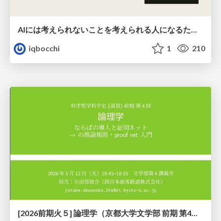
AIには考えられないことを考えられる人になるために
iqbocchi
1
210
[2026前期火５] 論理学（京都大学文学部 前期 第4回）「 ならば（→）の導入と証明ネット」