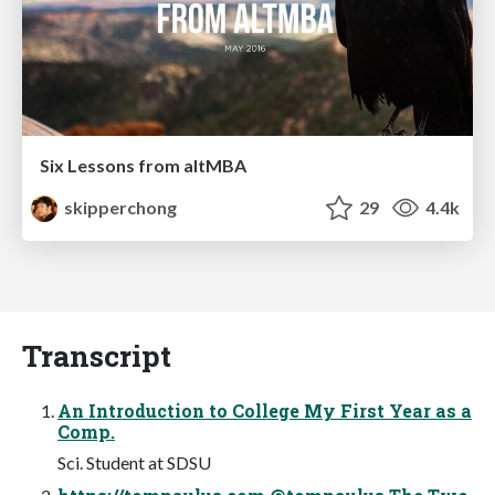
Six Lessons from altMBA
skipperchong
29
4.4k
Transcript
An Introduction to College My First Year as a
Comp.
Sci. Student at SDSU