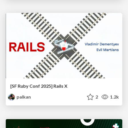
[SF Ruby Conf 2025] Rails X
palkan
2
1.2k