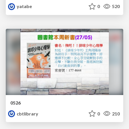
yatabe
0
520
0526
cbtlibrary
0
210