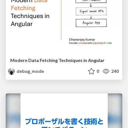
Modern Data Fetching Techniques in Angular
debug_mode
0
240