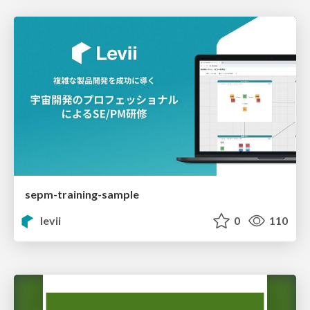
sepm-training-sample
levii
0
110