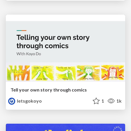
Tell your own story through comics
letsgokoyo
1
1k