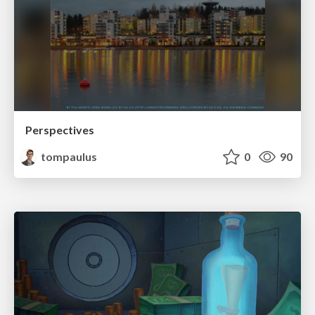
Perspectives
tompaulus
0
90