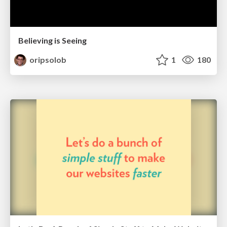
Believing is Seeing
oripsolob
1
180