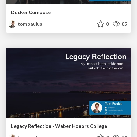
Docker Compose
tompaulus
0
85
Legacy Reflection - Weber Honors College