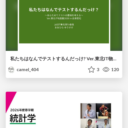
私たちはなんでテストするんだっけ? Ver.東北IT物産展2026 in 会津若松
camel_404
3
120