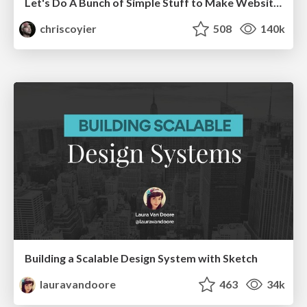
Let's Do A Bunch of Simple Stuff to Make Websites Faster
chriscoyier
508
140k
Building a Scalable Design System with Sketch
lauravandoore
463
34k