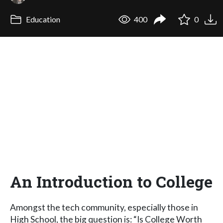
Education
400
0
An Introduction to College
Amongst the tech community, especially those in
High School, the big question is: “Is College Worth