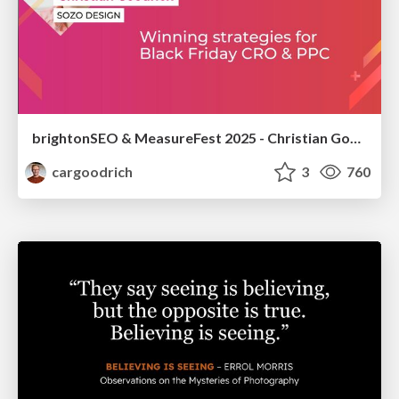
brightonSEO & MeasureFest 2025 - Christian Goodrich - Winning strategies for Black Friday CRO & PPC
cargoodrich
3
760