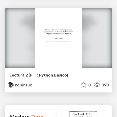
Lectura 2 (PIT : Python Basico)
robintux
0
390