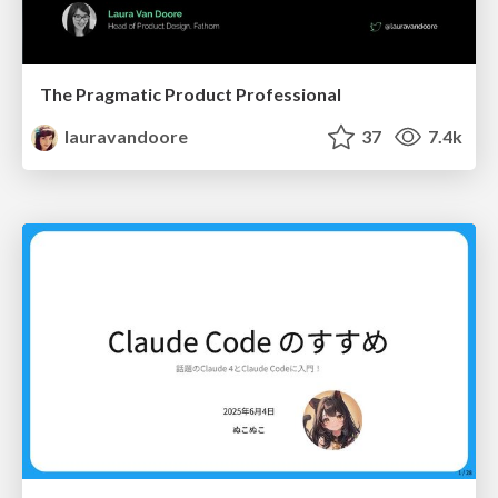
The Pragmatic Product Professional
lauravandoore
37
7.4k