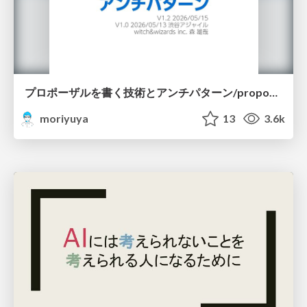
プロポーザルを書く技術とアンチパターン/proposal-writing-and-antipatterns
moriyuya
13
3.6k