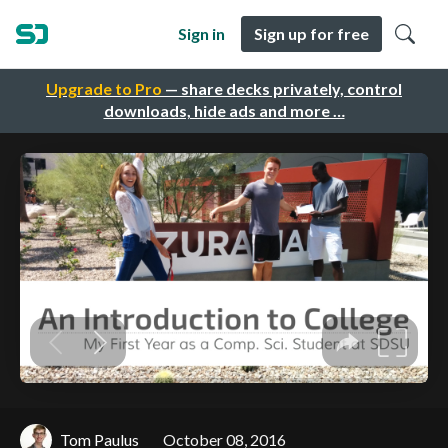
Sign in
Sign up for free
Upgrade to Pro
— share decks privately, control
downloads, hide ads and more …
Tom Paulus
October 08, 2016