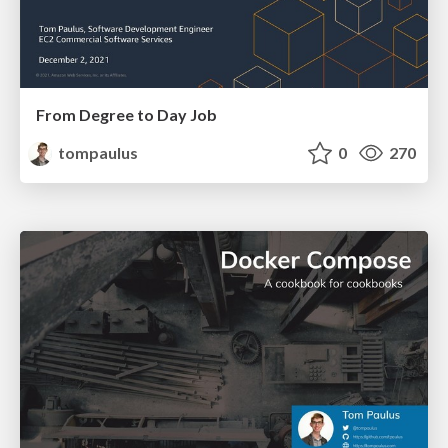
From Degree to Day Job
tompaulus
0
270