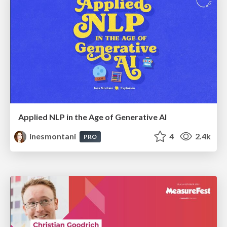
Applied NLP in the Age of Generative AI
inesmontani
4
2.4k
PRO