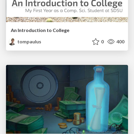
An Introduction to College
tompaulus
0
400