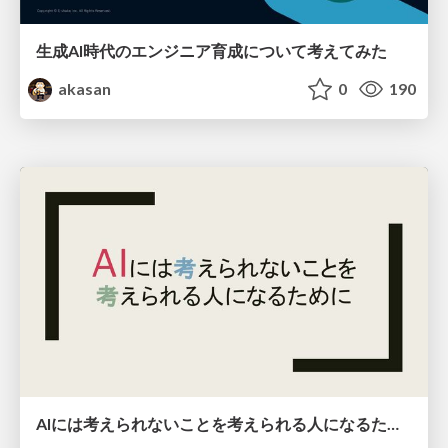
生成AI時代のエンジニア育成について考えてみた
akasan
0
190
AIには考えられないことを考えられる人になるために