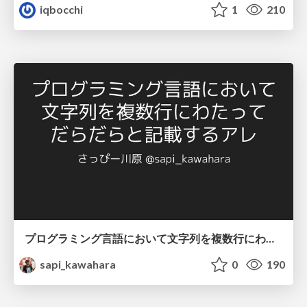
iqbocchi
1
210
プログラミング言語において文字列を複数行にわたって だらだらと記載するアレ
sapi_kawahara
0
190