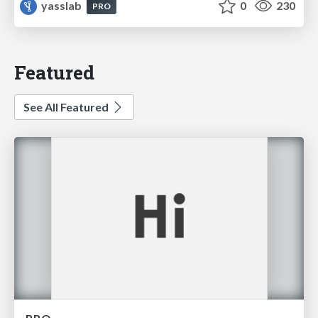
yasslab
0
230
PRO
Featured
See All Featured