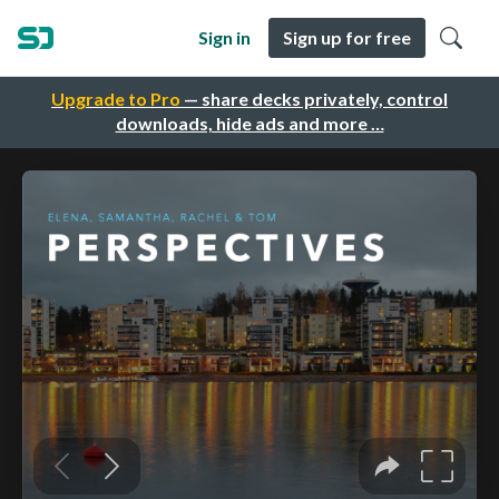
Sign in
Sign up for free
Upgrade to Pro
— share decks privately, control
downloads, hide ads and more …