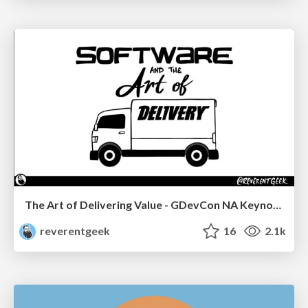
The Art of Delivering Value - GDevCon NA Keynote
reverentgeek
16
2.1k