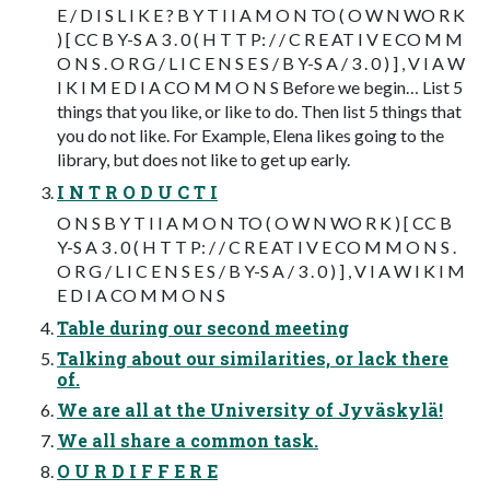
E / D I S L I K E ? B Y T I I A M O N TO ( O W N WO R K
) [ CC B Y-S A 3 . 0 ( H T T P: / / C R E AT I V E CO M M
O N S . O R G / L I C E N S E S / B Y-S A / 3 . 0 ) ] , V I A W
I K I M E D I A CO M M O N S Before we begin… List 5
things that you like, or like to do. Then list 5 things that
you do not like. For Example, Elena likes going to the
library, but does not like to get up early.
I N T R O D U C T I
O N S B Y T I I A M O N TO ( O W N WO R K ) [ CC B
Y-S A 3 . 0 ( H T T P: / / C R E AT I V E CO M M O N S .
O R G / L I C E N S E S / B Y-S A / 3 . 0 ) ] , V I A W I K I M
E D I A CO M M O N S
Table during our second meeting
Talking about our similarities, or lack there
of.
We are all at the University of Jyväskylä!
We all share a common task.
O U R D I F F E R E