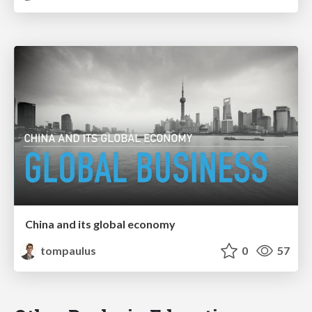
China and its global economy
tompaulus
0
57