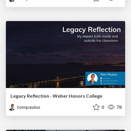
Legacy Reflection - Weber Honors College
tompaulus
0
78