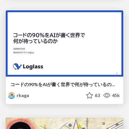
コードの90%をAIが書く世界で何が待っているのか / What awaits us in a world where 90% of the code is written by AI
rkaga
63
45k