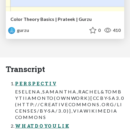
Color Theory Basics | Prateek | Gurzu
gurzu
0
410
Transcript
P E R S P E C T I V
E S E L E N A , S A M A N T H A , R AC H E L & TO M B
Y T I I A M O N TO ( O W N WO R K ) [ CC B Y-S A 3 . 0
( H T T P: / / C R E AT I V E CO M M O N S . O R G / L I
C E N S E S / B Y-S A / 3 . 0 ) ] , V I A W I K I M E D I A
CO M M O N S
W H AT D O YO U L I K