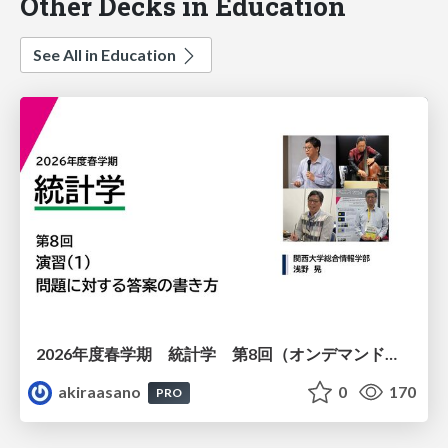
Other Decks in Education
See All in Education
2026年度春学期 統計学 第8回（オンデマンド配信回） 演習（１）・問題に対する答案の書き方 (2026. 5. 21)
akiraasano
0
170
PRO