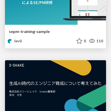
sepm-training-sample
levii
0
110