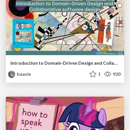
Introduction to Domain-Driven Design and Collaborative software design
baasie
1
920