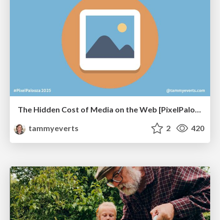
The Hidden Cost of Media on the Web [PixelPalooza 2025]
tammyeverts
2
420