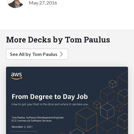
May 27, 2016
More Decks by Tom Paulus
See All by Tom Paulus