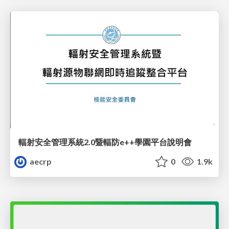
輻射安全管理系統2.0暨輻防e++學園平台說明會
aecrp
0
1.9k