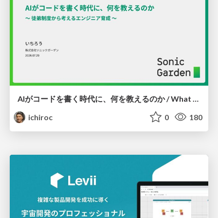
AIがコードを書く時代に、何を教えるのか / What Should We Teach in the Age of AI-Generated Code?
ichiroc
0
180