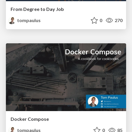
From Degree to Day Job
tompaulus
0
270
Docker Compose
tompaulus
0
85