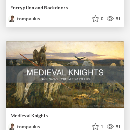
Encryption and Backdoors
tompaulus
0
81
Medieval Knights
tompaulus
1
91