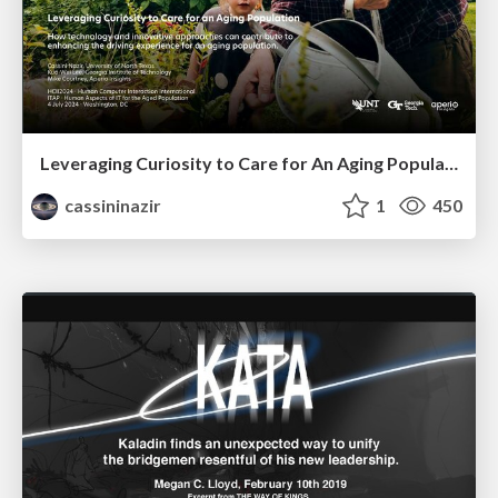
Leveraging Curiosity to Care for An Aging Population
cassininazir
1
450