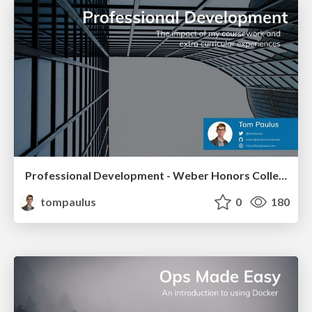
Professional Development - Weber Honors College
tompaulus
0
180