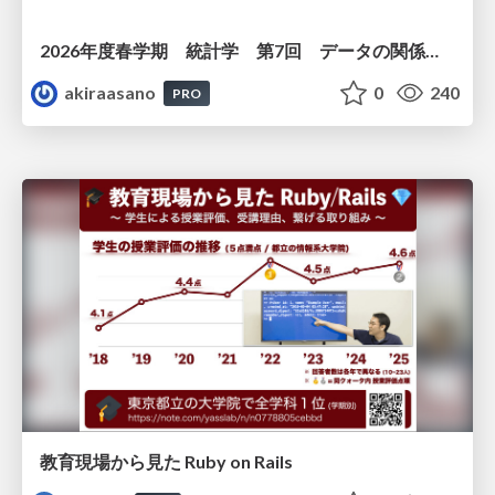
2026年度春学期 統計学 第7回 データの関係を知る（２）ー 回帰と決定係数 (2026. 5. 21)
akiraasano
0
240
PRO
教育現場から見た Ruby on Rails