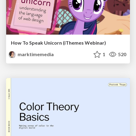
How To Speak Unicorn (iThemes Webinar)
marktimemedia
1
520