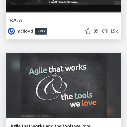
KATA
mclloyd
35
15k
PRO
Agile that works and the tools we love