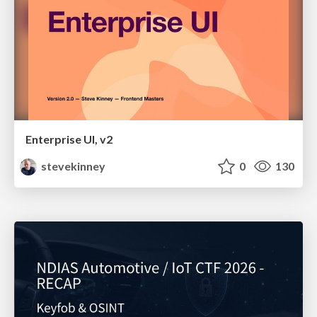
Enterprise UI, v2
stevekinney
0
130