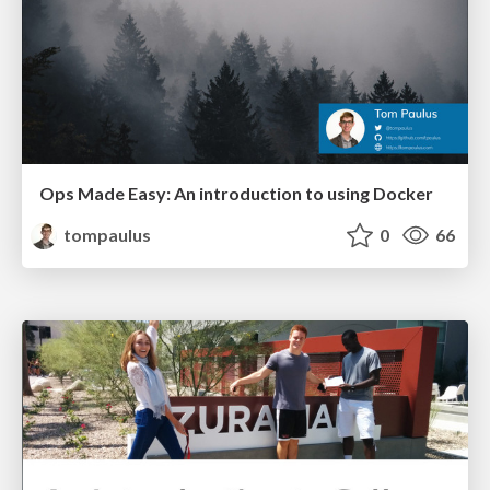
Ops Made Easy: An introduction to using Docker
tompaulus
0
66