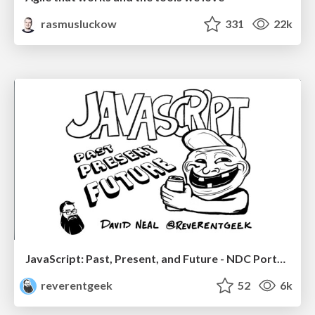
rasmusluckow
331
22k
JavaScript: Past, Present, and Future - NDC Porto 2020
reverentgeek
52
6k