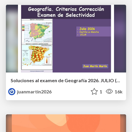
Soluciones al examen de Geografía 2026. JULIO (Convocatoria Extraordinaria)
juanmartin2026
1
16k