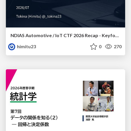
NDIAS Automotive / IoT CTF 2026 Recap - Keyfob & OSINT
himitu23
0
270