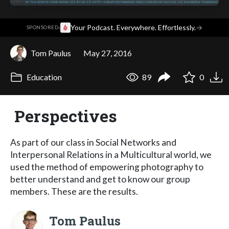
·
Your Podcast. Everywhere. Effortlessly.
→
SPONSORED
Tom Paulus
May 27, 2016
Education
89
0
Perspectives
As part of our class in Social Networks and
Interpersonal Relations in a Multicultural world, we
used the method of empowering photography to
better understand and get to know our group
members. These are the results.
Tom Paulus