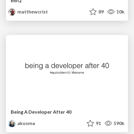
BBQ
matthewcrist
89
10k
Being A Developer After 40
akosma
91
590k