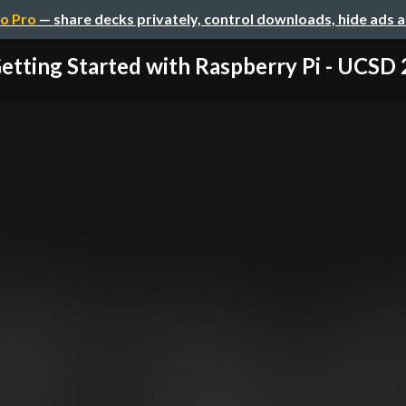
o Pro
— share decks privately, control downloads, hide ads 
etting Started with Raspberry Pi - UCSD