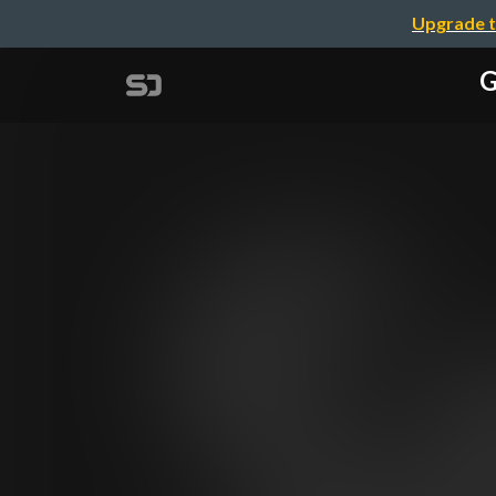
Upgrade t
G