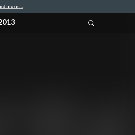
and more …
 2013