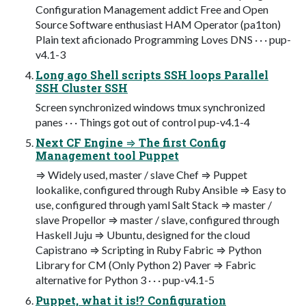
Configuration Management addict Free and Open
Source Software enthusiast HAM Operator (pa1ton)
Plain text aficionado Programming Loves DNS · · · pup-
v4.1-3
Long ago Shell scripts SSH loops Parallel
SSH Cluster SSH
Screen synchronized windows tmux synchronized
panes · · · Things got out of control pup-v4.1-4
Next CF Engine ⇒ The first Config
Management tool Puppet
⇒ Widely used, master / slave Chef ⇒ Puppet
lookalike, configured through Ruby Ansible ⇒ Easy to
use, configured through yaml Salt Stack ⇒ master /
slave Propellor ⇒ master / slave, configured through
Haskell Juju ⇒ Ubuntu, designed for the cloud
Capistrano ⇒ Scripting in Ruby Fabric ⇒ Python
Library for CM (Only Python 2) Paver ⇒ Fabric
alternative for Python 3 · · · pup-v4.1-5
Puppet, what it is!? Configuration