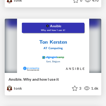
tonk
0
470
Ansible. Why and how I use it
tonk
3
1.6k