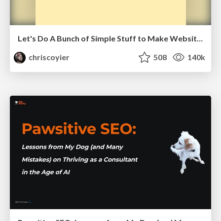
Let's Do A Bunch of Simple Stuff to Make Websites Faster
chriscoyier
508
140k