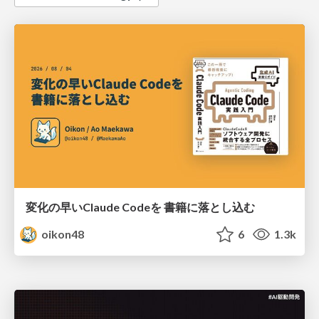
変化の早いClaude Codeを 書籍に落とし込む
oikon48
6
1.3k