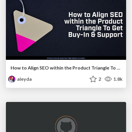
How to Align SEO within the Product Triangle To Get Buy-In & Support - #RIMC
aleyda
2
1.8k