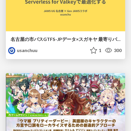
名古屋の市バスGTFS-JPデータ×スガキヤ 最寄りバス停検索をAmazon ElastiCache Serverless for Valkeyで最適化する
usanchuu
1
300