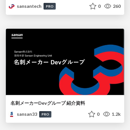
sansantech
0
260
PRO
名刺メーカーDevグループ 紹介資料
sansan33
0
1.2k
PRO