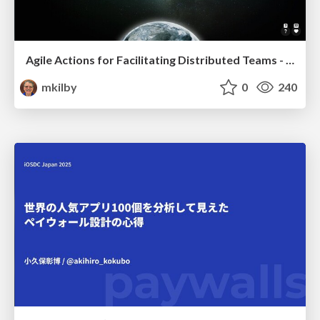
Agile Actions for Facilitating Distributed Teams - ADO2019
mkilby
0
240