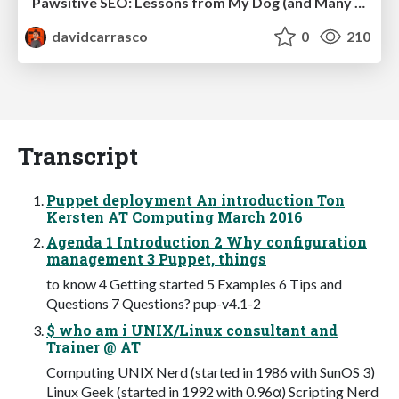
Pawsitive SEO: Lessons from My Dog (and Many Mistakes) on Thriving as a Consultant in the Age of AI
davidcarrasco
0
210
Transcript
Puppet deployment An introduction Ton
Kersten AT Computing March 2016
Agenda 1 Introduction 2 Why configuration
management 3 Puppet, things
to know 4 Getting started 5 Examples 6 Tips and
Questions 7 Questions? pup-v4.1-2
$ who am i UNIX/Linux consultant and
Trainer @ AT
Computing UNIX Nerd (started in 1986 with SunOS 3)
Linux Geek (started in 1992 with 0.96α) Scripting Nerd