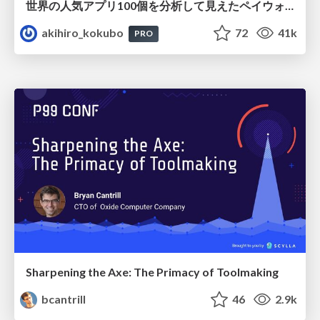
世界の人気アプリ100個を分析して見えたペイウォール設計の心得
akihiro_kokubo
72
41k
PRO
Sharpening the Axe: The Primacy of Toolmaking
bcantrill
46
2.9k