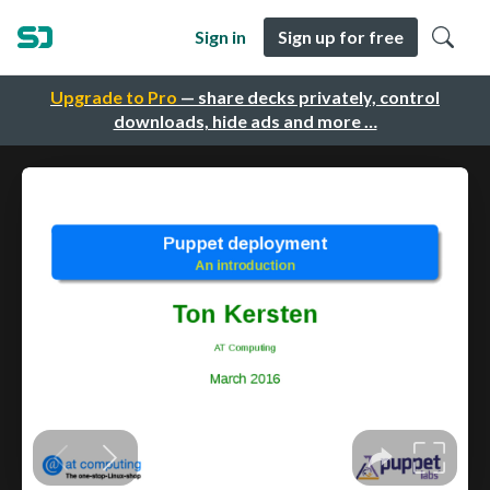
Sign in
Sign up for free
Upgrade to Pro
— share decks privately, control
downloads, hide ads and more …