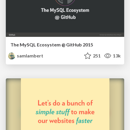
The MySQL Ecosystem @ GitHub 2015
samlambert
251
13k