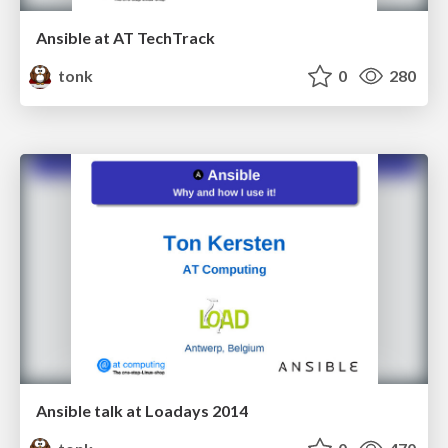
Ansible at AT TechTrack
tonk
0
280
Ansible talk at Loadays 2014