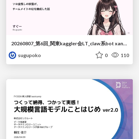
20260807_第6回_関東kaggler会LT_claw系bot xangiと始める、"寂しくない" kaggle
sugupoko
0
110