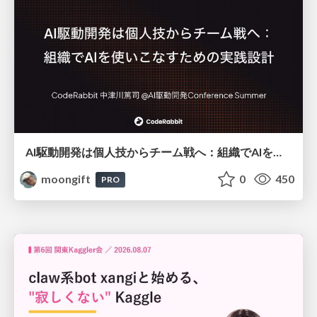
AI駆動開発は個人技からチーム戦へ：組織でAIを使いこなすための実践設計
moongift
0
450
PRO