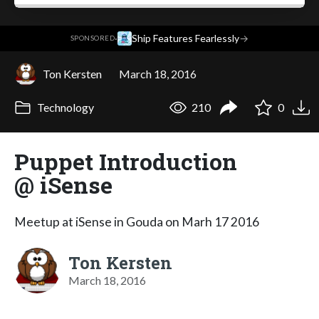
·
Ship Features Fearlessly
→
SPONSORED
Ton Kersten
March 18, 2016
Technology
210
0
Puppet Introduction
@ iSense
Meetup at iSense in Gouda on Marh 17 2016
Ton Kersten
March 18, 2016