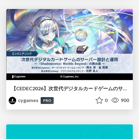
【CEDEC2026】次世代デジタルカードゲームのサーバー設計と運用 〜『Shadowverse: Worlds Beyond』の舞台裏～
cygames
0
900
PRO