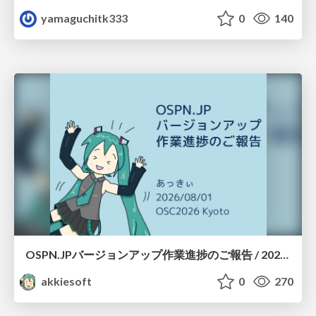
yamaguchitk333
0
140
OSPN.JPバージョンアップ作業進捗のご報告 / 20260801-osc26kyoto
akkiesoft
0
270