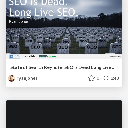
State of Search Keynote: SEO is Dead Long Live SEO
ryanjones
0
240