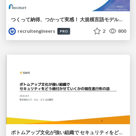
つくって納得、つかって実感！ 大規模言語モデルことはじめ ver2.0
recruitengineers
2
800
PRO
ボトムアップ文化が強い組織で セキュリティをどう根付かせていくかの現在進行形の話 / Making Security Stick in a Bottom-Up Organization