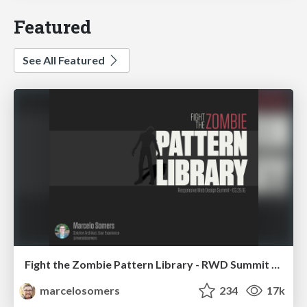
Featured
See All Featured
Fight the Zombie Pattern Library - RWD Summit 2016
marcelosomers
234
17k