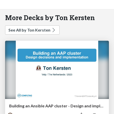
More Decks by Ton Kersten
See All by Ton Kersten
Building an Ansible AAP cluster - Design and implementation