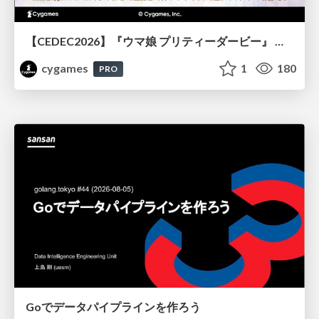
【CEDEC2026】『ウマ娘 プリティーダービー』 英語版のキャラクターの方言や口調をローカライズするための創造的アプローチ
cygames
1
180
PRO
Goでデータパイプラインを作ろう