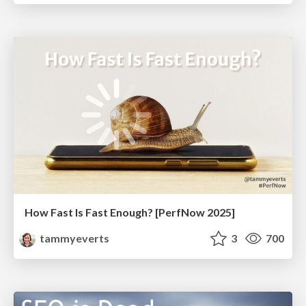
How Fast Is Fast Enough? [PerfNow 2025]
tammyeverts
3
700