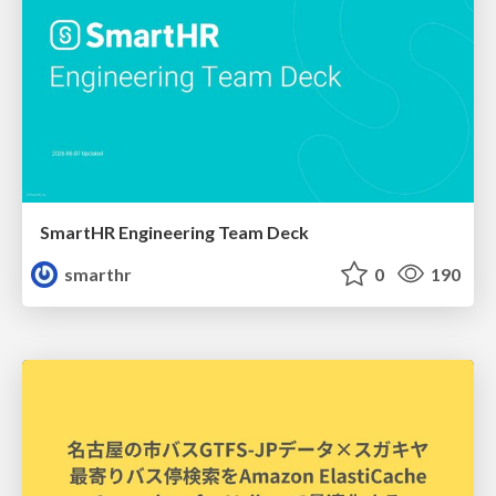
SmartHR Engineering Team Deck
smarthr
0
190