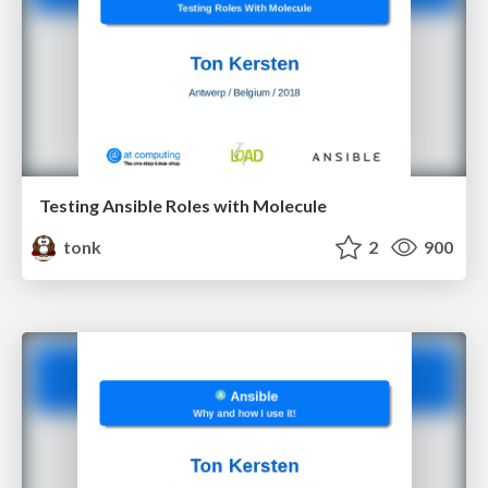
Testing Ansible Roles with Molecule
tonk
2
900