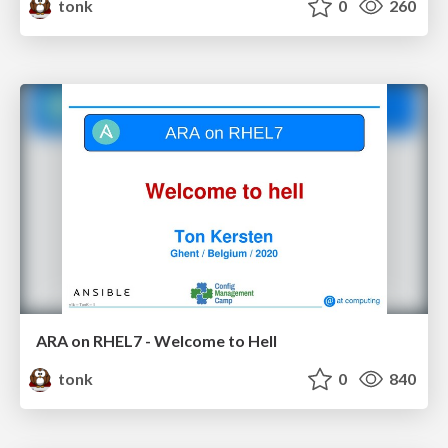
tonk
0
260
ARA on RHEL7 - Welcome to Hell
tonk
0
840