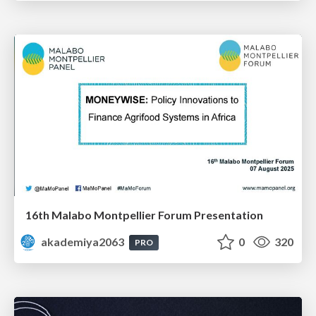
16th Malabo Montpellier Forum Presentation
akademiya2063
0
320
PRO