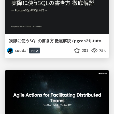
実際に使うSQLの書き方 徹底解説 / pgcon21j-tutorial
soudai
201
75k
PRO