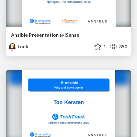
Ansible Presentation @ iSense
tonk
1
350