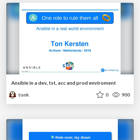
Ansible in a dev, tst, acc and prod enviroment
tonk
0
900