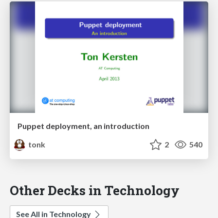
Puppet deployment, an introduction
tonk
2
540
Other Decks in Technology
See All in Technology