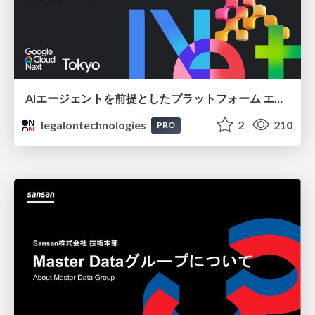
AIエージェントを前提としたプラットフォーム エンジニアリング：GKEで作るAgent-Ready Golden Path
legalontechnologies
2
210
PRO