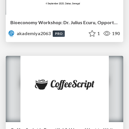
Bioeconomy Workshop: Dr. Julius Ecuru, Opportunities for a Bioeconomy in West Africa
akademiya2063
1
190
PRO