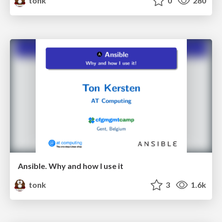
tonk
0
280
Ansible. Why and how I use it
tonk
3
1.6k