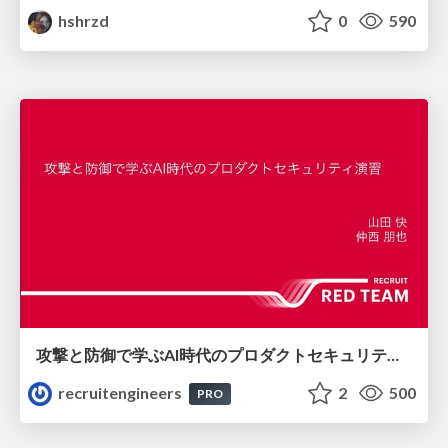
hshrzd
0
590
攻撃と防御で学ぶAI時代のプロダクトセキュリティ演習
recruitengineers
2
500
PRO