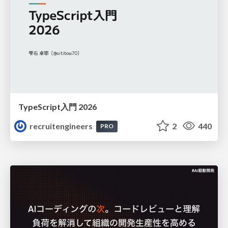
TypeScript入門 2026
recruitengineers
2
440
PRO