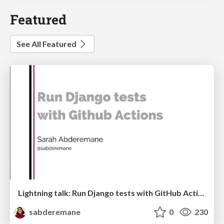
Featured
See All Featured
Lightning talk: Run Django tests with GitHub Actions
sabderemane
0
230