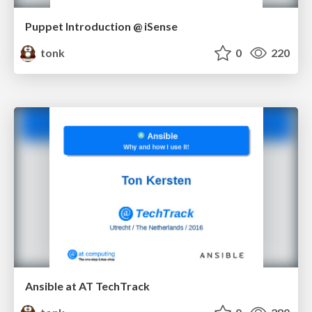
Puppet Introduction @ iSense
tonk
0
220
Ansible at AT TechTrack