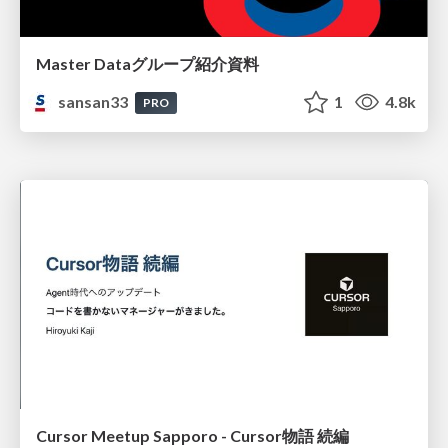
Master Dataグループ紹介資料
sansan33
1
4.8k
PRO
Cursor Meetup Sapporo - Cursor物語 続編