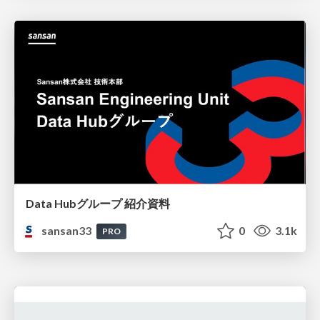
Data Hubグループ 紹介資料
sansan33
0
3.1k
PRO