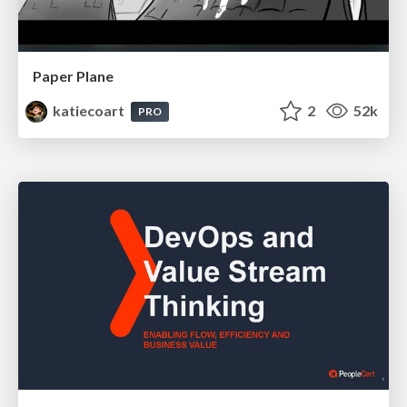
Paper Plane
katiecoart
2
52k
PRO