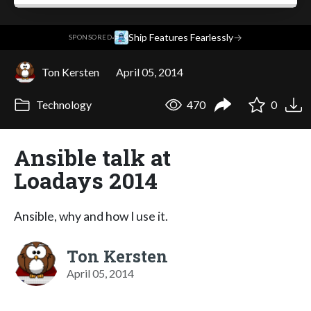
·
Ship Features Fearlessly
→
SPONSORED
Ton Kersten
April 05, 2014
Technology
470
0
Ansible talk at
Loadays 2014
Ansible, why and how I use it.
Ton Kersten
April 05, 2014