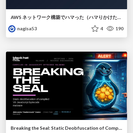
AWS ネットワーク構築でハマった（ハマりかけた） 5選とそこから得た教訓
nagisa53
4
190
Breaking the Seal: Static Deobfuscation of Compiled V8 JavaScript Bytecode Malware