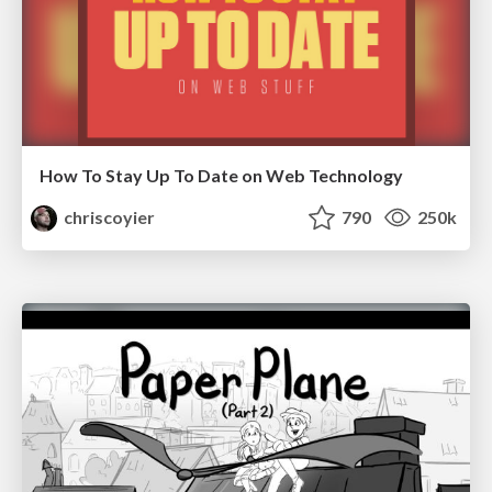
How To Stay Up To Date on Web Technology
chriscoyier
790
250k