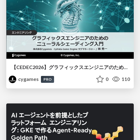
【CEDEC2026】グラフィックスエンジニアのためのニューラルシェーディング入門
cygames
0
110
PRO