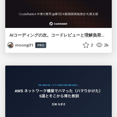
AIコーディングの次。コードレビューと理解負荷を解消して組織の開発生産性を高める
moongift
2
2k
PRO