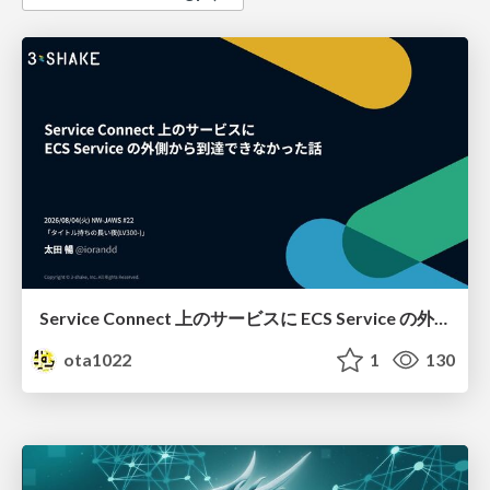
Service Connect 上のサービスに ECS Service の外側から到達できなかった話
ota1022
1
130