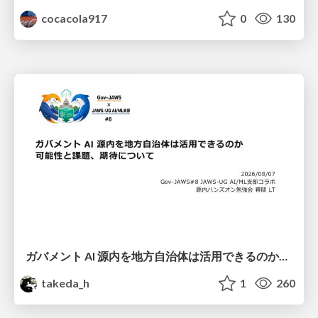
cocacola917
0
130
ガバメント AI 源内を地方自治体は活用できるのか 可能性と課題、期待について
takeda_h
1
260