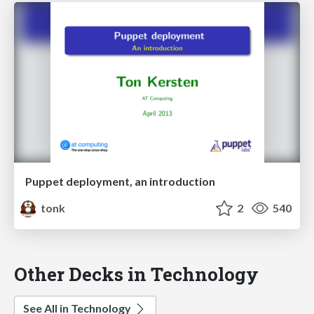
Puppet deployment, an introduction
tonk
2
540
Other Decks in Technology
See All in Technology