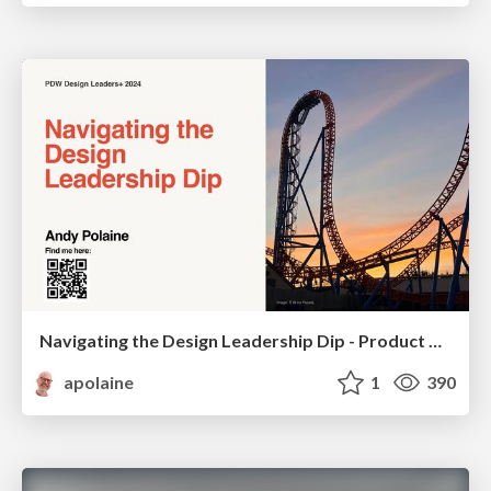
Navigating the Design Leadership Dip - Product Design Week Design Leaders+ Conference 2024
apolaine
1
390