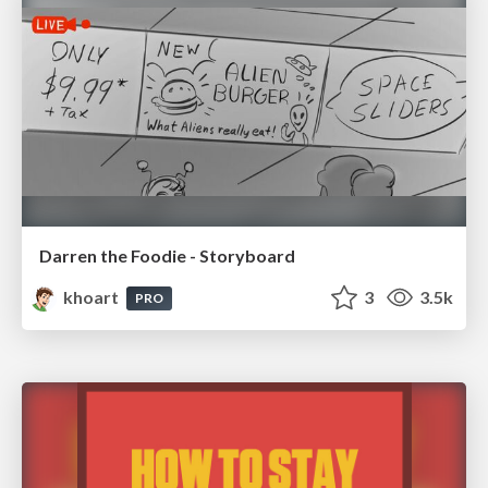
Darren the Foodie - Storyboard
khoart
3
3.5k
PRO