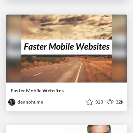
Faster Mobile Websites
deanohume
310
32k