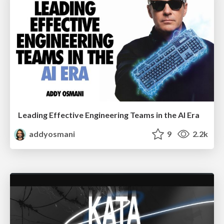
Leading Effective Engineering Teams in the AI Era
addyosmani
9
2.2k