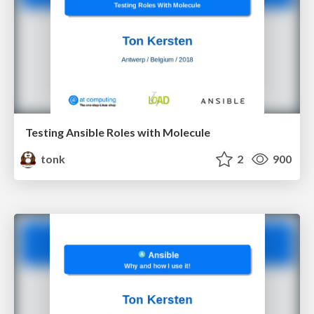
Testing Ansible Roles with Molecule
tonk
2
900