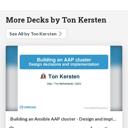
More Decks by Ton Kersten
See All by Ton Kersten
Building an Ansible AAP cluster - Design and implementation