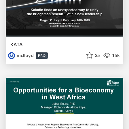
KATA
mclloyd
35
15k
PRO