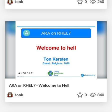
tonk
0
260
ARA on RHEL7 - Welcome to Hell
tonk
0
840