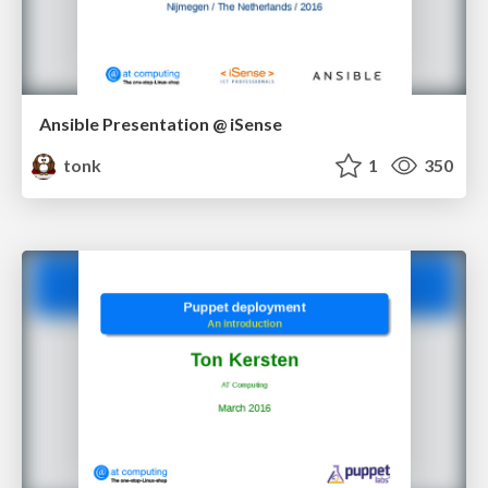
Ansible Presentation @ iSense
tonk
1
350