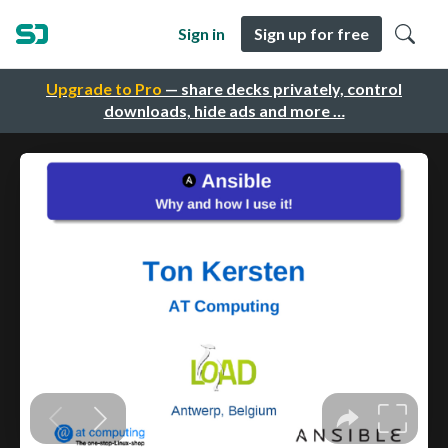
Sign in
Sign up for free
Upgrade to Pro
— share decks privately, control
downloads, hide ads and more …