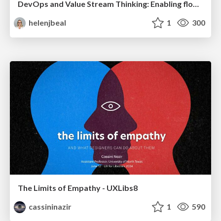
DevOps and Value Stream Thinking: Enabling flow, efficiency and business value
helenjbeal
1
300
The Limits of Empathy - UXLibs8
cassininazir
1
590