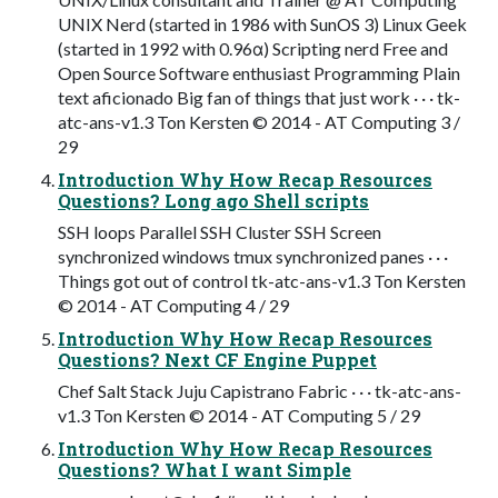
UNIX Nerd (started in 1986 with SunOS 3) Linux Geek
(started in 1992 with 0.96α) Scripting nerd Free and
Open Source Software enthusiast Programming Plain
text aficionado Big fan of things that just work · · · tk-
atc-ans-v1.3 Ton Kersten © 2014 - AT Computing 3 /
29
Introduction Why How Recap Resources
Questions? Long ago Shell scripts
SSH loops Parallel SSH Cluster SSH Screen
synchronized windows tmux synchronized panes · · ·
Things got out of control tk-atc-ans-v1.3 Ton Kersten
© 2014 - AT Computing 4 / 29
Introduction Why How Recap Resources
Questions? Next CF Engine Puppet
Chef Salt Stack Juju Capistrano Fabric · · · tk-atc-ans-
v1.3 Ton Kersten © 2014 - AT Computing 5 / 29
Introduction Why How Recap Resources
Questions? What I want Simple