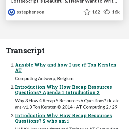
CoffeeScript is Beautiful & I Never Want to Write Plain JavaScript Again
sstephenson
162
16k
Transcript
Ansible Why and how I use it! Ton Kersten
AT
Computing Antwerp, Belgium
Introduction Why How Recap Resources
Questions? Agenda 1 Introduction 2
Why 3 How 4 Recap 5 Resources 6 Questions? tk-atc-
ans-v1.3 Ton Kersten © 2014 - AT Computing 2 / 29
Introduction Why How Recap Resources
Questions? $ who am i
UNIX/Linux consultant and Trainer @ AT Computing