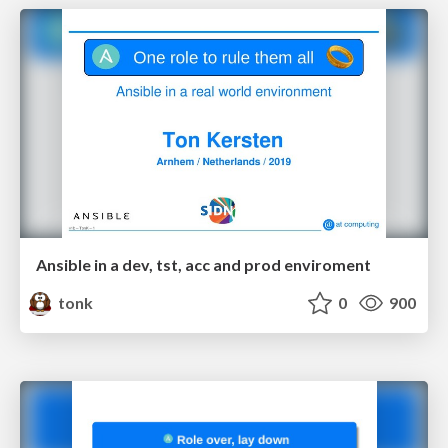
Ansible in a dev, tst, acc and prod enviroment
tonk
0
900