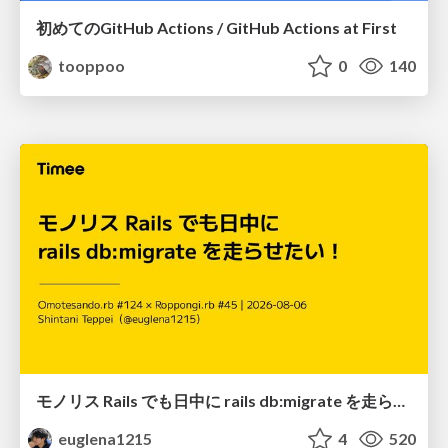
初めてのGitHub Actions / GitHub Actions at First
tooppoo
0
140
モノリス Rails でも日中に rails db:migrate を走らせたい！ / Daytime rails db:migrate on Monolithic Rails!
euglena1215
4
520