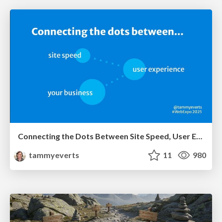
Connecting the Dots Between Site Speed, User Experience & Your Business [WebExpo 2025]
tammyeverts
11
980