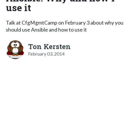
use it
Talk at CfgMgmtCamp on February 3 about why you
should use Ansible and how to use it
Ton Kersten
February 03, 2014