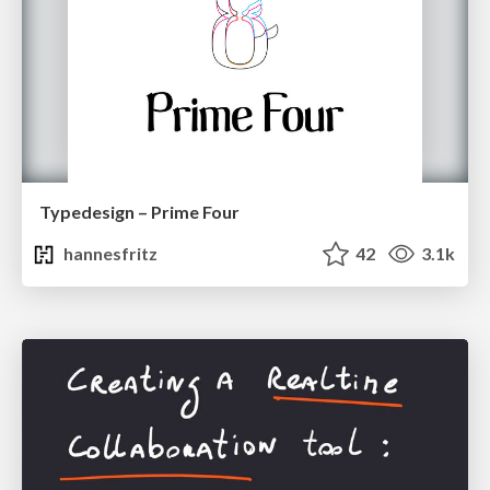
Typedesign – Prime Four
hannesfritz
42
3.1k