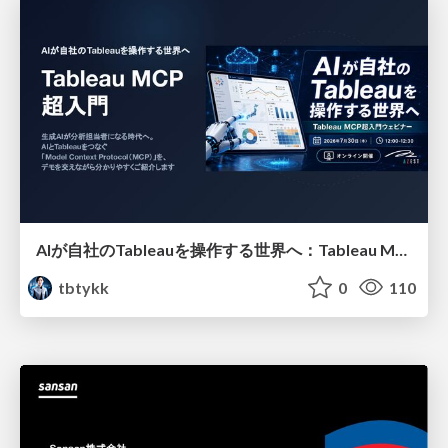
AIが自社のTableauを操作する世界へ：Tableau MCP超入門
tbtykk
0
110