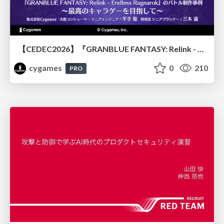
【CEDEC2026】『GRANBLUE FANTASY: Relink - Endless Ragnarok』のバトル制作事例 ～最高のキャラゲーを目指して～
cygames
0
210
PRO