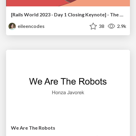
[Rails World 2023 - Day 1 Closing Keynote] - The Magic of Rails
eileencodes
38
2.9k
We Are The Robots