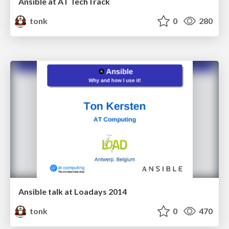
Ansible at AT TechTrack
tonk
0
280
Ansible talk at Loadays 2014
tonk
0
470