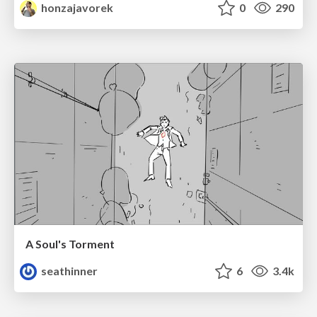
honzajavorek
0
290
A Soul's Torment
seathinner
6
3.4k