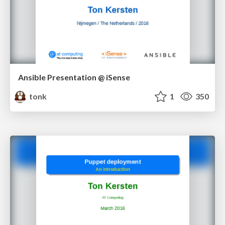
Ansible Presentation @ iSense
tonk
1
350