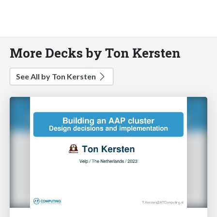
More Decks by Ton Kersten
See All by Ton Kersten