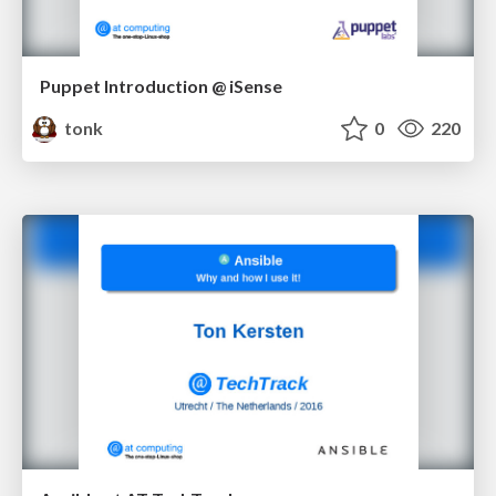
Puppet Introduction @ iSense
tonk
0
220