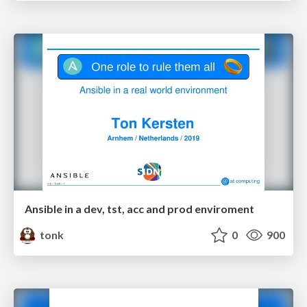
Ansible in a dev, tst, acc and prod enviroment
tonk
0
900