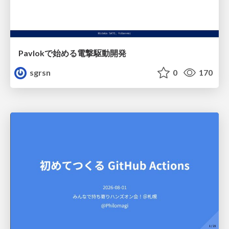
Pavlokで始める電撃駆動開発
sgrsn
0
170