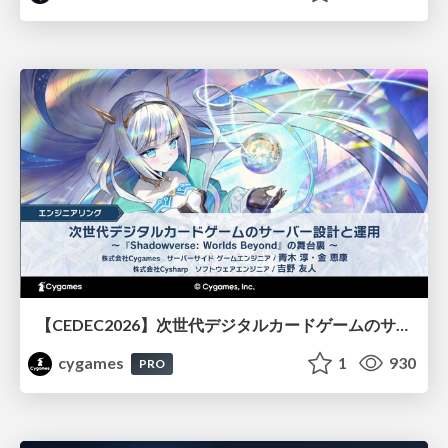
【CEDEC2026】次世代デジタルカードゲームのサーバー設計と運用 〜『Shadowverse: Worlds Beyond』の舞台裏～
cygames
1
930
PRO