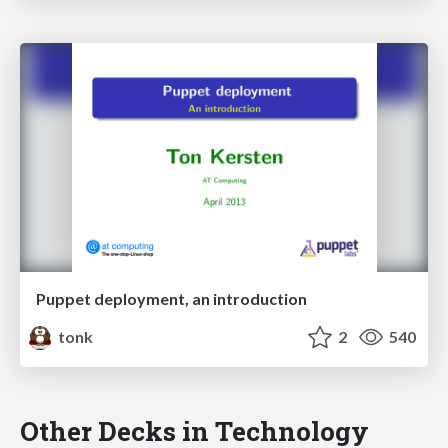
Puppet deployment, an introduction
tonk
2
540
Other Decks in Technology