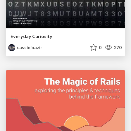
Everyday Curiosity
cassininazir
0
270