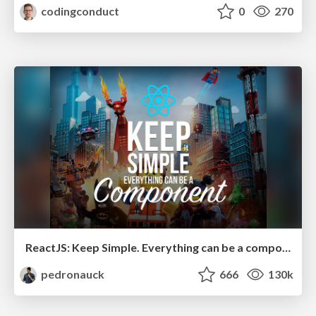
codingconduct
0
270
ReactJS: Keep Simple. Everything can be a component!
pedronauck
666
130k