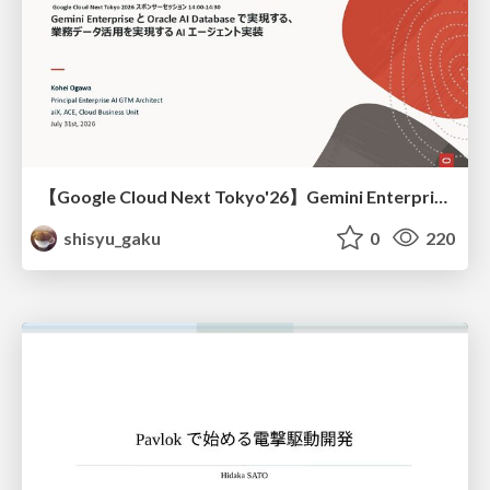
【Google Cloud Next Tokyo'26】Gemini Enterprise と Oracle AI Database で実現する、 業務データ活用を実現する AI エージェント実装
shisyu_gaku
0
220