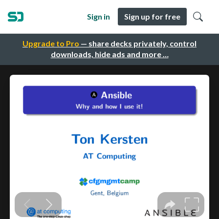
Sign in
Sign up for free
Upgrade to Pro
— share decks privately, control
downloads, hide ads and more …