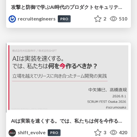
攻撃と防御で学ぶAI時代のプロダクトセキュリティ演習
recruitengineers
2
510
PRO
AIは実装を速くする。では、私たちは何を今作るべきか？－立場を越えてリリースに向き合ったチーム開発の実践 / 20260801 Hiromi Nakaya and Naoki Takahashi
shift_evolve
3
420
PRO