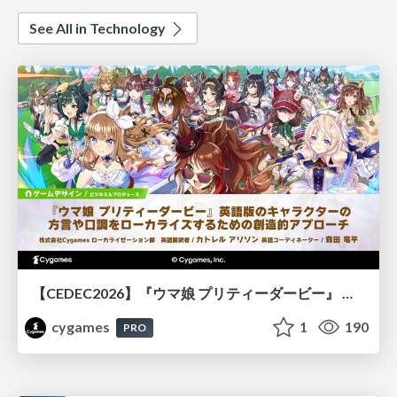
See All in Technology
【CEDEC2026】『ウマ娘 プリティーダービー』 英語版のキャラクターの方言や口調をローカライズするための創造的アプローチ
cygames
1
190
PRO