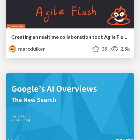
Creating an realtime collaboration tool: Agile Flush - .NET Oxford
marcduiker
35
2.5k