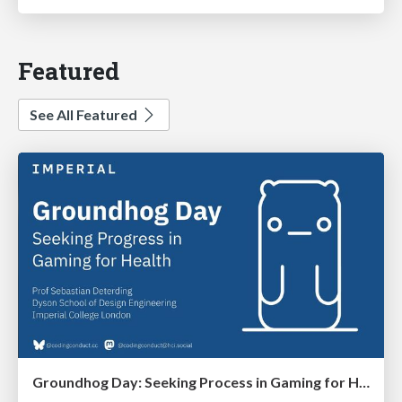
Featured
See All Featured
Groundhog Day: Seeking Process in Gaming for Health