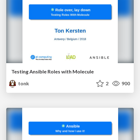
Testing Ansible Roles with Molecule
tonk
2
900