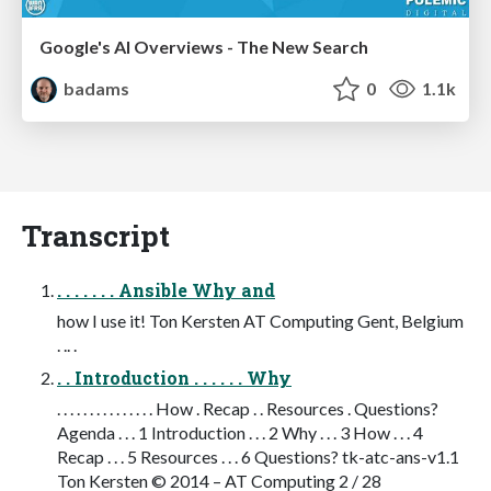
Google's AI Overviews - The New Search
badams
0
1.1k
Transcript
. . . . . . . Ansible Why and
how I use it! Ton Kersten AT Computing Gent, Belgium
. .. .
. . Introduction . . . . . . Why
. . . . . . . . . . . . . . . How . Recap . . Resources . Questions?
Agenda . . . 1 Introduction . . . 2 Why . . . 3 How . . . 4
Recap . . . 5 Resources . . . 6 Questions? tk-atc-ans-v1.1
Ton Kersten © 2014 – AT Computing 2 / 28