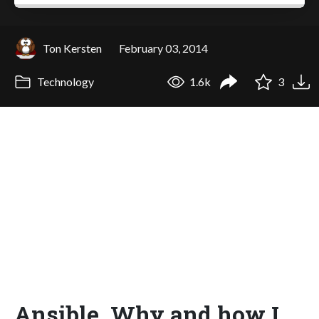
Ton Kersten
February 03, 2014
Technology
1.6k
3
Ansible. Why and how I