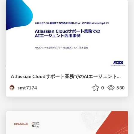
Atlassian Cloudサポート業務でのAIエージェント活用事例
smt7174
0
530