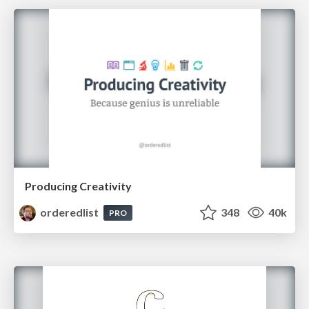
Producing Creativity
orderedlist
348
40k
PRO