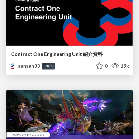
Contract One Engineering Unit 紹介資料
sansan33
0
19k
PRO