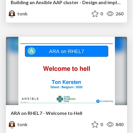
Building an Ansible AAP cluster - Design and implementation
tonk
0
260
ARA on RHEL7 - Welcome to Hell
tonk
0
840