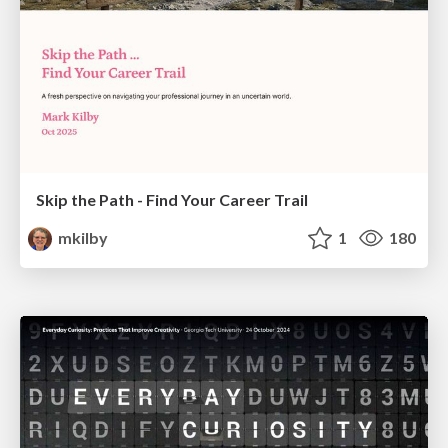
Skip the Path - Find Your Career Trail
mkilby
1
180