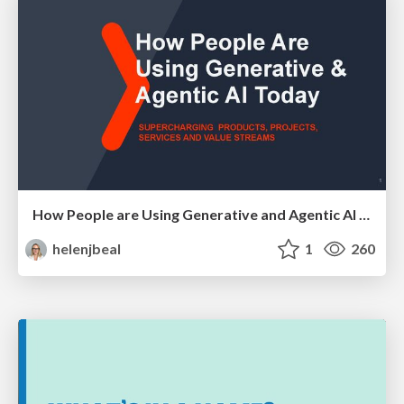
How People are Using Generative and Agentic AI to Supercharge Their Products, Projects, Services and Value Streams Today
helenjbeal
1
260