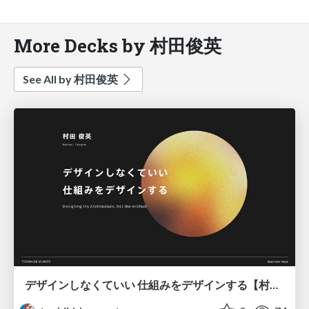
More Decks by 村田俊英
See All by 村田俊英
デザインしなくていい 仕組みをデザインする【村田俊英】