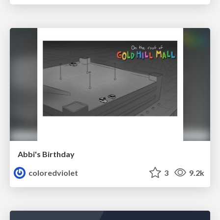
Abbi's Birthday
coloredviolet
3
9.2k