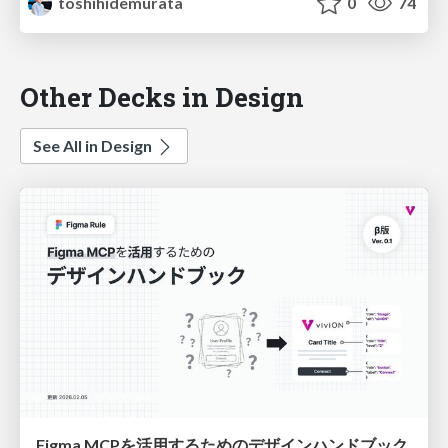
toshihidemurata
0
74
Other Decks in Design
See All in Design
Figma MCPを活用するためのデザインハンドブック