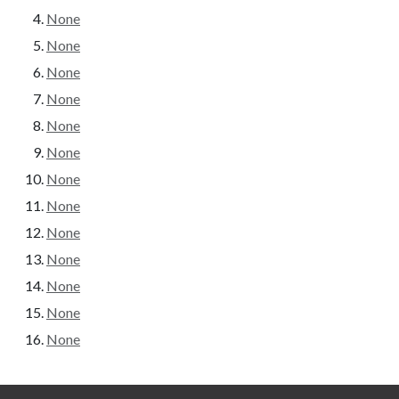
None
None
None
None
None
None
None
None
None
None
None
None
None