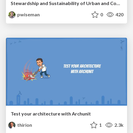
Stewardship and Sustainability of Urban and Community Forests
pwiseman
0
420
Test your architecture with Archunit
thirion
1
2.3k