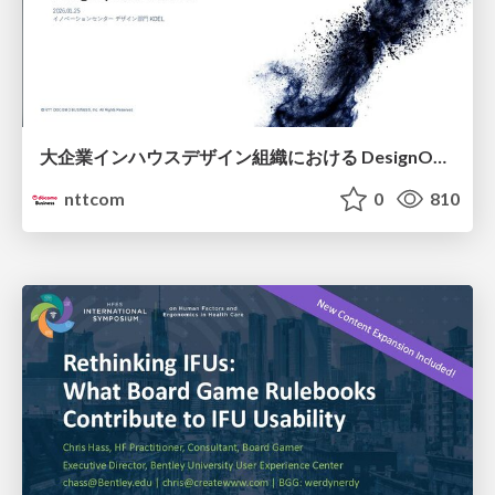
大企業インハウスデザイン組織における DesignOps改革の現在地 / DesignOps at Scale: Navigating Transformation in Large Enterprises
nttcom
0
810