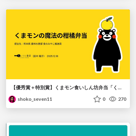
【優秀賞＋特別賞】くまモン食いしん坊弁当「くまモンの魔法の柑橘弁当」最終審査資料
shoko_seven11
0
270