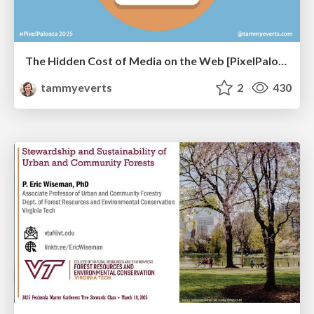
The Hidden Cost of Media on the Web [PixelPalooza 2025]
tammyeverts
2
430