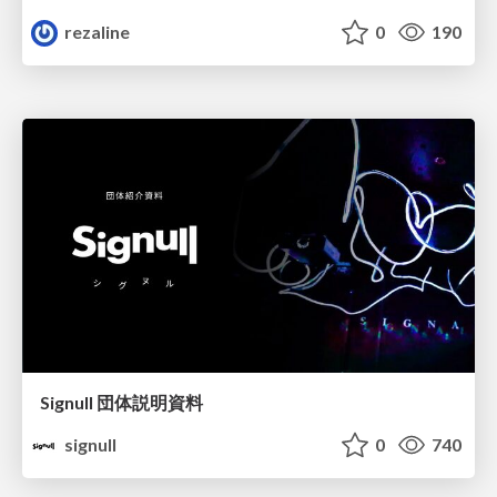
rezaline
0
190
Signull 団体説明資料
signull
0
740