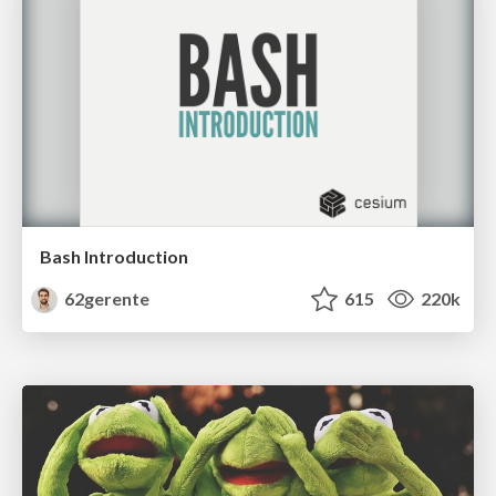
Bash Introduction
62gerente
615
220k