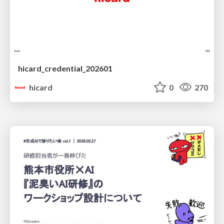
hicard_credential_202601
hicard
0
270