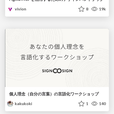
vivion
8
19k
個人理念（自分の言葉）の言語化ワークショップ
kakukoki
1
140