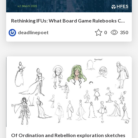
Rethinking IFUs: What Board Game Rulebooks Contribute to IFU Usability
deadlinepoet
0
350
Of Ordination and Rebellion exploration sketches