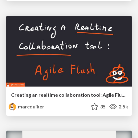
Creating an realtime collaboration tool: Agile Flush - .NET Oxford
marcduiker
35
2.5k