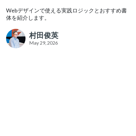
Webデザインで使える実践ロジックとおすすめ書
体を紹介します。
村田俊英
May 29, 2026