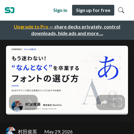
Sign in
Sign up for free
Upgrade to Pro
— share decks privately, control
downloads, hide ads and more …
村田俊英
May 29, 2026