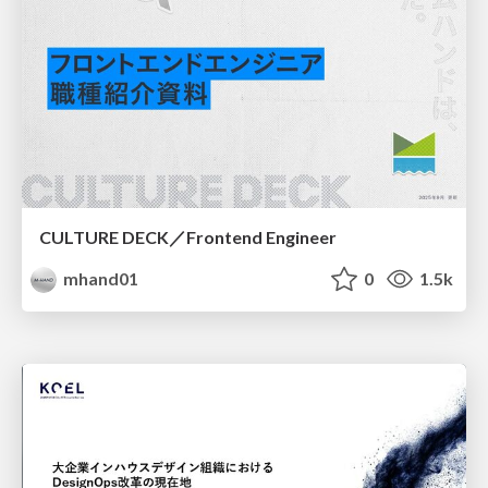
CULTURE DECK／Frontend Engineer
mhand01
0
1.5k