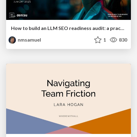
How to build an LLM SEO readiness audit: a practical framework
nmsamuel
1
830