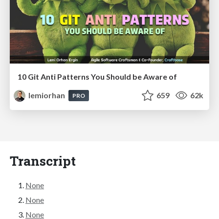
10 Git Anti Patterns You Should be Aware of
lemiorhan
659
62k
PRO
Transcript
None
None
None