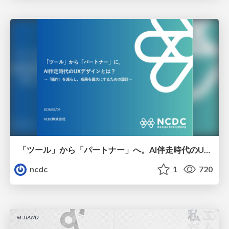
「ツール」から「パートナー」へ。AI伴走時代のUXデザインとは？～操作を減らし、成果を最大にするための設計～
ncdc
1
720