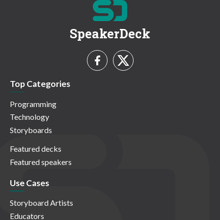
SpeakerDeck
Top Categories
Programming
Technology
Storyboards
Featured decks
Featured speakers
Use Cases
Storyboard Artists
Educators