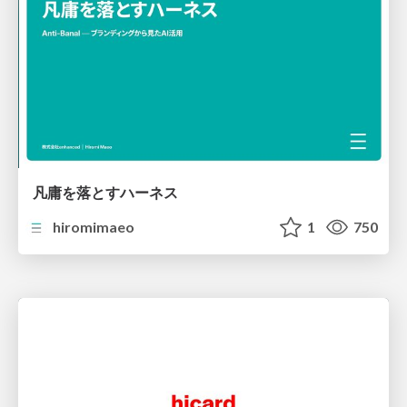
凡庸を落とすハーネス
hiromimaeo
1
750