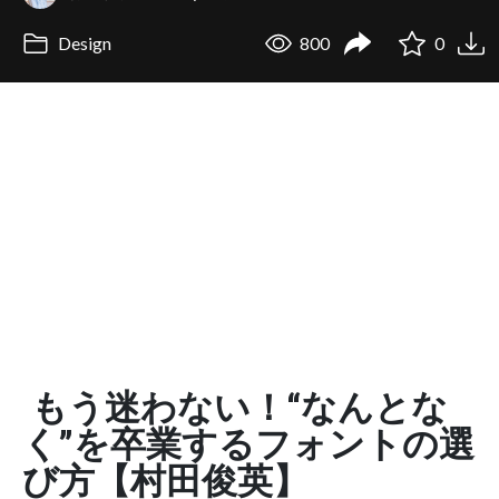
Design
800
0
もう迷わない！“なんとな
く”を卒業するフォントの選
び方【村田俊英】