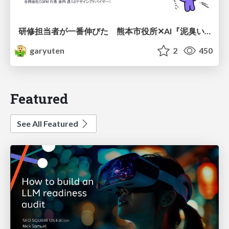
研修担当者が一番伸びた 熊本市役所✕AI『泥臭いAI研修』のワークショップ設計について
garyuten
2
450
Featured
See All Featured