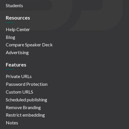
Students
Resources
Help Center
Blog
Compare Speaker Deck
Advertising
Features
Private URLs
Password Protection
Custom URLS
Scheduled publishing
Remove Branding
Restrict embedding
Notes