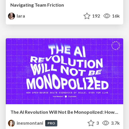
Navigating Team Friction
lara
192
16k
The AI Revolution Will Not Be Monopolized: How open-source beats economies of scale, even for LLMs
inesmontani
3
3.7k
PRO