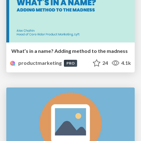
What’s in a name? Adding method to the madness
productmarketing
24
4.1k
PRO