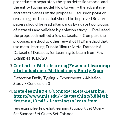
procedure to separately the span detection model and
the entity typing model How to verify the advantage
and effectiveness of the proposal Discussion point or
remaining problems that should be improved Related
papers should be read afterwards Evaluate two groups
of datasets and validate by ablation study ・ Evaluated
the proposed method a few datasets. ・Compare the
proposed method to other few-shot NER method that
use meta-learning Triantaﬁllou+: Meta-Dataset: A
Dataset of Datasets for Learning to Learn from Few
Examples, ICLR ‘20
Contents ▪ Meta-learning(Few-shot learning)
▪ Introduction ▪ Methodology Entity Span
Detection Entity Typing ▪ Experiments ▪ Ablation
Study ▪ Conclusion 3
Meta-learning 4 O’Connor+: Meta-Learning,
https://www.mit.edu/~jda/teaching/6.884/sli
des/nov_13.pdf ▪ Learning to learn from
few examples(few-shot learning) Support Set Query
Set Support Set Query Set Episode