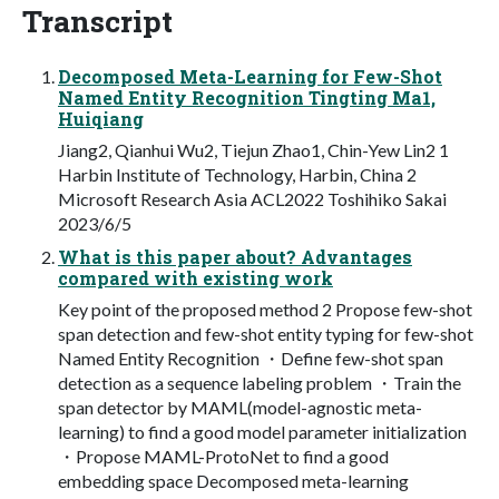
Transcript
Decomposed Meta-Learning for Few-Shot
Named Entity Recognition Tingting Ma1,
Huiqiang
Jiang2, Qianhui Wu2, Tiejun Zhao1, Chin-Yew Lin2 1
Harbin Institute of Technology, Harbin, China 2
Microsoft Research Asia ACL2022 Toshihiko Sakai
2023/6/5
What is this paper about? Advantages
compared with existing work
Key point of the proposed method 2 Propose few-shot
span detection and few-shot entity typing for few-shot
Named Entity Recognition ・Define few-shot span
detection as a sequence labeling problem ・Train the
span detector by MAML(model-agnostic meta-
learning) to find a good model parameter initialization
・Propose MAML-ProtoNet to find a good
embedding space Decomposed meta-learning