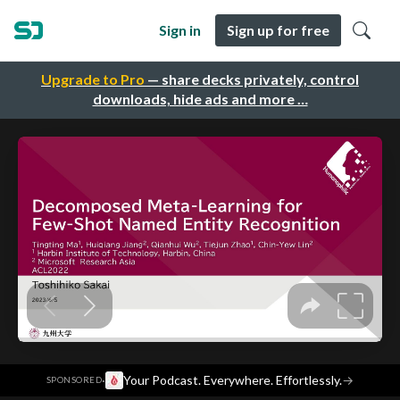
Sign in
Sign up for free
Upgrade to Pro
— share decks privately, control
downloads, hide ads and more …
·
Your Podcast. Everywhere. Effortlessly.
→
SPONSORED