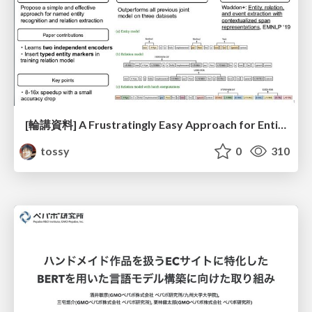
[輪講資料] A Frustratingly Easy Approach for Entity and Relation Extraction
tossy
0
310