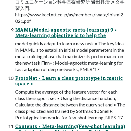
コミュニケーション科学基礎研究所 岩田具治 メタ学
習入門:
https://www.kecl.ntt.co.jp/as/members/iwata/ibisml2
021.pdf
MAML(Model-agnostic meta-learning) 9 ▪
Meta-learning objective is to help the
model quickly adapt to learn a new task ▪ The key idea
in MAML is to establish initial model parameters in the
meta-training phase that maximize its performance on
the new task Finn+: Model-agnostic meta-learning for
fast adaption of deep networks, PMLR ‘17
ProtoNet ▪ Learn a class prototype in metric
space ▪
Compute the average of the feature vector for each
class the support set ▪ Using the distance function,
Calculate the distance between the query set and ▪ The
class predicted and trained by Softmax 10 Snell+:
Prototypical networks for few-shot learning, NIPS ‘17
Contents ▪ Meta-learning(Few-shot learning)