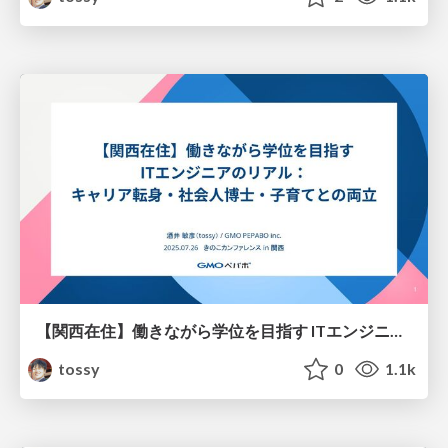
【関西在住】働きながら学位を目指す ITエンジニアのリアル： キャリア転身・社会人博士・子育てとの両立
tossy
0
1.1k