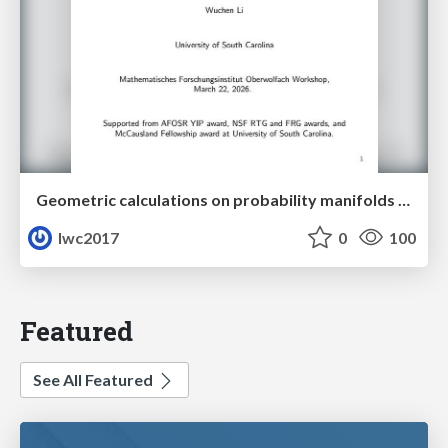
Geometric calculations on probability manifolds from reciprocal relations in Master equations
lwc2017
0
100
Featured
See All Featured