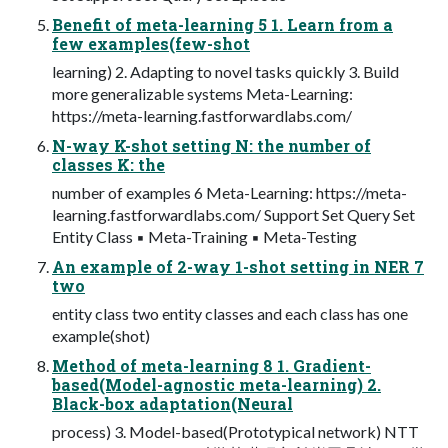
Benefit of meta-learning 5 1. Learn from a
few examples(few-shot
learning) 2. Adapting to novel tasks quickly 3. Build
more generalizable systems Meta-Learning:
https://meta-learning.fastforwardlabs.com/
N-way K-shot setting N: the number of
classes K: the
number of examples 6 Meta-Learning: https://meta-
learning.fastforwardlabs.com/ Support Set Query Set
Entity Class ▪ Meta-Training ▪ Meta-Testing
An example of 2-way 1-shot setting in NER 7
two
entity class two entity classes and each class has one
example(shot)
Method of meta-learning 8 1. Gradient-
based(Model-agnostic meta-learning) 2.
Black-box adaptation(Neural
process) 3. Model-based(Prototypical network) NTT