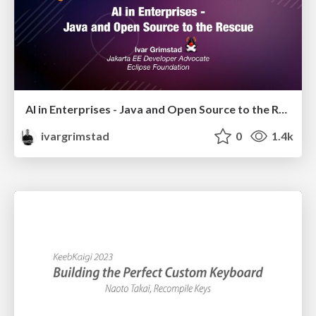
AI in Enterprises - Java and Open Source to the Rescue
ivargrimstad
0
1.4k