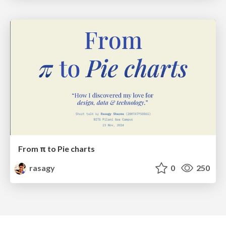
From π to Pie charts
rasagy
0
250