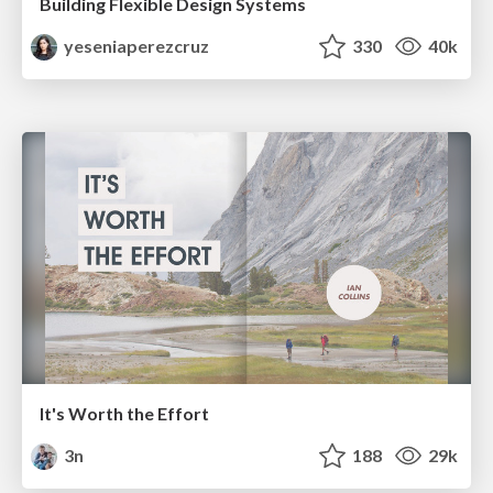
Building Flexible Design Systems
yeseniaperezcruz
330
40k
It's Worth the Effort
3n
188
29k