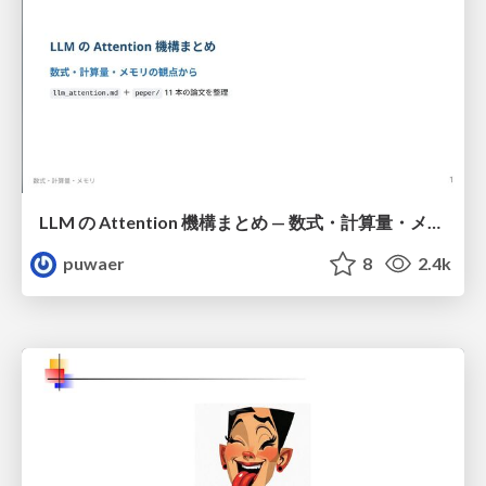
LLM の Attention 機構まとめ — 数式・計算量・メモリ
puwaer
8
2.4k