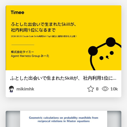
ふとした出会いで生まれたSkillが、 社内利用1位になるまで
mikimhk
8
10k