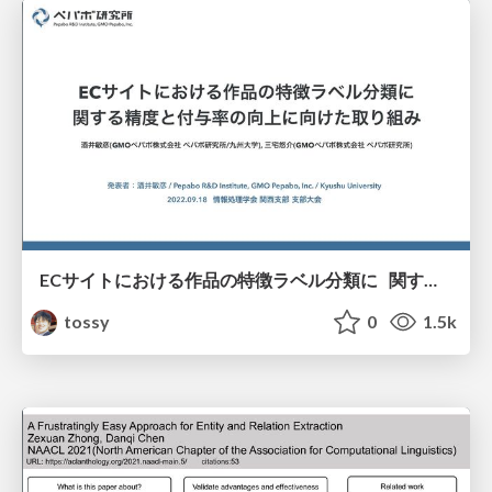
ECサイトにおける作品の特徴ラベル分類に 関する精度と付与率の向上に向けた取り組み/2022年度 情報処理学会 関西支部 支部大会
tossy
0
1.5k