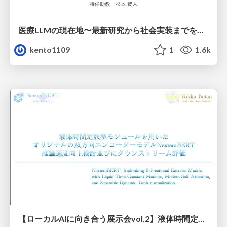
医療LLMの現在地〜最新研究から社会実装までを考える〜
kento1109
1
1.6k
【ローカルAIに向き合う展示会vol.2】液体時間定数型モジュールを用いた オリジナルの双方向エンコーダーモデルNexteraBERT 推論速度向上検討並びにダウンストリーム評価