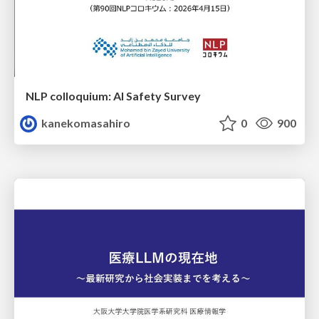
NLP colloquium: AI Safety Survey
kanekomasahiro
0
900