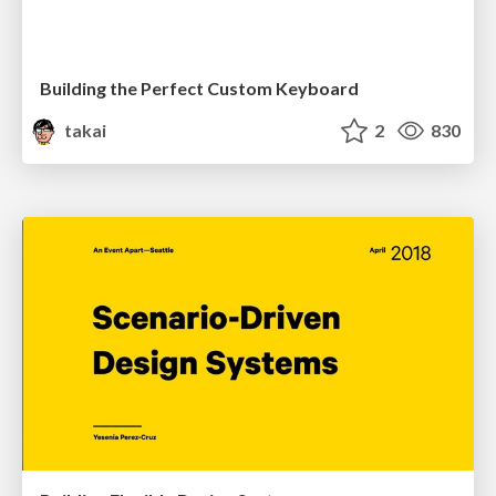
Building the Perfect Custom Keyboard
takai
2
830