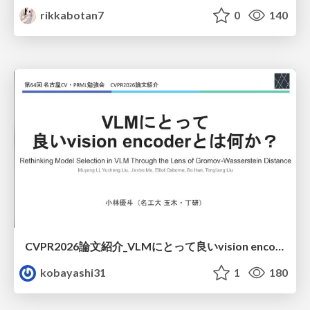
rikkabotan7
0
140
CVPR2026論文紹介_VLMにとって​良いvision encoderとは何か？​Rethinking Model Selection in VLM Through the Lens of Gromov-Wasserstein Distance​
kobayashi31
1
180