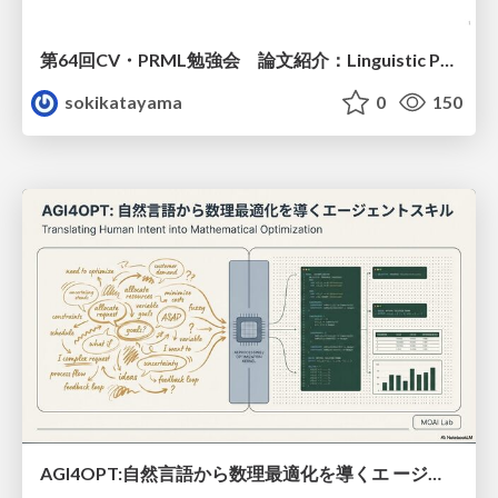
第64回CV・PRML勉強会 論文紹介：Linguistic Priors for Visual Decoupling: Towards Symmetric Vision-Brain Alignment
sokikatayama
0
150
AGI4OPT:自然言語から数理最適化を導くエ ージェントスキル Translating Human Intent into Mathematical Optimization