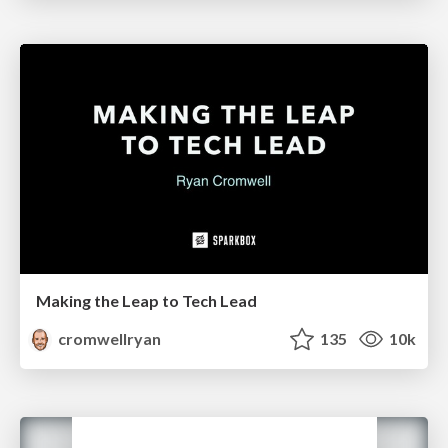
Making the Leap to Tech Lead
cromwellryan
135
10k