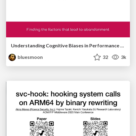
Understanding Cognitive Biases in Performance Measurement
bluesmoon
32
3k