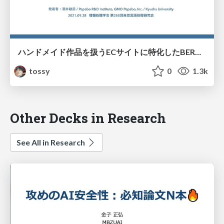
ハンドメイド作品を扱うECサイトに特化したBERTを用いた言語モデル構築に向けた取り組み/ipsj-NL250-05
tossy
0
1.3k
Other Decks in Research
See All in Research