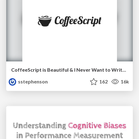
CoffeeScript is Beautiful & I Never Want to Write Plain JavaScript Again
sstephenson
162
16k