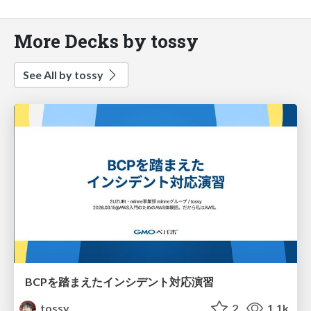
More Decks by tossy
See All by tossy
BCPを踏まえたインシデント対応演習
tossy
2
1.1k