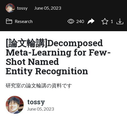
tossy
June 05, 2023
Research
240
1
[論文輪講]Decomposed
Meta-Learning for Few-
Shot Named
Entity Recognition
研究室の論文輪講の資料です
tossy
June 05, 2023