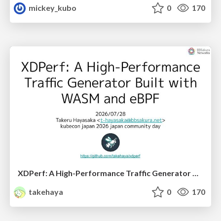
mickey_kubo
0
170
XDPerf: A High-Performance Traffic Generator Built with WASM and eBPF
takehaya
0
170