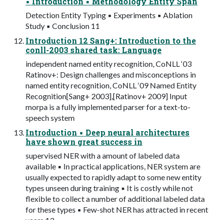
▪ Introduction ▪ Methodology Entity Span
Detection Entity Typing ▪ Experiments ▪ Ablation
Study ▪ Conclusion 11
Introduction 12 Sang+: Introduction to the
conll-2003 shared task: Language
independent named entity recognition, CoNLL ‘03
Ratinov+: Design challenges and misconceptions in
named entity recognition, CoNLL ‘09 Named Entity
Recognition[Sang+ 2003],[Ratinov+ 2009] Input
morpa is a fully implemented parser for a text-to-
speech system
Introduction ▪ Deep neural architectures
have shown great success in
supervised NER with a amount of labeled data
available ▪ In practical applications, NER system are
usually expected to rapidly adapt to some new entity
types unseen during training ▪ It is costly while not
flexible to collect a number of additional labeled data
for these types ▪ Few-shot NER has attracted in recent