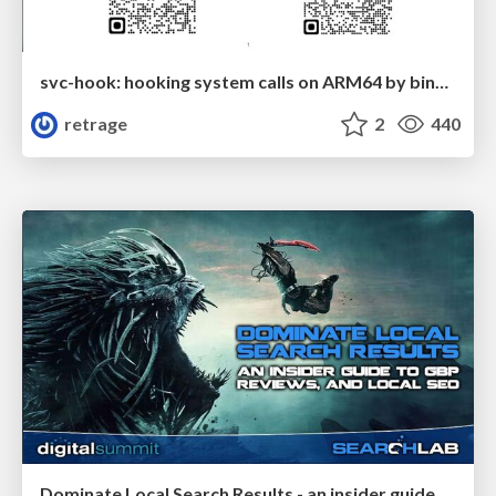
svc-hook: hooking system calls on ARM64 by binary rewriting
retrage
2
440
Dominate Local Search Results - an insider guide to GBP, reviews, and Local SEO