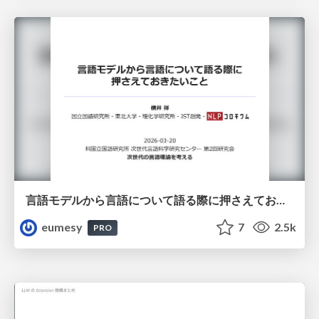
言語モデルから言語について語る際に押さえておきたいこと
eumesy
7
2.5k
PRO