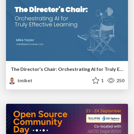
The Director’s Chair: Orchestrating AI for Truly Effective Learning
tmiket
1
250