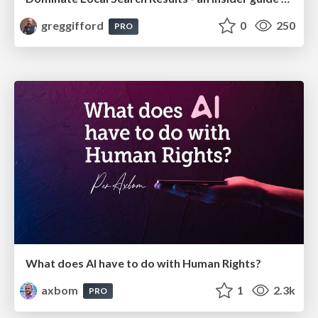
greggifford
0
250
PRO
What does AI have to do with Human Rights?
axbom
1
2.3k
PRO