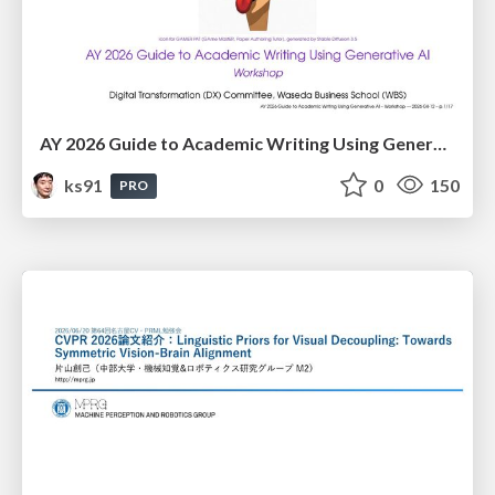
AY 2026 Guide to Academic Writing Using Generative AI - Workshop
ks91
0
150
PRO