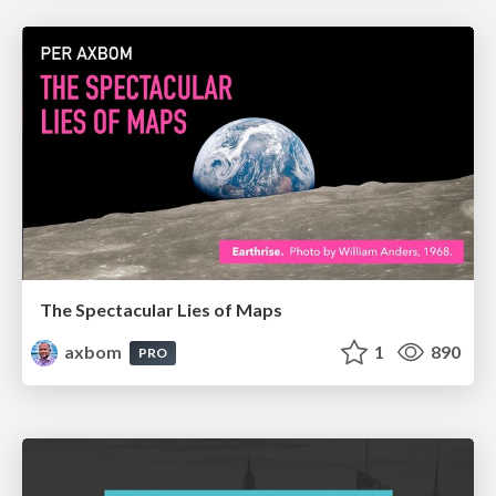
The Spectacular Lies of Maps
axbom
1
890
PRO