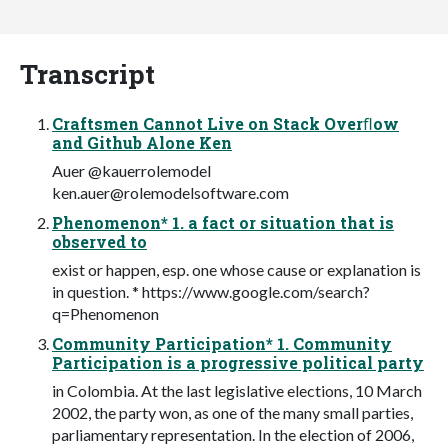
Transcript
Craftsmen Cannot Live on Stack Overﬂow
and Github Alone Ken
Auer @kauerrolemodel
ken.auer@rolemodelsoftware.com
Phenomenon* 1. a fact or situation that is
observed to
exist or happen, esp. one whose cause or explanation is
in question. * https://www.google.com/search?
q=Phenomenon
Community Participation* 1. Community
Participation is a progressive political party
in Colombia. At the last legislative elections, 10 March
2002, the party won, as one of the many small parties,
parliamentary representation. In the election of 2006,