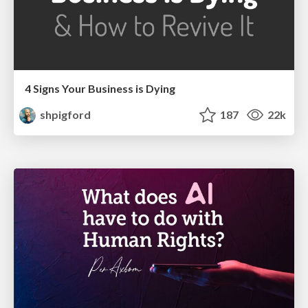
4 Signs Your Business is Dying
shpigford
187
22k