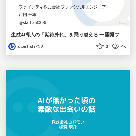
生成AI導入の「期待外れ」を乗り越える ー 開発フロー改革が目指す、真の組織変革
starfish719
0
4k