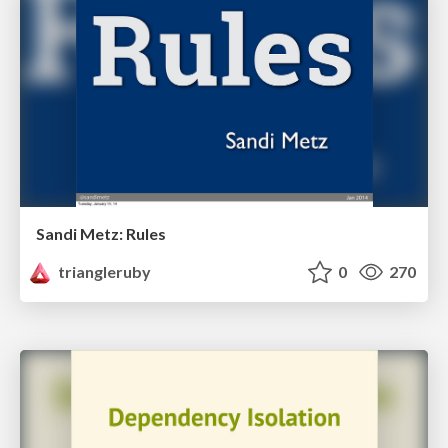
Sandi Metz: Rules
triangleruby
0
270