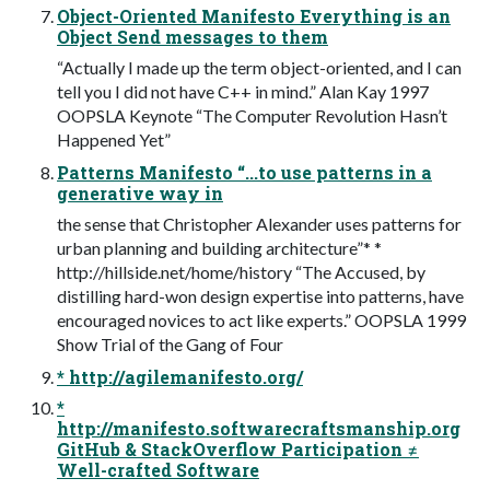
Object-Oriented Manifesto Everything is an
Object Send messages to them
“Actually I made up the term object-oriented, and I can
tell you I did not have C++ in mind.” Alan Kay 1997
OOPSLA Keynote “The Computer Revolution Hasn’t
Happened Yet”
Patterns Manifesto “...to use patterns in a
generative way in
the sense that Christopher Alexander uses patterns for
urban planning and building architecture”* *
http://hillside.net/home/history “The Accused, by
distilling hard-won design expertise into patterns, have
encouraged novices to act like experts.” OOPSLA 1999
Show Trial of the Gang of Four
* http://agilemanifesto.org/
*
http://manifesto.softwarecraftsmanship.org
GitHub & StackOverflow Participation ≠
Well-crafted Software