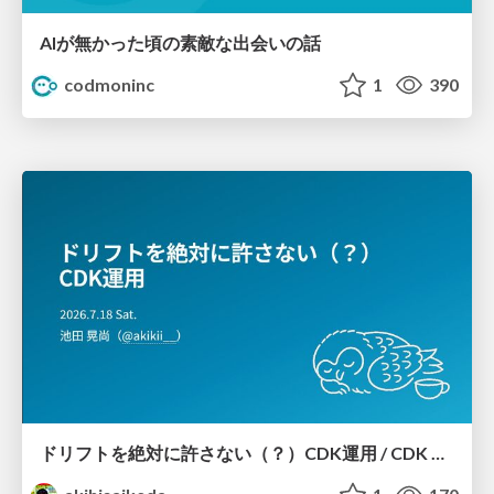
AIが無かった頃の素敵な出会いの話
codmoninc
1
390
ドリフトを絶対に許さない（？）CDK運用 / CDK Ops with Zero Tolerance for Drifts (?)