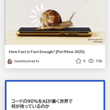
How Fast Is Fast Enough? [PerfNow 2025]
tammyeverts
3
730