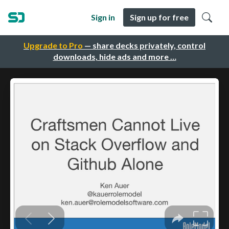
Sign in
Sign up for free
Upgrade to Pro
— share decks privately, control
downloads, hide ads and more …