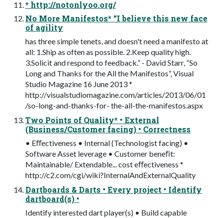
* http://notonlyoo.org/
No More Manifestos* “I believe this new face
of agility
has three simple tenets, and doesn't need a manifesto at
all: 1.Ship as often as possible. 2.Keep quality high.
3.Solicit and respond to feedback.” - David Starr, “So
Long and Thanks for the All the Manifestos”, Visual
Studio Magazine 16 June 2013 *
http://visualstudiomagazine.com/articles/2013/06/01
/so-long-and-thanks-for- the-all-the-manifestos.aspx
Two Points of Quality* • External
(Business/Customer facing) • Correctness
• Eﬀectiveness • Internal (Technologist facing) •
Software Asset leverage • Customer beneﬁt:
Maintainable/ Extendable... cost eﬀectiveness *
http://c2.com/cgi/wiki?InternalAndExternalQuality
Dartboards & Darts • Every project • Identify
dartboard(s) •
Identify interested dart player(s) • Build capable