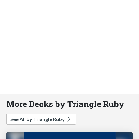
More Decks by Triangle Ruby
See All by Triangle Ruby