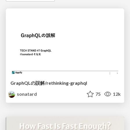
GraphQLの誤解/rethinking-graphql
sonatard
75
12k