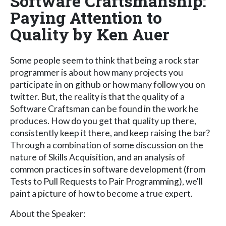
Software Craftsmanship:
Paying Attention to
Quality by Ken Auer
Some people seem to think that being a rock star
programmer is about how many projects you
participate in on github or how many follow you on
twitter. But, the reality is that the quality of a
Software Craftsman can be found in the work he
produces. How do you get that quality up there,
consistently keep it there, and keep raising the bar?
Through a combination of some discussion on the
nature of Skills Acquisition, and an analysis of
common practices in software development (from
Tests to Pull Requests to Pair Programming), we'll
paint a picture of how to become a true expert.
About the Speaker: