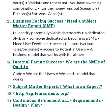
dart(s) • Validate and repeat until you have a winning
combination... • ...or the money runs out Scenario(s)
Persona(s) Software Asset(s)
Business Facing Success • Need a Subject
Matter Expert (SME)
to identify potentially viable dartboards • a dedicated
SME or • someone dedicated to becoming a SME •
Need User Feedback • access to Users (various
roles/personas) • access to Potential Users • A
business model that works with the above
Internal Facing Success • We are the SMEs of
Quality
Code • We are the Users • We need a model that
works
Subject Matter Experts? What is an Expert?
* http://agilemanifesto.org/
Continuous Reﬁnement of... • Requirements •
Design • Plan •