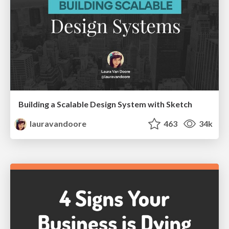
Building a Scalable Design System with Sketch
lauravandoore
463
34k