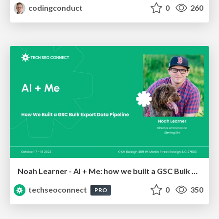
codingconduct
0
260
Noah Learner - AI + Me: how we built a GSC Bulk Export data pipeline
techseoconnect
0
350
PRO