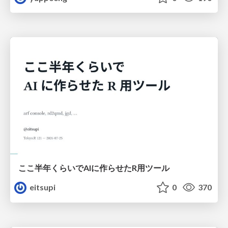
ここ半年くらいでAIに作らせたR用ツール
eitsupi
0
370