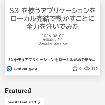
S3 を使うアプリケーションをローカル完結で動かすことに全力を注いでみた / Running S3 Apps Offline
contour_gara
0
360
Featured
See All Featured