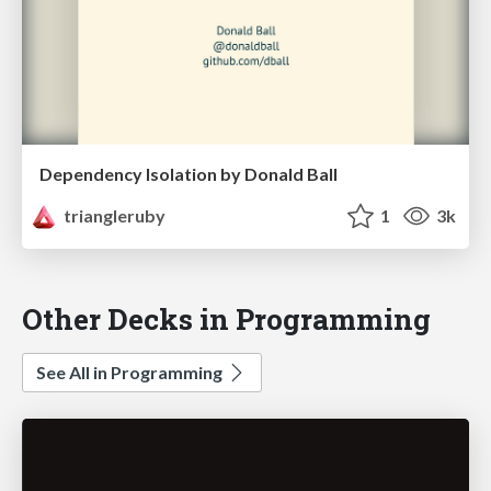
Dependency Isolation by Donald Ball
triangleruby
1
3k
Other Decks in Programming
See All in Programming