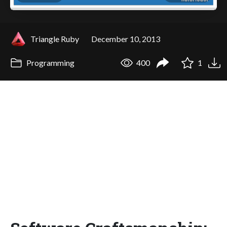
Triangle Ruby
December 10, 2013
Programming
400
1