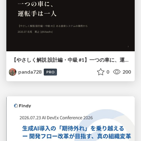
【やさしく解説 設計編・中級 #1】一つの車に、運転手は一人 ～ある倉庫システムの事例から～
panda728
0
200
PRO