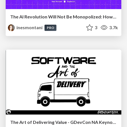
The AI Revolution Will Not Be Monopolized: How open-source beats economies of scale, even for LLMs
inesmontani
3
3.7k
PRO
The Art of Delivering Value - GDevCon NA Keynote