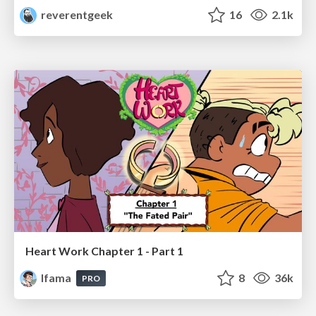
reverentgeek
16
2.1k
Heart Work Chapter 1 - Part 1
lfama
8
36k
PRO