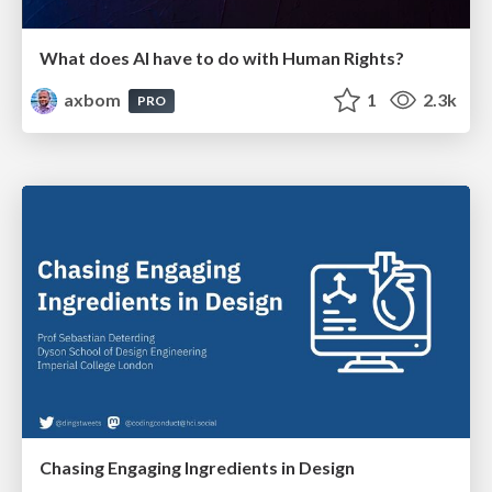
What does AI have to do with Human Rights?
axbom
1
2.3k
PRO
Chasing Engaging Ingredients in Design