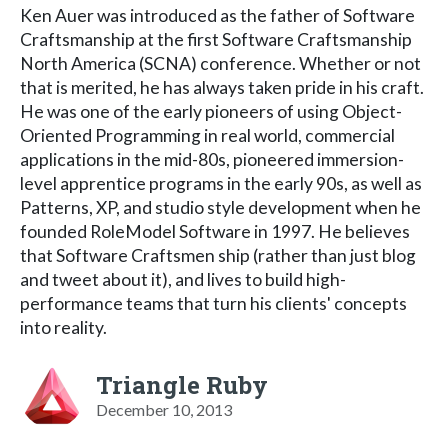
Ken Auer was introduced as the father of Software
Craftsmanship at the first Software Craftsmanship
North America (SCNA) conference. Whether or not
that is merited, he has always taken pride in his craft.
He was one of the early pioneers of using Object-
Oriented Programming in real world, commercial
applications in the mid-80s, pioneered immersion-
level apprentice programs in the early 90s, as well as
Patterns, XP, and studio style development when he
founded RoleModel Software in 1997. He believes
that Software Craftsmen ship (rather than just blog
and tweet about it), and lives to build high-
performance teams that turn his clients' concepts
into reality.
Triangle Ruby
December 10, 2013