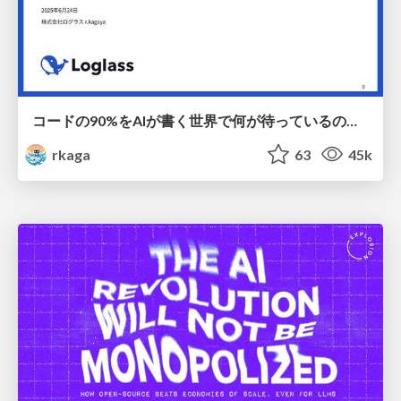
コードの90%をAIが書く世界で何が待っているのか / What awaits us in a world where 90% of the code is written by AI
rkaga
63
45k