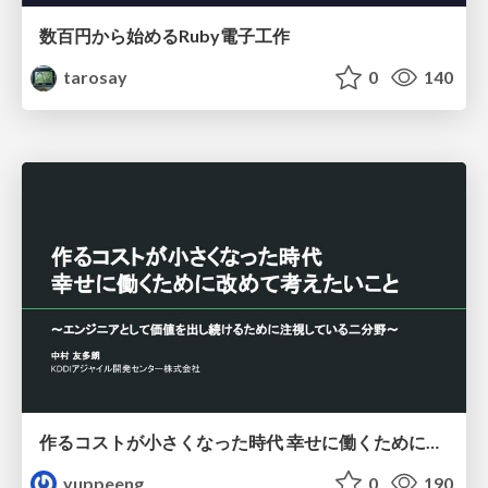
数百円から始めるRuby電子工作
tarosay
0
140
作るコストが小さくなった時代 幸せに働くために改めて考えたいこと 〜エンジニアとして価値を出し続けるために注視している二分野〜
yuppeeng
0
190