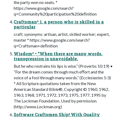
the party won no seats. *
https://www.google.com/search?
q=Community%20participation%20deﬁnition
Craftsman* 1. a person who is skilled in a
particular
craft. synonyms: artisan, artist, skilled worker; expert,
master * https://www.google.com/search?
q=Craftsman+deﬁnition
Wisdom* • “When there are many words,
transgression is unavoidable,
But he who restrains his lips is wise.” (Proverbs 10:19) •
“For the dream comes through much eﬀort and the
voice of a fool through many words.” (Ecclesiastes 5:3)
* All Scripture quotations taken from the New
American Standard Bible®, Copyright © 1960, 1962,
1963, 1968, 1971, 1972, 1973, 1975, 1977, 1995 by
The Lockman Foundation. Used by permission.
(http://www.Lockman.org)
Software Craftsmen Ship! With Quality