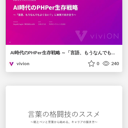
AI時代のPHPer生存戦略 ～「言語、もうなんでもよくない？」に本気で向き合う～
vivion
0
240