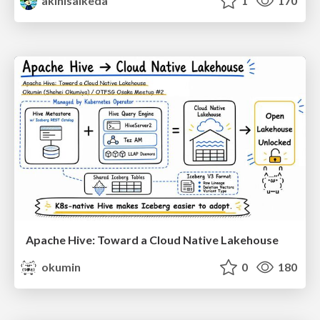
akihisaikeda
1
170
Apache Hive: Toward a Cloud Native Lakehouse
okumin
0
180