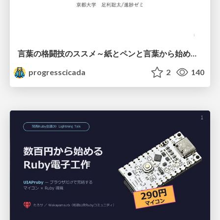
言葉の格闘技のススメ～紙とペンと言葉から始める、キャリアの描き方～
progresscicada
2
140