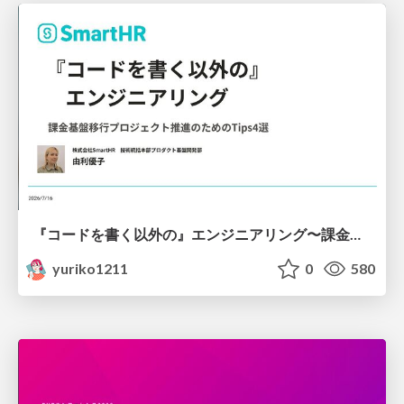
『コードを書く以外の』エンジニアリング〜課金基盤移行プロジェクト推進のためのTips4選
yuriko1211
0
580