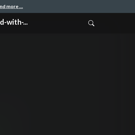
and more …
with-...