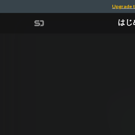
Upgrade t
はじめて