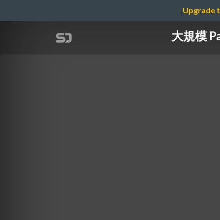
Upgrade t
大規模 Pad