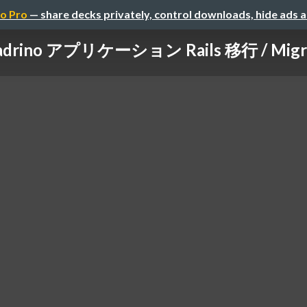
o Pro
— share decks privately, control downloads, hide ads 
rino アプリケーション Rails 移行 / Migratin