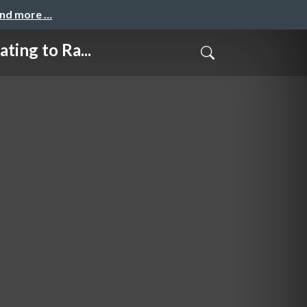
and more …
g to Ra...