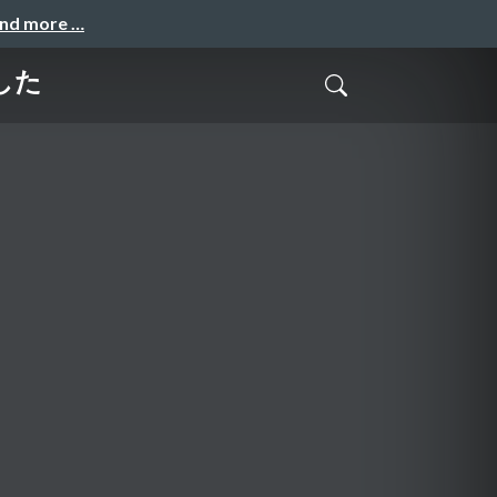
and more …
した