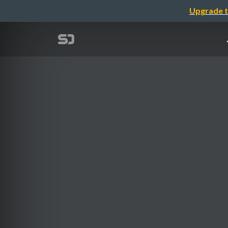
Upgrade t