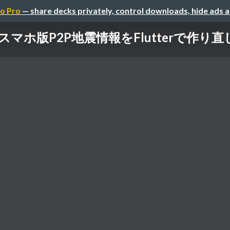
o Pro
— share decks privately, control downloads, hide ads 
スマホ版P2P地震情報をFlutterで作り直