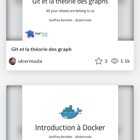
Git et la théorie des graph
ubermuda
3
1.1k