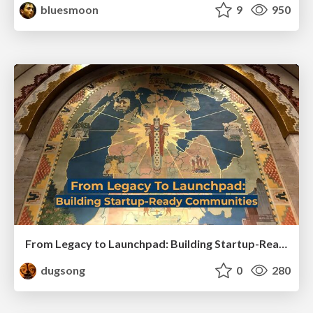
bluesmoon
9
950
From Legacy to Launchpad: Building Startup-Ready Communities
dugsong
0
280