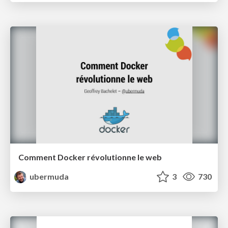
Comment Docker révolutionne le web
ubermuda
3
730