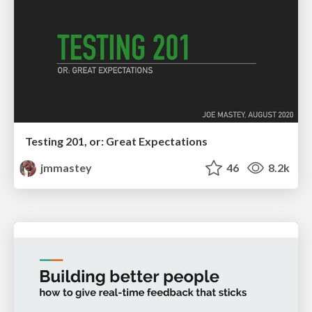
Testing 201, or: Great Expectations
jmmastey
46
8.2k