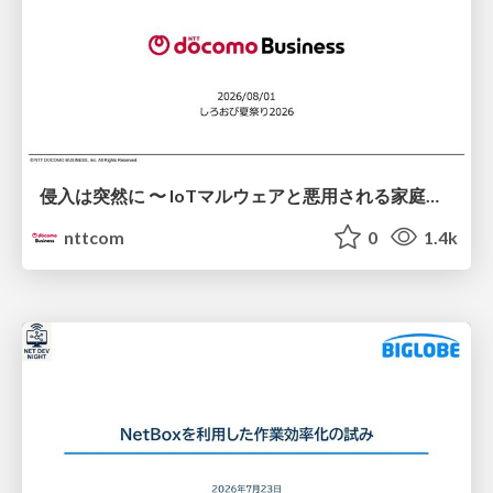
侵入は突然に 〜 IoTマルウェアと悪用される家庭の機器 ～ / When Intrusion Strikes: IoT Malware and the Abuse of Home Devices
nttcom
0
1.4k