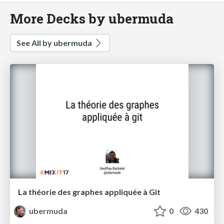
More Decks by ubermuda
See All by ubermuda
La théorie des graphes appliquée à Git
ubermuda
0
430