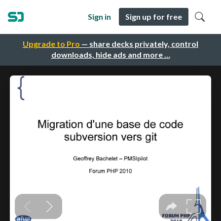
Sign in
Sign up for free
Upgrade to Pro
— share decks privately, control
downloads, hide ads and more …