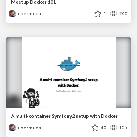
Meetup Docker 101
ubermuda
1
240
A multi-container Symfony2 setup with Docker
ubermuda
40
12k