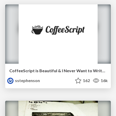
CoffeeScript is Beautiful & I Never Want to Write Plain JavaScript Again
sstephenson
162
16k