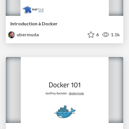
Introduction à Docker
ubermuda
6
1.1k