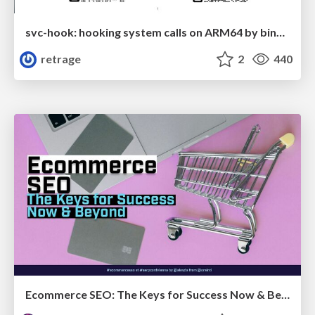
svc-hook: hooking system calls on ARM64 by binary rewriting
retrage
2
440
Ecommerce SEO: The Keys for Success Now & Beyond - #SERPConf2024