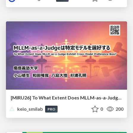
[MIRU26] To What Extent Does MLLM-as-a-Judge Exhibit Cross-Model Preference Bias?
keio_smilab
0
200
PRO