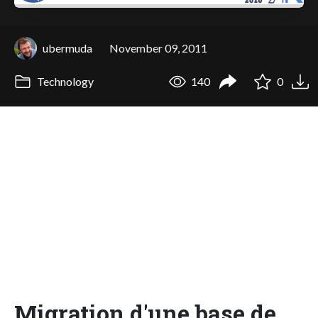
ubermuda
November 09, 2011
Technology
140
0
Migration d'une base de