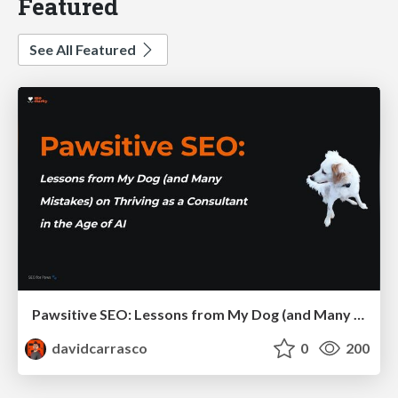
Featured
See All Featured
Pawsitive SEO: Lessons from My Dog (and Many Mistakes) on Thriving as a Consultant in the Age of AI
davidcarrasco
0
200