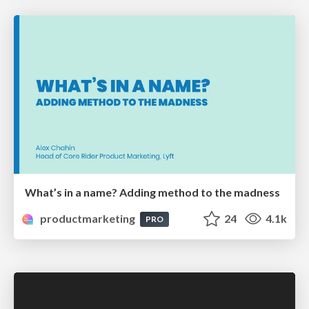
What’s in a name? Adding method to the madness
productmarketing
24
4.1k
PRO