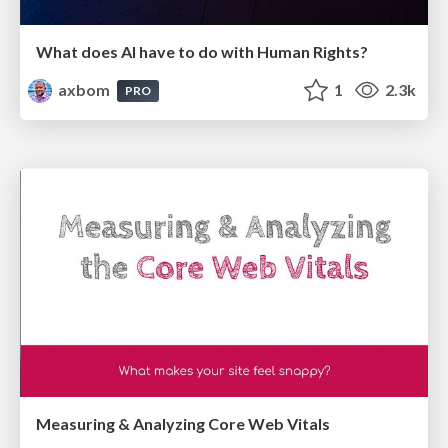
What does AI have to do with Human Rights?
axbom
1
2.3k
PRO
Measuring & Analyzing Core Web Vitals