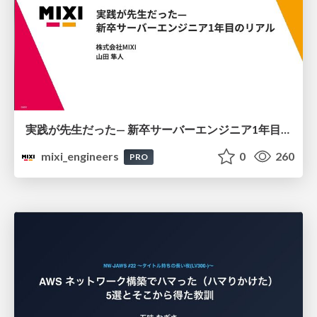
実践が先生だった— 新卒サーバーエンジニア1年目のリアル
mixi_engineers
0
260
PRO