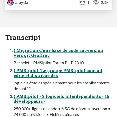
aleyda
1
2.1k
Transcript
{ Migration d'une base de code subversion
vers git Geoffrey
Bachelet – PMSIpilot Forum PHP 2010
{ PMSIpilot "Le groupe PMSIpilot conçoit,
édite et distribue des
logiciels étudiés spécialement pour les établissements
de santé."
{ PMSIpilot • 8 logiciels interdépendants • 15
développeurs •
250 000+ lignes de code • 6.5G de dépôt subversion •
24 000+ révisions • Fichiers binaires