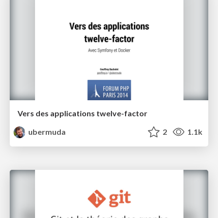
Vers des applications twelve-factor
ubermuda
2
1.1k