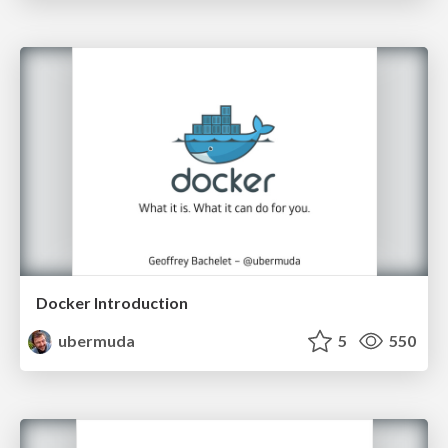
Docker Introduction
ubermuda
5
550