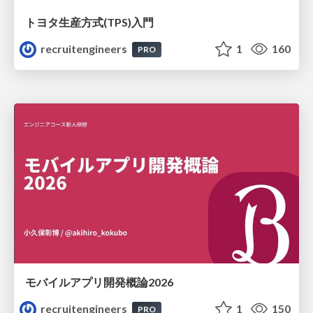
トヨタ⽣産⽅式(TPS)⼊⾨
recruitengineers
1
160
PRO
モバイルアプリ開発概論2026
recruitengineers
1
150
PRO