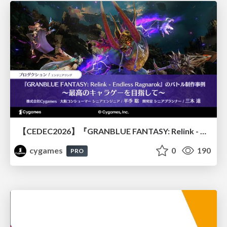
【CEDEC2026】『GRANBLUE FANTASY: Relink - Endless Ragnarok』のバトル制作事例 ～最高のキャラゲーを目指して～
cygames
0
190
PRO