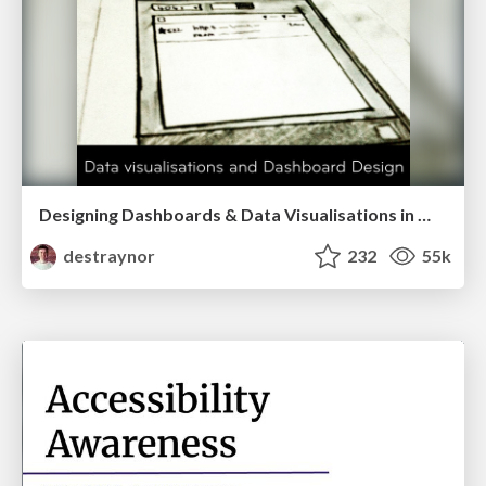
Designing Dashboards & Data Visualisations in Web Apps
destraynor
232
55k