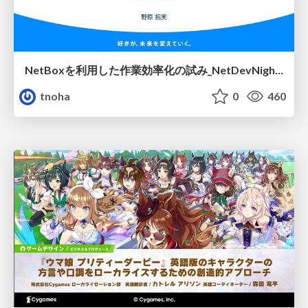
NetBoxを利用した作業効率化の試み_NetDevNight4
tnoha
0
460