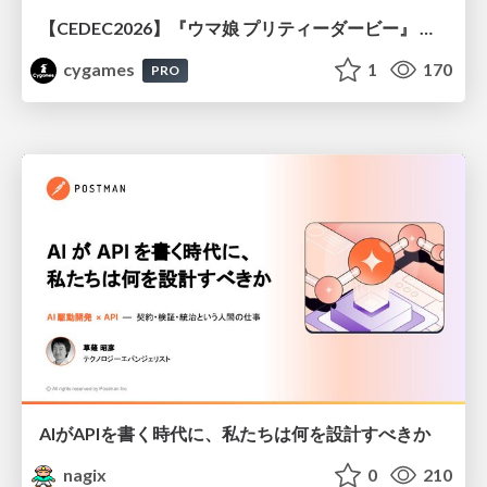
【CEDEC2026】『ウマ娘 プリティーダービー』 英語版のキャラクターの方言や口調をローカライズするための創造的アプローチ
cygames
1
170
PRO
AIがAPIを書く時代に、私たちは何を設計すべきか
nagix
0
210