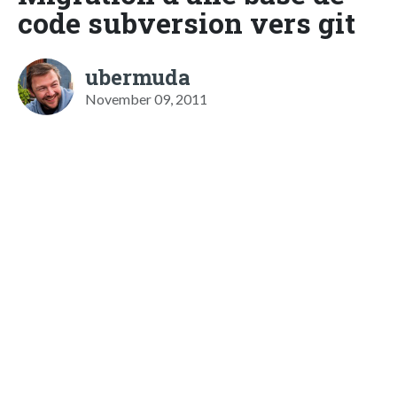
code subversion vers git
ubermuda
November 09, 2011