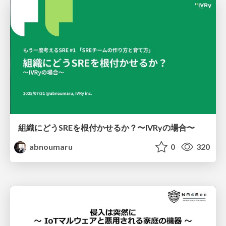
組織にどうSREを根付かせるか？〜IVRyの場合〜
abnoumaru
0
320