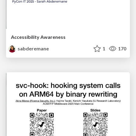
Accessibility Awareness
sabderemane
1
170