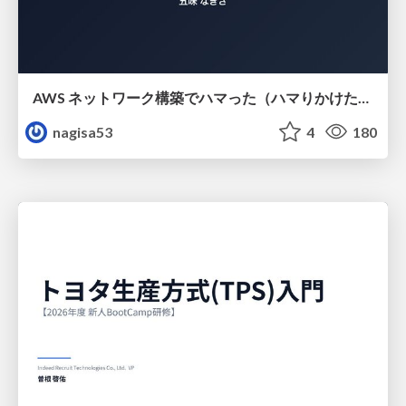
AWS ネットワーク構築でハマった（ハマりかけた） 5選とそこから得た教訓
nagisa53
4
180