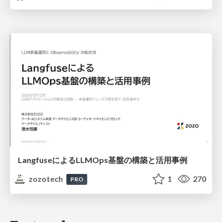
LangfuseによるLLMOps基盤の構築と活用事例
zozotech
1
270
PRO