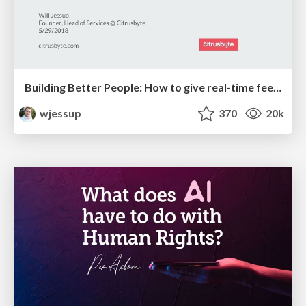
Building Better People: How to give real-time feedback that sticks.
wjessup
370
20k