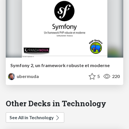
Symfony 2, un framework robuste et moderne
ubermuda
5
220
Other Decks in Technology
See All in Technology