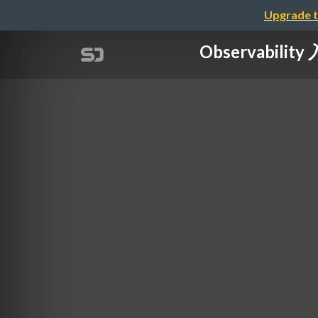
Upgrade t
Observabil