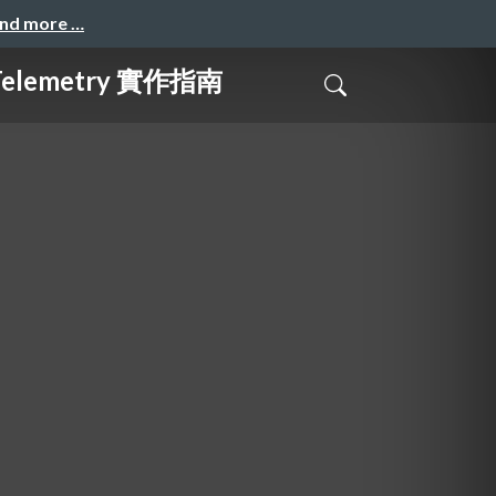
and more …
elemetry 實作指南