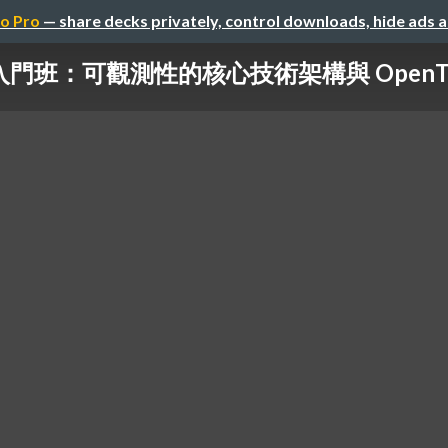
o Pro
— share decks privately, control downloads, hide ads 
ity 入門班：可觀測性的核心技術架構與 OpenT