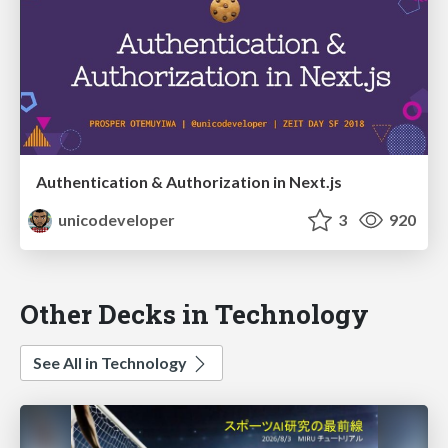
Authentication & Authorization in Next.js
unicodeveloper
3
920
Other Decks in Technology
See All in Technology