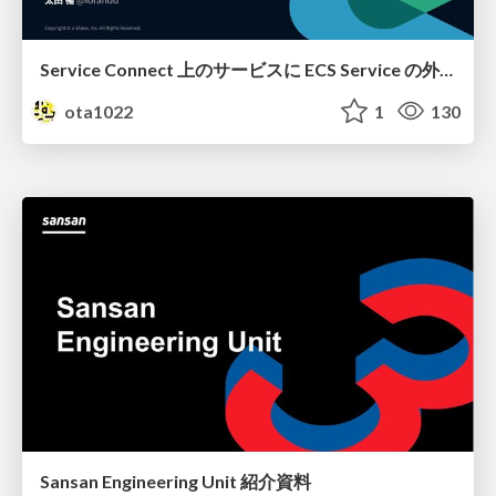
Service Connect 上のサービスに ECS Service の外側から到達できなかった話
ota1022
1
130
Sansan Engineering Unit 紹介資料