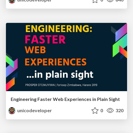
Engineering Faster Web Experiences in Plain Sight
unicodeveloper
0
320