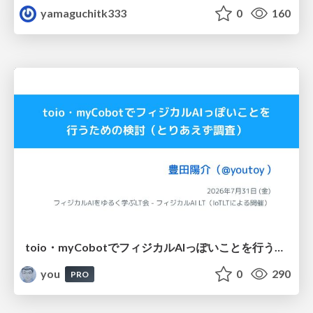
yamaguchitk333
0
160
toio・myCobotでフィジカルAIっぽいことを行うための検討（とりあえず調査） / フィジカルAI LT（IoTLTによる開催）
you
0
290
PRO