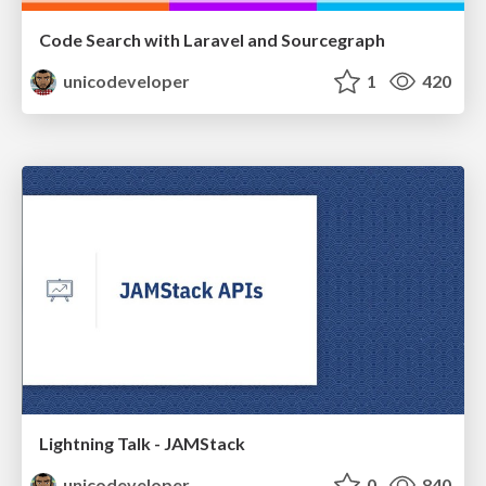
Code Search with Laravel and Sourcegraph
unicodeveloper
1
420
Lightning Talk - JAMStack
unicodeveloper
0
840