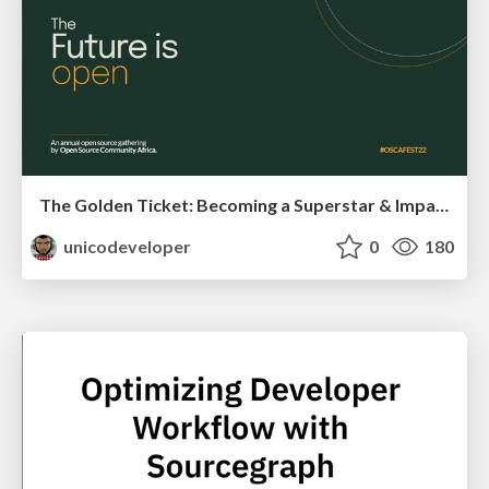
The Golden Ticket: Becoming a Superstar & Impactful Open Source Contributor
unicodeveloper
0
180