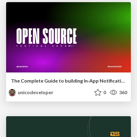
The Complete Guide to building In-App Notifications in Web Apps
unicodeveloper
0
360