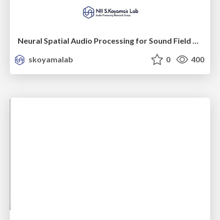
Neural Spatial Audio Processing for Sound Field Analysis and Control
skoyamalab
0
400