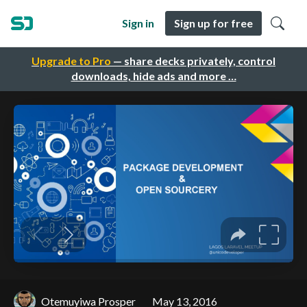
Sign in
Sign up for free
Upgrade to Pro
— share decks privately, control
downloads, hide ads and more …
Otemuyiwa Prosper
May 13, 2016