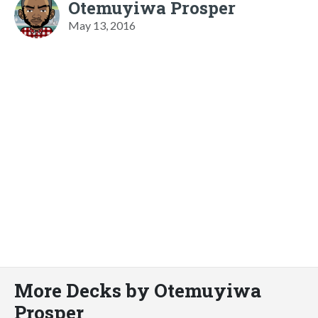
Otemuyiwa Prosper
May 13, 2016
More Decks by Otemuyiwa
Prosper