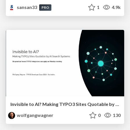
sansan33
1
4.9k
PRO
Invisible to AI? Making TYPO3 Sites Quotable by AI Search Systems
wolfgangwagner
0
130