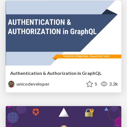
Authentication & Authorization in GraphQL
unicodeveloper
5
2.2k