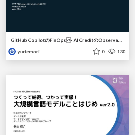
GitHub CopilotのFinOps - AI CreditのObservabilityと価値を生むためのエージェント設計
yuriemori
0
130