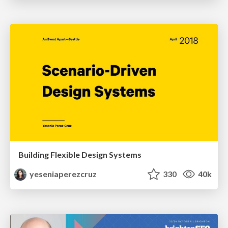
Building Flexible Design Systems
yeseniaperezcruz
330
40k