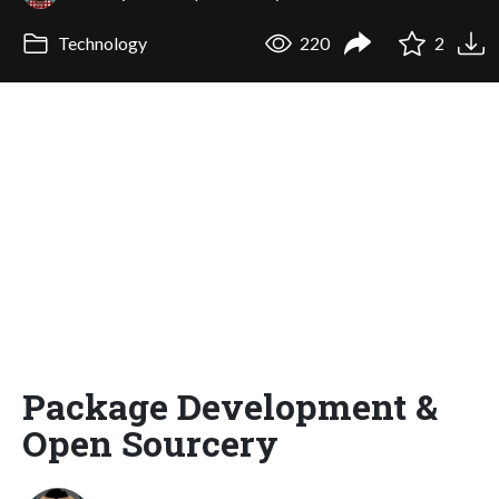
Technology
220
2
Package Development &
Open Sourcery