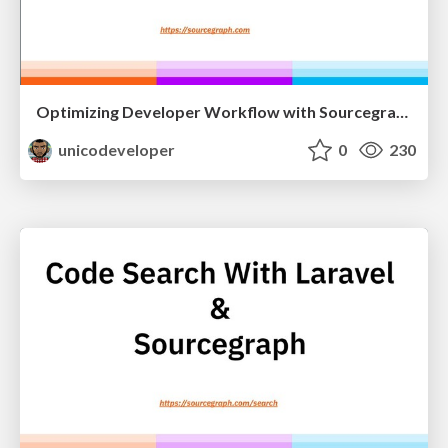
Optimizing Developer Workflow with Sourcegraph
unicodeveloper
0
230