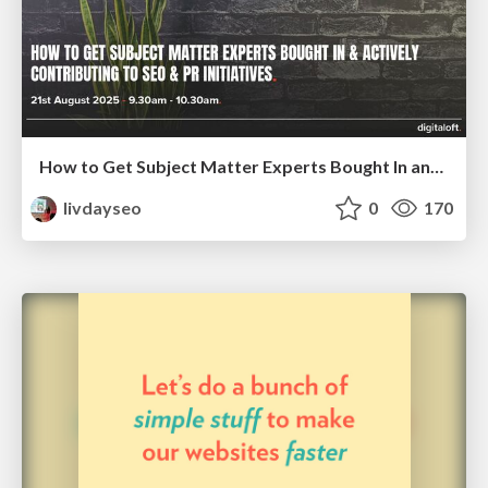
How to Get Subject Matter Experts Bought In and Actively Contributing to SEO & PR Initiatives.
livdayseo
0
170