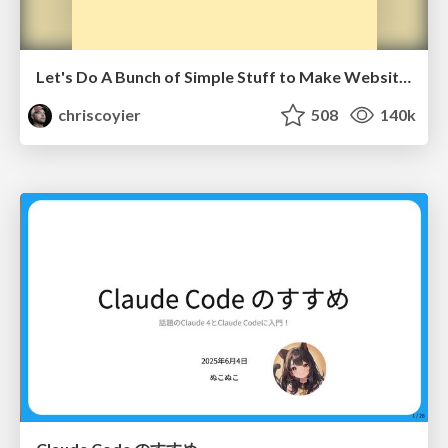
Let's Do A Bunch of Simple Stuff to Make Websites Faster
chriscoyier
508
140k