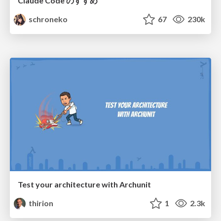
Claude Code のすすめ
schroneko
67
230k
Test your architecture with Archunit
thirion
1
2.3k