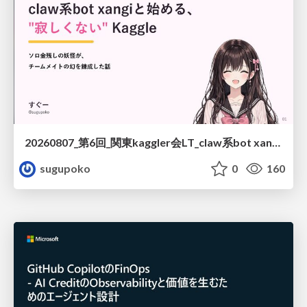
20260807_第6回_関東kaggler会LT_claw系bot xangiと始める、"寂しくない" kaggle
sugupoko
0
160