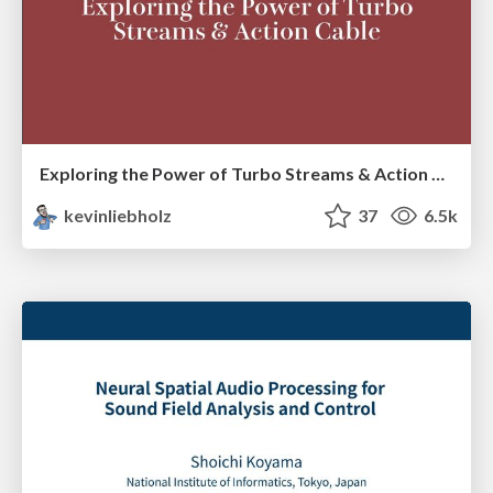
Exploring the Power of Turbo Streams & Action Cable | RailsConf2023
kevinliebholz
37
6.5k