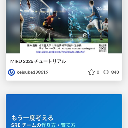
MIRU 2026 チュートリアル
keisuke198619
0
840