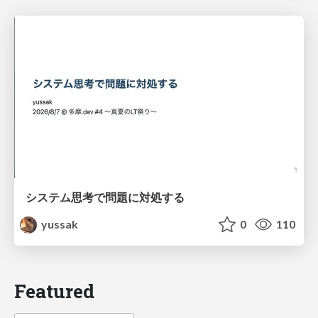
システム思考で問題に対処する
yussak
0
110
Featured