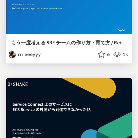
もう一度考える SRE チームの作り方・育て方 / Rethinking SRE #1: Building and Growing SRE Teams
rrreeeyyy
6
1k