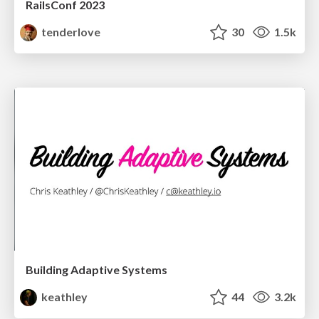
RailsConf 2023
tenderlove
30
1.5k
Building Adaptive Systems
keathley
44
3.2k