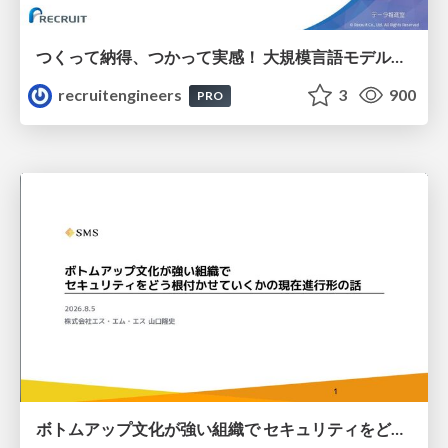
つくって納得、つかって実感！ 大規模言語モデルことはじめ ver2.0
recruitengineers
3
900
PRO
ボトムアップ文化が強い組織で セキュリティをどう根付かせていくかの現在進行形の話 / Making Security Stick in a Bottom-Up Organization