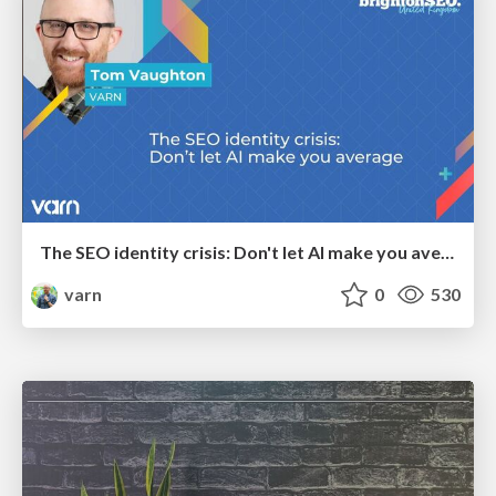
The SEO identity crisis: Don't let AI make you average
varn
0
530