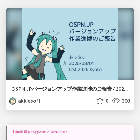
OSPN.JPバージョンアップ作業進捗のご報告 / 20260801-osc26kyoto
akkiesoft
0
300