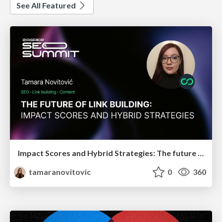
See All Featured
Impact Scores and Hybrid Strategies: The future of link building
tamaranovitovic
0
360