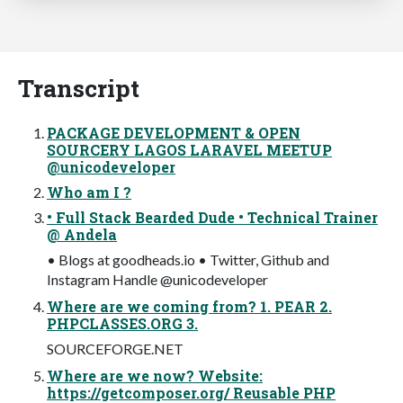
Transcript
PACKAGE DEVELOPMENT & OPEN
SOURCERY LAGOS LARAVEL MEETUP
@unicodeveloper
Who am I ?
• Full Stack Bearded Dude • Technical Trainer
@ Andela
• Blogs at goodheads.io • Twitter, Github and
Instagram Handle @unicodeveloper
Where are we coming from? 1. PEAR 2.
PHPCLASSES.ORG 3.
SOURCEFORGE.NET
Where are we now? Website:
https://getcomposer.org/ Reusable PHP