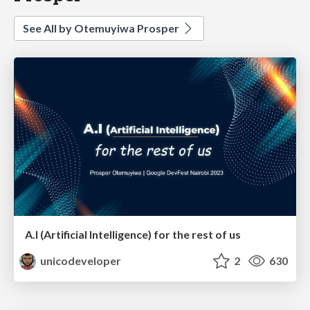
See All by Otemuyiwa Prosper
A.I (Artificial Intelligence) for the rest of us
unicodeveloper
2
630