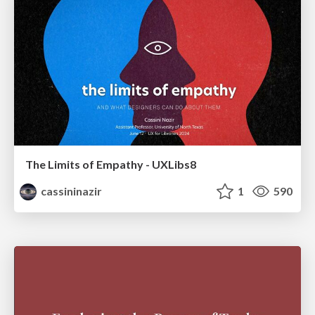
The Limits of Empathy - UXLibs8
cassininazir
1
590