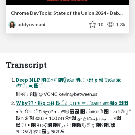
Chrome DevTools: State of the Union 2024 - Debugging React & Beyond
addyosmani
10
1.3k
Transcript
Deep NLP ٩۞׬ਸ ੉ਊೠ ੗োয୊ܻ ѐߊ੗ܳ ਤೠ ӝࣿ
ইਓۄੋҗ ৘ઁ
઺बਵ۽ ӣ࢚਋ @ VCNC
kevin@between.us
Why?? • ਋ܻо ೞҊ ੓ח ݽ߄ੌ জ ࠺ૉפझח അ੤о ੿੼
• 5֙, 10֙ ٍীח যڄө? • ݠन۞׬਷ ਋ܻ ࢤഝী ௾ ߸ചܳ оઉৢ ࣻ
੓ח ӝࣿ ઺ ೞա • 100֙ оח ӝস੉ غ۰ݶ ഥࢎب, ࢎۈب ߸ न੉
೙ਃ • ׮ٜ प۱җ ҃೷ ੓ਵ޲۽ ޤٚ ٮۄ੟ইࢲ ੜ ೡ ࣻ ੓ѷ૑݅, ޷ܻ
ળ࠺ೞҊ ҙब о૑ݶ જ ਸ Ѫ