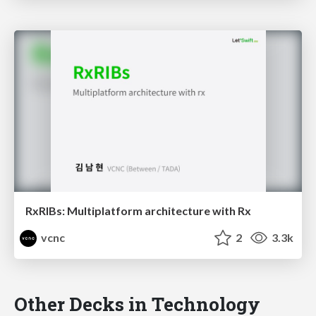
RxRIBs: Multiplatform architecture with Rx
vcnc
2
3.3k
Other Decks in Technology