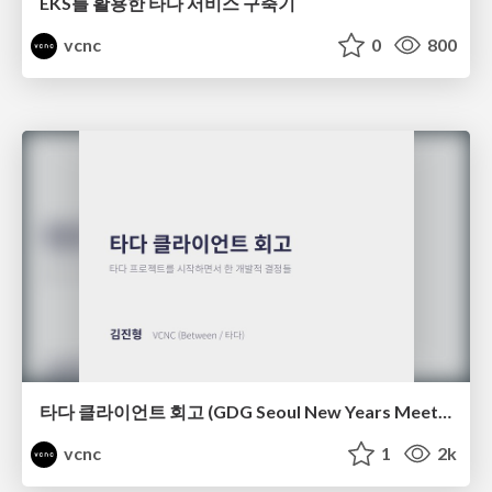
EKS를 활용한 타다 서비스 구축기
vcnc
0
800
타다 클라이언트 회고 (GDG Seoul New Years Meetup)
vcnc
1
2k