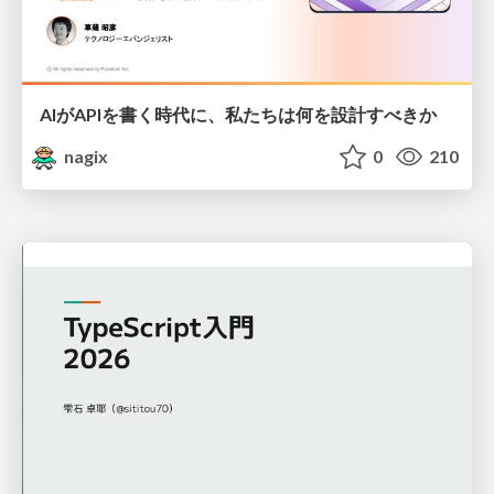
AIがAPIを書く時代に、私たちは何を設計すべきか
nagix
0
210