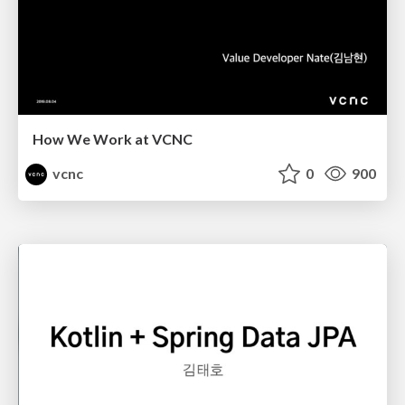
How We Work at VCNC
vcnc
0
900