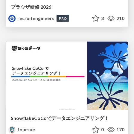
ブラウザ研修 2026
recruitengineers
3
210
PRO
SnowflakeCoCoでデータエンジニアリング！
foursue
0
170