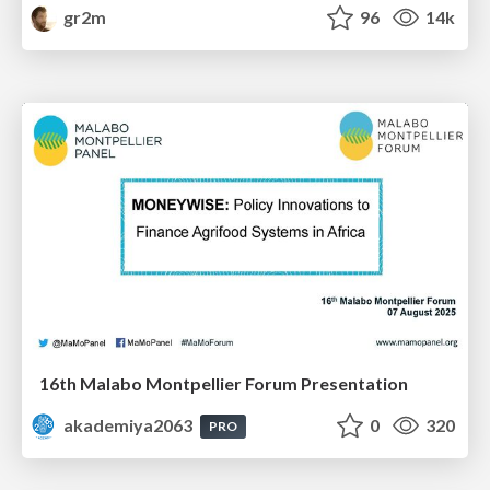
gr2m
96
14k
16th Malabo Montpellier Forum Presentation
akademiya2063
0
320
PRO