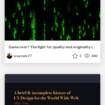
Game over? The fight for quality and originality in the time of robots
wayneb77
1
240