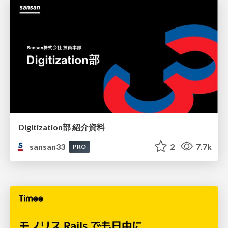
Digitization部 紹介資料
sansan33
2
7.7k
PRO