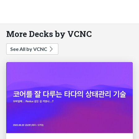
More Decks by VCNC
See All by VCNC