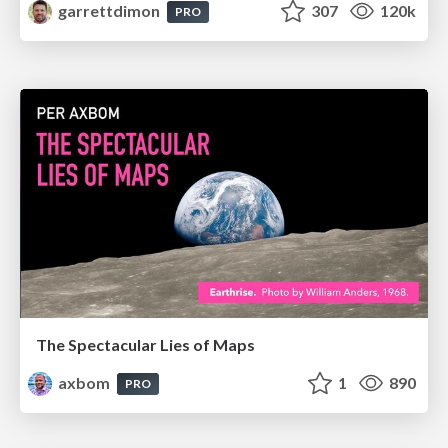
garrettdimon
307
120k
PRO
The Spectacular Lies of Maps
axbom
1
890
PRO