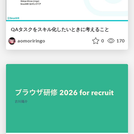
QAタスクをスキル化したいときに考えること
aomoriringo
0
170