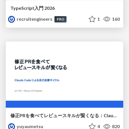
TypeScript入門 2026
recruitengineers
1
160
PRO
修正PRを食べてレビュースキルが賢くなる：Claude Codeによる自己改善サイクル
yuyaumetsu
4
820