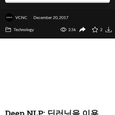
VCNC
December 20, 2017
Technology
2.5k
2
Deep NLP: 딥러닝을 이용