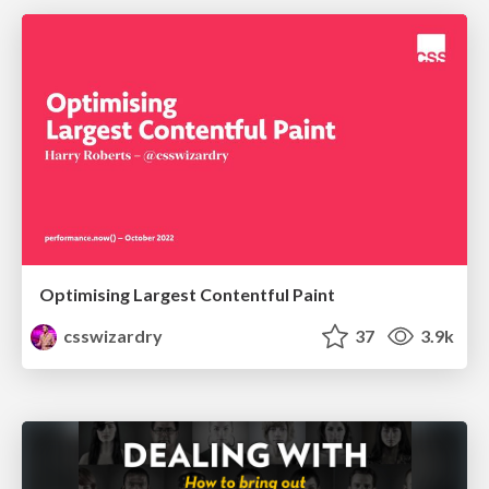
Optimising Largest Contentful Paint
csswizardry
37
3.9k