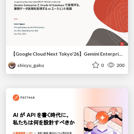
【Google Cloud Next Tokyo'26】Gemini Enterprise と Oracle AI Database で実現する、 業務データ活用を実現する AI エージェント実装
shisyu_gaku
0
200