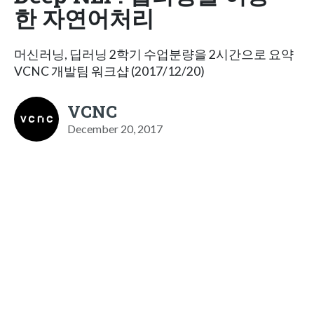
한 자연어처리
머신러닝, 딥러닝 2학기 수업분량을 2시간으로 요약
VCNC 개발팀 워크샵 (2017/12/20)
VCNC
December 20, 2017