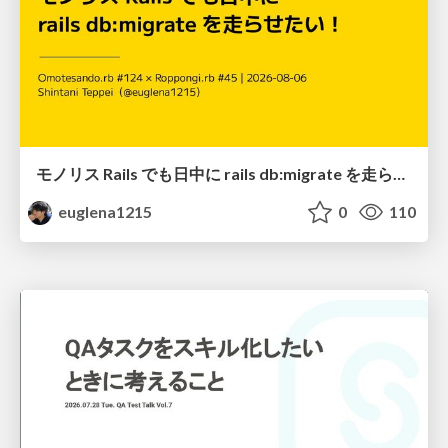
モノリス Rails でも日中に rails db:migrate を走らせたい！ / Daytime rails db:migrate on Monolithic Rails!
euglena1215
0
110