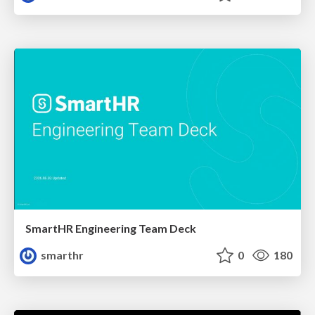
SmartHR Engineering Team Deck
smarthr
0
180