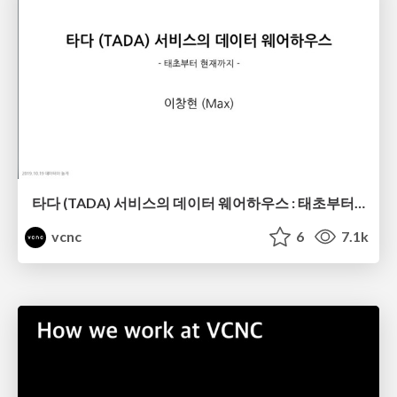
타다 (TADA) 서비스의 데이터 웨어하우스 : 태초부터 현재까지
vcnc
6
7.1k