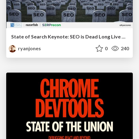
State of Search Keynote: SEO is Dead Long Live SEO
ryanjones
0
240