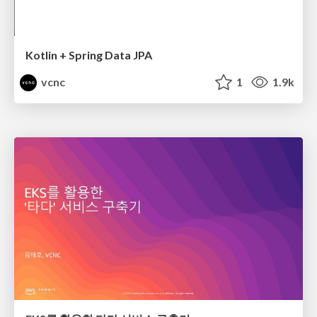
Kotlin + Spring Data JPA
vcnc
1
1.9k