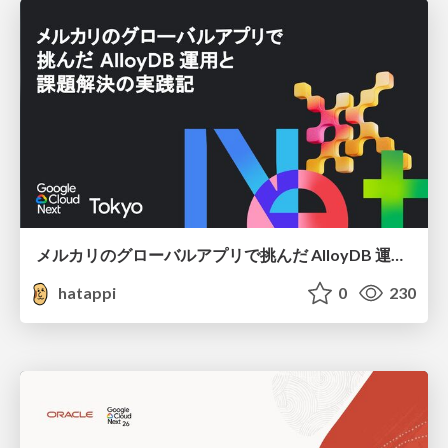
メルカリのグローバルアプリで挑んだ AlloyDB 運用と課題解決の実践記
hatappi
0
230