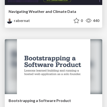
Navigating Weather and Climate Data
rabernat
0
440
Bootstrapping a Software Product