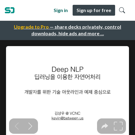
Sign in
Sign up for free
Upgrade to Pro
— share decks privately, control
downloads, hide ads and more …