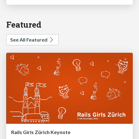
Featured
See All Featured
Rails Girls Zürich Keynote