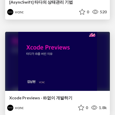
[AsyncSwift] 타다의 상태관리 기법
vcnc
0
520
Xcode Previews - IB없이 개발하기
vcnc
0
1.8k