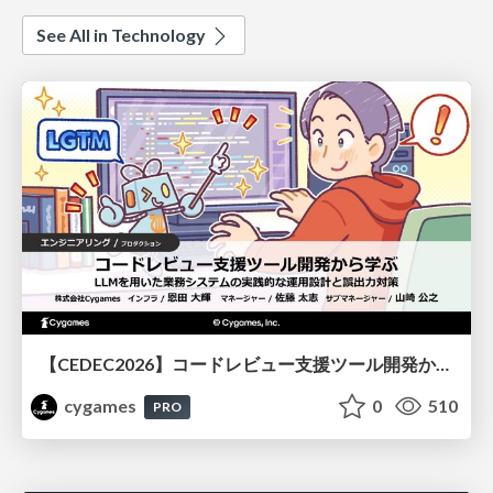
See All in Technology
【CEDEC2026】コードレビュー支援ツール開発から学ぶ：LLMを用いた業務システムの実践的な運用設計と誤出力対策
cygames
0
510
PRO