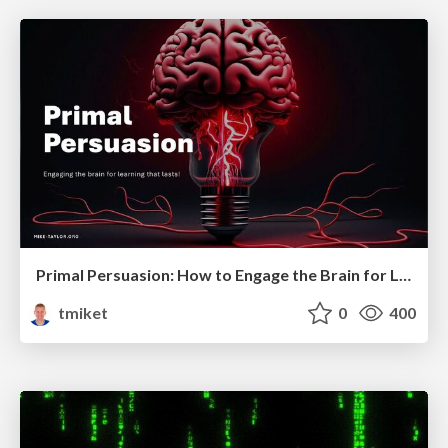
Primal Persuasion: How to Engage the Brain for Learning That Lasts
tmiket
0
400