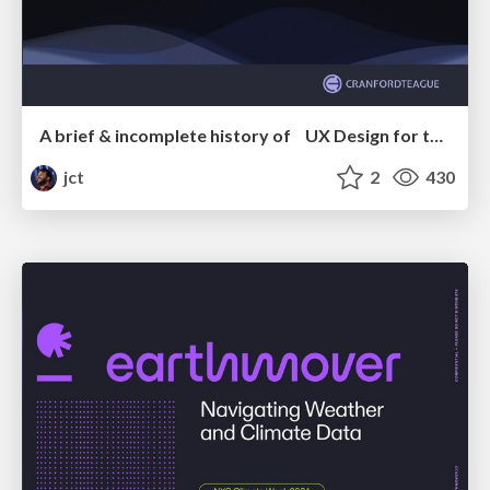
A brief & incomplete history of UX Design for the World Wide Web: 1989–2019
jct
2
430