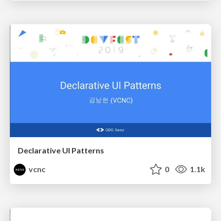
Declarative UI Patterns
vcnc
0
1.1k