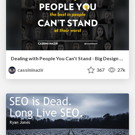
Dealing with People You Can't Stand - Big Design 2015
cassininazir
367
27k