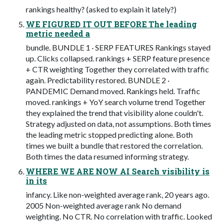
rankings healthy? (asked to explain it lately?)
WE FIGURED IT OUT BEFORE The leading
metric needed a
bundle. BUNDLE 1 · SERP FEATURES Rankings stayed
up. Clicks collapsed. rankings + SERP feature presence
+ CTR weighting Together they correlated with traffic
again. Predictability restored. BUNDLE 2 ·
PANDEMIC Demand moved. Rankings held. Traffic
moved. rankings + YoY search volume trend Together
they explained the trend that visibility alone couldn't.
Strategy adjusted on data, not assumptions. Both times
the leading metric stopped predicting alone. Both
times we built a bundle that restored the correlation.
Both times the data resumed informing strategy.
WHERE WE ARE NOW AI Search visibility is
in its
infancy. Like non-weighted average rank, 20 years ago.
2005 Non-weighted average rank No demand
weighting. No CTR. No correlation with traffic. Looked