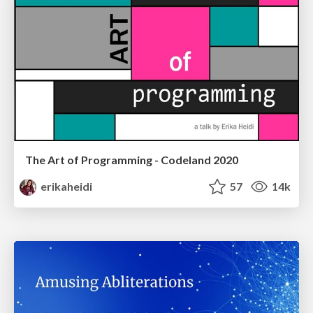
The Art of Programming - Codeland 2020
erikaheidi
57
14k