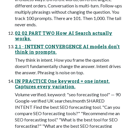
different orders. Conversation is multi-turn. Follow-ups
multiply phrasings without changing the question. You
track 100 prompts. There are 101. Then 1,000. The tail
never ends.
02 02 PART TWO How AI Search actually
works.
2.1 · INTENT CONVERGENCE AI models don't
think in prompts.
They think in intent. How you frame the question
doesn't fundamentally change the answer. Intent drives
the answer. Phrasing is noise on top.
IN PRACTICE One keyword = one intent.
Captures every variation.
Volume verified. keyword: "seo forecasting tool" — 90
Google-verified UK searches/month SHARED
INTENT Find the best SEO forecasting tool. "Can you
compare SEO forecasting tools?" "Recommend me an
SEO forecasting tool." "What is the best tool for SEO
forecasting?" "What are the best SEO forecasting