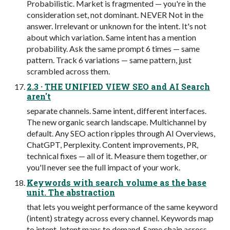
Probabilistic. Market is fragmented — you're in the
consideration set, not dominant. NEVER Not in the
answer. Irrelevant or unknown for the intent. It's not
about which variation. Same intent has a mention
probability. Ask the same prompt 6 times — same
pattern. Track 6 variations — same pattern, just
scrambled across them.
2.3 · THE UNIFIED VIEW SEO and AI Search
aren't
separate channels. Same intent, different interfaces.
The new organic search landscape. Multichannel by
default. Any SEO action ripples through AI Overviews,
ChatGPT, Perplexity. Content improvements, PR,
technical fixes — all of it. Measure them together, or
you'll never see the full impact of your work.
Keywords with search volume as the base
unit. The abstraction
that lets you weight performance of the same keyword
(intent) strategy across every channel. Keywords map
to intent. Intent maps to demand. Same chain across