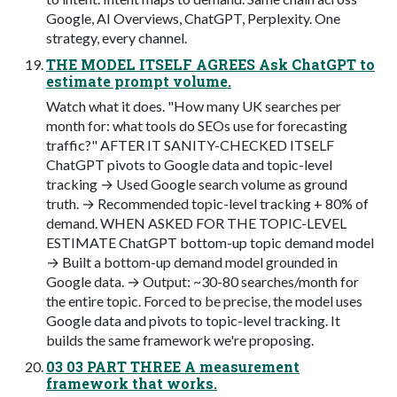
Google, AI Overviews, ChatGPT, Perplexity. One
strategy, every channel.
THE MODEL ITSELF AGREES Ask ChatGPT to
estimate prompt volume.
Watch what it does. "How many UK searches per
month for: what tools do SEOs use for forecasting
traffic?" AFTER IT SANITY-CHECKED ITSELF
ChatGPT pivots to Google data and topic-level
tracking → Used Google search volume as ground
truth. → Recommended topic-level tracking + 80% of
demand. WHEN ASKED FOR THE TOPIC-LEVEL
ESTIMATE ChatGPT bottom-up topic demand model
→ Built a bottom-up demand model grounded in
Google data. → Output: ~30-80 searches/month for
the entire topic. Forced to be precise, the model uses
Google data and pivots to topic-level tracking. It
builds the same framework we're proposing.
03 03 PART THREE A measurement
framework that works.