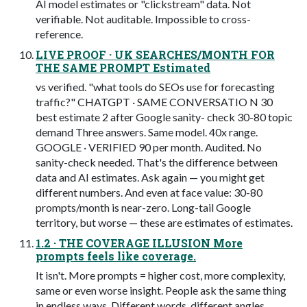
AI model estimates or "clickstream" data. Not
verifiable. Not auditable. Impossible to cross-
reference.
LIVE PROOF · UK SEARCHES/MONTH FOR
THE SAME PROMPT Estimated
vs verified. "what tools do SEOs use for forecasting
traffic?" CHATGPT · SAME CONVERSATIO N 30
best estimate 2 after Google sanity- check 30-80 topic
demand Three answers. Same model. 40x range.
GOOGLE · VERIFIED 90 per month. Audited. No
sanity-check needed. That's the difference between
data and AI estimates. Ask again — you might get
different numbers. And even at face value: 30-80
prompts/month is near-zero. Long-tail Google
territory, but worse — these are estimates of estimates.
1.2 · THE COVERAGE ILLUSION More
prompts feels like coverage.
It isn't. More prompts = higher cost, more complexity,
same or even worse insight. People ask the same thing
in endless ways. Different words, different angles,