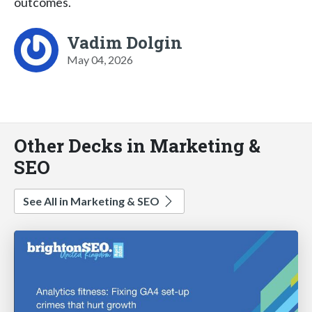
outcomes.
Vadim Dolgin
May 04, 2026
Other Decks in Marketing &
SEO
See All in Marketing & SEO