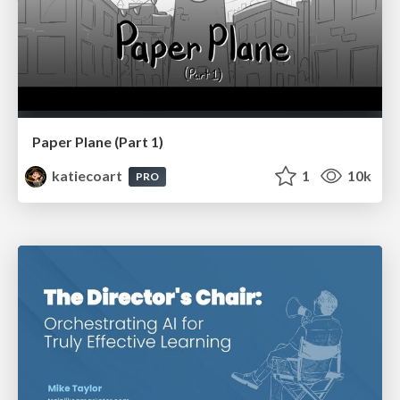
Paper Plane (Part 1)
katiecoart
1
10k
PRO