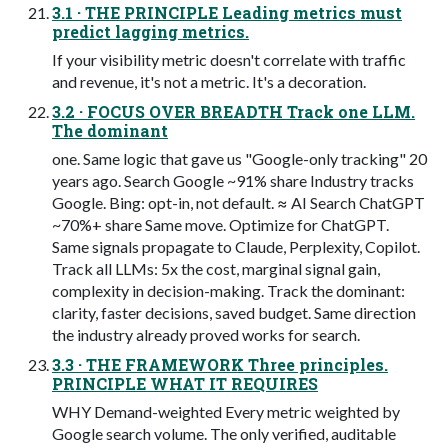
3.1 · THE PRINCIPLE Leading metrics must
predict lagging metrics.
If your visibility metric doesn't correlate with traffic
and revenue, it's not a metric. It's a decoration.
3.2 · FOCUS OVER BREADTH Track one LLM.
The dominant
one. Same logic that gave us "Google-only tracking" 20
years ago. Search Google ~91% share Industry tracks
Google. Bing: opt-in, not default. ≈ AI Search ChatGPT
~70%+ share Same move. Optimize for ChatGPT.
Same signals propagate to Claude, Perplexity, Copilot.
Track all LLMs: 5x the cost, marginal signal gain,
complexity in decision-making. Track the dominant:
clarity, faster decisions, saved budget. Same direction
the industry already proved works for search.
3.3 · THE FRAMEWORK Three principles.
PRINCIPLE WHAT IT REQUIRES
WHY Demand-weighted Every metric weighted by
Google search volume. The only verified, auditable