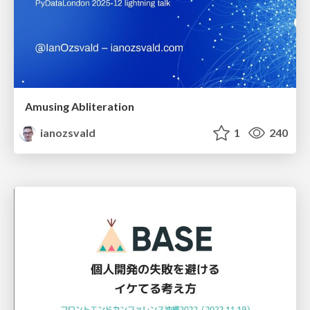
Amusing Abliteration
ianozsvald
1
240