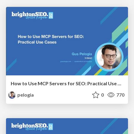
How to Use MCP Servers for SEO: Practical Use Cases
pelogia
0
770