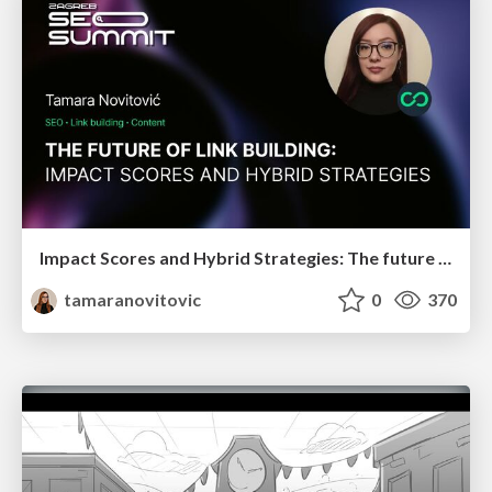
Impact Scores and Hybrid Strategies: The future of link building
tamaranovitovic
0
370