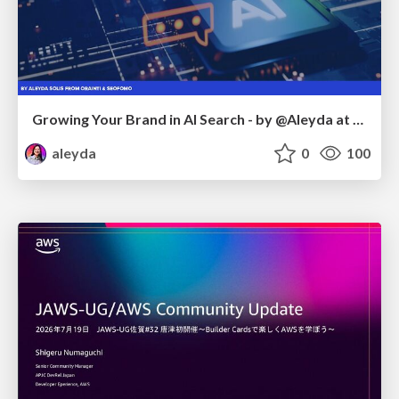
Growing Your Brand in AI Search - by @Aleyda at #FatJocial
aleyda
0
100