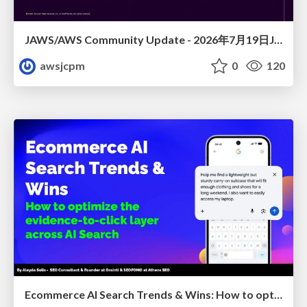
JAWS/AWS Community Update - 2026年7月19日JAWS-UG佐賀#32 唐津初開催〜Builder Cardsで楽しくAWSを学ぼう〜
awsjcpm
0
120
Ecommerce AI Search Trends & Wins: How to optimize the evidence-to-click layer across AI Search