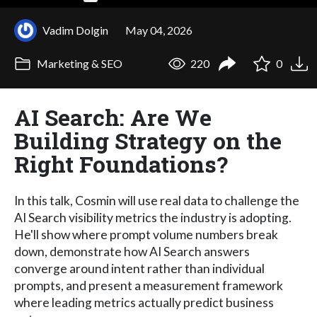
Vadim Dolgin
May 04, 2026
Marketing & SEO
220
0
AI Search: Are We
Building Strategy on the
Right Foundations?
In this talk, Cosmin will use real data to challenge the
AI Search visibility metrics the industry is adopting.
He'll show where prompt volume numbers break
down, demonstrate how AI Search answers
converge around intent rather than individual
prompts, and present a measurement framework
where leading metrics actually predict business