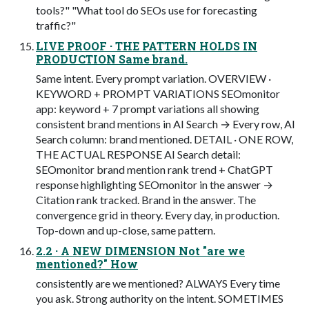
tools?" "What tool do SEOs use for forecasting
traffic?"
LIVE PROOF · THE PATTERN HOLDS IN
PRODUCTION Same brand.
Same intent. Every prompt variation. OVERVIEW ·
KEYWORD + PROMPT VARIATIONS SEOmonitor
app: keyword + 7 prompt variations all showing
consistent brand mentions in AI Search → Every row, AI
Search column: brand mentioned. DETAIL · ONE ROW,
THE ACTUAL RESPONSE AI Search detail:
SEOmonitor brand mention rank trend + ChatGPT
response highlighting SEOmonitor in the answer →
Citation rank tracked. Brand in the answer. The
convergence grid in theory. Every day, in production.
Top-down and up-close, same pattern.
2.2 · A NEW DIMENSION Not "are we
mentioned?" How
consistently are we mentioned? ALWAYS Every time
you ask. Strong authority on the intent. SOMETIMES