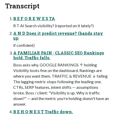
Transcript
B E F O R E W E S TA
R T AI Search visibility? (reported on it lately?)
A N D Does it predict revenue? (hands stay
up
if confident)
A FAMILIAR PAIN · CLASSIC SEO Rankings
hold. Traffic falls.
Boss asks why. GOOGLE RANKINGS ↑ holding
Visibility looks fine on the dashboard. Rankings are
where you want them. TRAFFIC & REVENUE ↓ falling
The lagging metric stops following the leading one.
CTRs, SERP features, intent shifts — assumptions
broke. Boss / client: "Visibility is up. Why is traffic
down?" — and the metric you're holding doesn't have an
answer.
B E H O N E S T Traffic down,