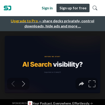
Sign in
Sign up for free
Upgrade to Pro
— share decks privately, control
downloads, hide ads and more …
·
Your Podcast. Everywhere. Effortlessly.
→
SPONSORED