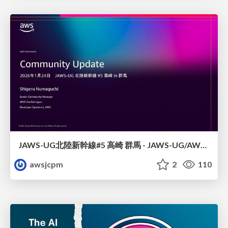
JAWS-UG北陸新幹線#5 高崎 群馬 - JAWS-UG/AWS コミュニティアップデート 2026年1月24日 登壇資料
awsjcpm
2
110