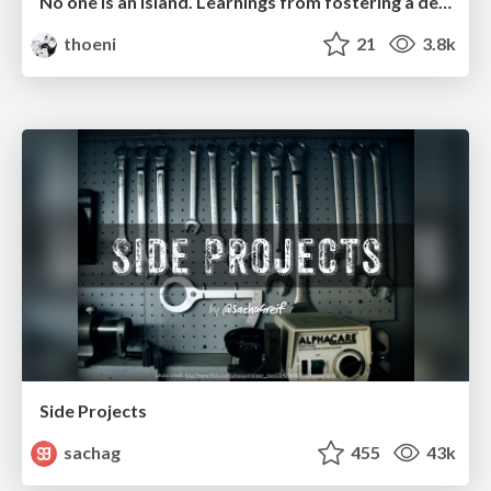
No one is an island. Learnings from fostering a developers community.
thoeni
21
3.8k
Side Projects
sachag
455
43k