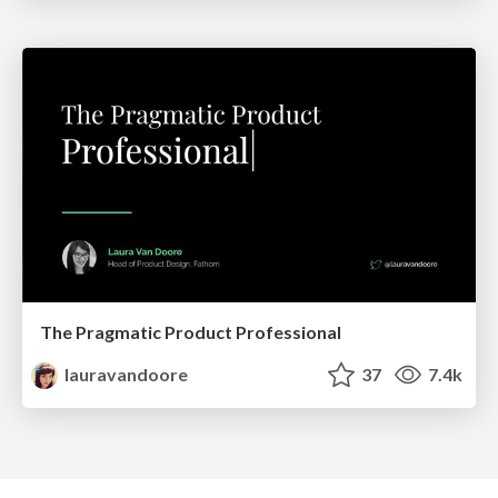
The Pragmatic Product Professional
lauravandoore
37
7.4k