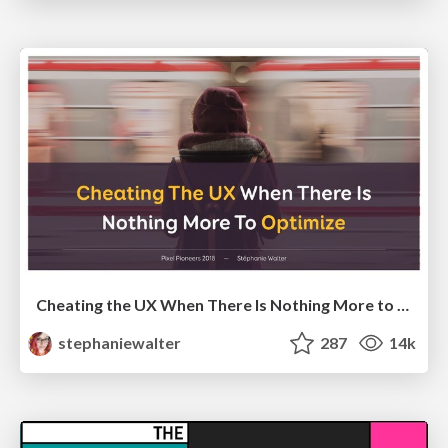
Cheating the UX When There Is Nothing More to Optimize - PixelPioneers
stephaniewalter
287
14k