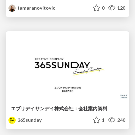
tamaranovitovic
0
120
エブリデイサンデイ株式会社：会社案内資料
365sunday
1
240