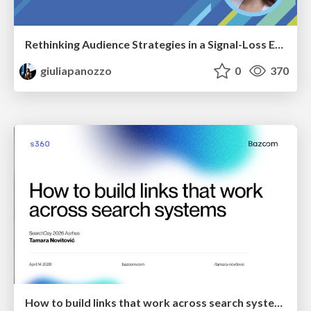
Rethinking Audience Strategies in a Signal-Loss Era | BrightonSEO April 2026
giuliapanozzo
0
370
How to build links that work across search systems