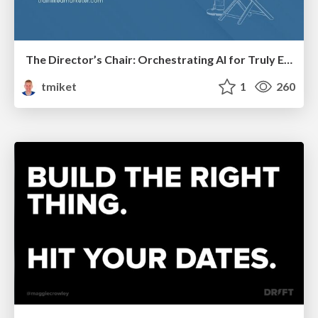
The Director’s Chair: Orchestrating AI for Truly Effective Learning
tmiket
1
260