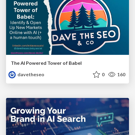
The AI Powered Tower of Babel
davetheseo
0
160