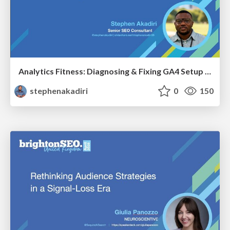
Analytics Fitness: Diagnosing & Fixing GA4 Setup Crimes That Hurt Growth
stephenakadiri
0
150