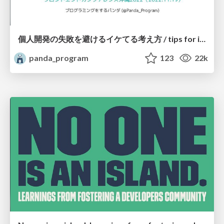
個人開発の失敗を避けるイケてる考え方 / tips for indie hackers
panda_program
123
22k