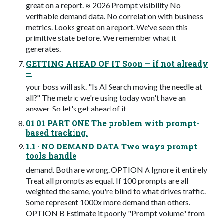
great on a report. ≈ 2026 Prompt visibility No
verifiable demand data. No correlation with business
metrics. Looks great on a report. We've seen this
primitive state before. We remember what it
generates.
GETTING AHEAD OF IT Soon — if not already
—
your boss will ask. "Is AI Search moving the needle at
all?" The metric we're using today won't have an
answer. So let's get ahead of it.
01 01 PART ONE The problem with prompt-
based tracking.
1.1 · NO DEMAND DATA Two ways prompt
tools handle
demand. Both are wrong. OPTION A Ignore it entirely
Treat all prompts as equal. If 100 prompts are all
weighted the same, you're blind to what drives traffic.
Some represent 1000x more demand than others.
OPTION B Estimate it poorly "Prompt volume" from