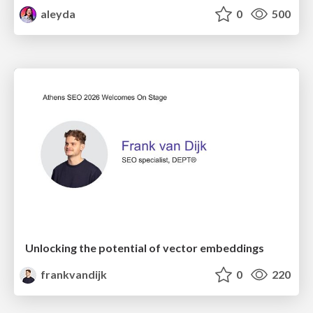
aleyda
0
500
Unlocking the potential of vector embeddings
frankvandijk
0
220