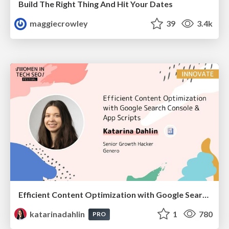
Build The Right Thing And Hit Your Dates
maggiecrowley
39
3.4k
Efficient Content Optimization with Google Search Console & Apps Script
katarinadahlin
1
780
PRO