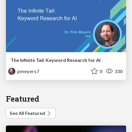
The Infinite Tail: Keyword Research for AI
pmeyers7
0
330
Featured
See All Featured